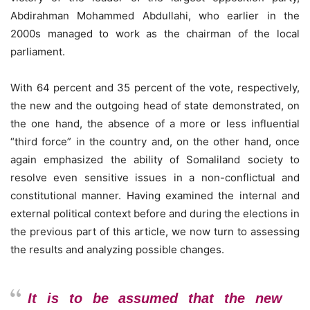
Abdirahman Mohammed Abdullahi, who earlier in the
2000s managed to work as the chairman of the local
parliament.
With 64 percent and 35 percent of the vote, respectively,
the new and the outgoing head of state demonstrated, on
the one hand, the absence of a more or less influential
“third force” in the country and, on the other hand, once
again emphasized the ability of Somaliland society to
resolve even sensitive issues in a non-conflictual and
constitutional manner. Having examined the internal and
external political context before and during the elections in
the previous part of this article, we now turn to assessing
the results and analyzing possible changes.
It is to be assumed that the new