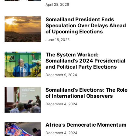
April 28, 2026
Somaliland President Ends
Speculation Over Delays Ahead
of Upcoming Elections
June 18, 2025
The System Worked:
Somaliland’s 2024 Presidential
and Political Party Elections
December 9, 2024
Somaliland’s Elections: The Role
of International Observers
December 4, 2024
Africa’s Democratic Momentum
December 4, 2024