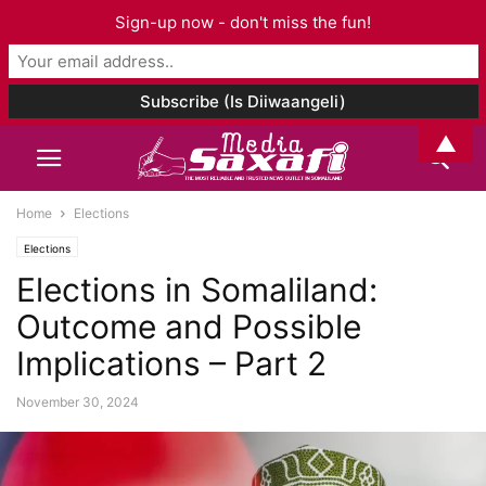
Sign-up now - don't miss the fun!
▲
Home
Elections
Elections
Elections in Somaliland:
Outcome and Possible
Implications – Part 2
November 30, 2024