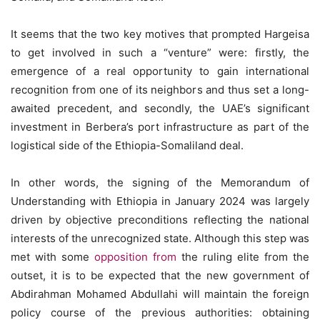
It seems that the two key motives that prompted Hargeisa
to get involved in such a “venture” were: firstly, the
emergence of a real opportunity to gain international
recognition from one of its neighbors and thus set a long-
awaited precedent, and secondly, the UAE’s significant
investment in Berbera’s port infrastructure as part of the
logistical side of the Ethiopia-Somaliland deal.
In other words, the signing of the Memorandum of
Understanding with Ethiopia in January 2024 was largely
driven by objective preconditions reflecting the national
interests of the unrecognized state. Although this step was
met with some
opposition from
the ruling elite from the
outset, it is to be expected that the new government of
Abdirahman Mohamed Abdullahi will maintain the foreign
policy course of the previous authorities: obtaining