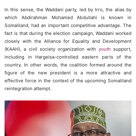
In this sense, the Waddani party, led by Irro, the alias by
which Abdirahman Mohamed Abdullahi is known in
Somaliland, had an important competitive advantage. The
fact is that during the election campaign, Waddani worked
closely with the Alliance for Equality and Development
(KAAH), a civil society organization with
youth
support,
including in Hargeisa-controlled eastern parts of the
country. In other words, the coalition formed around the
figure of the new president is a more attractive and
effective force in the context of the upcoming Somaliland
reintegration attempt.