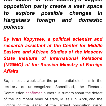
opposition party create a vast space
to explore possible changes in
Hargeisa’s foreign and domestic
policies.
By Ivan Kopytsev, a political scientist and
research assistant at the Center for Middle
Eastern and African Studies of the Moscow
State Institute of International Relations
(MGIMO) of the Russian Ministry of Foreign
Affairs
So, almost a week after the presidential elections in the
territory of unrecognized Somaliland, the Electoral
Commission
confirmed
numerous rumors about the defeat
of the incumbent head of state, Muse Bihi Abdi, and the
victory of the leader of the largest opposition party,