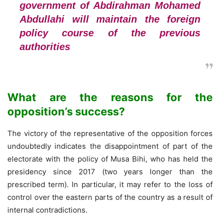
government of Abdirahman Mohamed
Abdullahi will maintain the foreign
policy course of the previous
authorities
What are the reasons for the
opposition’s success?
The victory of the representative of the opposition forces
undoubtedly indicates the disappointment of part of the
electorate with the policy of Musa Bihi, who has held the
presidency since 2017 (two years longer than the
prescribed term). In particular, it may refer to the loss of
control over the eastern parts of the country as a result of
internal contradictions.