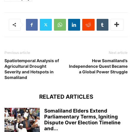
Previous article
Next article
Spatiotemporal Analysis of
How Somaliland’s
Agricultural Drought
Independence Quest Became
Severity and Hotspots in
a Global Power Struggle
Somaliland
RELATED ARTICLES
Somaliland Elders Extend
Parliamentary Terms, Igniting
Dispute Over Election Timeline
and...