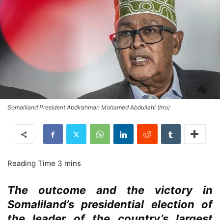
Somaliland President Abdirahman Mohamed Abdullahi (Irro)
The outcome and the victory in
Somaliland’s presidential election of
the leader of the country’s largest