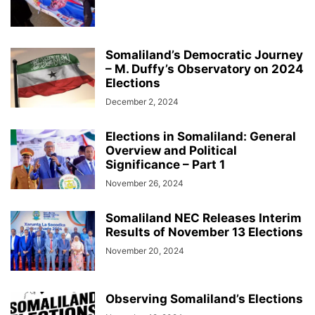
Somaliland’s Democratic Journey
– M. Duffy’s Observatory on 2024
Elections
December 2, 2024
Elections in Somaliland: General
Overview and Political
Significance – Part 1
November 26, 2024
Somaliland NEC Releases Interim
Results of November 13 Elections
November 20, 2024
Observing Somaliland’s Elections