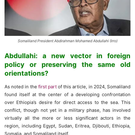
Somaliland President Abdirahman Mohamed Abdullahi (Irro)
Abdullahi: a new vector in foreign
policy or preserving the same old
orientations?
As noted in the
first part
of this article, in 2024, Somaliland
found itself at the center of a developing confrontation
over Ethiopia’s desire for direct access to the sea. This
conflict, though not yet in a military phase, has involved
virtually all the more or less significant actors in the
region, including Egypt, Sudan, Eritrea, Djibouti, Ethiopia,
Somalia, and Somaliland itself.