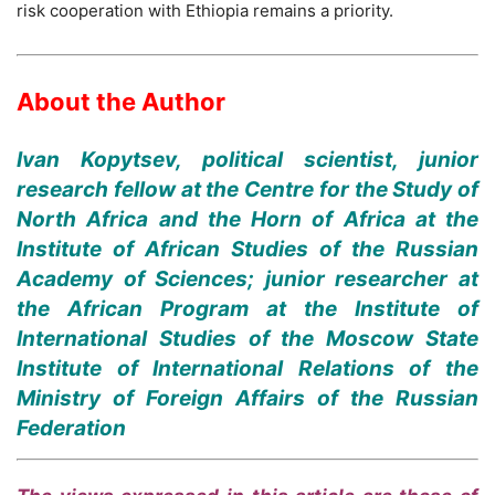
risk cooperation with Ethiopia remains a priority.
About the Author
Ivan Kopytsev, political scientist, junior
research fellow at the Centre for the Study of
North Africa and the Horn of Africa at the
Institute of African Studies of the Russian
Academy of Sciences; junior researcher at
the African Program at the Institute of
International Studies of the Moscow State
Institute of International Relations of the
Ministry of Foreign Affairs of the Russian
Federation