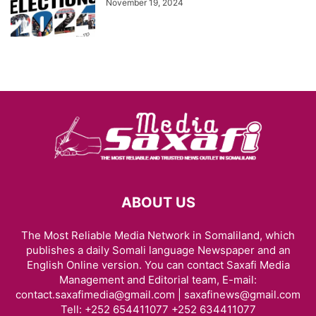
November 19, 2024
ABOUT US
The Most Reliable Media Network in Somaliland, which
publishes a daily Somali language Newspaper and an
English Online version. You can contact Saxafi Media
Management and Editorial team, E-mail:
contact.saxafimedia@gmail.com | saxafinews@gmail.com
Tell: +252 654411077 +252 634411077