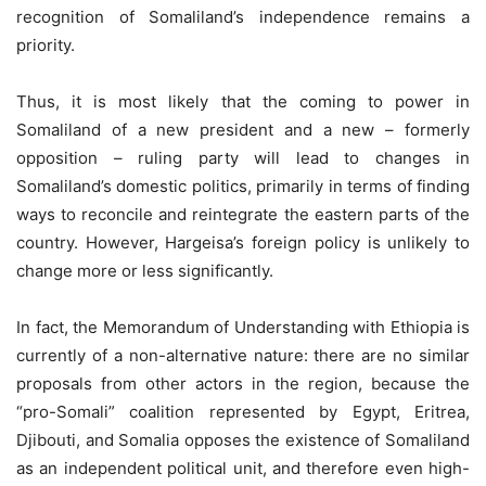
recognition of Somaliland’s independence remains a
priority.
Thus, it is most likely that the coming to power in
Somaliland of a new president and a new – formerly
opposition – ruling party will lead to changes in
Somaliland’s domestic politics, primarily in terms of finding
ways to reconcile and reintegrate the eastern parts of the
country. However, Hargeisa’s foreign policy is unlikely to
change more or less significantly.
In fact, the Memorandum of Understanding with Ethiopia is
currently of a non-alternative nature: there are no similar
proposals from other actors in the region, because the
“pro-Somali” coalition represented by Egypt, Eritrea,
Djibouti, and Somalia opposes the existence of Somaliland
as an independent political unit, and therefore even high-