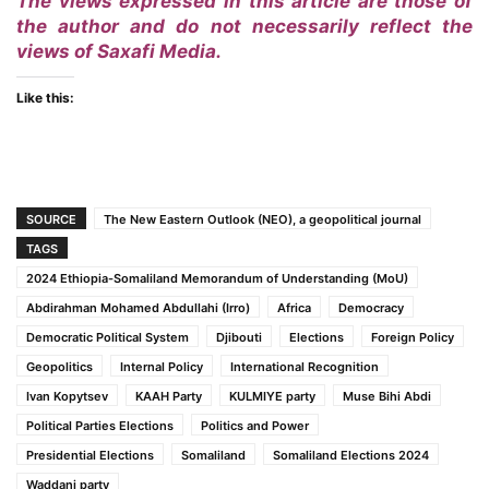
The views expressed in this article are those of
the author and do not necessarily reflect the
views of Saxafi Media.
Like this:
SOURCE
The New Eastern Outlook (NEO), a geopolitical journal
TAGS
2024 Ethiopia-Somaliland Memorandum of Understanding (MoU)
Abdirahman Mohamed Abdullahi (Irro)
Africa
Democracy
Democratic Political System
Djibouti
Elections
Foreign Policy
Geopolitics
Internal Policy
International Recognition
Ivan Kopytsev
KAAH Party
KULMIYE party
Muse Bihi Abdi
Political Parties Elections
Politics and Power
Presidential Elections
Somaliland
Somaliland Elections 2024
Waddani party