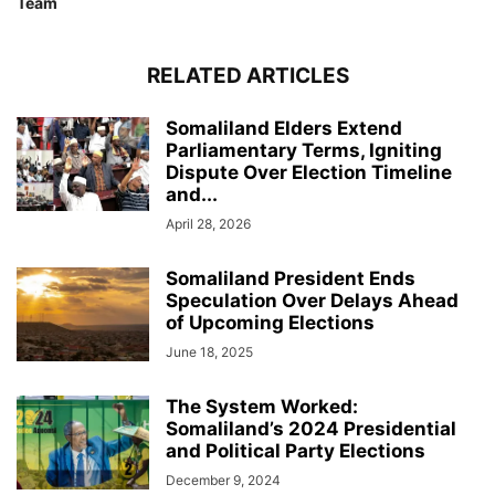
Team
RELATED ARTICLES
Somaliland Elders Extend
Parliamentary Terms, Igniting
Dispute Over Election Timeline
and...
April 28, 2026
Somaliland President Ends
Speculation Over Delays Ahead
of Upcoming Elections
June 18, 2025
The System Worked:
Somaliland’s 2024 Presidential
and Political Party Elections
December 9, 2024