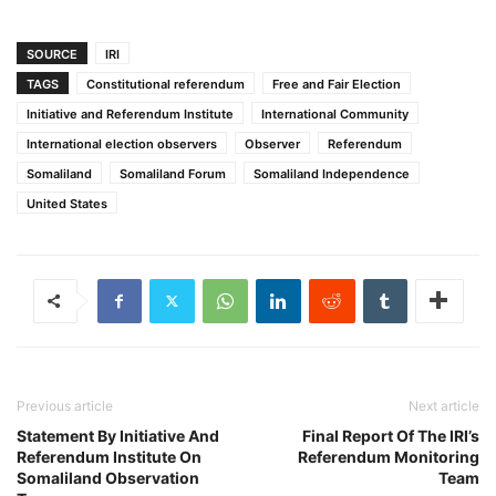
SOURCE
IRI
TAGS
Constitutional referendum
Free and Fair Election
Initiative and Referendum Institute
International Community
International election observers
Observer
Referendum
Somaliland
Somaliland Forum
Somaliland Independence
United States
Previous article
Next article
Statement By Initiative And
Final Report Of The IRI’s
Referendum Institute On
Referendum Monitoring
Somaliland Observation
Team