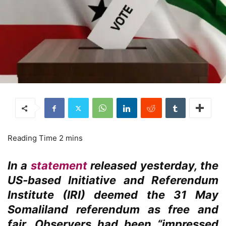
In a
statement
released yesterday, the
US-based Initiative and Referendum
Institute (IRI) deemed the 31 May
Somaliland referendum as free and
fair. Observers had been “impressed