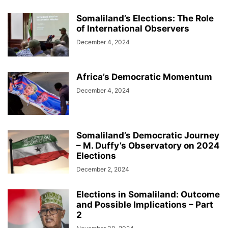
Somaliland’s Elections: The Role
of International Observers
December 4, 2024
Africa’s Democratic Momentum
December 4, 2024
Somaliland’s Democratic Journey
– M. Duffy’s Observatory on 2024
Elections
December 2, 2024
Elections in Somaliland: Outcome
and Possible Implications – Part
2