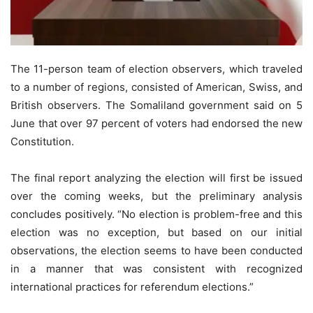
The 11-person team of election observers, which traveled
to a number of regions, consisted of American, Swiss, and
British observers. The Somaliland government said on 5
June that over 97 percent of voters had endorsed the new
Constitution.
The final report analyzing the election will first be issued
over the coming weeks, but the preliminary analysis
concludes positively. “No election is problem-free and this
election was no exception, but based on our initial
observations, the election seems to have been conducted
in a manner that was consistent with recognized
international practices for referendum elections.”