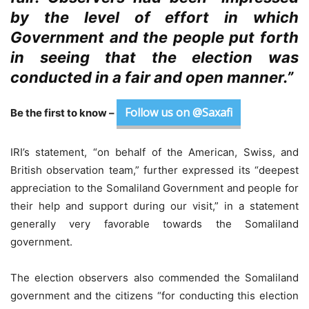
by the level of effort in which
Government and the people put forth
in seeing that the election was
conducted in a fair and open manner.”
Follow us on @Saxafi
Be the first to know –
IRI’s statement, “on behalf of the American, Swiss, and
British observation team,” further expressed its “deepest
appreciation to the Somaliland Government and people for
their help and support during our visit,” in a statement
generally very favorable towards the Somaliland
government.
The election observers also commended the Somaliland
government and the citizens “for conducting this election