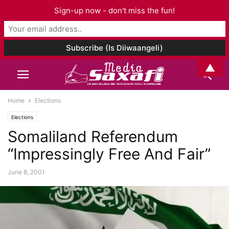
Sign-up now - don't miss the fun!
▲
Home
Elections
Elections
Somaliland Referendum
“Impressingly Free And Fair”
June 8, 2001