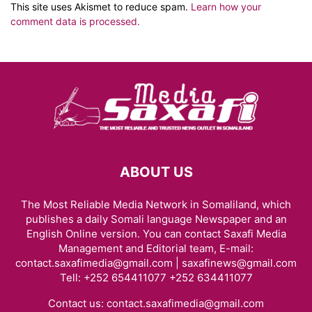
This site uses Akismet to reduce spam.
Learn how your
comment data is processed.
ABOUT US
The Most Reliable Media Network in Somaliland, which
publishes a daily Somali language Newspaper and an
English Online version. You can contact Saxafi Media
Management and Editorial team, E-mail:
contact.saxafimedia@gmail.com | saxafinews@gmail.com
Tell: +252 654411077 +252 634411077
Contact us:
contact.saxafimedia@gmail.com