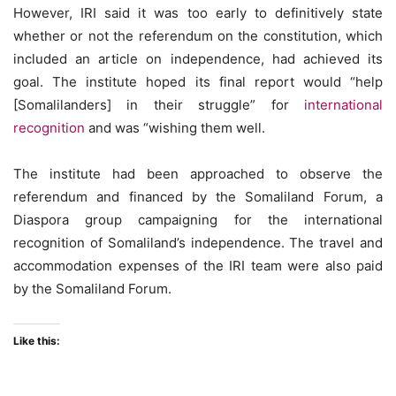
However, IRI said it was too early to definitively state
whether or not the referendum on the constitution, which
included an article on independence, had achieved its
goal. The institute hoped its final report would “help
[Somalilanders] in their struggle” for
international
recognition
and was “wishing them well.
The institute had been approached to observe the
referendum and financed by the Somaliland Forum, a
Diaspora group campaigning for the international
recognition of Somaliland’s independence. The travel and
accommodation expenses of the IRI team were also paid
by the Somaliland Forum.
Like this: