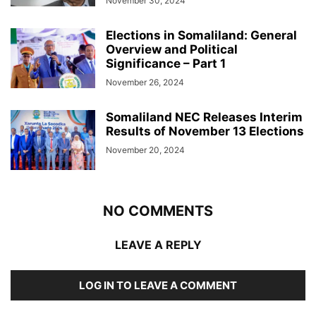
November 30, 2024
Elections in Somaliland: General
Overview and Political
Significance – Part 1
November 26, 2024
Somaliland NEC Releases Interim
Results of November 13 Elections
November 20, 2024
NO COMMENTS
LEAVE A REPLY
LOG IN TO LEAVE A COMMENT