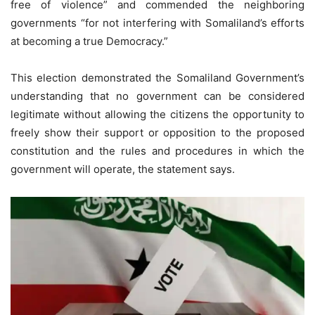
free of violence” and commended the neighboring
governments “for not interfering with Somaliland’s efforts
at becoming a true Democracy.”
This election demonstrated the Somaliland Government’s
understanding that no government can be considered
legitimate without allowing the citizens the opportunity to
freely show their support or opposition to the proposed
constitution and the rules and procedures in which the
government will operate, the statement says.