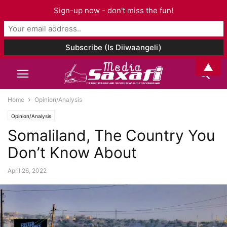
Sign-up now - don't miss the fun!
▲
Home
Opinion/Analysis
Opinion/Analysis
Somaliland, The Country You
Don’t Know About
April 26, 2022