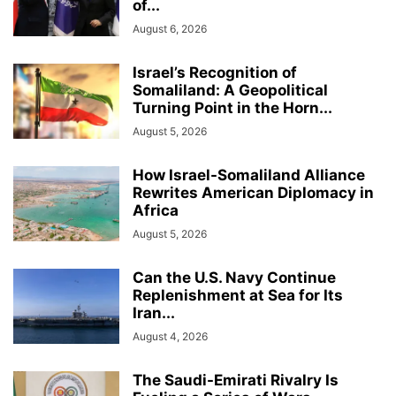
of...
August 6, 2026
Israel’s Recognition of
Somaliland: A Geopolitical
Turning Point in the Horn...
August 5, 2026
How Israel-Somaliland Alliance
Rewrites American Diplomacy in
Africa
August 5, 2026
Can the U.S. Navy Continue
Replenishment at Sea for Its
Iran...
August 4, 2026
The Saudi-Emirati Rivalry Is