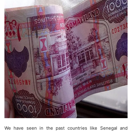
We have seen in the past countries like Senegal and