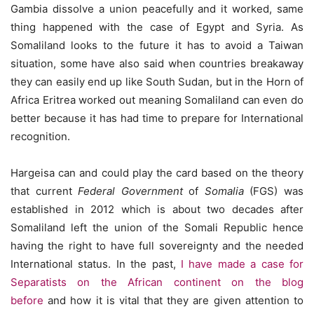
Gambia dissolve a union peacefully and it worked, same
thing happened with the case of Egypt and Syria. As
Somaliland looks to the future it has to avoid a Taiwan
situation, some have also said when countries breakaway
they can easily end up like South Sudan, but in the Horn of
Africa Eritrea worked out meaning Somaliland can even do
better because it has had time to prepare for International
recognition.
Hargeisa can and could play the card based on the theory
that current
Federal Government
of
Somalia
(FGS) was
established in 2012 which is about two decades after
Somaliland left the union of the Somali Republic hence
having the right to have full sovereignty and the needed
International status. In the past,
I have made a case for
Separatists on the African continent on the blog
before
and how it is vital that they are given attention to