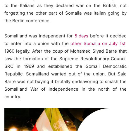
to the Italians as they declared war on the British, not
forgetting the other part of Somalia was Italian going by
the Berlin conference.
Somaliland was independent for
5 days
before it decided
to enter into a union with the
other Somalia on July 1st
,
1960 legally. After the coup of Mohamed Siyad Barre that
saw the formation of the Supreme Revolutionary Council
SRC in 1969 and established the Somali Democratic
Republic. Somaliland wanted out of the union. But Said
Barre was not buying it brutally endeavoring to smash the
Somaliland War of Independence in the north of the
country.