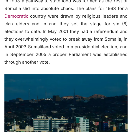
In 1993 a pathway to statehood was formed as the rest of
Somalia slid into absolute chaos. The plans for 1993 for a
Democratic
country were drawn by religious leaders and
clan elders and in and they set the stage for six (6)
elections to date. In May 2001 they had a referendum and
they overwhelmingly voted to break away from Somalia, in
April 2003 Somaliland voted in a presidential election, and
in September 2005 a proper Parliament was established
through another vote.