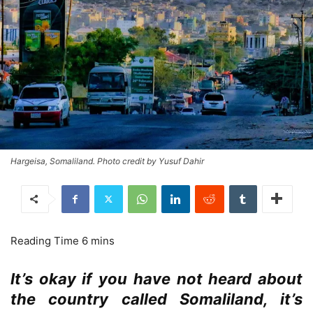
Hargeisa, Somaliland. Photo credit by Yusuf Dahir
It’s okay if you have not heard about
the country called Somaliland, it’s