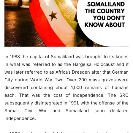
In 1988 the capital of Somaliland was brought to its knees
in what was referred to as the Hargeisa Holocaust and it
was later referred to as Africa’s Dresden after that German
City during World War Two. Over 200 mass graves were
discovered containing about 1,000 remains of humans
each. That was the cost of Independence. The SRC
subsequently disintegrated in 1991, with the offense of the
Somali Civil War and Somaliland soon declared
independence.