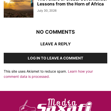
Lessons from the Horn of Africa
July 30, 2026
NO COMMENTS
LEAVE A REPLY
LOG IN TO LEAVE A COMMENT
This site uses Akismet to reduce spam.
Learn how your
comment data is processed.