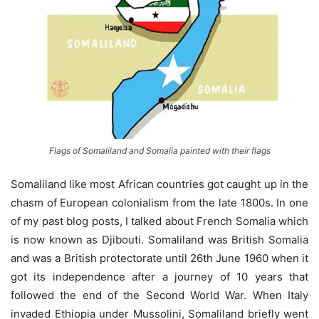
Flags of Somaliland and Somalia painted with their flags
Somaliland like most African countries got caught up in the
chasm of European colonialism from the late 1800s. In one
of my past blog posts, I talked about French Somalia which
is now known as Djibouti. Somaliland was British Somalia
and was a British protectorate until 26th June 1960 when it
got its independence after a journey of 10 years that
followed the end of the Second World War. When Italy
invaded Ethiopia under Mussolini, Somaliland briefly went