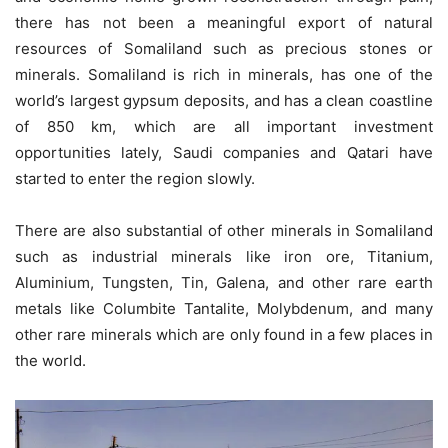
there has not been a meaningful export of natural
resources of Somaliland such as precious stones or
minerals. Somaliland is rich in minerals, has one of the
world’s largest gypsum deposits, and has a clean coastline
of 850 km, which are all important investment
opportunities lately, Saudi companies and Qatari have
started to enter the region slowly.
There are also substantial of other minerals in Somaliland
such as industrial minerals like iron ore, Titanium,
Aluminium, Tungsten, Tin, Galena, and other rare earth
metals like Columbite Tantalite, Molybdenum, and many
other rare minerals which are only found in a few places in
the world.