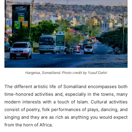
Hargeisa, Somaliland. Photo credit by Yusuf Dahir
The different artistic life of Somaliland encompasses both
time-honored activities and, especially in the towns, many
modern interests with a touch of Islam. Cultural activities
consist of poetry, folk performances of plays, dancing, and
singing and they are as rich as anything you would expect
from the horn of Africa.