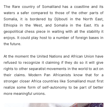
The Rare country of Somaliland has a coastline and its
waters a safer compared to those of the other parts of
Somalia, it is bordered by Djibouti in the North East,
Ethiopia in the West, and Somalia in the East. It’s a
geopolitical chess piece in waiting with all the stability it
enjoys. It could play host to a number of foreign bases in
the future.
At the moment the United Nations and African Union have
refused to recognize it claiming if they do so it will give
rights to other separatist movements in the world to act on
their claims. Modern Pan Africanists know that for a
stronger closer Africa countries like Somaliland must first
realize some form of self-autonomy to be part of better
more meaningful unions.