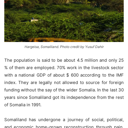
Hargeisa, Somaliland. Photo credit by Yusuf Dahir
The population is said to be about 4.5 million and only 25
% of them are employed. 70% work in the livestock sector
with a national GDP of about $ 600 according to the IMF
index. They are legally not allowed to source for foreign
funding without the say of the wider Somalia. In the last 30
years since Somaliland got its independence from the rest
of Somalia in 1991.
Somaliland has undergone a journey of social, political,
and economic home-grown reconstruction through pain,