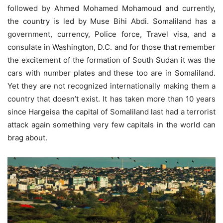
followed by Ahmed Mohamed Mohamoud and currently,
the country is led by Muse Bihi Abdi. Somaliland has a
government, currency, Police force, Travel visa, and a
consulate in Washington, D.C. and for those that remember
the excitement of the formation of South Sudan it was the
cars with number plates and these too are in Somaliland.
Yet they are not recognized internationally making them a
country that doesn’t exist. It has taken more than 10 years
since Hargeisa the capital of Somaliland last had a terrorist
attack again something very few capitals in the world can
brag about.