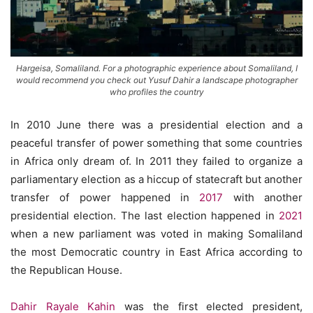
Hargeisa, Somaliland. For a photographic experience about Somaliland, I
would recommend you check out Yusuf Dahir a landscape photographer
who profiles the country
In 2010 June there was a presidential election and a
peaceful transfer of power something that some countries
in Africa only dream of. In 2011 they failed to organize a
parliamentary election as a hiccup of statecraft but another
transfer of power happened in
2017
with another
presidential election. The last election happened in
2021
when a new parliament was voted in making Somaliland
the most Democratic country in East Africa according to
the Republican House.
Dahir Rayale Kahin
was the first elected president,