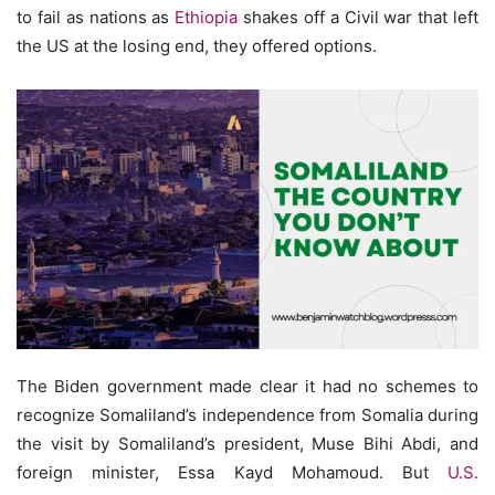
to fail as nations as
Ethiopia
shakes off a Civil war that left
the US at the losing end, they offered options.
The Biden government made clear it had no schemes to
recognize Somaliland’s independence from Somalia during
the visit by Somaliland’s president, Muse Bihi Abdi, and
foreign minister, Essa Kayd Mohamoud. But
U.S.