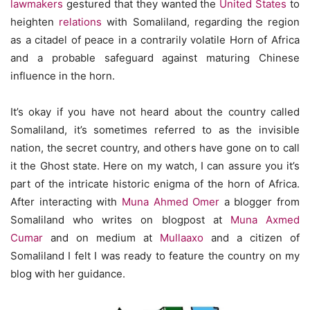
lawmakers
gestured that they wanted the
United States
to
heighten
relations
with Somaliland, regarding the region
as a citadel of peace in a contrarily volatile Horn of Africa
and a probable safeguard against maturing Chinese
influence in the horn.
It’s okay if you have not heard about the country called
Somaliland, it’s sometimes referred to as the invisible
nation, the secret country, and others have gone on to call
it the Ghost state. Here on my watch, I can assure you it’s
part of the intricate historic enigma of the horn of Africa.
After interacting with
Muna Ahmed Omer
a blogger from
Somaliland who writes on blogpost at
Muna Axmed
Cumar
and on medium at
Mullaaxo
and a citizen of
Somaliland I felt I was ready to feature the country on my
blog with her guidance.