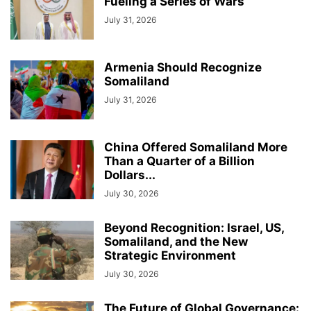
Fueling a Series of Wars
July 31, 2026
Armenia Should Recognize
Somaliland
July 31, 2026
China Offered Somaliland More
Than a Quarter of a Billion
Dollars...
July 30, 2026
Beyond Recognition: Israel, US,
Somaliland, and the New
Strategic Environment
July 30, 2026
The Future of Global Governance: