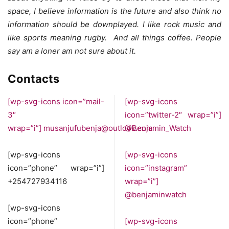
space, I believe information is the future and also think no
information should be downplayed. I like rock music and
like sports meaning rugby. And all things coffee. People
say am a loner am not sure about it.
Contacts
[wp-svg-icons icon=”mail-
[wp-svg-icons
3″
icon=”twitter-2″ wrap=”i”]
wrap=”i”]
musanjufubenja@outlook.com
@Benjamin_Watch
[wp-svg-icons
[wp-svg-icons
icon=”phone” wrap=”i”]
icon=”instagram”
+254727934116
wrap=”i”]
@benjaminwatch
[wp-svg-icons
icon=”phone”
[wp-svg-icons