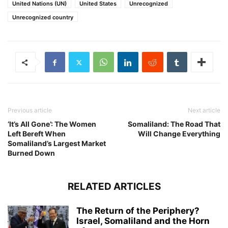
United Nations (UN)
United States
Unrecognized
Unrecognized country
Previous article
Next article
‘It’s All Gone’: The Women
Somaliland: The Road That
Left Bereft When
Will Change Everything
Somaliland’s Largest Market
Burned Down
RELATED ARTICLES
The Return of the Periphery?
Israel, Somaliland and the Horn