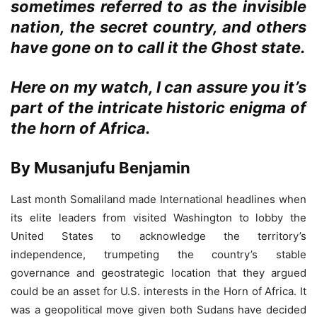
sometimes referred to as the invisible
nation, the secret country, and others
have gone on to call it the Ghost state.
Here on my watch, I can assure you it’s
part of the intricate historic enigma of
the horn of Africa.
By Musanjufu Benjamin
Last month Somaliland made International headlines when
its elite leaders from visited Washington to lobby the
United States to acknowledge the territory’s
independence, trumpeting the country’s stable
governance and geostrategic location that they argued
could be an asset for U.S. interests in the Horn of Africa. It
was a geopolitical move given both Sudans have decided