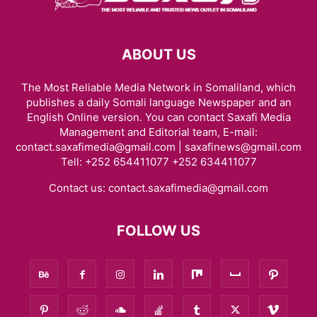
ABOUT US
The Most Reliable Media Network in Somaliland, which
publishes a daily Somali language Newspaper and an
English Online version. You can contact Saxafi Media
Management and Editorial team, E-mail:
contact.saxafimedia@gmail.com | saxafinews@gmail.com
Tell: +252 654411077 +252 634411077
Contact us:
contact.saxafimedia@gmail.com
FOLLOW US