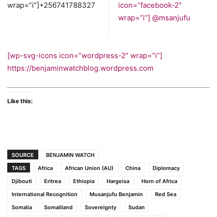
wrap=”i”]+256741788327
icon=”facebook-2″
wrap=”i”]
@msanjufu
[wp-svg-icons icon=”wordpress-2″ wrap=”i”]
https://benjaminwatchblog.wordpress.com
Like this:
SOURCE
BENJAMIN WATCH
TAGS
Africa
African Union (AU)
China
Diplomacy
Djibouti
Eritrea
Ethiopia
Hargeisa
Horn of Africa
International Recognition
Musanjufu Benjamin
Red Sea
Somalia
Somaliland
Sovereignty
Sudan