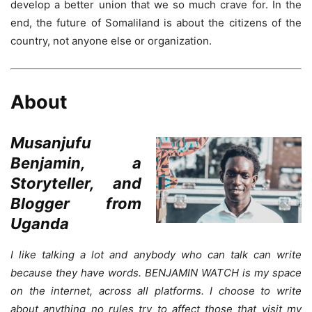
develop a better union that we so much crave for. In the
end, the future of Somaliland is about the citizens of the
country, not anyone else or organization.
About
Musanjufu
Benjamin, a
Storyteller, and
Blogger from
Uganda
I like talking a lot and anybody who can talk can write
because they have words. BENJAMIN WATCH is my space
on the internet, across all platforms. I choose to write
about anything no rules try to affect those that visit my