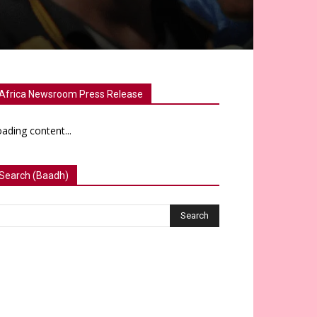
Africa Newsroom Press Release
ading content...
Search (Baadh)