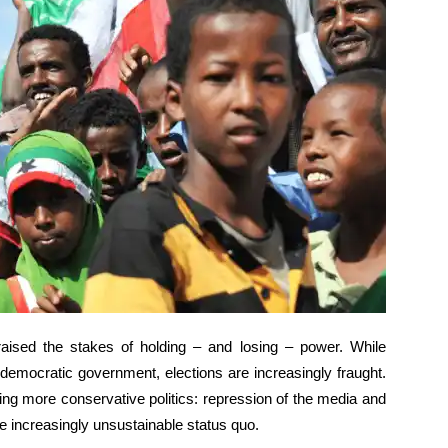
aised the stakes of holding – and losing – power. While
democratic government, elections are increasingly fraught.
ushing more conservative politics: repression of the media and
he increasingly unsustainable status quo.