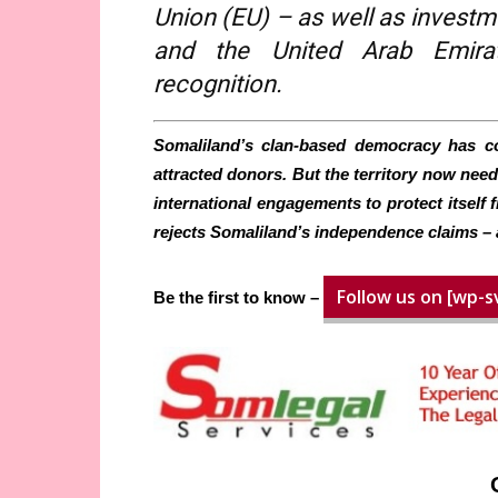
Union (EU) – as well as investm
and the United Arab Emirat
recognition.
Somaliland’s clan-based democracy has con
attracted donors. But the territory now needs 
international engagements to protect itself 
rejects Somaliland’s independence claims – 
Follow us on [wp-s
Be the first to know –