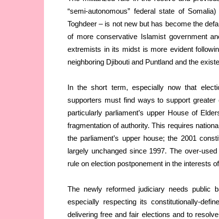
“semi-autonomous” federal state of Somalia) 
Toghdeer – is not new but has become the defa
of more conservative Islamist government an
extremists in its midst is more evident followin
neighboring Djibouti and Puntland and the exist
In the short term, especially now that elect
supporters must find ways to support greater d
particularly parliament’s upper House of Elder
fragmentation of authority. This requires national
the parliament’s upper house; the 2001 constitu
largely unchanged since 1997. The over-used c
rule on election postponement in the interests of
The newly reformed judiciary needs public b
especially respecting its constitutionally-defin
delivering free and fair elections and to resol