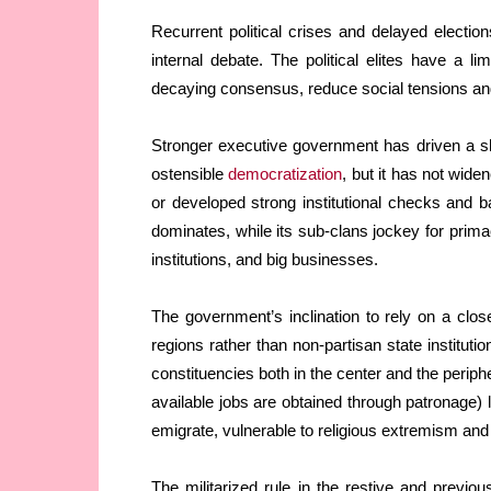
Recurrent political crises and delayed elect
internal debate. The political elites have a 
decaying consensus, reduce social tensions and s
Stronger executive government has driven a s
ostensible
democratization
, but it has not widen
or developed strong institutional checks and b
dominates, while its sub-clans jockey for primac
institutions, and big businesses.
The government’s inclination to rely on a close
regions rather than non-partisan state institut
constituencies both in the center and the perip
available jobs are obtained through patronage
emigrate, vulnerable to religious extremism and 
The militarized rule in the restive and previou