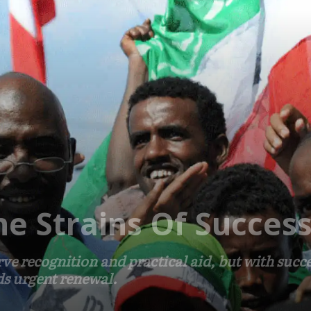
he Strains Of Succes
e recognition and practical aid, but with succe
ds urgent renewal.