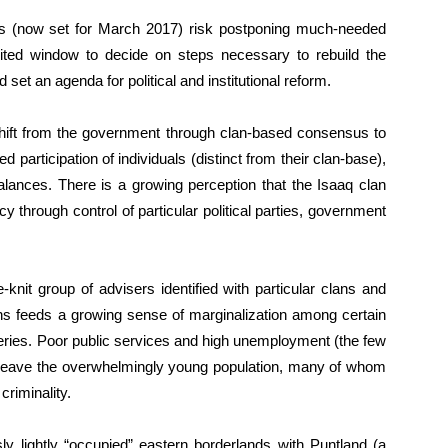
ions (now set for March 2017) risk postponing much-needed
limited window to decide on steps necessary to rebuild the
et an agenda for political and institutional reform.
hift from the government through clan-based consensus to
ed participation of individuals (distinct from their clan-base),
alances. There is a growing perception that the Isaaq clan
y through control of particular political parties, government
-knit group of advisers identified with particular clans and
ions feeds a growing sense of marginalization among certain
heries. Poor public services and high unemployment (the few
) leave the overwhelmingly young population, many of whom
criminality.
sly lightly “occupied” eastern borderlands with Puntland (a