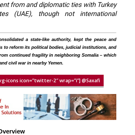
ent from and diplomatic ties with Turkey
es (UAE), though not international
solidated a state-like authority, kept the peace and
to reform its political bodies, judicial institutions, and
from continued fragility in neighboring Somalia – which
and civil war in nearby Yemen.
vg-icons icon=”twitter-2″ wrap=”i”] @Saxafi
Overview