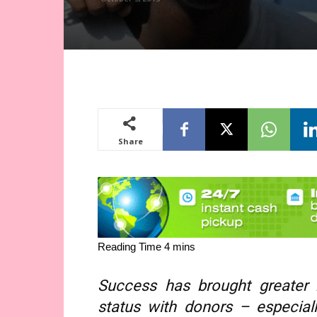
Share
Success has brought greater r
status with donors – especia