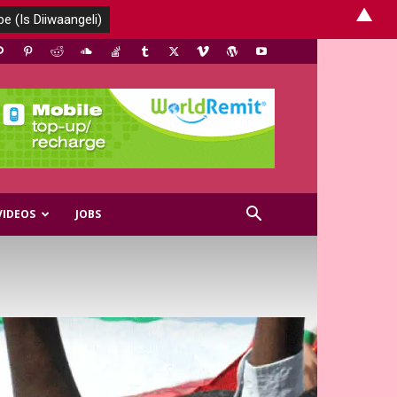
▲
VIDEOS
JOBS