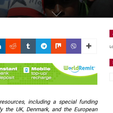
Lo
esources, including a special funding
lly the UK, Denmark, and the European