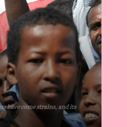
s
ss have come strains, and its