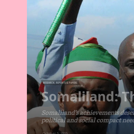
RESEARCH, REPORTS & PAPERS
Somaliland: T
Somaliland’s achievements deserv
political and social compact nee
October 5, 2015