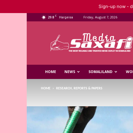
Sign-up now - do
C
29.8
Friday, August 7, 2026
Hargeisa
Saxafi
Media
HOME
NEWS
SOMALILAND
WO
HOME
RESEARCH, REPORTS & PAPERS