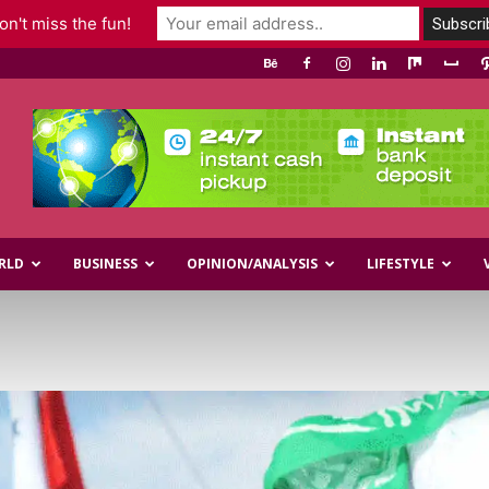
n't miss the fun!
RLD
BUSINESS
OPINION/ANALYSIS
LIFESTYLE