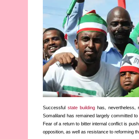
Successful
state building
has, nevertheless, r
Somaliland has remained largely committed to 
Fear of a return to bitter internal conflict is p
opposition, as well as resistance to reforming t