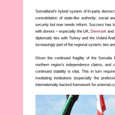
Somaliland’s hybrid system of tri-party democ
consolidation of state-like authority, social
security but now needs reform. Success has bro
with donors – especially the UK,
Denmark
and 
diplomatic ties with Turkey and the United Arab
increasingly part of the regional system; ties ar
Given the continued fragility of the Somalia
northern region’s independence claims, and 
continued stability is vital. This in turn requi
mediating institutions (especially the profes
internationally backed framework for external 