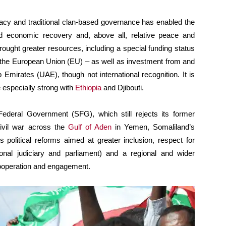
racy and traditional clan-based governance has enabled the
 and economic recovery and, above all, relative peace and
ught greater resources, including a special funding status
the European Union (EU) – as well as investment from and
 Emirates (UAE), though not international recognition. It is
e especially strong with
Ethiopia
and Djibouti.
 Federal Government (SFG), which still rejects its former
civil war across the
Gulf of Aden
in Yemen, Somaliland’s
res political reforms aimed at greater inclusion, respect for
sional judiciary and parliament) and a regional and wider
cooperation and engagement.