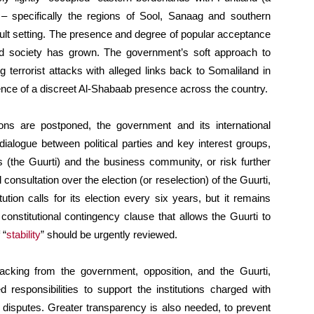
– specifically the regions of Sool, Sanaag and southern
ult setting. The presence and degree of popular acceptance
d society has grown. The government’s soft approach to
g terrorist attacks with alleged links back to Somaliland in
ence of a discreet Al-Shabaab presence across the country.
ions are postponed, the government and its international
ialogue between political parties and key interest groups,
s (the Guurti) and the business community, or risk further
 consultation over the election (or reselection) of the Guurti,
tion calls for its election every six years, but it remains
onstitutional contingency clause that allows the Guurti to
 “
stability
” should be urgently reviewed.
acking from the government, opposition, and the Guurti,
ed responsibilities to support the institutions charged with
ve disputes. Greater transparency is also needed, to prevent