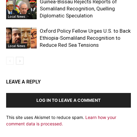
Guinea-Bissau Rejects Reports of
Somaliland Recognition, Quelling
Diplomatic Speculation
Local News
Oxford Policy Fellow Urges U.S. to Back
Ethiopia-Somaliland Recognition to
Reduce Red Sea Tensions
Local News
LEAVE A REPLY
LOG IN TO LEAVE A COMMENT
This site uses Akismet to reduce spam.
Learn how your
comment data is processed.