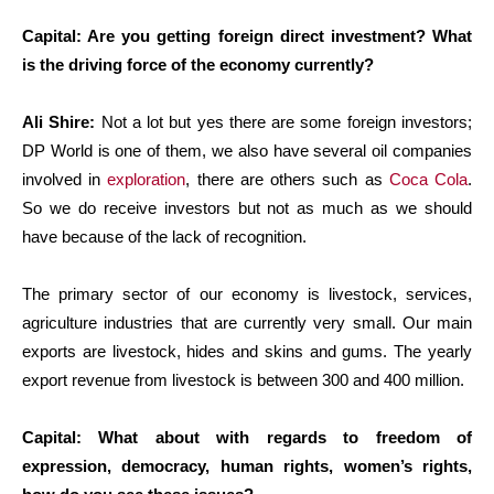
Capital: Are you getting foreign direct investment? What
is the driving force of the economy currently?
Ali Shire:
Not a lot but yes there are some foreign investors;
DP World is one of them, we also have several oil companies
involved in
exploration
, there are others such as
Coca Cola
.
So we do receive investors but not as much as we should
have because of the lack of recognition.
The primary sector of our economy is livestock, services,
agriculture industries that are currently very small. Our main
exports are livestock, hides and skins and gums. The yearly
export revenue from livestock is between 300 and 400 million.
Capital: What about with regards to freedom of
expression, democracy, human rights, women’s rights,