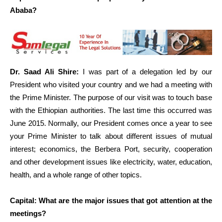
Ababa?
Dr. Saad Ali Shire:
I was part of a delegation led by our
President who visited your country and we had a meeting with
the Prime Minister. The purpose of our visit was to touch base
with the Ethiopian authorities. The last time this occurred was
June 2015. Normally, our President comes once a year to see
your Prime Minister to talk about different issues of mutual
interest; economics, the Berbera Port, security, cooperation
and other development issues like electricity, water, education,
health, and a whole range of other topics.
Capital: What are the major issues that got attention at the
meetings?