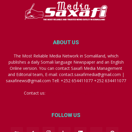
ABOUT US
The Most Reliable Media Network in Somaliland, which
publishes a daily Somali language Newspaper and an English
Online version. You can contact Saxafi Media Management
and Editorial team, E-mail: contact.saxafimedia@gmail.com |
saxafinews@gmail.com Tell: +252 654411077 +252 634411077
Contact us:
contact.saxafimedia@gmail.com
FOLLOW US