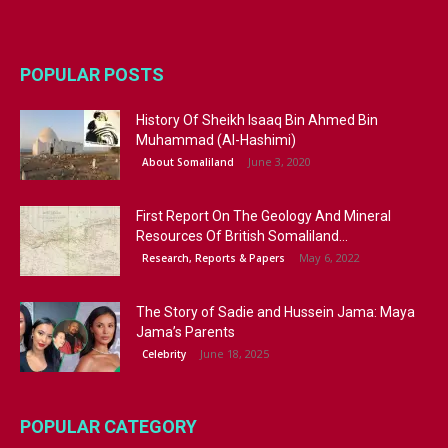
POPULAR POSTS
History Of Sheikh Isaaq Bin Ahmed Bin
Muhammad (Al-Hashimi)
June 3, 2020
About Somaliland
First Report On The Geology And Mineral
Resources Of British Somaliland...
May 6, 2022
Research, Reports & Papers
The Story of Sadie and Hussein Jama: Maya
Jama’s Parents
June 18, 2025
Celebrity
POPULAR CATEGORY