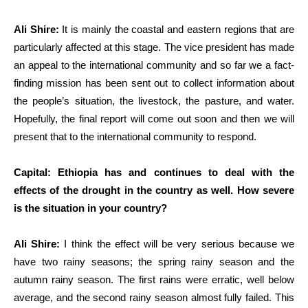
Ali Shire:
It is mainly the coastal and eastern regions that are
particularly affected at this stage. The vice president has made
an appeal to the international community and so far we a fact-
finding mission has been sent out to collect information about
the people’s situation, the livestock, the pasture, and water.
Hopefully, the final report will come out soon and then we will
present that to the international community to respond.
Capital: Ethiopia has and continues to deal with the
effects of the drought in the country as well. How severe
is the situation in your country?
Ali Shire:
I think the effect will be very serious because we
have two rainy seasons; the spring rainy season and the
autumn rainy season. The first rains were erratic, well below
average, and the second rainy season almost fully failed. This