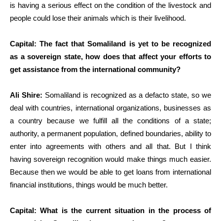
is having a serious effect on the condition of the livestock and
people could lose their animals which is their livelihood.
Capital: The fact that Somaliland is yet to be recognized
as a sovereign state, how does that affect your efforts to
get assistance from the international community?
Ali Shire:
Somaliland is recognized as a defacto state, so we
deal with countries, international organizations, businesses as
a country because we fulfill all the conditions of a state;
authority, a permanent population, defined boundaries, ability to
enter into agreements with others and all that. But I think
having sovereign recognition would make things much easier.
Because then we would be able to get loans from international
financial institutions, things would be much better.
Capital: What is the current situation in the process of