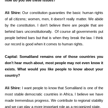
how do you see these issues?
Ali Shire:
Our constitution guaranties the basic human rights
of all citizens; women, men, it doesn’t really matter. We abide
by the constitution. I don’t believe there are people that are
behind bars unconstitutionally. Of course all governments put
people behind bars but that is when they break the law. I think
our record is good when it comes to human rights.
Capital: Somaliland remains one of those countries you
don’t hear much about, most people may not even know it
exists. What would you like people to know about your
country?
Ali Shire:
I want people to know that Somaliland is one of the
most stable democratic countries in Africa. I believe we have
made tremendous progress. We contribute to regional stability
and we can play a more important role as a recognized state.