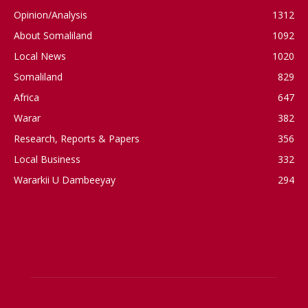
Opinion/Analysis
1312
About Somaliland
1092
Local News
1020
Somaliland
829
Africa
647
Warar
382
Research, Reports & Papers
356
Local Business
332
Wararkii U Dambeeyay
294