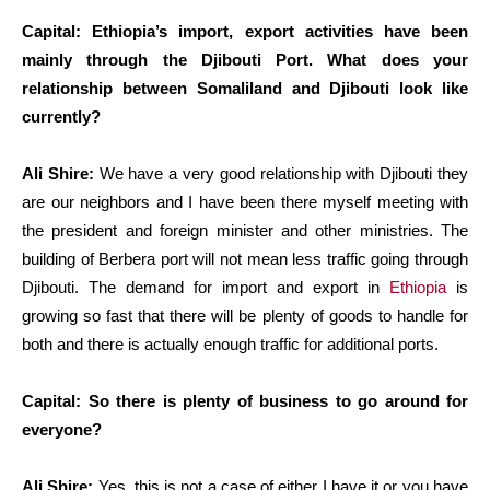
Capital: Ethiopia’s import, export activities have been
mainly through the Djibouti Port. What does your
relationship between Somaliland and Djibouti look like
currently?
Ali Shire:
We have a very good relationship with Djibouti they
are our neighbors and I have been there myself meeting with
the president and foreign minister and other ministries. The
building of Berbera port will not mean less traffic going through
Djibouti. The demand for import and export in
Ethiopia
is
growing so fast that there will be plenty of goods to handle for
both and there is actually enough traffic for additional ports.
Capital: So there is plenty of business to go around for
everyone?
Ali Shire:
Yes, this is not a case of either I have it or you have