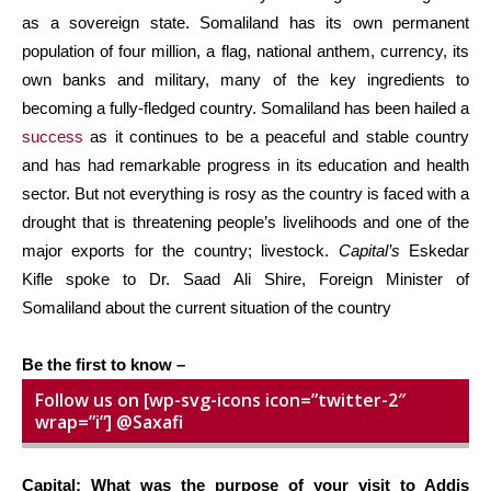
as a sovereign state. Somaliland has its own permanent
population of four million, a flag, national anthem, currency, its
own banks and military, many of the key ingredients to
becoming a fully-fledged country. Somaliland has been hailed a
success
as it continues to be a peaceful and stable country
and has had remarkable progress in its education and health
sector. But not everything is rosy as the country is faced with a
drought that is threatening people’s livelihoods and one of the
major exports for the country; livestock.
Capital’s
Eskedar
Kifle spoke to Dr. Saad Ali Shire, Foreign Minister of
Somaliland about the current situation of the country
Be the first to know –
Follow us on [wp-svg-icons icon=”twitter-2″
wrap=”i”] @Saxafi
Capital: What was the purpose of your visit to Addis