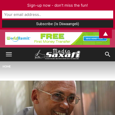
Sign-up now - don't miss the fun!
▲
HOME