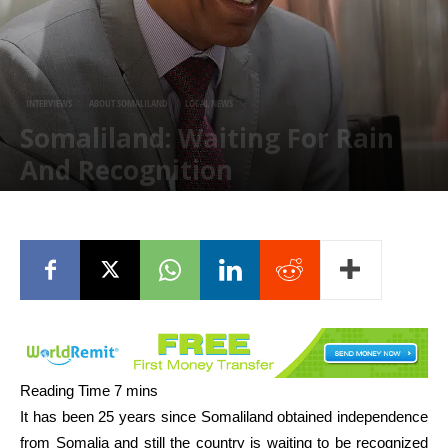
INTERVIEWS
ABOUT SOMALILAND
LOCAL NEWS
Somaliland: Waiting For Rain
And Recognition
February 2, 2017
It has been 25 years since Somaliland obtained independence
from Somalia and still the country is waiting to be recognized