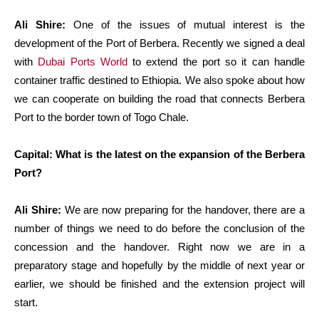
Ali Shire:
One of the issues of mutual interest is the
development of the Port of Berbera. Recently we signed a deal
with
Dubai Ports World
to extend the port so it can handle
container traffic destined to Ethiopia. We also spoke about how
we can cooperate on building the road that connects Berbera
Port to the border town of Togo Chale.
Capital: What is the latest on the expansion of the Berbera
Port?
Ali Shire:
We are now preparing for the handover, there are a
number of things we need to do before the conclusion of the
concession and the handover. Right now we are in a
preparatory stage and hopefully by the middle of next year or
earlier, we should be finished and the extension project will
start.