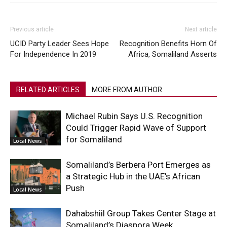
Previous article
Next article
UCID Party Leader Sees Hope
Recognition Benefits Horn Of
For Independence In 2019
Africa, Somaliland Asserts
RELATED ARTICLES
MORE FROM AUTHOR
Michael Rubin Says U.S. Recognition
Could Trigger Rapid Wave of Support
for Somaliland
Local News
Somaliland’s Berbera Port Emerges as
a Strategic Hub in the UAE’s African
Push
Local News
Dahabshiil Group Takes Center Stage at
Somaliland’s Diaspora Week