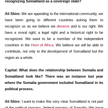
recognizing Somaliland as a sovereign state?
Ali Shire:
We are appealing to the international community, we
have been going to different countries asking them to
recognize us as we believe we
deserve
and is our right. We
have a moral right, a legal right and a historical right to be
recognized. We want to be a member of the independent
countries in the
Horn of Africa
. We believe we will be able to
contribute, not only to the development of Somaliland but the
region as a whole.
Capital: What does the relationship between Somalia and
Somaliland look like? There was an instance last year
where the Somalia government included Somaliland in its
political process.
Ali Shire:
I want to make this very clear Somaliland is not part
of the political process, federal process of Somalia. We have