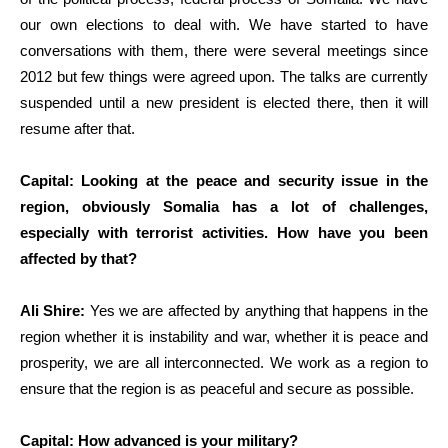
our own elections to deal with. We have started to have
conversations with them, there were several meetings since
2012 but few things were agreed upon. The talks are currently
suspended until a new president is elected there, then it will
resume after that.
Capital: Looking at the peace and security issue in the
region, obviously Somalia has a lot of challenges,
especially with terrorist activities. How have you been
affected by that?
Ali Shire:
Yes we are affected by anything that happens in the
region whether it is instability and war, whether it is peace and
prosperity, we are all interconnected. We work as a region to
ensure that the region is as peaceful and secure as possible.
Capital: How advanced is your military?