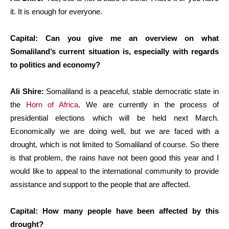
it. It is enough for everyone.
Capital: Can you give me an overview on what
Somaliland’s current situation is, especially with regards
to politics and economy?
Ali Shire:
Somaliland is a peaceful, stable democratic state in
the
Horn of Africa
. We are currently in the process of
presidential elections which will be held next March.
Economically we are doing well, but we are faced with a
drought, which is not limited to Somaliland of course. So there
is that problem, the rains have not been good this year and I
would like to appeal to the international community to provide
assistance and support to the people that are affected.
Capital: How many people have been affected by this
drought?