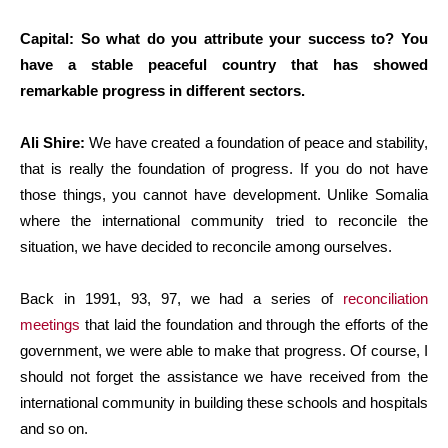
Capital: So what do you attribute your success to? You
have a stable peaceful country that has showed
remarkable progress in different sectors.
Ali Shire:
We have created a foundation of peace and stability,
that is really the foundation of progress. If you do not have
those things, you cannot have development. Unlike Somalia
where the international community tried to reconcile the
situation, we have decided to reconcile among ourselves.
Back in 1991, 93, 97, we had a series of
reconciliation
meetings
that laid the foundation and through the efforts of the
government, we were able to make that progress. Of course, I
should not forget the assistance we have received from the
international community in building these schools and hospitals
and so on.