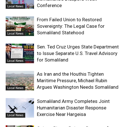
Conference
Local News
From Failed Union to Restored
Sovereignty: The Legal Case for
Somaliland Statehood
Local News
Sen. Ted Cruz Urges State Department
to Issue Separate U.S. Travel Advisory
for Somaliland
Local News
As Iran and the Houthis Tighten
Maritime Pressure, Michael Rubin
Argues Washington Needs Somaliland
Local News
Somaliland Army Completes Joint
Humanitarian Disaster Response
Exercise Near Hargeisa
Local News