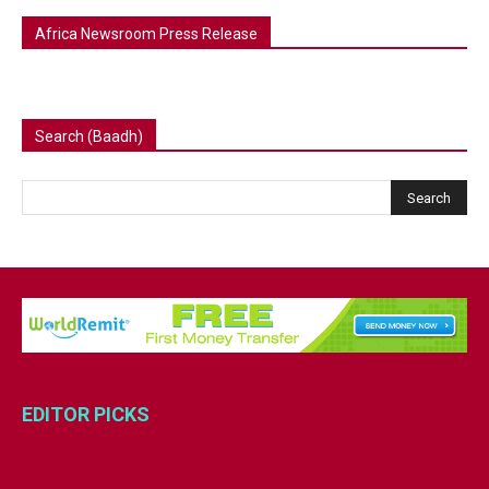
Africa Newsroom Press Release
Search (Baadh)
EDITOR PICKS