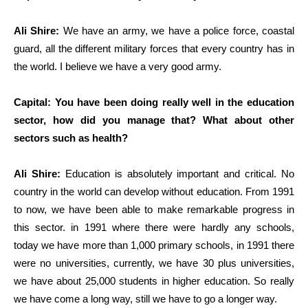
Ali Shire:
We have an army, we have a police force, coastal
guard, all the different military forces that every country has in
the world. I believe we have a very good army.
Capital: You have been doing really well in the education
sector, how did you manage that? What about other
sectors such as health?
Ali Shire:
Education is absolutely important and critical. No
country in the world can develop without education. From 1991
to now, we have been able to make remarkable progress in
this sector. in 1991 where there were hardly any schools,
today we have more than 1,000 primary schools, in 1991 there
were no universities, currently, we have 30 plus universities,
we have about 25,000 students in higher education. So really
we have come a long way, still we have to go a longer way.