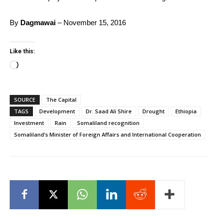
By
Dagmawai
– November 15, 2016
Like this:
Loading…
SOURCE
The Capital
TAGS
Development
Dr. Saad Ali Shire
Drought
Ethiopia
Investment
Rain
Somaliland recognition
Somaliland’s Minister of Foreign Affairs and International Cooperation