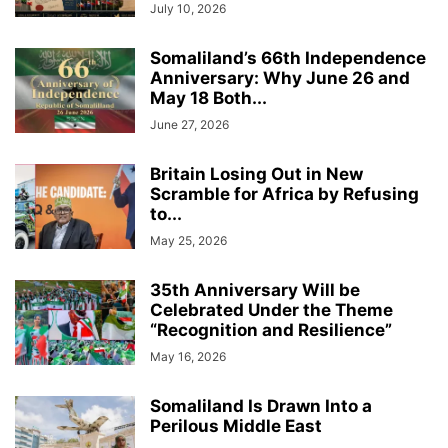
July 10, 2026
Somaliland’s 66th Independence
Anniversary: Why June 26 and
May 18 Both...
June 27, 2026
Britain Losing Out in New
Scramble for Africa by Refusing
to...
May 25, 2026
35th Anniversary Will be
Celebrated Under the Theme
“Recognition and Resilience”
May 16, 2026
Somaliland Is Drawn Into a
Perilous Middle East