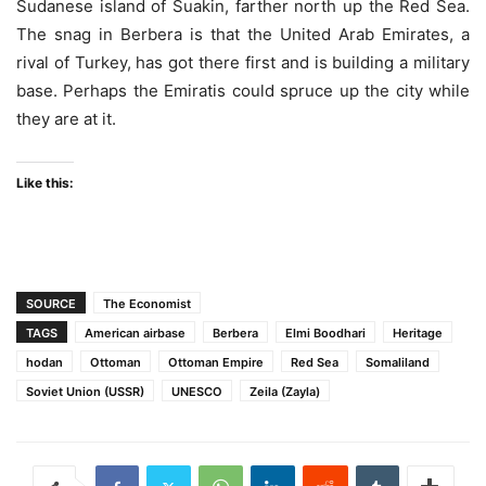
Sudanese island of Suakin, farther north up the Red Sea.
The snag in Berbera is that the United Arab Emirates, a
rival of Turkey, has got there first and is building a military
base. Perhaps the Emiratis could spruce up the city while
they are at it.
Like this:
SOURCE
The Economist
TAGS
American airbase
Berbera
Elmi Boodhari
Heritage
hodan
Ottoman
Ottoman Empire
Red Sea
Somaliland
Soviet Union (USSR)
UNESCO
Zeila (Zayla)