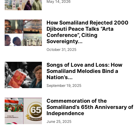
May 14, 2026
How Somaliland Rejected 2000
Djibouti Peace Talks “Arta
Conference”, Citing
Sovereignty...
October 31, 2025
Songs of Love and Loss: How
Somaliland Melodies Bind a
Nation’s...
September 19, 2025
Commemoration of the
Somaliland’s 65th Anniversary of
Independence
June 25, 2025