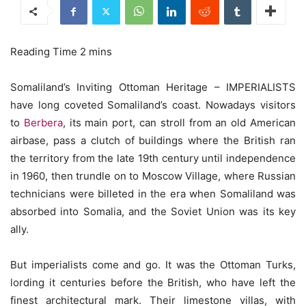
Somaliland’s Inviting Ottoman Heritage – IMPERIALISTS
have long coveted Somaliland’s coast. Nowadays visitors
to
Berbera
, its main port, can stroll from an old American
airbase, pass a clutch of buildings where the British ran
the territory from the late 19th century until independence
in 1960, then trundle on to Moscow Village, where Russian
technicians were billeted in the era when Somaliland was
absorbed into Somalia, and the Soviet Union was its key
ally.
But imperialists come and go. It was the Ottoman Turks,
lording it centuries before the British, who have left the
finest architectural mark. Their limestone villas, with