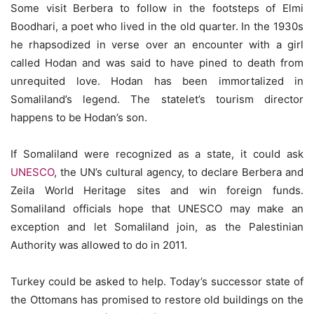
Some visit Berbera to follow in the footsteps of Elmi
Boodhari, a poet who lived in the old quarter. In the 1930s
he rhapsodized in verse over an encounter with a girl
called Hodan and was said to have pined to death from
unrequited love. Hodan has been immortalized in
Somaliland’s legend. The statelet’s tourism director
happens to be Hodan’s son.
If Somaliland were recognized as a state, it could ask
UNESCO
, the UN’s cultural agency, to declare Berbera and
Zeila World Heritage sites and win foreign funds.
Somaliland officials hope that UNESCO may make an
exception and let Somaliland join, as the Palestinian
Authority was allowed to do in 2011.
Turkey could be asked to help. Today’s successor state of
the Ottomans has promised to restore old buildings on the