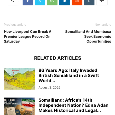
Previous article
Next article
How Liverpool Can Break A
Somaliland And Mombasa
Premier League Record On
Seek Economic
Saturday
Opportunities
RELATED ARTICLES
86 Years Ago: Italy Invaded
British Somaliland in a Swift
World...
August 3, 2026
Somaliland: Africa’s 14th
Independent Nation? Edna Adan
Makes Historical and Legal...