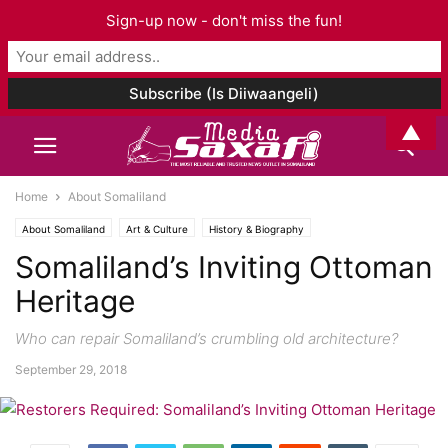
Sign-up now - don't miss the fun!
▲
Home
About Somaliland
About Somaliland
Art & Culture
History & Biography
Somaliland’s Inviting Ottoman
Heritage
Who can repair Somaliland’s crumbling old architecture?
September 29, 2018