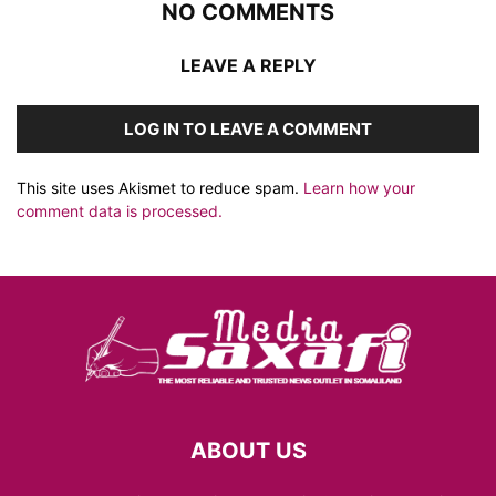
NO COMMENTS
LEAVE A REPLY
LOG IN TO LEAVE A COMMENT
This site uses Akismet to reduce spam.
Learn how your
comment data is processed.
ABOUT US