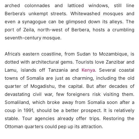
arched colonnades and latticed windows, still line
Berbera’s unkempt streets. Whitewashed mosques and
even a synagogue can be glimpsed down its alleys. The
port of Zeila, north-west of Berbera, hosts a crumbling
seventh-century mosque.
Africa’s eastern coastline, from Sudan to Mozambique, is
dotted with architectural gems. Tourists love Zanzibar and
Lamu, islands off Tanzania and
Kenya
. Several coastal
towns of Somalia are just as charming, including the old
quarter of Mogadishu, the capital. But after decades of
devastating civil war, few foreigners risk visiting them.
Somaliland, which broke away from Somalia soon after a
coup in 1991, should be a better prospect. It is relatively
stable. Tour agencies already offer trips. Restoring the
Ottoman quarters could pep up its attraction.