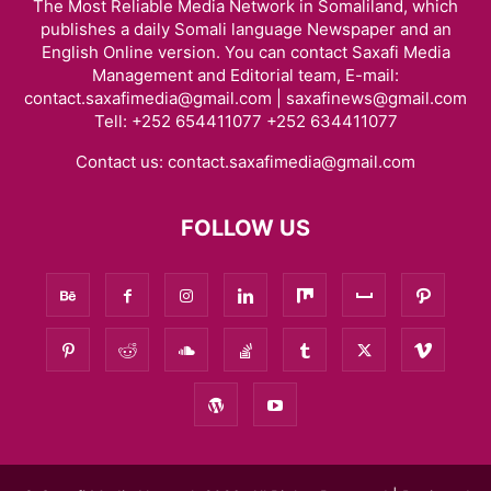
The Most Reliable Media Network in Somaliland, which
publishes a daily Somali language Newspaper and an
English Online version. You can contact Saxafi Media
Management and Editorial team, E-mail:
contact.saxafimedia@gmail.com | saxafinews@gmail.com
Tell: +252 654411077 +252 634411077
Contact us:
contact.saxafimedia@gmail.com
FOLLOW US