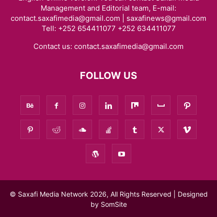
Management and Editorial team, E-mail:
contact.saxafimedia@gmail.com | saxafinews@gmail.com
Tell: +252 654411077 +252 634411077
Contact us:
contact.saxafimedia@gmail.com
FOLLOW US
© Saxafi Media Network 2026, All Rights Reserved | Designed
by
SomSite