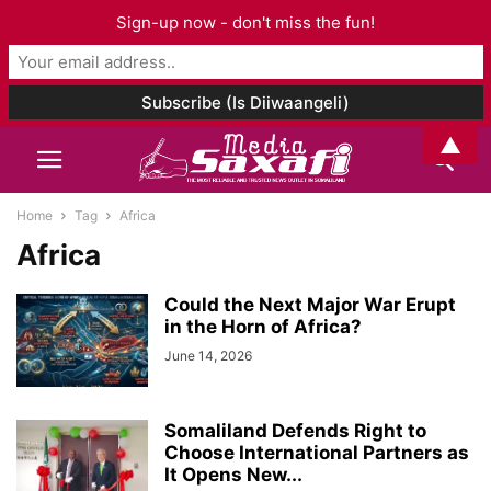
Sign-up now - don't miss the fun!
▲
Home
Tag
Africa
Africa
Could the Next Major War Erupt
in the Horn of Africa?
June 14, 2026
Somaliland Defends Right to
Choose International Partners as
It Opens New...