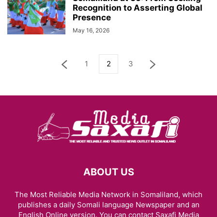
Recognition to Asserting Global
Presence
May 16, 2026
1
2
3
ABOUT US
The Most Reliable Media Network in Somaliland, which
publishes a daily Somali language Newspaper and an
English Online version. You can contact Saxafi Media