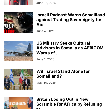
June 12, 2026
Israeli Podcast Warns Somaliland
against Trading Sovereignty for
Aid
June 4, 2026
US Military Seeks Cultural
Advisors in Somalia as AFRICOM
Warns of...
June 2, 2026
Will Israel Stand Alone for
Somaliland?
May 30, 2026
Britain Losing Out in New
Scramble for Africa by Refusing