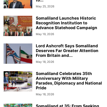
to...
May 25, 2026
Somaliland Launches Historic
Recognition Institution to
Advance Statehood Campaign
May 19, 2026
Lord Ashcroft Says Somaliland
Deserves Far Greater Attention
From Britain and...
May 18, 2026
Somaliland Celebrates 35th
Anniversary With Military
Parades, Diplomacy and National
Pride
May 18, 2026
Somaliland at 35: From Seeking