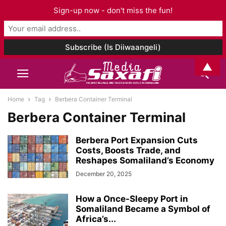
Sign-up now - don't miss the fun!
▲
Home
Tag
Berbera Container Terminal
Berbera Container Terminal
Berbera Port Expansion Cuts
Costs, Boosts Trade, and
Reshapes Somaliland’s Economy
December 20, 2025
How a Once-Sleepy Port in
Somaliland Became a Symbol of
Africa’s...