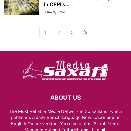
In CPPI’s...
June 9, 2024
1
2
3
ABOUT US
The Most Reliable Media Network in Somaliland, which
publishes a daily Somali language Newspaper and an
English Online version. You can contact Saxafi Media
Management and Editorial team, E-mail: