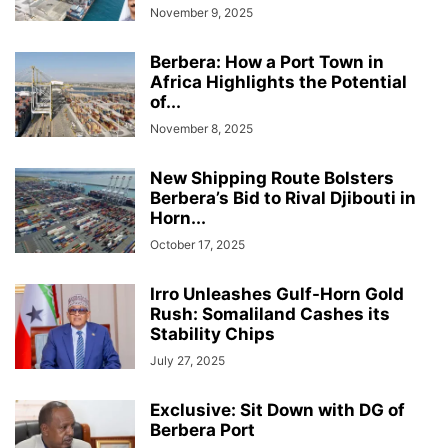
November 9, 2025
Berbera: How a Port Town in
Africa Highlights the Potential
of...
November 8, 2025
New Shipping Route Bolsters
Berbera’s Bid to Rival Djibouti in
Horn...
October 17, 2025
Irro Unleashes Gulf-Horn Gold
Rush: Somaliland Cashes its
Stability Chips
July 27, 2025
Exclusive: Sit Down with DG of
Berbera Port