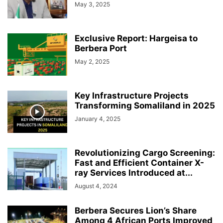
May 3, 2025
Exclusive Report: Hargeisa to
Berbera Port
May 2, 2025
Key Infrastructure Projects
Transforming Somaliland in 2025
January 4, 2025
Revolutionizing Cargo Screening:
Fast and Efficient Container X-
ray Services Introduced at...
August 4, 2024
Berbera Secures Lion’s Share
Among 4 African Ports Improved