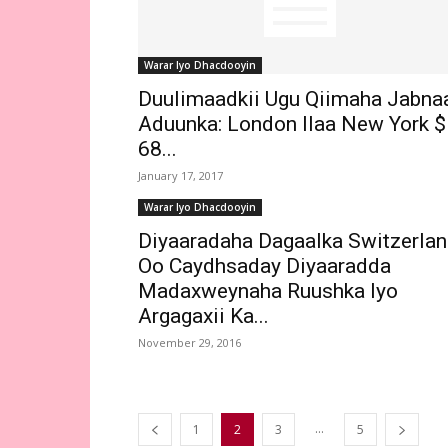
Warar Iyo Dhacdooyin
Duulimaadkii Ugu Qiimaha Jabna
Aduunka: London Ilaa New York $
68...
January 17, 2017
Warar Iyo Dhacdooyin
Diyaaradaha Dagaalka Switzerla
Oo Caydhsaday Diyaaradda
Madaxweynaha Ruushka Iyo
Argagaxii Ka...
November 29, 2016
...
1
2
3
5