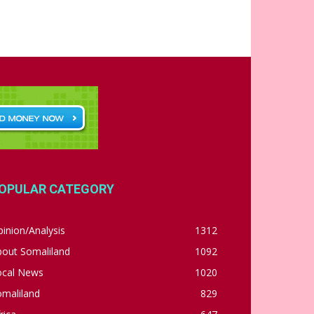
OPULAR CATEGORY
inion/Analysis
1312
bout Somaliland
1092
ocal News
1020
omaliland
829