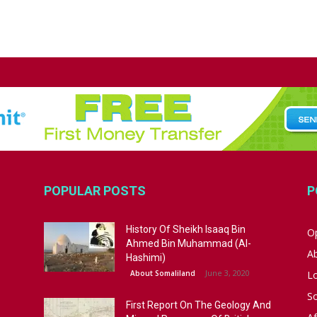
POPULAR POSTS
P
History Of Sheikh Isaaq Bin
Op
Ahmed Bin Muhammad (Al-
A
Hashimi)
June 3, 2020
About Somaliland
L
S
First Report On The Geology And