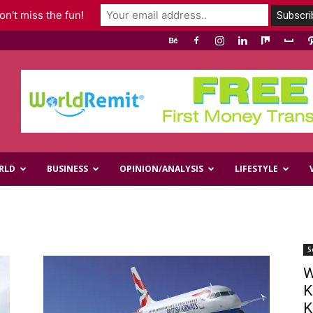
n't miss the fun!
RLD
BUSINESS
OPINION/ANALYSIS
LIFESTYLE
S
W
K
K