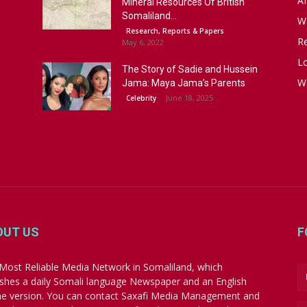
Af
Mineral Resources Of British
Somaliland...
W
Research, Reports & Papers
R
May 6, 2022
Lo
The Story of Sadie and Hussein
W
Jama: Maya Jama’s Parents
June 18, 2025
Celebrity
OUT US
F
Most Reliable Media Network in Somaliland, which
ishes a daily Somali language Newspaper and an English
ne version. You can contact Saxafi Media Management and