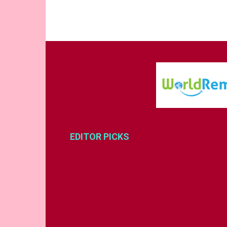
EDITOR PICKS