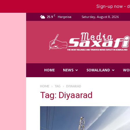
Sign-up now - do
C
25.9
Saturday, August 8, 2026
Hargeisa
Saxafi
Media
HOME
NEWS
SOMALILAND
WO
HOME
TAG
DIYAARAD
Tag: Diyaarad