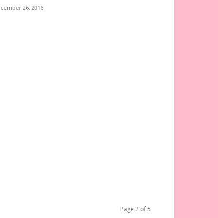
cember 26, 2016
Page 2 of 5