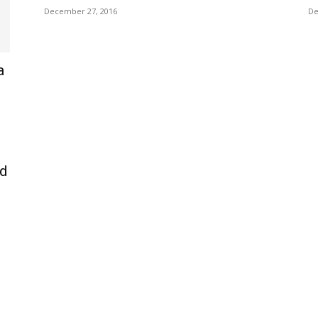
December 27, 2016
De
a
nd