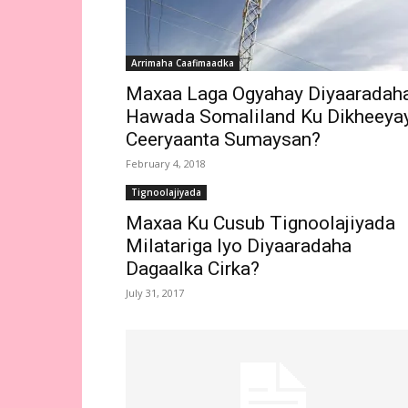
Arrimaha Caafimaadka
Maxaa Laga Ogyahay Diyaaradah
Hawada Somaliland Ku Dikheeya
Ceeryaanta Sumaysan?
February 4, 2018
Tignoolajiyada
Maxaa Ku Cusub Tignoolajiyada
Milatariga Iyo Diyaaradaha
Dagaalka Cirka?
July 31, 2017