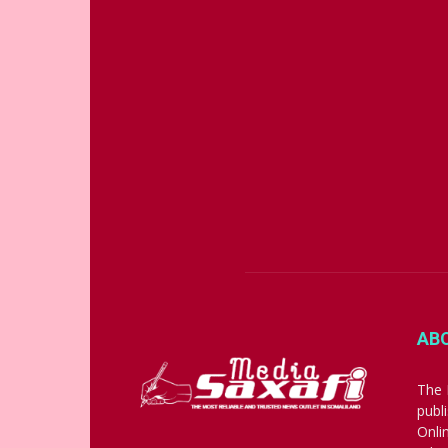
AB
The 
publ
Onli