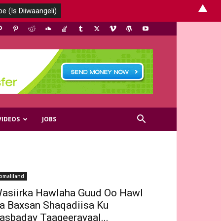
▲
VIDEOS
JOBS
omaliland
asiirka Hawlaha Guud Oo Hawl
a Baxsan Shaqadiisa Ku
asbaday Taageerayaal...