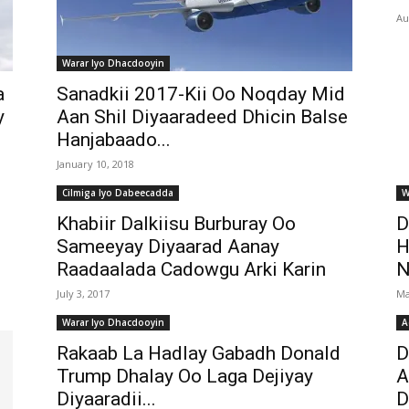
Au
Warar Iyo Dhacdooyin
a
Sanadkii 2017-Kii Oo Noqday Mid
y
Aan Shil Diyaaradeed Dhicin Balse
Hanjabaado...
January 10, 2018
Cilmiga Iyo Dabeecadda
W
Khabiir Dalkiisu Burburay Oo
D
Sameeyay Diyaarad Aanay
H
Raadaalada Cadowgu Arki Karin
N
July 3, 2017
Ma
Warar Iyo Dhacdooyin
A
Rakaab La Hadlay Gabadh Donald
D
Trump Dhalay Oo Laga Dejiyay
A
Diyaaradii...
D