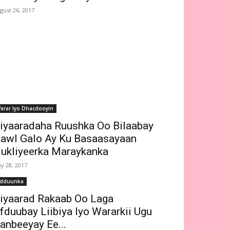
gust 26, 2017
arar Iyo Dhacdooyin
iyaaradaha Ruushka Oo Bilaabay
awl Galo Ay Ku Basaasayaan
ukliyeerka Maraykanka
y 28, 2017
dduunka
iyaarad Rakaab Oo Laga
fduubay Liibiya Iyo Wararkii Ugu
anbeeyay Ee...