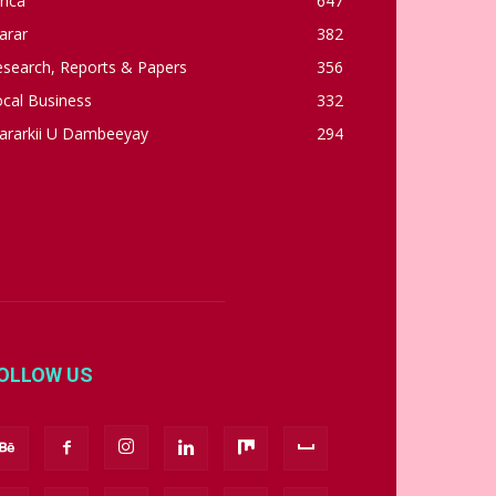
rica
647
arar
382
esearch, Reports & Papers
356
cal Business
332
ararkii U Dambeeyay
294
OLLOW US