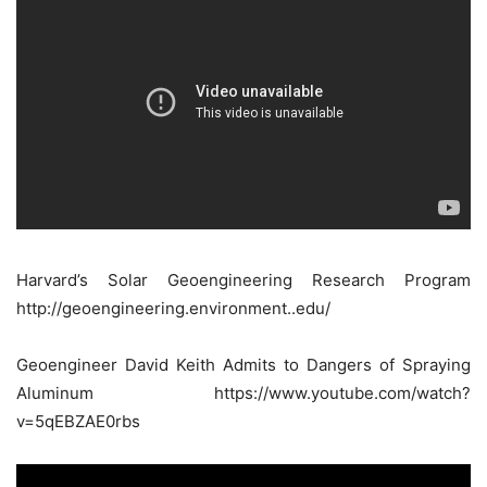
Harvard’s Solar Geoengineering Research Program
http://geoengineering.environment..edu/
Geoengineer David Keith Admits to Dangers of Spraying
Aluminum https://www.youtube.com/watch?
v=5qEBZAE0rbs