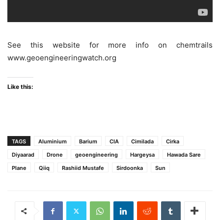
See this website for more info on chemtrails
www.geoengineeringwatch.org
Like this:
TAGS
Aluminium
Barium
CIA
Cimilada
Cirka
Diyaarad
Drone
geoengineering
Hargeysa
Hawada Sare
Plane
Qiiq
Rashiid Mustafe
Sirdoonka
Sun