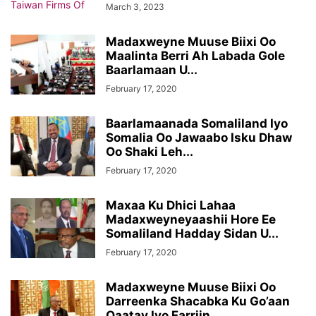
March 3, 2023
Madaxweyne Muuse Biixi Oo
Maalinta Berri Ah Labada Gole
Baarlamaan U...
February 17, 2020
Baarlamaanada Somaliland Iyo
Somalia Oo Jawaabo Isku Dhaw
Oo Shaki Leh...
February 17, 2020
Maxaa Ku Dhici Lahaa
Madaxweyneyaashii Hore Ee
Somaliland Hadday Sidan U...
February 17, 2020
Madaxweyne Muuse Biixi Oo
Darreenka Shacabka Ku Go’aan
Qaatay Iyo Farriin...