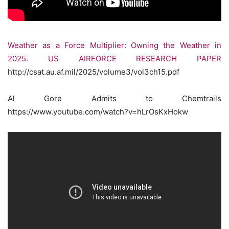
Weather as a Force Multiplier: Owning the Weather in
2025. US AIRFORCE RESEARCH PAPER
http://csat.au.af.mil/2025/volume3/vol3ch15.pdf
Al Gore Admits to Chemtrails
https://www.youtube.com/watch?v=hLrOsKxHokw