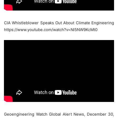
CIA Whistleblower Speaks Out About Climate Engineering
https://www.youtube.com/watch?v=Nl5NW9KcMt0
Geoengineering Watch Global Alert News, December 30,