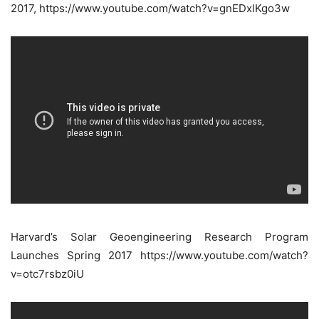
2017, https://www.youtube.com/watch?v=gnEDxlKgo3w
Harvard’s Solar Geoengineering Research Program
Launches Spring 2017 https://www.youtube.com/watch?
v=otc7rsbz0iU