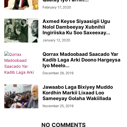
February 17, 2020
Axmed Keyse Siyaasigii Ugu
Nolol Dambeeyay Xubnihii
Ingiriiska Ku Soo Saxeexay...
January 12, 2020
Qorrax Madoobaad Saacado Yar
Kadib Laga Arki Doono Hargeysa
Iyo Meelo...
December 26, 2019
Jawaabo Laga Bixiyey Muddo
Kordhin Markii Lixaad Loo
Sameeyay Golaha Wakiillada
November 25, 2019
NO COMMENTS