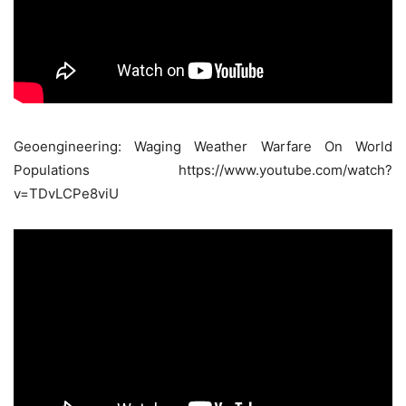
Geoengineering: Waging Weather Warfare On World
Populations https://www.youtube.com/watch?
v=TDvLCPe8viU