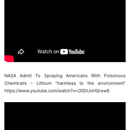
NASA Admit To Spraying Americans With Poisonous
Chemtrails – Lithium “harmless to the environment”
https://www.youtube.com/watch?v=O0DUoHQrew8