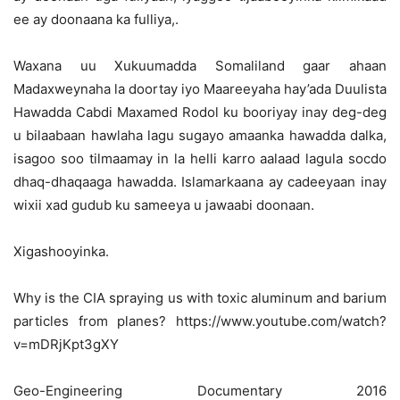
ee ay doonaana ka fulliya,.
Waxana uu Xukuumadda Somaliland gaar ahaan
Madaxweynaha la doortay iyo Maareeyaha hay’ada Duulista
Hawadda Cabdi Maxamed Rodol ku booriyay inay deg-deg
u bilaabaan hawlaha lagu sugayo amaanka hawadda dalka,
isagoo soo tilmaamay in la helli karro aalaad lagula socdo
dhaq-dhaqaaga hawadda. Islamarkaana ay cadeeyaan inay
wixii xad gudub ku sameeya u jawaabi doonaan.
Xigashooyinka.
Why is the CIA spraying us with toxic aluminum and barium
particles from planes? https://www.youtube.com/watch?
v=mDRjKpt3gXY
Geo-Engineering Documentary 2016