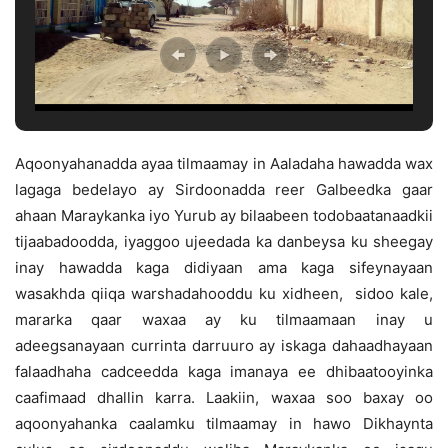
Aqoonyahanadda ayaa tilmaamay in Aaladaha hawadda wax
lagaga bedelayo ay Sirdoonadda reer Galbeedka gaar
ahaan Maraykanka iyo Yurub ay bilaabeen todobaatanaadkii
tijaabadoodda, iyaggoo ujeedada ka danbeysa ku sheegay
inay hawadda kaga didiyaan ama kaga sifeynayaan
wasakhda qiiqa warshadahooddu ku xidheen, sidoo kale,
mararka qaar waxaa ay ku tilmaamaan inay u
adeegsanayaan currinta darruuro ay iskaga dahaadhayaan
falaadhaha cadceedda kaga imanaya ee dhibaatooyinka
caafimaad dhallin karra. Laakiin, waxaa soo baxay oo
aqoonyahanka caalamku tilmaamay in hawo Dikhaynta