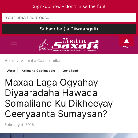
Sign-up now - don't miss the fun!
▲
Home
Arrimaha Caafimaadka
Warar
Arrimaha Caafimaadka
Somaliland
Maxaa Laga Ogyahay
Diyaaradaha Hawada
Somaliland Ku Dikheeyay
Ceeryaanta Sumaysan?
February 4, 2018