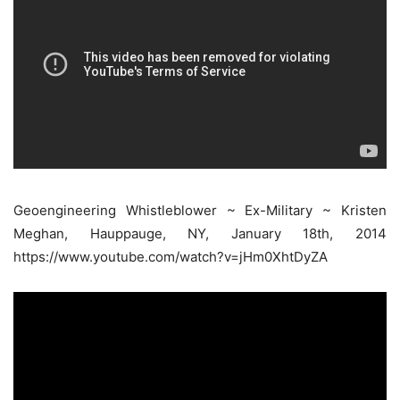
Geoengineering Whistleblower ~ Ex-Military ~ Kristen
Meghan, Hauppauge, NY, January 18th, 2014
https://www.youtube.com/watch?v=jHm0XhtDyZA