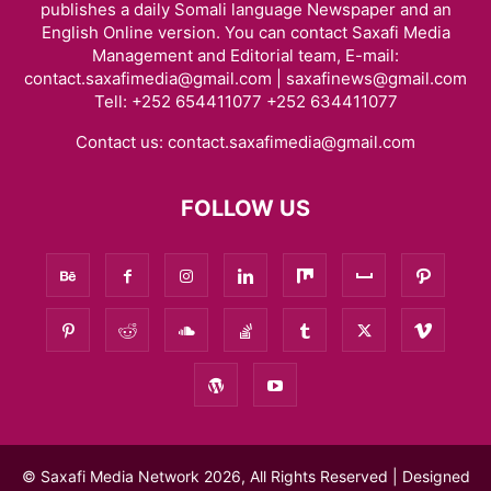
publishes a daily Somali language Newspaper and an
English Online version. You can contact Saxafi Media
Management and Editorial team, E-mail:
contact.saxafimedia@gmail.com | saxafinews@gmail.com
Tell: +252 654411077 +252 634411077
Contact us:
contact.saxafimedia@gmail.com
FOLLOW US
© Saxafi Media Network 2026, All Rights Reserved | Designed