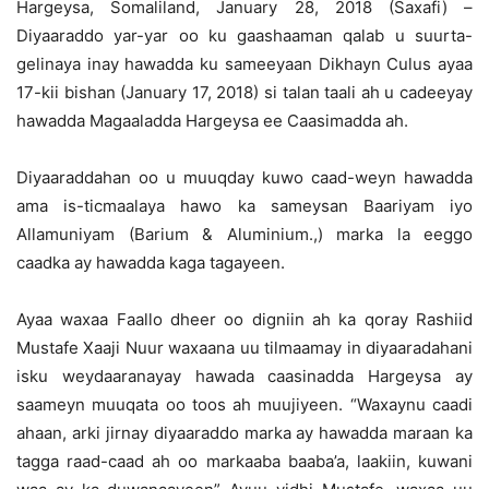
Hargeysa, Somaliland, January 28, 2018 (Saxafi) –
Diyaaraddo yar-yar oo ku gaashaaman qalab u suurta-
gelinaya inay hawadda ku sameeyaan Dikhayn Culus ayaa
17-kii bishan (January 17, 2018) si talan taali ah u cadeeyay
hawadda Magaaladda Hargeysa ee Caasimadda ah.
Diyaaraddahan oo u muuqday kuwo caad-weyn hawadda
ama is-ticmaalaya hawo ka sameysan Baariyam iyo
Allamuniyam (Barium & Aluminium.,) marka la eeggo
caadka ay hawadda kaga tagayeen.
Ayaa waxaa Faallo dheer oo digniin ah ka qoray Rashiid
Mustafe Xaaji Nuur waxaana uu tilmaamay in diyaaradahani
isku weydaaranayay hawada caasinadda Hargeysa ay
saameyn muuqata oo toos ah muujiyeen. “Waxaynu caadi
ahaan, arki jirnay diyaaraddo marka ay hawadda maraan ka
tagga raad-caad ah oo markaaba baaba’a, laakiin, kuwani