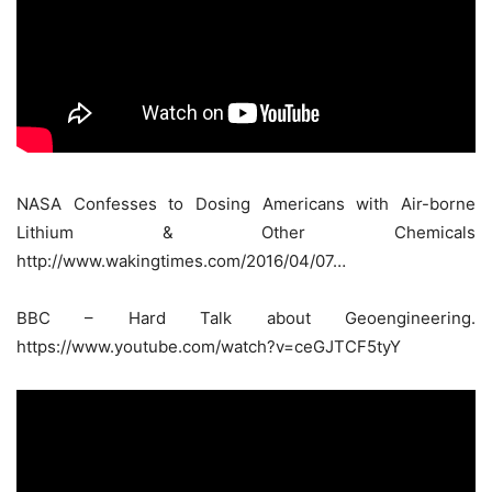
NASA Confesses to Dosing Americans with Air-borne
Lithium & Other Chemicals
http://www.wakingtimes.com/2016/04/07…
BBC – Hard Talk about Geoengineering.
https://www.youtube.com/watch?v=ceGJTCF5tyY