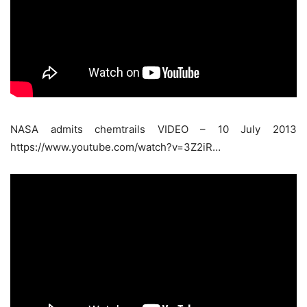
NASA admits chemtrails VIDEO – 10 July 2013
https://www.youtube.com/watch?v=3Z2iR…