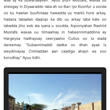
waa ay ka duwanaayeen” Ayuu yidhi Mustafe, waxaa uu
sheegay in Diyaaraddo laba ah oo Bari iyo Koonfur u socda
oo ku hawlan buufintaas hawadda uu markii hore arkay,
hadana labaatan daqiiqo ka dib uu arkay laba kale oo
labadda jiho eek ala iyana u socdda. Aqoonyahan Rashiid
Mustafe waxaa uu tilmaamay in habeennimaddiina ay
Hargeysa hadhaysay ceeryaamo Cullus oo la wada
dareemay. “Subaxnimaddii dadka oo dhan ayaa is
weydiinayay Cimiladdan aan caadiga ahayn ee soo
korodhay” Ayuu tidhi.