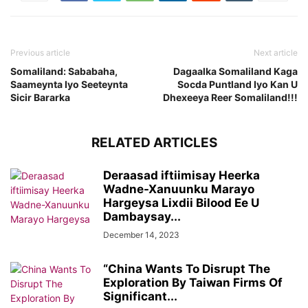
Previous article
Next article
Somaliland: Sababaha,
Dagaalka Somaliland Kaga
Saameynta Iyo Seeteynta
Socda Puntland Iyo Kan U
Sicir Bararka
Dhexeeya Reer Somaliland!!!
RELATED ARTICLES
Deraasad iftiimisay Heerka
Wadne-Xanuunku Marayo
Hargeysa Lixdii Bilood Ee U
Dambaysay...
December 14, 2023
“China Wants To Disrupt The
Exploration By Taiwan Firms Of
Significant...