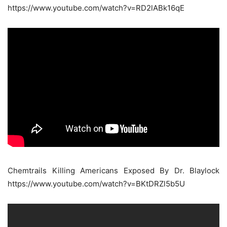
https://www.youtube.com/watch?v=RD2lABk16qE
Chemtrails Killing Americans Exposed By Dr. Blaylock
https://www.youtube.com/watch?v=BKtDRZl5b5U