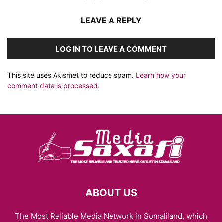
LEAVE A REPLY
LOG IN TO LEAVE A COMMENT
This site uses Akismet to reduce spam.
Learn how your
comment data is processed.
ABOUT US
The Most Reliable Media Network in Somaliland, which