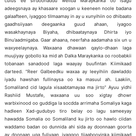
culus ee sirdoonaddu weliba Maraykanka oo isagu
adeegsnaya ay khasaare xoogan u keeneen noole badana
galaafteen, iyaggoo tilmaamay in ay u xunyihiin oo dhibaato
gaadhsiiyaan deegaanka guud ahaan, iyagoo
wasakhaynaya Biyaha, dhibaataynaya Dhirta iyo
Binu’aadmigaba. Gaar ahaana, neerfaha aadamaha six un u
waxyeelaynaya. Waxaana dhawaan qaylo-dhaan laga
muujiyay gobollo ka mid ah Dalka Maraykanka oo roobabkii
tobanaan sanadood laga waayay buufintan Kiimikaad
darteed. “Reer Galbeedku waxaa ay leeyihiin dawladdo
iyadu hawshan fullinaysa oo ka masuul ah. Laakiin,
Somaliland cid lagula xisaabtamayaa ma jirto” Ayuu yidhi
Rashiid Mustafe, waxaana uu soo xigtay dhowr
warbixinood oo guddiga la socdda arrimaha Somaliya kaga
hadleen Xad-gudubyo tiro belay oo lagu sameeyay
hawadda Somalia oo Somaliland ku jirto oo hawlo ciidan
waddamo badan oo dunnida ahi sida ay doonnaan goorta
ay doonaan uga fuliyaan, iyaggoo tijaabooyinka kiimikaad