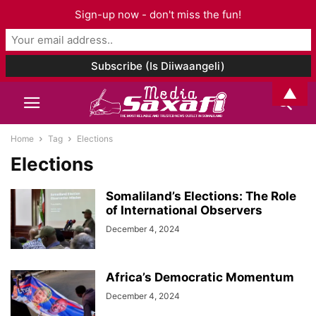
Sign-up now - don't miss the fun!
▲
Home
Tag
Elections
Elections
Somaliland’s Elections: The Role
of International Observers
December 4, 2024
Africa’s Democratic Momentum
December 4, 2024