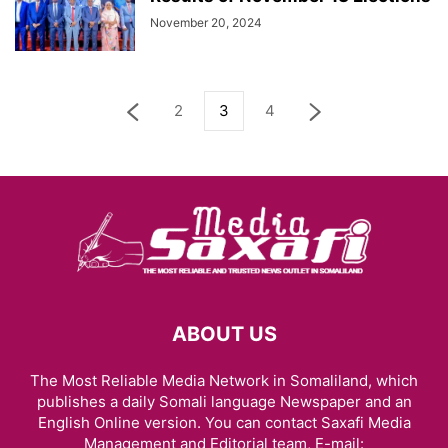
November 20, 2024
2
3
4
ABOUT US
The Most Reliable Media Network in Somaliland, which
publishes a daily Somali language Newspaper and an
English Online version. You can contact Saxafi Media
Management and Editorial team, E-mail: