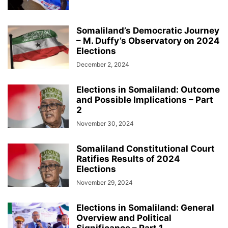
Somaliland’s Democratic Journey
– M. Duffy’s Observatory on 2024
Elections
December 2, 2024
Elections in Somaliland: Outcome
and Possible Implications – Part
2
November 30, 2024
Somaliland Constitutional Court
Ratifies Results of 2024
Elections
November 29, 2024
Elections in Somaliland: General
Overview and Political