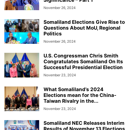
Significance – Part 1
November 26, 2024
Somaliland Elections Give Rise to
Questions About MoU, Regional
Politics
November 26, 2024
U.S. Congressman Chris Smith
Congratulates Somaliland On Its
Successful Presidential Election
November 23, 2024
What Somaliland’s 2024
Elections mean for the China-
Taiwan Rivalry in the...
November 23, 2024
Somaliland NEC Releases Interim
Results of November 13 Elections