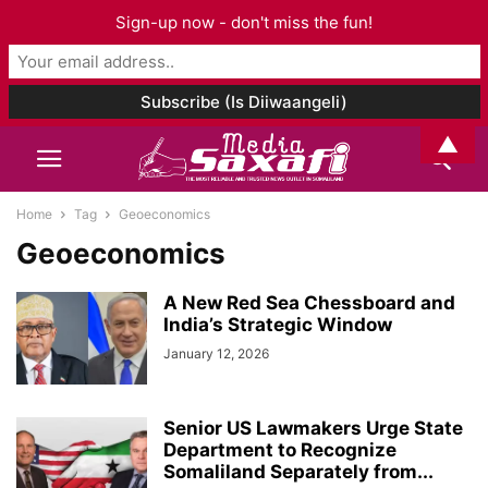
Sign-up now - don't miss the fun!
▲
Home
Tag
Geoeconomics
Geoeconomics
A New Red Sea Chessboard and
India’s Strategic Window
January 12, 2026
Senior US Lawmakers Urge State
Department to Recognize
Somaliland Separately from...