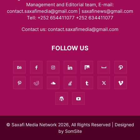
Management and Editorial team, E-mail:
contact.saxafimedia@gmail.com | saxafinews@gmail.com
Tell: +252 654411077 +252 634411077
Contact us:
contact.saxafimedia@gmail.com
FOLLOW US
© Saxafi Media Network 2026, All Rights Reserved | Designed
by
SomSite