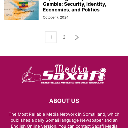
Gamble: Security, Identity,
Economics, and Politics
October 7, 2024
1
2
ABOUT US
The Most Reliable Media Network in Somaliland, which
publishes a daily Somali language Newspaper and an
English Online version. You can contact Saxafi Media