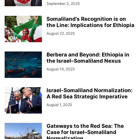
September 3, 2025
Somaliland’s Recognition is on
the Line: Implications for Ethiopia
August 22, 2025
Berbera and Beyond: Ethiopia in
the Israel–Somaliland Nexus
August 14, 2025
Israel-Somaliland Normalization:
A Red Sea Strategic Imperative
August 1, 2025
Gateways to the Red Sea: The
Case for Israel–Somaliland
Normalization