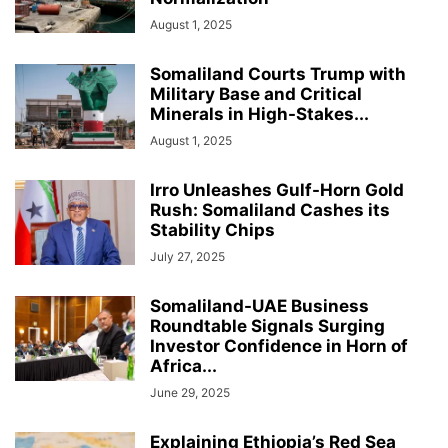
August 1, 2025
Somaliland Courts Trump with
Military Base and Critical
Minerals in High-Stakes...
August 1, 2025
Irro Unleashes Gulf-Horn Gold
Rush: Somaliland Cashes its
Stability Chips
July 27, 2025
Somaliland-UAE Business
Roundtable Signals Surging
Investor Confidence in Horn of
Africa...
June 29, 2025
Explaining Ethiopia’s Red Sea