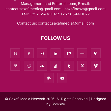
Management and Editorial team, E-mail:
contact.saxafimedia@gmail.com | saxafinews@gmail.com
Tell: +252 654411077 +252 634411077
Contact us:
contact.saxafimedia@gmail.com
FOLLOW US
© Saxafi Media Network 2026, All Rights Reserved | Designed
by
SomSite