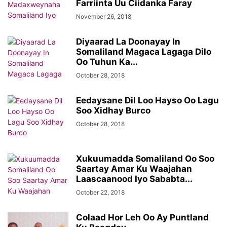
Farriinta Uu Ciidanka Faray
November 26, 2018
Diyaarad La Doonayay In
Somaliland Magaca Lagaga Dilo
Oo Tuhun Ka...
October 28, 2018
Eedaysane Dil Loo Hayso Oo Lagu
Soo Xidhay Burco
October 28, 2018
Xukuumadda Somaliland Oo Soo
Saartay Amar Ku Waajahan
Laascaanood Iyo Sababta...
October 22, 2018
Colaad Hor Leh Oo Ay Puntland