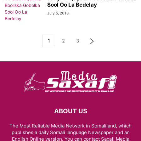
Sool Oo La Bedelay
July 5, 2018
1
2
3
ABOUT US
The Most Reliable Media Network in Somaliland, which
publishes a daily Somali language Newspaper and an
English Online version. You can contact Saxafi Media