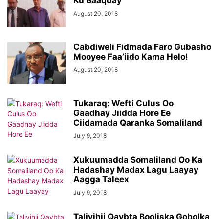
Ku Baaqday
August 20, 2018
Cabdiweli Fidmada Faro Gubasho
Mooyee Faa’iido Kama Helo!
August 20, 2018
Tukaraq: Wefti Culus Oo
Gaadhay Jiidda Hore Ee
Ciidamada Qaranka Somaliland
July 9, 2018
Xukuumadda Somaliland Oo Ka
Hadashay Madax Lagu Laayay
Aagga Taleex
July 9, 2018
Taliyihii Qaybta Booliska Gobolka