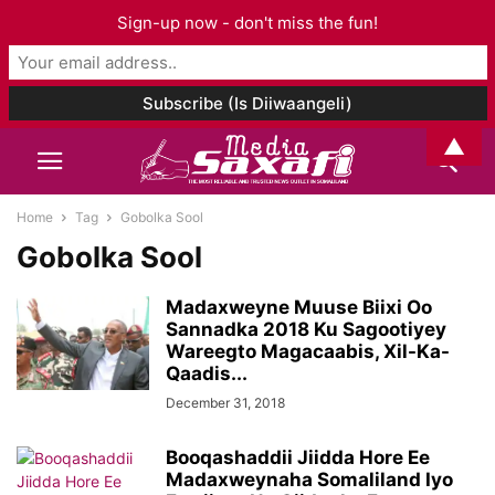
Sign-up now - don't miss the fun!
▲
Home
Tag
Gobolka Sool
Gobolka Sool
Madaxweyne Muuse Biixi Oo
Sannadka 2018 Ku Sagootiyey
Wareegto Magacaabis, Xil-Ka-
Qaadis...
December 31, 2018
Booqashaddii Jiidda Hore Ee
Madaxweynaha Somaliland Iyo