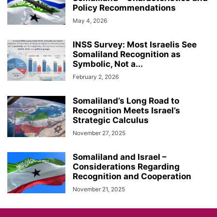
Policy Recommendations
May 4, 2026
INSS Survey: Most Israelis See
Somaliland Recognition as
Symbolic, Not a...
February 2, 2026
Somaliland’s Long Road to
Recognition Meets Israel’s
Strategic Calculus
November 27, 2025
Somaliland and Israel –
Considerations Regarding
Recognition and Cooperation
November 21, 2025