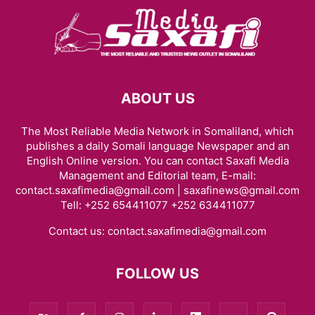
ABOUT US
The Most Reliable Media Network in Somaliland, which
publishes a daily Somali language Newspaper and an
English Online version. You can contact Saxafi Media
Management and Editorial team, E-mail:
contact.saxafimedia@gmail.com | saxafinews@gmail.com
Tell: +252 654411077 +252 634411077
Contact us:
contact.saxafimedia@gmail.com
FOLLOW US