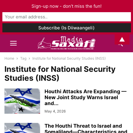
Sign-up now - don't miss the fun!
▲
Home
Tag
Institute for National Security Studies (INSS)
Institute for National Security
Studies (INSS)
Houthi Attacks Are Expanding —
New Joint Study Warns Israel
and...
May 4, 2026
The Houthi Threat to Israel and
Somaliland—Characteristics and