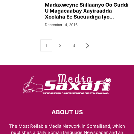
Madaxweyne Siillaanyo Oo Guddi
U Magacaabay Xayiraadda
Xoolaha Ee Sucuudiga Iyo...
December 14, 2016
1
2
3
ABOUT US
The Most Reliable Media Network in Somaliland, which
publishes a daily Somali language Newspaper and an