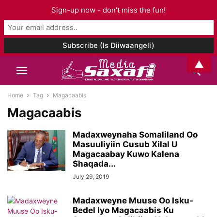
Sign-up now - don't miss the fun!
▲
Home
Tag
Magacaabis
Magacaabis
Madaxweynaha Somaliland Oo
Masuuliyiin Cusub Xilal U
Magacaabay Kuwo Kalena
Shaqada...
July 29, 2019
Madaxweyne Muuse Oo Isku-
Bedel Iyo Magacaabis Ku