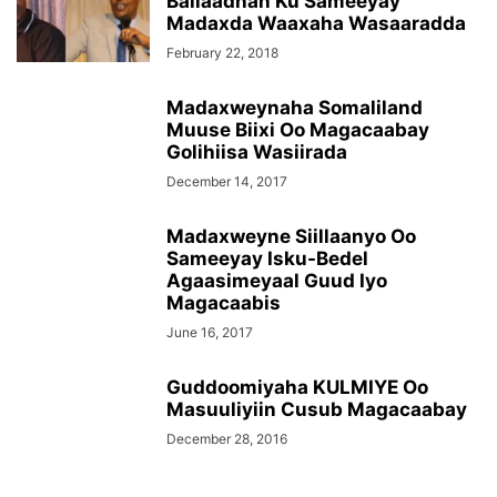
Ballaadhan Ku Sameeyay
Madaxda Waaxaha Wasaaradda
February 22, 2018
Madaxweynaha Somaliland
Muuse Biixi Oo Magacaabay
Golihiisa Wasiirada
December 14, 2017
Madaxweyne Siillaanyo Oo
Sameeyay Isku-Bedel
Agaasimeyaal Guud Iyo
Magacaabis
June 16, 2017
Guddoomiyaha KULMIYE Oo
Masuuliyiin Cusub Magacaabay
December 28, 2016