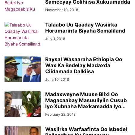
Sameeyay Golihiisa Xukuumadda
November 10, 2018
Talaabo Uu Qaaday Wasiirka
Horumarinta Biyaha Somaliland
July 1, 2018
Raysal Wasaaraha Ethiopia Oo
Wax Ka Bedelay Madaxda
Ciidamada Dalkiisa
June 10, 2018
Madaxweyne Muuse Biixi Oo
Magacaabay Masuuliyiin Cusub
Iyo Xubnaha Maxkamadda Iyo...
February 22, 2018
Wasiirka Warfaafinta Oo Isbedel