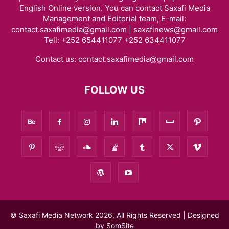
English Online version. You can contact Saxafi Media
Management and Editorial team, E-mail:
contact.saxafimedia@gmail.com | saxafinews@gmail.com
Tell: +252 654411077 +252 634411077
Contact us:
contact.saxafimedia@gmail.com
FOLLOW US
© Saxafi Media Network 2026, All Rights Reserved | Designed
by
SomSite