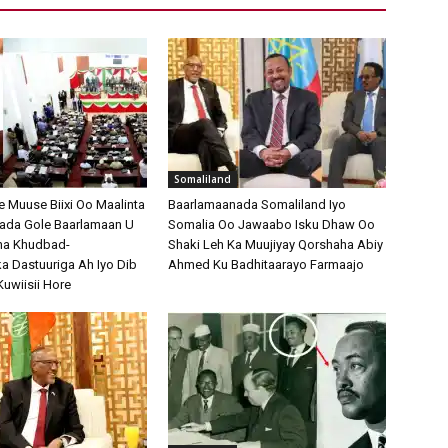
Somaliland
Muuse Biixi Oo Maalinta
Baarlamaanada Somaliland Iyo
bada Gole Baarlamaan U
Somalia Oo Jawaabo Isku Dhaw Oo
na Khudbad-
Shaki Leh Ka Muujiyay Qorshaha Abiy
 Dastuuriga Ah Iyo Dib
Ahmed Ku Badhitaarayo Farmaajo
Kuwiisii Hore