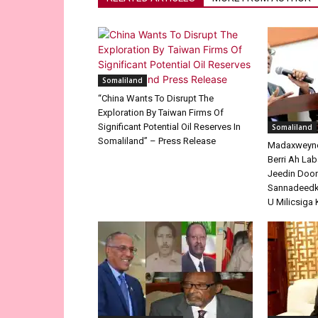
Somaliland
“China Wants To Disrupt The
Exploration By Taiwan Firms Of
Significant Potential Oil Reserves In
Somaliland
Somaliland” – Press Release
Madaxweyne 
Berri Ah La
Jeedin Doo
Sannadeedka
U Milicsiga 