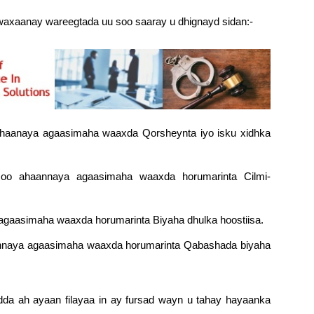
axaanay wareegtada uu soo saaray u dhignayd sidan:-
aanaya agaasimaha waaxda Qorsheynta iyo isku xidhka
 ahaannaya agaasimaha waaxda horumarinta Cilmi-
gaasimaha waaxda horumarinta Biyaha dhulka hoostiisa.
aannaya agaasimaha waaxda horumarinta Qabashada biyaha
da ah ayaan filayaa in ay fursad wayn u tahay hayaanka