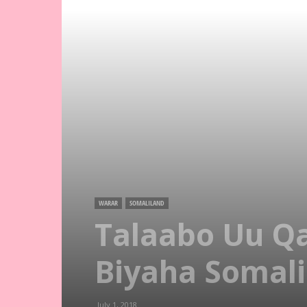
WARAR
SOMALILAND
Talaabo Uu Q
Biyaha Somali
July 1, 2018