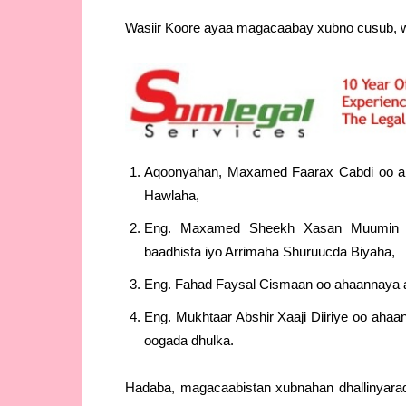
Wasiir Koore ayaa magacaabay xubno cusub, w
Aqoonyahan, Maxamed Faarax Cabdi oo ah
Hawlaha,
Eng. Maxamed Sheekh Xasan Muumin oo
baadhista iyo Arrimaha Shuruucda Biyaha,
Eng. Fahad Faysal Cismaan oo ahaannaya a
Eng. Mukhtaar Abshir Xaaji Diiriye oo ah
oogada dhulka.
Hadaba, magacaabistan xubnahan dhallinyarad