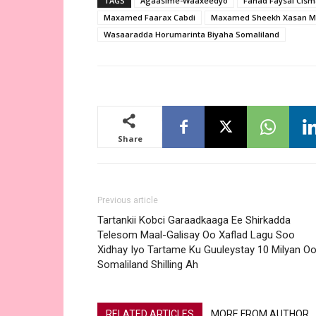
TAGS
Agaasime-Waaxeedyo
Fahad Faysal Cis
Maxamed Faarax Cabdi
Maxamed Sheekh Xasan 
Wasaaradda Horumarinta Biyaha Somaliland
Share
Previous article
Tartankii Kobci Garaadkaaga Ee Shirkadda
Telesom Maal-Galisay Oo Xaflad Lagu Soo
Xidhay Iyo Tartame Ku Guuleystay 10 Milyan O
Somaliland Shilling Ah
RELATED ARTICLES
MORE FROM AUTHOR