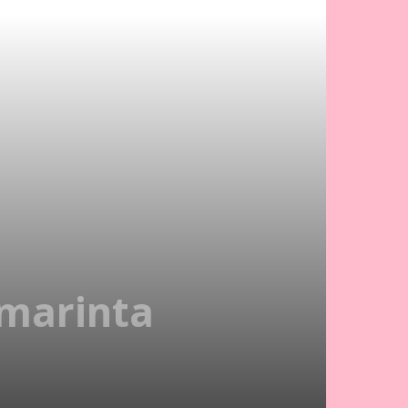
marinta