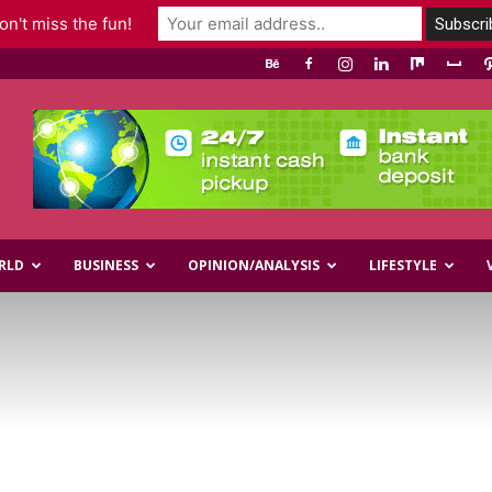
n't miss the fun!
RLD
BUSINESS
OPINION/ANALYSIS
LIFESTYLE