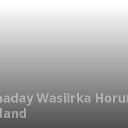
aaday Wasiirka Horu
land