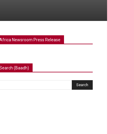
Africa Newsroom Press Release
Search (Baadh)