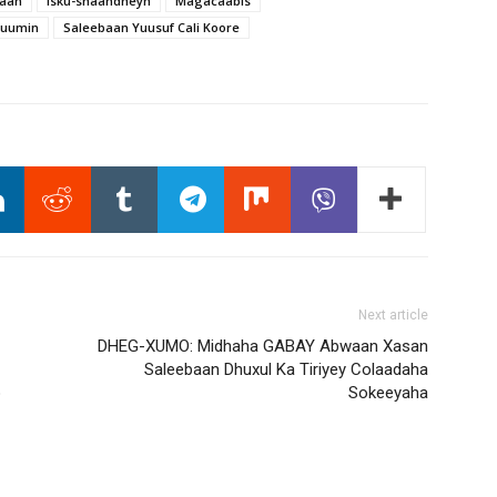
maan
Isku-shaandheyn
Magacaabis
Muumin
Saleebaan Yuusuf Cali Koore
Next article
DHEG-XUMO: Midhaha GABAY Abwaan Xasan
Saleebaan Dhuxul Ka Tiriyey Colaadaha
o
Sokeeyaha