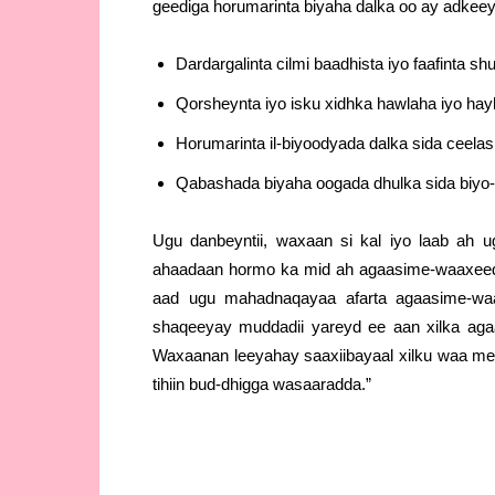
geediga horumarinta biyaha dalka oo ay adkee
Dardargalinta cilmi baadhista iyo faafinta s
Qorsheynta iyo isku xidhka hawlaha iyo ha
Horumarinta il-biyoodyada dalka sida ceela
Qabashada biyaha oogada dhulka sida biyo
Ugu danbeyntii, waxaan si kal iyo laab ah 
ahaadaan hormo ka mid ah agaasime-waaxeed
aad ugu mahadnaqayaa afarta agaasime-waax
shaqeeyay muddadii yareyd ee aan xilka ag
Waxaanan leeyahay saaxiibayaal xilku waa me
tihiin bud-dhigga wasaaradda.”