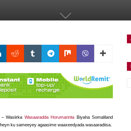
) – Wasiirka
Wasaaradda Horumarinta
Biyaha Somaliland
heyn ku sameeyey agaasime waaxeedyada wasaaradiisa.