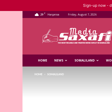
Sign-up now - do
C
29
Friday, August 7, 2026
Hargeisa
Saxafi
Media
HOME
NEWS
SOMALILAND
WO
HOME
SOMALILAND