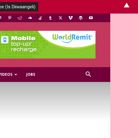
▲
VIDEOS
JOBS