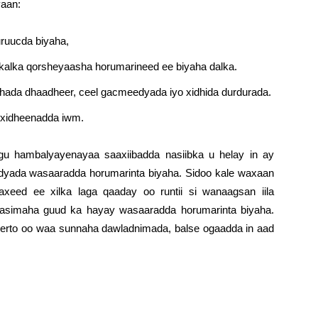
yaan:
huruucda biyaha,
ykalka qorsheyaasha horumarineed ee biyaha dalka.
shada dhaadheer, ceel gacmeedyada iyo xidhida durdurada.
-xidheenadda iwm.
ugu hambalyayenayaa saaxiibadda nasiibka u helay in ay
yada wasaaradda horumarinta biyaha. Sidoo kale waxaan
eed ee xilka laga qaaday oo runtii si wanaagsan iila
aasimaha guud ka hayay wasaaradda horumarinta biyaha.
erto oo waa sunnaha dawladnimada, balse ogaadda in aad