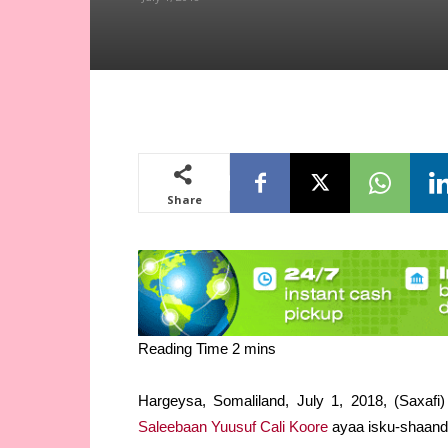
Share
Hargeysa, Somaliland, July 1, 2018, (Saxafi
Saleebaan Yuusuf Cali Koore
ayaa isku-shaand