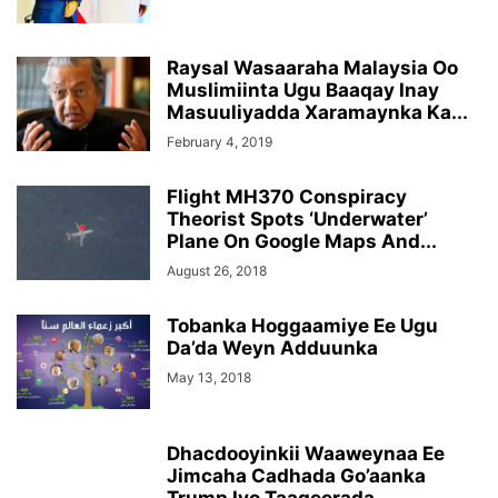
Raysal Wasaaraha Malaysia Oo
Muslimiinta Ugu Baaqay Inay
Masuuliyadda Xaramaynka Ka...
February 4, 2019
Flight MH370 Conspiracy
Theorist Spots ‘Underwater’
Plane On Google Maps And...
August 26, 2018
Tobanka Hoggaamiye Ee Ugu
Da’da Weyn Adduunka
May 13, 2018
Dhacdooyinkii Waaweynaa Ee
Jimcaha Cadhada Go’aanka