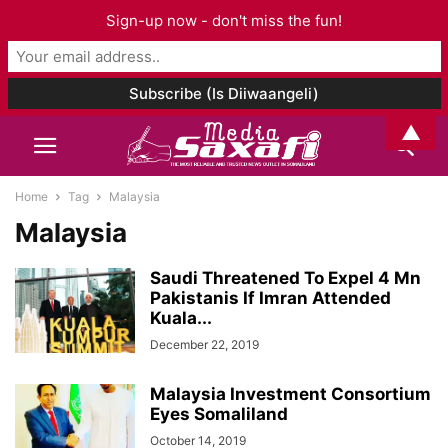
Sign-up now - don't miss the fun!
▲
Home
Tag
Malaysia
Malaysia
Saudi Threatened To Expel 4 Mn
Pakistanis If Imran Attended
Kuala...
December 22, 2019
Malaysia Investment Consortium
Eyes Somaliland
October 14, 2019