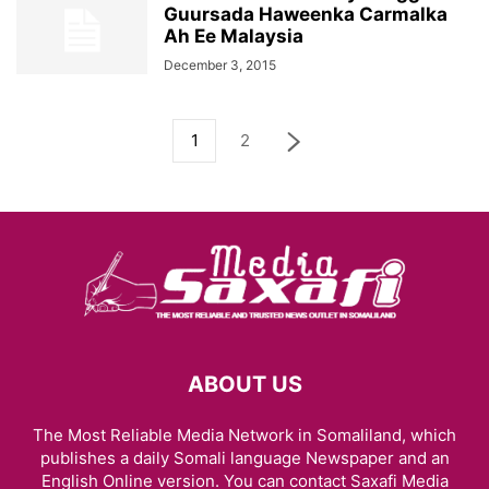
Guursada Haweenka Carmalka
Ah Ee Malaysia
December 3, 2015
1
2
ABOUT US
The Most Reliable Media Network in Somaliland, which
publishes a daily Somali language Newspaper and an
English Online version. You can contact Saxafi Media