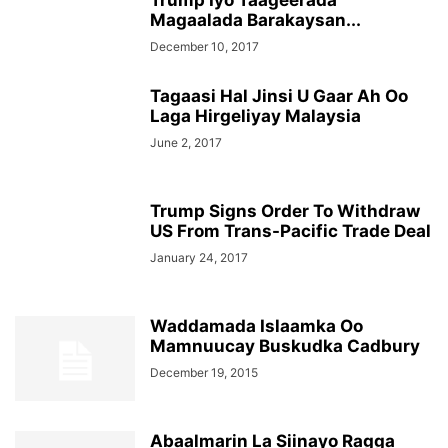
Trump Iyo Taageerada
Magaalada Barakaysan...
December 10, 2017
Tagaasi Hal Jinsi U Gaar Ah Oo
Laga Hirgeliyay Malaysia
June 2, 2017
Trump Signs Order To Withdraw
US From Trans-Pacific Trade Deal
January 24, 2017
Waddamada Islaamka Oo
Mamnuucay Buskudka Cadbury
December 19, 2015
Abaalmarin La Siinayo Ragga