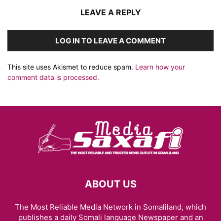
LEAVE A REPLY
LOG IN TO LEAVE A COMMENT
This site uses Akismet to reduce spam.
Learn how your
comment data is processed.
ABOUT US
The Most Reliable Media Network in Somaliland, which
publishes a daily Somali language Newspaper and an