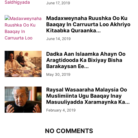
June 17, 2019
Madaxweynaha Ruushka Oo Ku
Baaqay In Carruurta Loo Akhriyo
Kitaabka Quraanka...
June 14, 2019
Dadka Aan Islaamka Ahayn Oo
Aragtidooda Ka Bixiyay Bisha
Barakaysan Ee...
May 30, 2019
Raysal Wasaaraha Malaysia Oo
Muslimiinta Ugu Baaqay Inay
Masuuliyadda Xaramaynka Ka...
February 4, 2019
NO COMMENTS