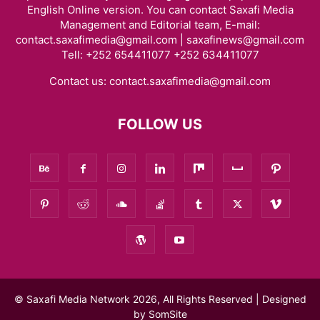
English Online version. You can contact Saxafi Media
Management and Editorial team, E-mail:
contact.saxafimedia@gmail.com | saxafinews@gmail.com
Tell: +252 654411077 +252 634411077
Contact us:
contact.saxafimedia@gmail.com
FOLLOW US
© Saxafi Media Network 2026, All Rights Reserved | Designed
by
SomSite