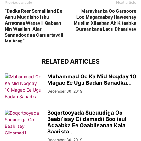
Previous article
Next article
“Dadka Reer Somaliland Ee
Maraykanka Oo Garsoore
Aanu Muqdisho Isku
Loo Magacaabay Haweenay
Arragnaa Waxay Ii Qabaan
Muslim Xijaaban Ah Kitaabka
Nin Waallan, Afar
Quraankana Lagu Dhaariyay
Sannadoodna Caruurtaydii
Ma Arag”
RELATED ARTICLES
Muhammad Oo Ka Mid Noqday 10
Magac Ee Ugu Badan Sanadka...
December 30, 2019
Boqortooyada Sucuudiga Oo
Baabi’isay Ciidamadii Boolisul
Adaabka Ee Qaabilsanaa Kala
Saarista...
December 30, 2019