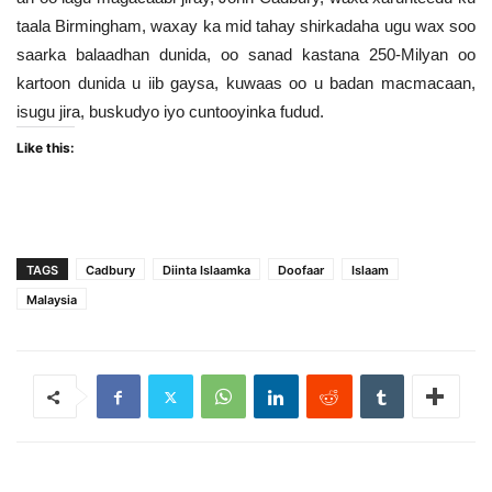
taala Birmingham, waxay ka mid tahay shirkadaha ugu wax soo
saarka balaadhan dunida, oo sanad kastana 250-Milyan oo
kartoon dunida u iib gaysa, kuwaas oo u badan macmacaan,
isugu jira, buskudyo iyo cuntooyinka fudud.
Like this:
TAGS
Cadbury
Diinta Islaamka
Doofaar
Islaam
Malaysia