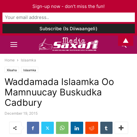
Sign-up now - don't miss the fun!
▲
Home
Islaamka
Xiisaha
Islaamka
Waddamada Islaamka Oo
Mamnuucay Buskudka
Cadbury
December 19, 2015