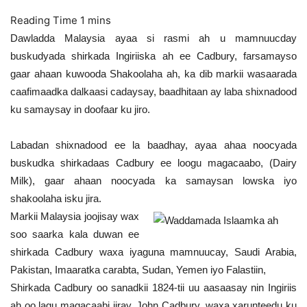
Dawladda Malaysia ayaa si rasmi ah u mamnuucday
buskudyada shirkada Ingiriiska ah ee Cadbury, farsamayso
gaar ahaan kuwooda Shakoolaha ah, ka dib markii wasaarada
caafimaadka dalkaasi cadaysay, baadhitaan ay laba shixnadood
ku samaysay in doofaar ku jiro.
Labadan shixnadood ee la baadhay, ayaa ahaa noocyada
buskudka shirkadaas Cadbury ee loogu magacaabo, (Dairy
Milk), gaar ahaan noocyada ka samaysan lowska iyo
shakoolaha isku jira.
Markii Malaysia joojisay wax
soo saarka kala duwan ee
shirkada Cadbury waxa iyaguna mamnuucay, Saudi Arabia,
Pakistan, Imaaratka carabta, Sudan, Yemen iyo Falastiin,
Shirkada Cadbury oo sanadkii 1824-tii uu aasaasay nin Ingiriis
ah oo lagu magacaabi jiray, John Cadbury, waxa xarunteedu ku