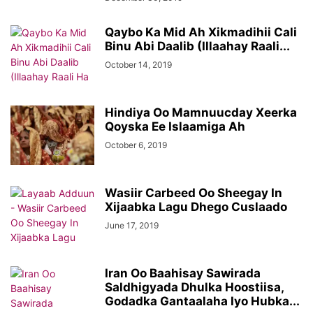
Qaybo Ka Mid Ah Xikmadihii Cali
Binu Abi Daalib (Illaahay Raali...
October 14, 2019
Hindiya Oo Mamnuucday Xeerka
Qoyska Ee Islaamiga Ah
October 6, 2019
Wasiir Carbeed Oo Sheegay In
Xijaabka Lagu Dhego Cuslaado
June 17, 2019
Iran Oo Baahisay Sawirada
Saldhigyada Dhulka Hoostiisa,
Godadka Gantaalaha Iyo Hubka...