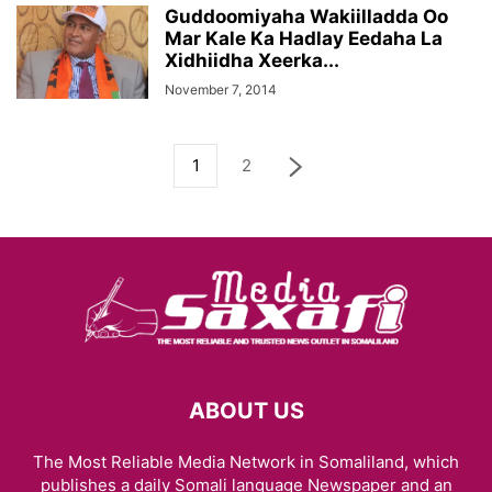
Guddoomiyaha Wakiilladda Oo
Mar Kale Ka Hadlay Eedaha La
Xidhiidha Xeerka...
November 7, 2014
1
2
ABOUT US
The Most Reliable Media Network in Somaliland, which
publishes a daily Somali language Newspaper and an