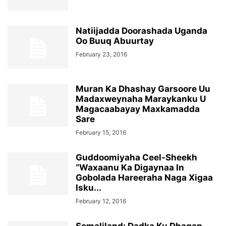
Natiijadda Doorashada Uganda
Oo Buuq Abuurtay
February 23, 2016
Muran Ka Dhashay Garsoore Uu
Madaxweynaha Maraykanku U
Magacaabayay Maxkamadda
Sare
February 15, 2016
Guddoomiyaha Ceel-Sheekh
“Waxaanu Ka Digaynaa In
Gobolada Hareeraha Naga Xigaa
Isku...
February 12, 2016