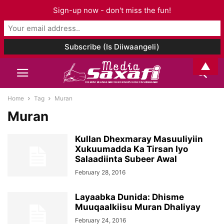
Sign-up now - don't miss the fun!
▲
Home
Tag
Muran
Muran
Kullan Dhexmaray Masuuliyiin
Xukuumadda Ka Tirsan Iyo
Salaadiinta Subeer Awal
February 28, 2016
Layaabka Dunida: Dhisme
Muuqaalkiisu Muran Dhaliyay
February 24, 2016