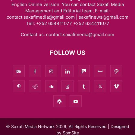
English Online version. You can contact Saxafi Media
Management and Editorial team, E-mail:
contact.saxafimedia@gmail.com | saxafinews@gmail.com
Tell: +252 654411077 +252 634411077
Contact us:
contact.saxafimedia@gmail.com
FOLLOW US
© Saxafi Media Network 2026, All Rights Reserved | Designed
by
SomSite