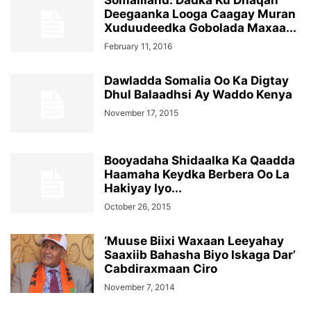
Somaliland: Dadka Ku Dhaqan
Deegaanka Looga Caagay Muran
Xuduudeedka Gobolada Maxaa...
February 11, 2016
Dawladda Somalia Oo Ka Digtay
Dhul Balaadhsi Ay Waddo Kenya
November 17, 2015
Booyadaha Shidaalka Ka Qaadda
Haamaha Keydka Berbera Oo La
Hakiyay Iyo...
October 26, 2015
‘Muuse Biixi Waxaan Leeyahay
Saaxiib Bahasha Biyo Iskaga Dar’
Cabdiraxmaan Ciro
November 7, 2014