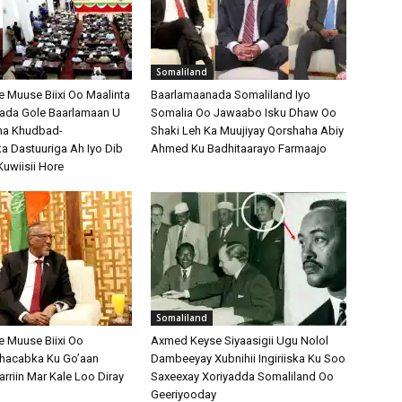
Somaliland
Muuse Biixi Oo Maalinta
Baarlamaanada Somaliland Iyo
bada Gole Baarlamaan U
Somalia Oo Jawaabo Isku Dhaw Oo
na Khudbad-
Shaki Leh Ka Muujiyay Qorshaha Abiy
 Dastuuriga Ah Iyo Dib
Ahmed Ku Badhitaarayo Farmaajo
Kuwiisii Hore
Somaliland
 Muuse Biixi Oo
Axmed Keyse Siyaasigii Ugu Nolol
Shacabka Ku Go’aan
Dambeeyay Xubnihii Ingiriiska Ku Soo
arriin Mar Kale Loo Diray
Saxeexay Xoriyadda Somaliland Oo
Geeriyooday