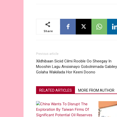
Share
Previous article
Xildhibaan Siciid Cilmi Rooble Oo Sheegay In
Mooshin Lagu Ansixinayo Gobolnimada Gabiley
Golaha Wakiilada Hor Keeni Doono
RELATED ARTICLES
MORE FROM AUTHOR