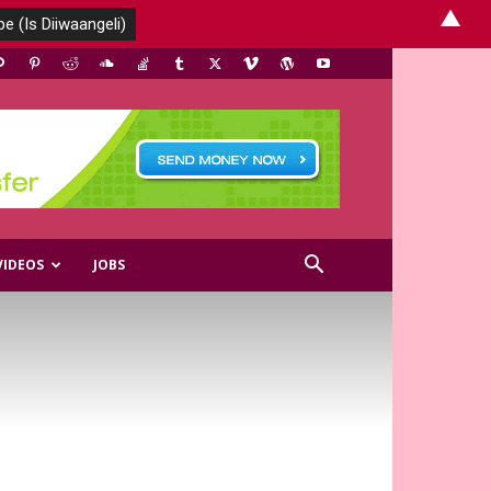
▲
VIDEOS
JOBS