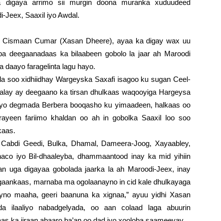
digaya arrimo sii murgin doona muranka xuduudeed
Jeex, Saaxil iyo Awdal.
Cismaan Cumar (Xasan Dheere), ayaa ka digay wax uu
ba deegaanadaas ka bilaabeen gobolo la jaar ah Maroodi
 daayo faragelinta lagu hayo.
a soo xidhiidhay Wargeyska Saxafi isagoo ku sugan Ceel-
halay ay deegaano ka tirsan dhulkaas waqooyiga Hargeysa
 iyo degmada Berbera booqasho ku yimaadeen, halkaas oo
ayeen fariimo khaldan oo ah in gobolka Saaxil loo soo
kaas.
 Cabdi Geedi, Bulka, Dhamal, Dameera-Joog, Xayaabley,
haco iyo Bil-dhaaleyba, dhammaantood inay ka mid yihiin
n uga digayaa gobolada jaarka la ah Maroodi-Jeex, inay
eegaankaas, marnaba ma ogolaanayno in cid kale dhulkayaga
yno maaha, geeri baanuna ka xignaa,” ayuu yidhi Xasan
a ilaaliyo nabadgelyada, oo aan colaad laga abuurin
s ka jiraan abaaro ba’an oo dad iyo xooloba saameeyay.