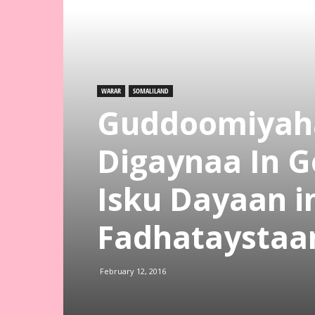
WARAR
SOMALILAND
Guddoomiyaha
Digaynaa In 
Isku Dayaan 
Fadhataystaa
February 12, 2016