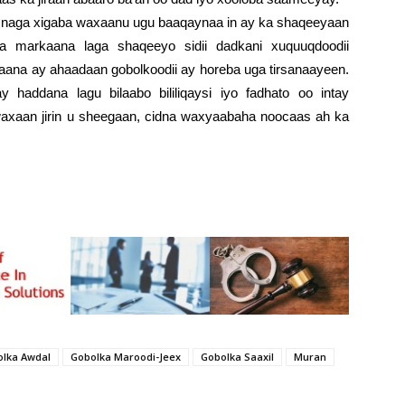
 naga xigaba waxaanu ugu baaqaynaa in ay ka shaqeeyaan
a markaana laga shaqeeyo sidii dadkani xuquuqdoodii
kaana ay ahaadaan gobolkoodii ay horeba uga tirsanaayeen.
y haddana lagu bilaabo bililiqaysi iyo fadhato oo intay
axaan jirin u sheegaan, cidna waxyaabaha noocaas ah ka
lka Awdal
Gobolka Maroodi-Jeex
Gobolka Saaxil
Muran