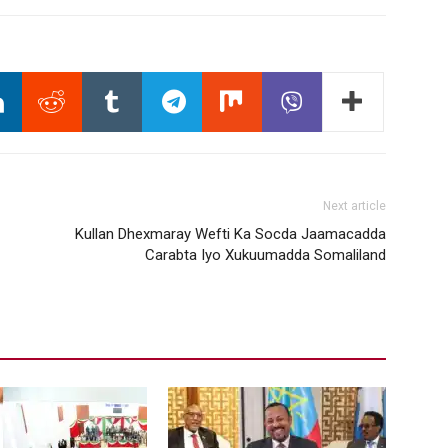
Next article
Kullan Dhexmaray Wefti Ka Socda Jaamacadda
Carabta Iyo Xukuumadda Somaliland