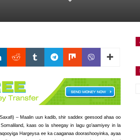
Saxafi) – Maalin uun kadib, shir saddex geesood ahaa oo
omaliland, kaas oo la sheegay in lagu go’aamiyey in la
aqooyiga Hargeysa ee ka caaganaa doorashooyinka, ayaa