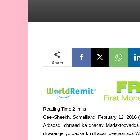
Share
Ceel-Sheekh, Somaliland, February 12, 2016 (
Arbacadii dorraad ka dhacay Madaxtooyadda S
diiwaangeliyo dadka ku dhaqan deegaanada W