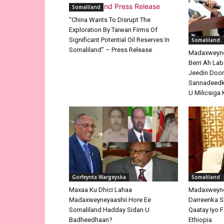
Somaliland
“China Wants To Disrupt The
Exploration By Taiwan Firms Of
Significant Potential Oil Reserves In
Somaliland
Somaliland” – Press Release
Madaxweyne 
Berri Ah La
Jeedin Doo
Sannadeedka
U Milicsiga 
Gorfeynta Wargeyska
Somaliland
Maxaa Ku Dhici Lahaa
Madaxweyne
Madaxweyneyaashii Hore Ee
Darreenka 
Somaliland Hadday Sidan U
Qaatay Iyo F
Badheedhaan?
Ethiopia