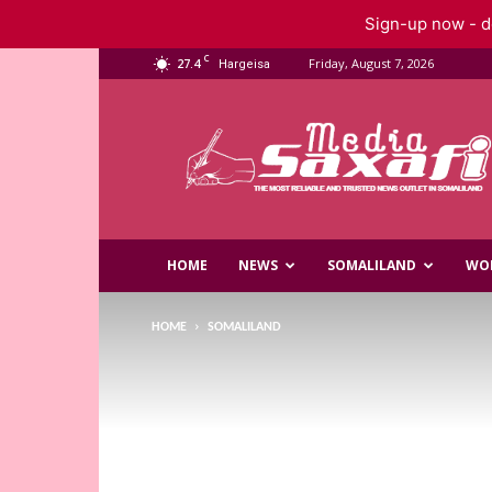
Sign-up now - do
C
27.4
Friday, August 7, 2026
Hargeisa
Saxafi
Media
HOME
NEWS
SOMALILAND
WO
HOME
SOMALILAND