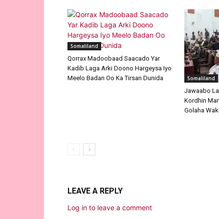
Somaliland
Qorrax Madoobaad Saacado Yar
Kadib Laga Arki Doono Hargeysa Iyo
Meelo Badan Oo Ka Tirsan Dunida
Somaliland
Jawaabo La
Kordhin Mar
Golaha Waki
LEAVE A REPLY
Log in to leave a comment