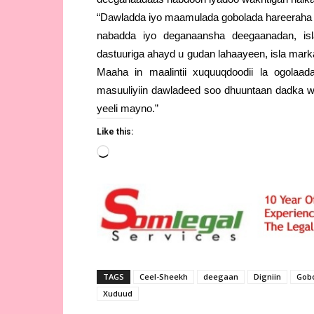
“Dawladda iyo maamulada gobolada hareeraha
nabadda iyo deganaansha deegaanadan, isl
dastuuriga ahayd u gudan lahaayeen, isla mar
Maaha in maalintii xuquuqdoodii la ogolaada
masuuliyiin dawladeed soo dhuuntaan dadka w
yeeli mayno.”
Like this:
Loading…
TAGS
Ceel-Sheekh
deegaan
Digniin
Gobo
Xuduud