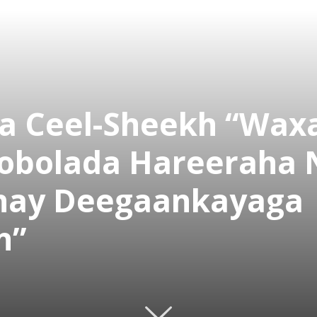
 Ceel-Sheekh “Wax
Gobolada Hareeraha 
inay Deegaankayaga
n”