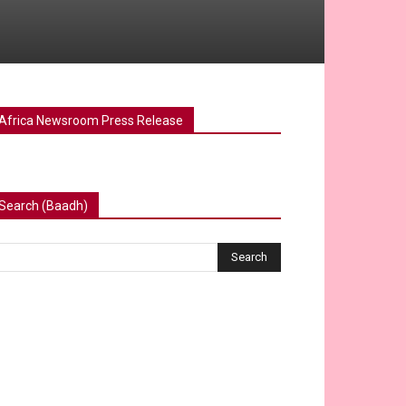
Africa Newsroom Press Release
Search (Baadh)