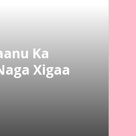
aanu Ka
Naga Xigaa