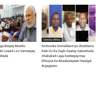
Geeska Afrika
ga Bixiyey Muddo
Sirdoonka Somaliland Iyo Waddamo
kii Lixaad Loo Sameeyay
Kale Oo Ka Qayb-Qaatay Qabashada
illada
Shabakad Lagu Eedeeyay Inay
Ethiopia Ka Abaabulayeen Hawlgal
Argagixiso