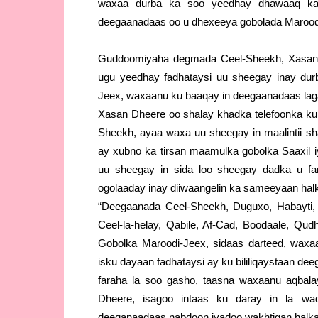
waxaa durba ka soo yeedhay dhawaaq ka 
deegaanadaas oo u dhexeeya gobolada Maroodi-
Guddoomiyaha degmada Ceel-Sheekh, Xasan 
ugu yeedhay fadhataysi uu sheegay inay dur
Jeex, waxaanu ku baaqay in deegaanadaas laga
Xasan Dheere oo shalay khadka telefoonka kul
Sheekh, ayaa waxa uu sheegay in maalintii s
ay xubno ka tirsan maamulka gobolka Saaxil
uu sheegay in sida loo sheegay dadka u far
ogolaaday inay diiwaangelin ka sameeyaan hal
“Deegaanada Ceel-Sheekh, Duguxo, Habayti,
Ceel-la-helay, Qabile, Af-Cad, Boodaale, Qud
Gobolka Maroodi-Jeex, sidaas darteed, waxaa
isku dayaan fadhataysi ay ku bililiqaystaan d
faraha la soo gasho, taasna waxaanu aqbala
Dheere, isagoo intaas ku daray in la wad
deeganaadaas nabdoon iyadoo wakhtigan halkaa