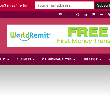
n't miss the fun!
RLD
BUSINESS
OPINION/ANALYSIS
LIFESTYLE