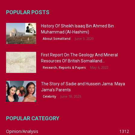
POPULAR POSTS
History Of Sheikh Isaaq Bin Ahmed Bin
Muhammad (Al-Hashimi)
June 3, 2020
About Somaliland
First Report On The Geology And Mineral
Resources Of British Somaliland...
May 6, 2022
Research, Reports & Papers
The Story of Sadie and Hussein Jama: Maya
Jama’s Parents
June 18, 2025
Celebrity
POPULAR CATEGORY
Opinion/Analysis
1312