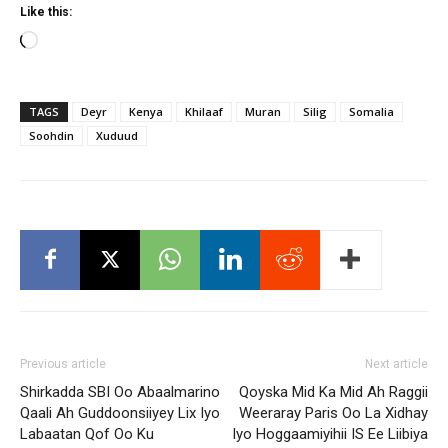
Like this:
Loading…
TAGS
Deyr
Kenya
Khilaaf
Muran
Silig
Somalia
Soohdin
Xuduud
Previous article
Next article
Shirkadda SBI Oo Abaalmarino
Qoyska Mid Ka Mid Ah Raggii
Qaali Ah Guddoonsiiyey Lix Iyo
Weeraray Paris Oo La Xidhay
Labaatan Qof Oo Ku
Iyo Hoggaamiyihii IS Ee Liibiya