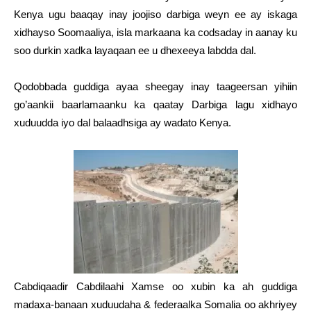
Kenya ugu baaqay inay joojiso darbiga weyn ee ay iskaga
xidhayso Soomaaliya, isla markaana ka codsaday in aanay ku
soo durkin xadka layaqaan ee u dhexeeya labdda dal.
Qodobbada guddiga ayaa sheegay inay taageersan yihiin
go’aankii baarlamaanku ka qaatay Darbiga lagu xidhayo
xuduudda iyo dal balaadhsiga ay wadato Kenya.
Cabdiqaadir Cabdilaahi Xamse oo xubin ka ah guddiga
madaxa-banaan xuduudaha & federaalka Somalia oo akhriyey