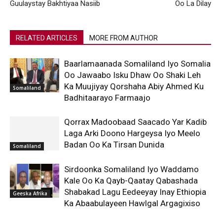
Guulaystay Bakhtiyaa Nasiib
Oo La Dilay
RELATED ARTICLES
MORE FROM AUTHOR
Baarlamaanada Somaliland Iyo Somalia
Oo Jawaabo Isku Dhaw Oo Shaki Leh
Ka Muujiyay Qorshaha Abiy Ahmed Ku
Somaliland
Badhitaarayo Farmaajo
Qorrax Madoobaad Saacado Yar Kadib
Laga Arki Doono Hargeysa Iyo Meelo
Badan Oo Ka Tirsan Dunida
Somaliland
Sirdoonka Somaliland Iyo Waddamo
Kale Oo Ka Qayb-Qaatay Qabashada
Shabakad Lagu Eedeeyay Inay Ethiopia
Geeska Afrika
Ka Abaabulayeen Hawlgal Argagixiso