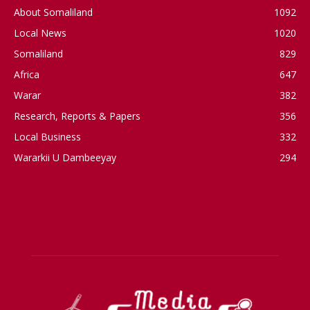
About Somaliland
1092
Local News
1020
Somaliland
829
Africa
647
Warar
382
Research, Reports & Papers
356
Local Business
332
Wararkii U Dambeeyay
294