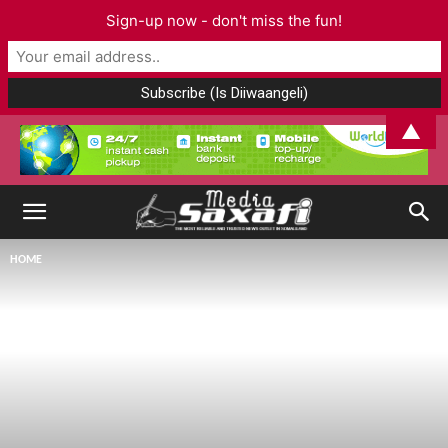
Sign-up now - don't miss the fun!
▲
HOME