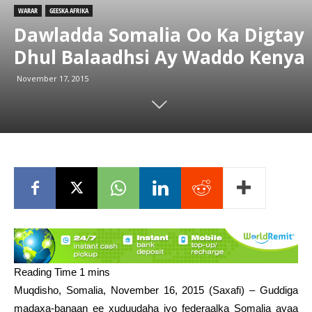
WARAR
GEESKA AFRIKA
Dawladda Somalia Oo Ka Digtay
Dhul Balaadhsi Ay Waddo Kenya
November 17, 2015
Muqdisho, Somalia, November 16, 2015 (Saxafi) – Guddiga
madaxa-banaan ee xuduudaha iyo federaalka Somalia ayaa