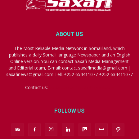
ABOUT US
The Most Reliable Media Network in Somaliland, which
publishes a daily Somali language Newspaper and an English
Online version. You can contact Saxafi Media Management
and Editorial team, E-mail: contact.saxafimedia@gmail.com |
saxafinews@gmail.com Tell: +252 654411077 +252 634411077
Contact us:
contact.saxafimedia@gmail.com
FOLLOW US