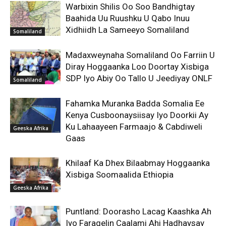
Warbixin Shilis Oo Soo Bandhigtay
Baahida Uu Ruushku U Qabo Inuu
Xidhiidh La Sameeyo Somaliland
Somaliland
Madaxweynaha Somaliland Oo Farriin U
Diray Hoggaanka Loo Doortay Xisbiga
SDP Iyo Abiy Oo Tallo U Jeediyay ONLF
Somaliland
Fahamka Muranka Badda Somalia Ee
Kenya Cusboonaysiisay Iyo Doorkii Ay
Ku Lahaayeen Farmaajo & Cabdiweli
Geeska Afrika
Gaas
Khilaaf Ka Dhex Bilaabmay Hoggaanka
Xisbiga Soomaalida Ethiopia
Geeska Afrika
Puntland: Doorasho Lacag Kaashka Ah
Iyo Faragelin Caalami Ahi Hadhaysay