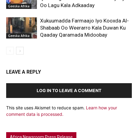
Oo Lagu Kala Adkaaday
Geeska Afrika
Xukuumadda Farmaajo Iyo Kooxda Al-
Shabaab Oo Weerarro Kala Duwan Ku
Qaaday Qaramada Midoobay
Geeska Afrika
LEAVE A REPLY
LOG IN TO LEAVE A COMMENT
This site uses Akismet to reduce spam.
Learn how your
comment data is processed.
Africa Newsroom Press Release