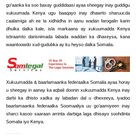
go’aanka ka soo baxay guddidaasi ayaa sheegay inay guddigu
xukuumada Kenya ugu baaqayo inay dhawrto sharuucda
caalamiga ah ee la xidhiidha in aanu wadan farogalin karin
dhulka dalka kale, isla markaana ay xukuumadda Kenya
ixtiraamto darisnimada labada waddan ka dhaxeysa, kana
waantoowdo xud-gudubka ay ku heyso dalka Somalia.
Xukuumadda & baarlamaanka federaalka Somalia ayaa horay
u sheegay in aanay ka aqbali doonin xukuumadda Kenya inay
darbi ka dhisto xadka ay labadan dal u dhexeeya, iyadoo
baarlamaanka federaalka Soomaaliya uu go’aamiyeen inay
sharci kasoo saaraan arrinta darbiga laga dhisayo soohdinta
Somalia iyo Kenya.