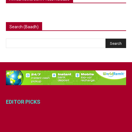
Search (Baadh)
EDITOR PICKS