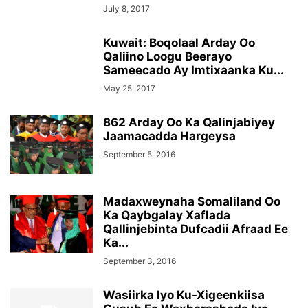
July 8, 2017
Kuwait: Boqolaal Arday Oo
Qaliino Loogu Beerayo
Sameecado Ay Imtixaanka Ku...
May 25, 2017
862 Arday Oo Ka Qalinjabiyey
Jaamacadda Hargeysa
September 5, 2016
Madaxweynaha Somaliland Oo
Ka Qaybgalay Xaflada
Qallinjebinta Dufcadii Afraad Ee
Ka...
September 3, 2016
Wasiirka Iyo Ku-Xigeenkiisa