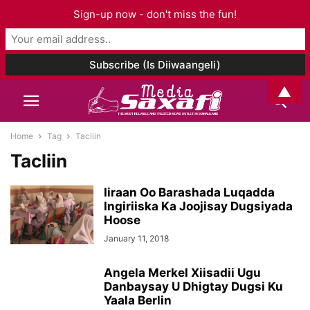
Sign-up now - don't miss the fun!
▲
Home
Tag
Tacliin
Tacliin
Iiraan Oo Barashada Luqadda
Ingiriiska Ka Joojisay Dugsiyada
Hoose
January 11, 2018
Angela Merkel Xiisadii Ugu
Danbaysay U Dhigtay Dugsi Ku
Yaala Berlin