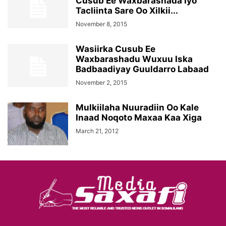
Cusub Ee Waxbarashada Iyo
Tacliinta Sare Oo Xilkii...
November 8, 2015
Wasiirka Cusub Ee
Waxbarashadu Wuxuu Iska
Badbaadiyay Guuldarro Labaad
November 2, 2015
Mulkiilaha Nuuradiin Oo Kale
Inaad Noqoto Maxaa Kaa Xiga
March 21, 2012