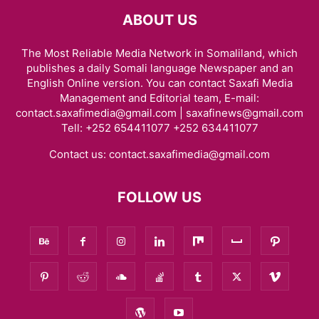
ABOUT US
The Most Reliable Media Network in Somaliland, which
publishes a daily Somali language Newspaper and an
English Online version. You can contact Saxafi Media
Management and Editorial team, E-mail:
contact.saxafimedia@gmail.com | saxafinews@gmail.com
Tell: +252 654411077 +252 634411077
Contact us:
contact.saxafimedia@gmail.com
FOLLOW US