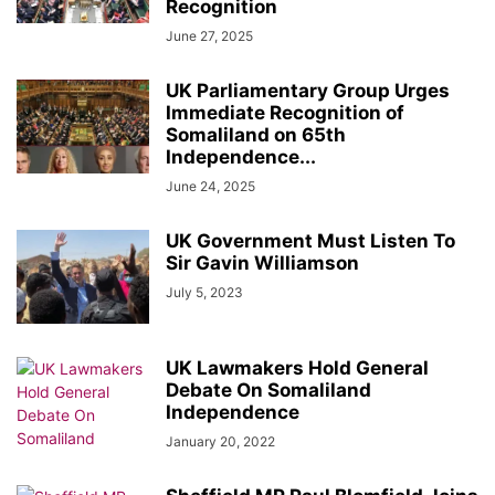
Recognition
June 27, 2025
UK Parliamentary Group Urges
Immediate Recognition of
Somaliland on 65th
Independence...
June 24, 2025
UK Government Must Listen To
Sir Gavin Williamson
July 5, 2023
UK Lawmakers Hold General
Debate On Somaliland
Independence
January 20, 2022