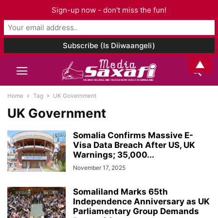
Sign-up now - don't miss the fun!
▲
Home
Tag
UK Government
UK Government
Somalia Confirms Massive E-
Visa Data Breach After US, UK
Warnings; 35,000...
November 17, 2025
Somaliland Marks 65th
Independence Anniversary as UK
Parliamentary Group Demands