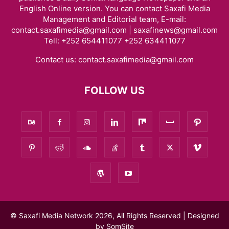
English Online version. You can contact Saxafi Media
Management and Editorial team, E-mail:
contact.saxafimedia@gmail.com | saxafinews@gmail.com
Tell: +252 654411077 +252 634411077
Contact us:
contact.saxafimedia@gmail.com
FOLLOW US
© Saxafi Media Network 2026, All Rights Reserved | Designed
by
SomSite