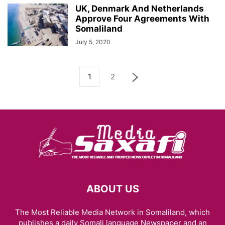
UK, Denmark And Netherlands
Approve Four Agreements With
Somaliland
July 5, 2020
1
2
ABOUT US
The Most Reliable Media Network in Somaliland, which
publishes a daily Somali language Newspaper and an