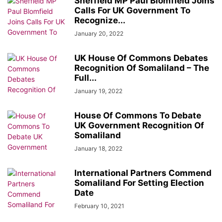
Sheffield MP Paul Blomfield Joins
Calls For UK Government To
Recognize...
January 20, 2022
UK House Of Commons Debates
Recognition Of Somaliland – The
Full...
January 19, 2022
House Of Commons To Debate
UK Government Recognition Of
Somaliland
January 18, 2022
International Partners Commend
Somaliland For Setting Election
Date
February 10, 2021