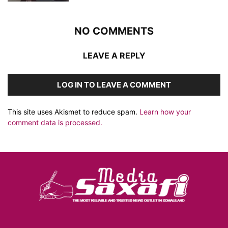
NO COMMENTS
LEAVE A REPLY
LOG IN TO LEAVE A COMMENT
This site uses Akismet to reduce spam.
Learn how your
comment data is processed.