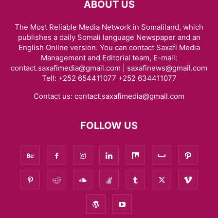
ABOUT US
The Most Reliable Media Network in Somaliland, which
publishes a daily Somali language Newspaper and an
English Online version. You can contact Saxafi Media
Management and Editorial team, E-mail:
contact.saxafimedia@gmail.com | saxafinews@gmail.com
Tell: +252 654411077 +252 634411077
Contact us:
contact.saxafimedia@gmail.com
FOLLOW US