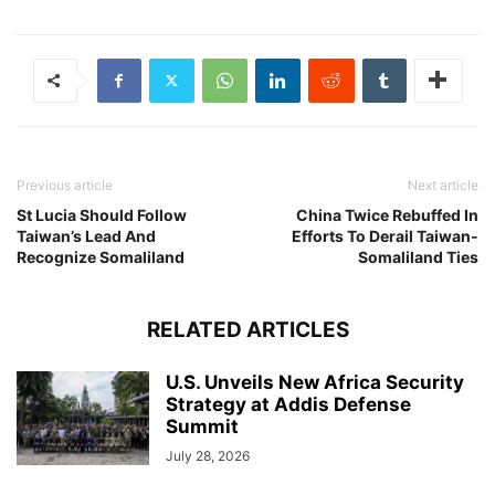
Previous article
Next article
St Lucia Should Follow
China Twice Rebuffed In
Taiwan’s Lead And
Efforts To Derail Taiwan-
Recognize Somaliland
Somaliland Ties
RELATED ARTICLES
U.S. Unveils New Africa Security
Strategy at Addis Defense
Summit
July 28, 2026