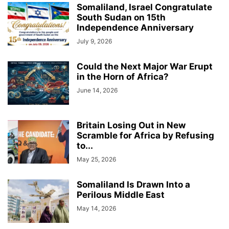
Somaliland, Israel Congratulate
South Sudan on 15th
Independence Anniversary
July 9, 2026
Could the Next Major War Erupt
in the Horn of Africa?
June 14, 2026
Britain Losing Out in New
Scramble for Africa by Refusing
to...
May 25, 2026
Somaliland Is Drawn Into a
Perilous Middle East
May 14, 2026