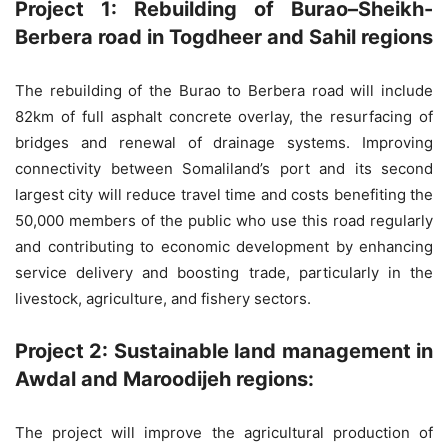
Project 1: Rebuilding of Burao–Sheikh-
Berbera road in Togdheer and Sahil regions
The rebuilding of the Burao to Berbera road will include
82km of full asphalt concrete overlay, the resurfacing of
bridges and renewal of drainage systems. Improving
connectivity between Somaliland’s port and its second
largest city will reduce travel time and costs benefiting the
50,000 members of the public who use this road regularly
and contributing to economic development by enhancing
service delivery and boosting trade, particularly in the
livestock, agriculture, and fishery sectors.
Project 2: Sustainable land management in
Awdal and Maroodijeh regions:
The project will improve the agricultural production of