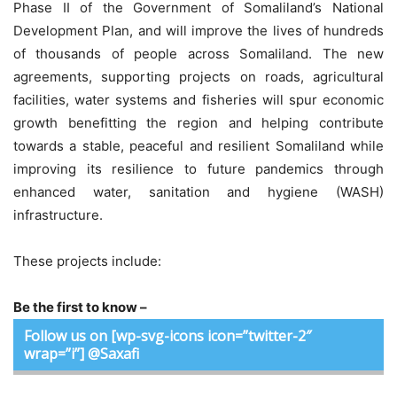
Phase II of the Government of Somaliland’s National
Development Plan, and will improve the lives of hundreds
of thousands of people across Somaliland. The new
agreements, supporting projects on roads, agricultural
facilities, water systems and fisheries will spur economic
growth benefitting the region and helping contribute
towards a stable, peaceful and resilient Somaliland while
improving its resilience to future pandemics through
enhanced water, sanitation and hygiene (WASH)
infrastructure.
These projects include:
Be the first to know –
Follow us on [wp-svg-icons icon=”twitter-2″
wrap=”i”] @Saxafi