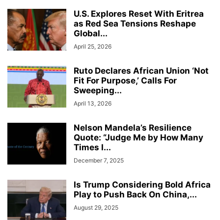
U.S. Explores Reset With Eritrea
as Red Sea Tensions Reshape
Global...
April 25, 2026
Ruto Declares African Union ‘Not
Fit For Purpose,’ Calls For
Sweeping...
April 13, 2026
Nelson Mandela’s Resilience
Quote: “Judge Me by How Many
Times I...
December 7, 2025
Is Trump Considering Bold Africa
Play to Push Back On China,...
August 29, 2025