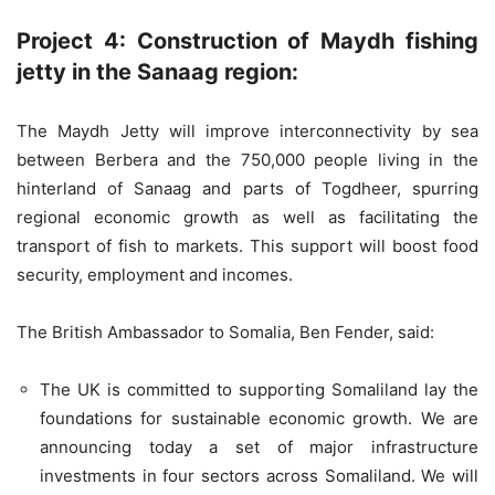
Project 4: Construction of Maydh fishing
jetty in the Sanaag region:
The Maydh Jetty will improve interconnectivity by sea
between Berbera and the 750,000 people living in the
hinterland of Sanaag and parts of Togdheer, spurring
regional economic growth as well as facilitating the
transport of fish to markets. This support will boost food
security, employment and incomes.
The British Ambassador to Somalia, Ben Fender, said:
The UK is committed to supporting Somaliland lay the
foundations for sustainable economic growth. We are
announcing today a set of major infrastructure
investments in four sectors across Somaliland. We will