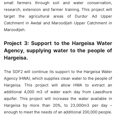
small farmers through soil and water conservation,
research, extension and farmer training. This project will
target the agricultural areas of Durdur Ad Upper
Catchment in Awdal and Maroodijeh Upper Catchment in
Maroodijeh.
Project 3: Support to the Hargeisa Water
Agency, supplying water to the people of
Hargeisa.
The SDF2 will continue its support to the Hargeisa Water
Agency (HWA), which supplies clean water to the people of
Hargeisa. This project will allow HWA to extract an
additional 4,000 m3 of water each day from Laasdhure
aquifer. This project will increase the water available in
Hargeisa by more than 20%, to 23,000m3 per day –
enough to meet the needs of an additional 200,000 people.