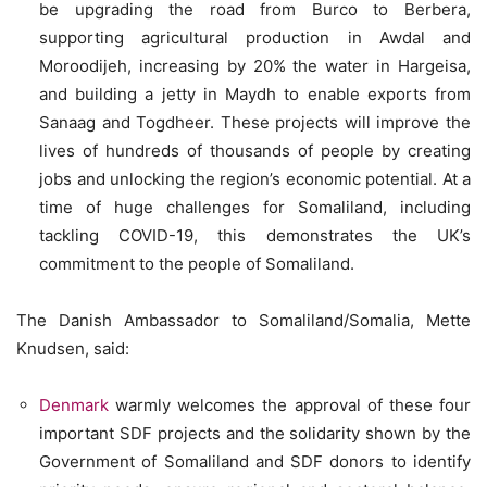
be upgrading the road from Burco to Berbera,
supporting agricultural production in Awdal and
Moroodijeh, increasing by 20% the water in Hargeisa,
and building a jetty in Maydh to enable exports from
Sanaag and Togdheer. These projects will improve the
lives of hundreds of thousands of people by creating
jobs and unlocking the region’s economic potential. At a
time of huge challenges for Somaliland, including
tackling COVID-19, this demonstrates the UK’s
commitment to the people of Somaliland.
The Danish Ambassador to Somaliland/Somalia, Mette
Knudsen, said:
Denmark
warmly welcomes the approval of these four
important SDF projects and the solidarity shown by the
Government of Somaliland and SDF donors to identify