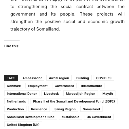
to strengthening the social contract between the
government and its people. These projects will
strengthen the positive social and economic growth
trajectory of Somaliland.
Like this:
TAGS
Ambassador
Awdal region
Building
COVID-19
Denmark
Employment
Government
Infrastructure
International Donor
Livestock
Maroodijeh Region
Maydh
Netherlands
Phase II of the Somaliland Development Fund (SDF2)
Production
Resilience
Sanag Region
Somaliland
Somaliland Development Fund
sustainable
UK Government
United Kingdom (UK)