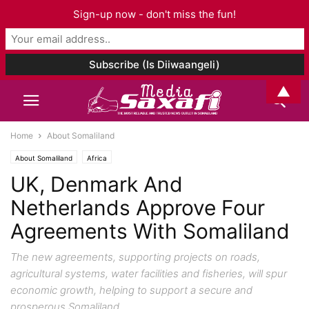
Sign-up now - don't miss the fun!
▲
Home
About Somaliland
About Somaliland
Africa
UK, Denmark And
Netherlands Approve Four
Agreements With Somaliland
The new agreements, supporting projects on roads,
agricultural systems, water facilities and fisheries, will spur
economic growth, helping to support a secure and
prosperous Somaliland