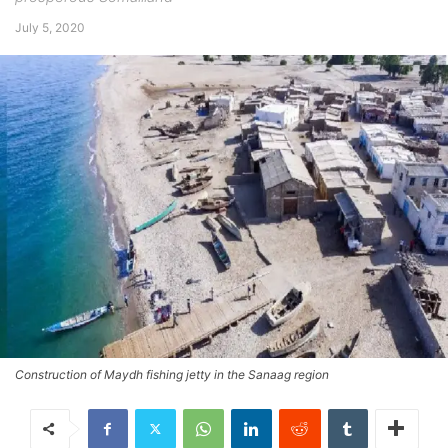
July 5, 2020
Construction of Maydh fishing jetty in the Sanaag region