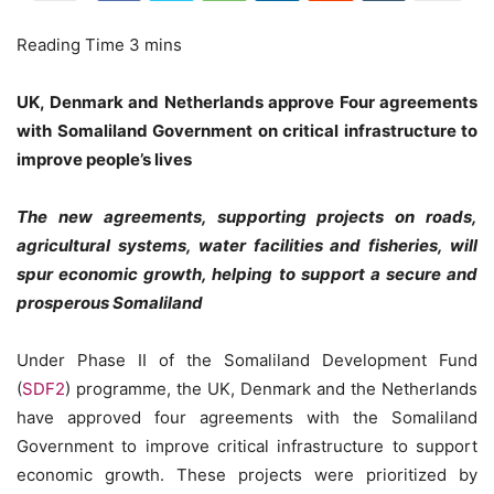
UK, Denmark and Netherlands approve Four agreements
with Somaliland Government on critical infrastructure to
improve people’s lives
The new agreements, supporting projects on roads,
agricultural systems, water facilities and fisheries, will
spur economic growth, helping to support a secure and
prosperous Somaliland
Under Phase II of the Somaliland Development Fund
(
SDF2
) programme, the UK, Denmark and the Netherlands
have approved four agreements with the Somaliland
Government to improve critical infrastructure to support
economic growth. These projects were prioritized by