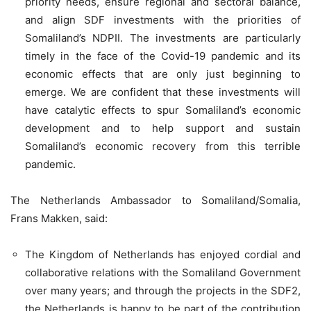
priority needs, ensure regional and sectoral balance,
and align SDF investments with the priorities of
Somaliland’s NDPII. The investments are particularly
timely in the face of the Covid-19 pandemic and its
economic effects that are only just beginning to
emerge. We are confident that these investments will
have catalytic effects to spur Somaliland’s economic
development and to help support and sustain
Somaliland’s economic recovery from this terrible
pandemic.
The Netherlands Ambassador to Somaliland/Somalia,
Frans Makken, said:
The Kingdom of Netherlands has enjoyed cordial and
collaborative relations with the Somaliland Government
over many years; and through the projects in the SDF2,
the Netherlands is happy to be part of the contribution