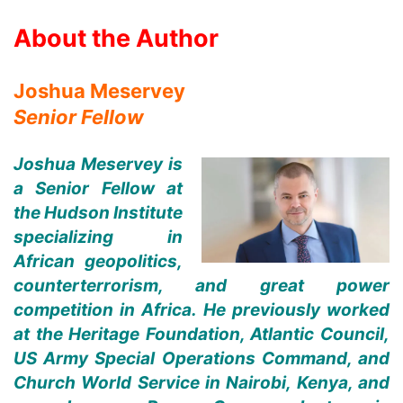
About the Author
Joshua Meservey
Senior Fellow
Joshua Meservey is
a Senior Fellow at
the Hudson Institute
specializing in
African geopolitics,
counterterrorism, and great power
competition in Africa. He previously worked
at the Heritage Foundation, Atlantic Council,
US Army Special Operations Command, and
Church World Service in Nairobi, Kenya, and