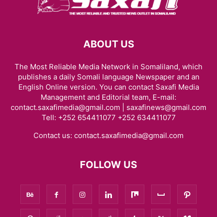
ABOUT US
The Most Reliable Media Network in Somaliland, which
publishes a daily Somali language Newspaper and an
English Online version. You can contact Saxafi Media
Management and Editorial team, E-mail:
contact.saxafimedia@gmail.com | saxafinews@gmail.com
Tell: +252 654411077 +252 634411077
Contact us:
contact.saxafimedia@gmail.com
FOLLOW US