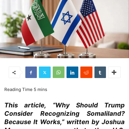
This article, “Why Should Trump
Consider Recognizing Somaliland?
Because It Works,” written by Joshua