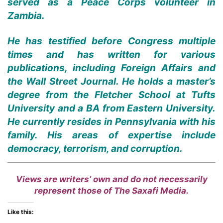
served as a Peace Corps volunteer in
Zambia.
He has testified before Congress multiple
times and has written for various
publications, including Foreign Affairs and
the Wall Street Journal. He holds a master’s
degree from the Fletcher School at Tufts
University and a BA from Eastern University.
He currently resides in Pennsylvania with his
family. His areas of expertise include
democracy, terrorism, and corruption.
Views are writers’ own and do not necessarily
represent those of The Saxafi Media.
Like this: