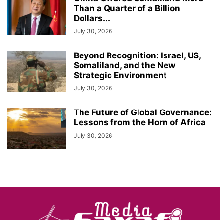
Than a Quarter of a Billion
Dollars...
July 30, 2026
Beyond Recognition: Israel, US,
Somaliland, and the New
Strategic Environment
July 30, 2026
The Future of Global Governance:
Lessons from the Horn of Africa
July 30, 2026