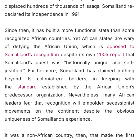
displaced hundreds of thousands of Isaaqs. Somaliland re-
declared its independence in 1991.
Since then, it has built a more functional state than some
recognized African countries. Yet African states are wary
of defying the African Union, which is
opposed to
Somaliland’s recognition
despite its own
2005 report
that
Somaliland’s quest was “historically unique and self-
justified.” Furthermore, Somaliland has claimed nothing
beyond its colonial-era borders, in keeping with
the
standard
established by the African Union’s
predecessor organization. Nevertheless, many African
leaders fear that recognition will embolden secessionist
movements on the continent despite the obvious
uniqueness of Somaliland’s experience.
It was a non-African country, then, that made the first