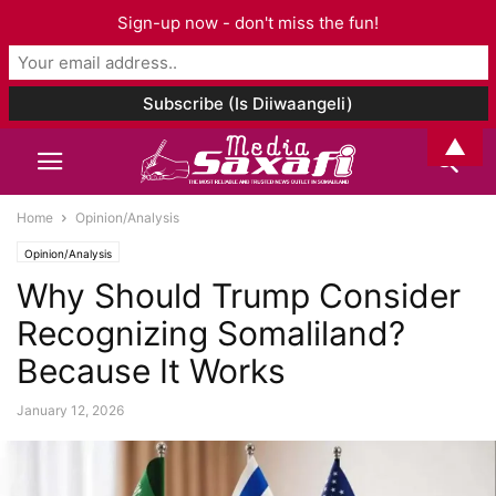
Sign-up now - don't miss the fun!
▲
Home
Opinion/Analysis
Opinion/Analysis
Why Should Trump Consider
Recognizing Somaliland?
Because It Works
January 12, 2026