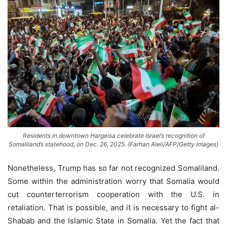
Residents in downtown Hargeisa celebrate Israel’s recognition of
Somaliland’s statehood, on Dec. 26, 2025. (Farhan Aleli/AFP/Getty Images)
Nonetheless, Trump has so far not recognized Somaliland.
Some within the administration worry that Somalia would
cut counterterrorism cooperation with the U.S. in
retaliation. That is possible, and it is necessary to fight al-
Shabab and the Islamic State in Somalia. Yet the fact that