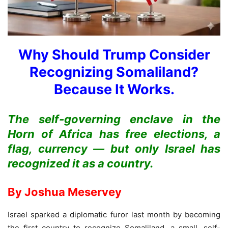
Why Should
Trump Consider
Recognizing
Somaliland?
Because It Works.
The self-governing enclave in the
Horn of Africa has free elections, a
flag, currency — but only Israel has
recognized it as a country.
By Joshua Meservey
Israel sparked a diplomatic furor last month by becoming
the first country to recognize Somaliland, a small, self-