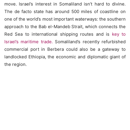
move. Israel’s interest in Somaliland isn’t hard to divine.
The de facto state has around 500 miles of coastline on
one of the world’s most important waterways: the southern
approach to the Bab el-Mandeb Strait, which connects the
Red Sea to international shipping routes and is
key to
Israel’s maritime trade.
Somaliland’s recently refurbished
commercial port in Berbera could also be a gateway to
landlocked Ethiopia, the economic and diplomatic giant of
the region.