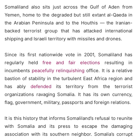
Somaliland also sits just across the Gulf of Aden from
Yemen, home to the degraded but still extant al-Qaeda in
the Arabian Peninsula and to the Houthis — the Iranian-
backed terrorist group that has attacked international
shipping and Israeli territory with missiles and drones.
Since its first nationwide vote in 2001, Somaliland has
regularly held
free and fair elections
resulting in
incumbents
peacefully relinquishing
office. It is a relative
bastion of stability in the turbulent East Africa region and
has ably
defended
its territory from the terrorist
organizations ravaging Somalia. It has its own currency,
flag, government, military, passports and foreign relations.
It is this history that informs Somaliland’s refusal to reunite
with Somalia and its press to escape the damaging
association with its southern neighbor. Somalia’s corrupt