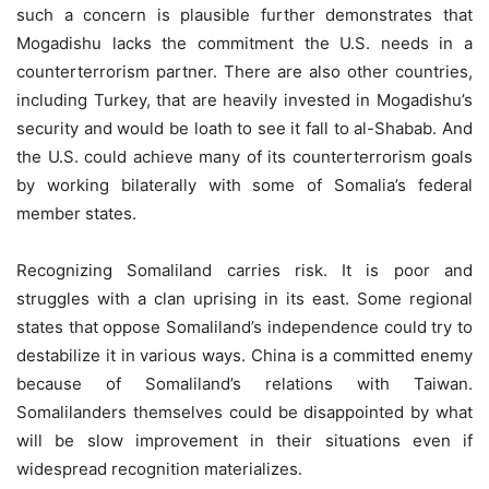
such a concern is plausible further demonstrates that
Mogadishu lacks the commitment the U.S. needs in a
counterterrorism partner. There are also other countries,
including Turkey, that are heavily invested in Mogadishu’s
security and would be loath to see it fall to al-Shabab. And
the U.S. could achieve many of its counterterrorism goals
by working bilaterally with some of Somalia’s federal
member states.
Recognizing Somaliland carries risk. It is poor and
struggles with a clan uprising in its east. Some regional
states that oppose Somaliland’s independence could try to
destabilize it in various ways. China is a committed enemy
because of Somaliland’s relations with Taiwan.
Somalilanders themselves could be disappointed by what
will be slow improvement in their situations even if
widespread recognition materializes.