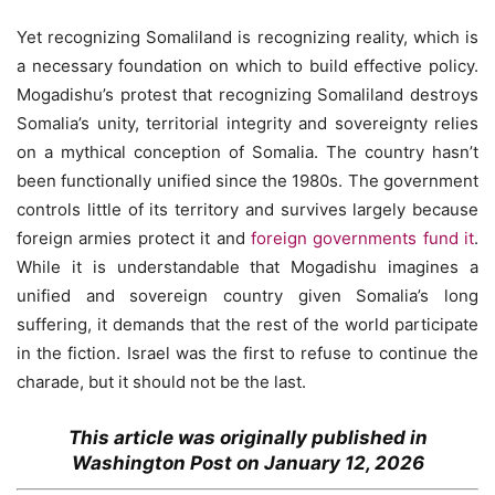
Yet recognizing Somaliland is recognizing reality, which is
a necessary foundation on which to build effective policy.
Mogadishu’s protest that recognizing Somaliland destroys
Somalia’s unity, territorial integrity and sovereignty relies
on a mythical conception of Somalia. The country hasn’t
been functionally unified since the 1980s. The government
controls little of its territory and survives largely because
foreign armies protect it and
foreign governments fund it
.
While it is understandable that Mogadishu imagines a
unified and sovereign country given Somalia’s long
suffering, it demands that the rest of the world participate
in the fiction. Israel was the first to refuse to continue the
charade, but it should not be the last.
This article was originally published in
Washington Post on January 12, 2026