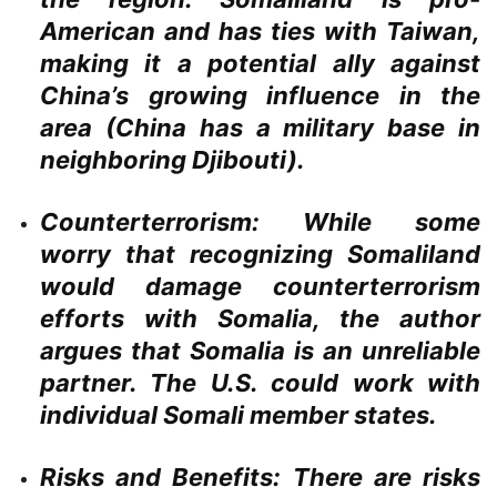
American and has ties with Taiwan,
making it a potential ally against
China’s growing influence in the
area (China has a military base in
neighboring Djibouti).
Counterterrorism:
While some
worry that recognizing Somaliland
would damage counterterrorism
efforts with Somalia, the author
argues that Somalia is an unreliable
partner. The U.S. could work with
individual Somali member states.
Risks and Benefits:
There are risks