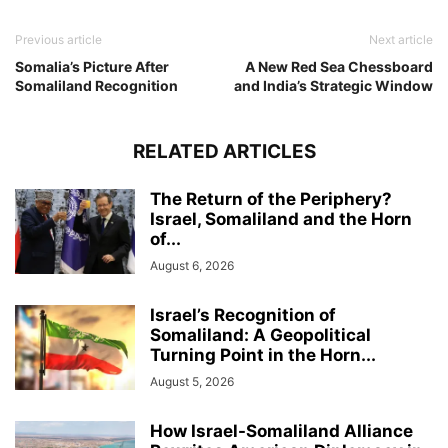
Previous article
Next article
Somalia’s Picture After
A New Red Sea Chessboard
Somaliland Recognition
and India’s Strategic Window
RELATED ARTICLES
The Return of the Periphery?
Israel, Somaliland and the Horn
of...
August 6, 2026
Israel’s Recognition of
Somaliland: A Geopolitical
Turning Point in the Horn...
August 5, 2026
How Israel-Somaliland Alliance