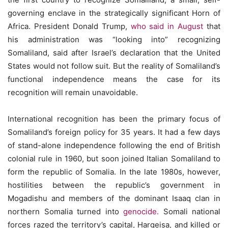
governing enclave in the strategically significant Horn of
Africa. President Donald Trump,
who said in August
that
his administration was “looking into” recognizing
Somaliland, said after Israel’s declaration that the United
States would not follow suit. But the reality of Somaliland’s
functional independence means the case for its
recognition will remain unavoidable.
International recognition has been the primary focus of
Somaliland’s foreign policy for 35 years. It had a few days
of stand-alone independence following the end of British
colonial rule in 1960, but soon joined Italian Somaliland to
form the republic of Somalia. In the late 1980s, however,
hostilities between the republic’s government in
Mogadishu and members of the dominant Isaaq clan in
northern Somalia turned into
genocide.
Somali national
forces razed the territory’s capital, Hargeisa, and killed or