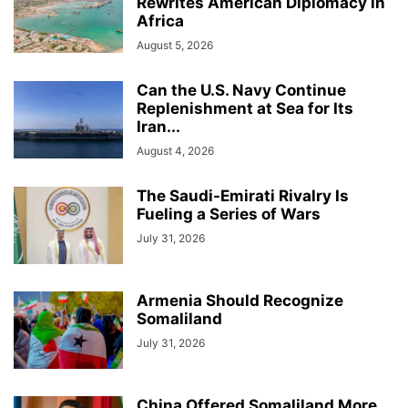
Rewrites American Diplomacy in
Africa
August 5, 2026
Can the U.S. Navy Continue
Replenishment at Sea for Its
Iran...
August 4, 2026
The Saudi-Emirati Rivalry Is
Fueling a Series of Wars
July 31, 2026
Armenia Should Recognize
Somaliland
July 31, 2026
China Offered Somaliland More