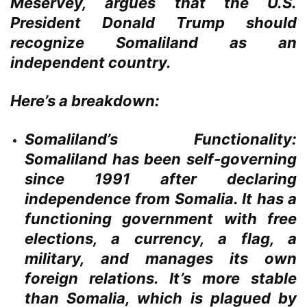
Meservey, argues that the U.S.
President Donald Trump should
recognize Somaliland as an
independent country.
Here’s a breakdown:
Somaliland’s Functionality:
Somaliland has been self-governing
since 1991 after declaring
independence from Somalia. It has a
functioning government with free
elections, a currency, a flag, a
military, and manages its own
foreign relations. It’s more stable
than Somalia, which is plagued by