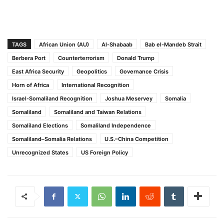
TAGS
African Union (AU)
Al-Shabaab
Bab el-Mandeb Strait
Berbera Port
Counterterrorism
Donald Trump
East Africa Security
Geopolitics
Governance Crisis
Horn of Africa
International Recognition
Israel-Somaliland Recognition
Joshua Meservey
Somalia
Somaliland
Somaliland and Taiwan Relations
Somaliland Elections
Somaliland Independence
Somaliland–Somalia Relations
U.S.–China Competition
Unrecognized States
US Foreign Policy