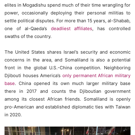
elites in Mogadishu spend much of their time wrangling for
power, occasionally deploying their personal militias to
settle political disputes. For more than 15 years, al-Shabab,
one of al-Qaeda’s
deadliest affiliates
, has controlled
swaths of the country.
The United States shares Israel’s security and economic
concerns in the area, and Somaliland is also a potential
front in the global U.S.-China competition. Neighboring
Djibouti houses America’s
only permanent African military
base
. China opened its own much larger military base
there in 2017 and counts the Djiboutian government
among its closest African friends. Somaliland is openly
pro-American and established diplomatic ties with Taiwan
in 2020.