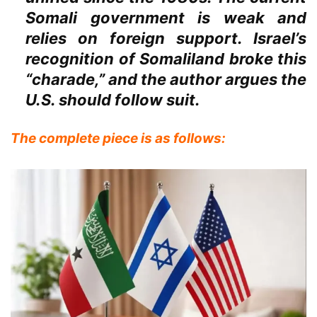
Somali government is weak and
relies on foreign support. Israel’s
recognition of Somaliland broke this
“charade,” and the author argues the
U.S. should follow suit.
The complete piece is as follows: