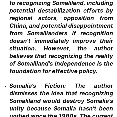
to recognizing Somaliland, including
potential destabilization efforts by
regional actors, opposition from
China, and potential disappointment
from Somalilanders if recognition
doesn’t immediately improve their
situation. However, the author
believes that recognizing the reality
of Somaliland’s independence is the
foundation for effective policy.
Somalia’s Fiction:
The author
dismisses the idea that recognizing
Somaliland would destroy Somalia’s
unity because Somalia hasn’t been
unified since the 1980s. The current