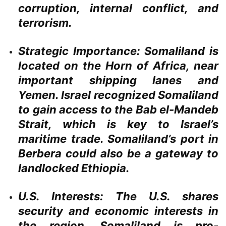
corruption, internal conflict, and
terrorism.
Strategic Importance:
Somaliland is
located on the Horn of Africa, near
important shipping lanes and
Yemen. Israel recognized Somaliland
to gain access to the Bab el-Mandeb
Strait, which is key to Israel’s
maritime trade. Somaliland’s port in
Berbera could also be a gateway to
landlocked Ethiopia.
U.S. Interests:
The U.S. shares
security and economic interests in
the region. Somaliland is pro-