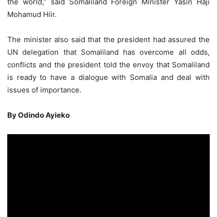
the world,” said Somaliland Foreign Minister Yasin Haji
Mohamud Hiir.
The minister also said that the president had assured the
UN delegation that Somaliland has overcome all odds,
conflicts and the president told the envoy that Somaliland
is ready to have a dialogue with Somalia and deal with
issues of importance.
By Odindo Ayieko