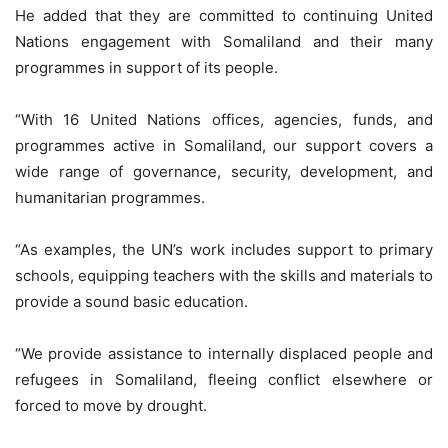
He added that they are committed to continuing United
Nations engagement with Somaliland and their many
programmes in support of its people.
“With 16 United Nations offices, agencies, funds, and
programmes active in Somaliland, our support covers a
wide range of governance, security, development, and
humanitarian programmes.
“As examples, the UN’s work includes support to primary
schools, equipping teachers with the skills and materials to
provide a sound basic education.
“We provide assistance to internally displaced people and
refugees in Somaliland, fleeing conflict elsewhere or
forced to move by drought.