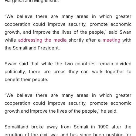
Hargeisa and Mogadishu.
“We believe there are many areas in which greater
cooperation could improve security, promote economic
growth, and improve the lives of the people,” said Swan
while
addressing the media
shortly after a
meeting
with
the Somaliland President.
Swan said that while the two countries remain divided
politically, there are areas they can work together to
benefit their people.
“We believe there are many areas in which greater
cooperation could improve security, promote economic
growth and improve the lives of the people,” he said.
Somaliland broke away from Somali in 1990 after the
eruption of the civil war and has since been pushing for