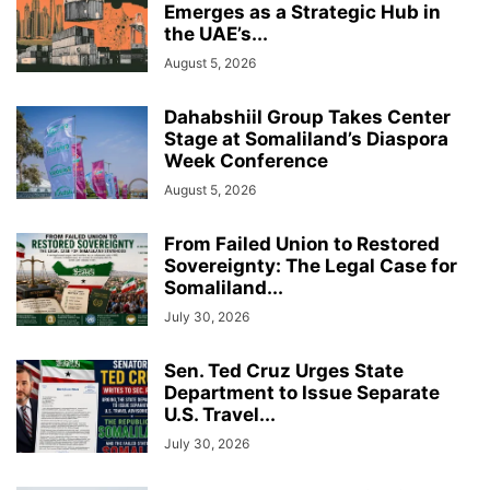
Emerges as a Strategic Hub in
the UAE’s...
August 5, 2026
Dahabshiil Group Takes Center
Stage at Somaliland’s Diaspora
Week Conference
August 5, 2026
From Failed Union to Restored
Sovereignty: The Legal Case for
Somaliland...
July 30, 2026
Sen. Ted Cruz Urges State
Department to Issue Separate
U.S. Travel...
July 30, 2026