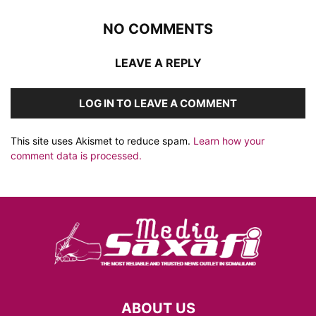
NO COMMENTS
LEAVE A REPLY
LOG IN TO LEAVE A COMMENT
This site uses Akismet to reduce spam.
Learn how your
comment data is processed.
ABOUT US