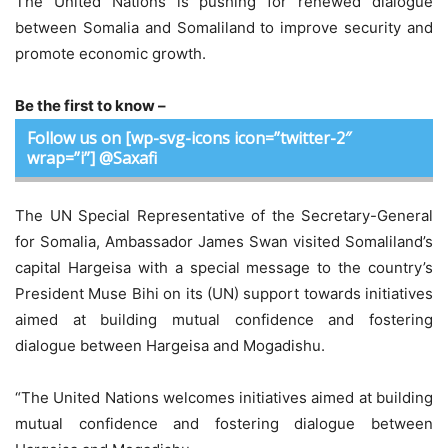
The United Nations is pushing for renewed dialogue
between Somalia and Somaliland to improve security and
promote economic growth.
Be the first to know –
Follow us on [wp-svg-icons icon=”twitter-2″
wrap=”i”] @Saxafi
The UN Special Representative of the Secretary-General
for Somalia, Ambassador James Swan visited Somaliland’s
capital Hargeisa with a special message to the country’s
President Muse Bihi on its (UN) support towards initiatives
aimed at building mutual confidence and fostering
dialogue between Hargeisa and Mogadishu.
“The United Nations welcomes initiatives aimed at building
mutual confidence and fostering dialogue between