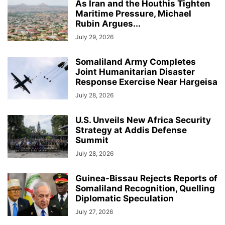
As Iran and the Houthis Tighten
Maritime Pressure, Michael
Rubin Argues...
July 29, 2026
Somaliland Army Completes
Joint Humanitarian Disaster
Response Exercise Near Hargeisa
July 28, 2026
U.S. Unveils New Africa Security
Strategy at Addis Defense
Summit
July 28, 2026
Guinea-Bissau Rejects Reports of
Somaliland Recognition, Quelling
Diplomatic Speculation
July 27, 2026