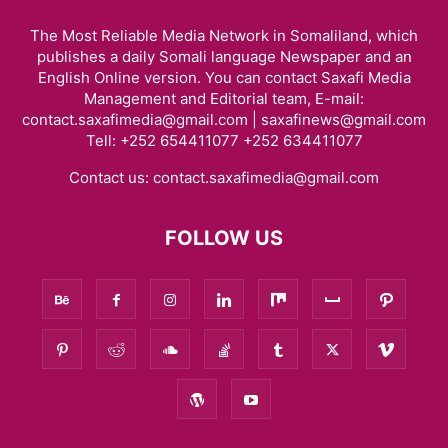
The Most Reliable Media Network in Somaliland, which
publishes a daily Somali language Newspaper and an
English Online version. You can contact Saxafi Media
Management and Editorial team, E-mail:
contact.saxafimedia@gmail.com | saxafinews@gmail.com
Tell: +252 654411077 +252 634411077
Contact us:
contact.saxafimedia@gmail.com
FOLLOW US