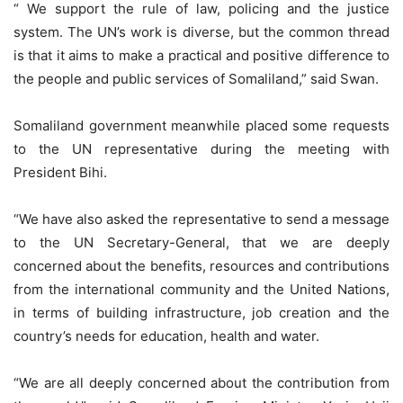
“ We support the rule of law, policing and the justice
system. The UN’s work is diverse, but the common thread
is that it aims to make a practical and positive difference to
the people and public services of Somaliland,” said Swan.
Somaliland government meanwhile placed some requests
to the UN representative during the meeting with
President Bihi.
“We have also asked the representative to send a message
to the UN Secretary-General, that we are deeply
concerned about the benefits, resources and contributions
from the international community and the United Nations,
in terms of building infrastructure, job creation and the
country’s needs for education, health and water.
“We are all deeply concerned about the contribution from