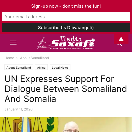
Sign-up now - don't miss the fun!
▲
Home
About Somaliland
About Somaliland
Africa
Local News
UN Expresses Support For
Dialogue Between Somaliland
And Somalia
January 11, 2020