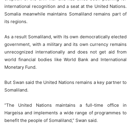
international recognition and a seat at the United Nations.
Somalia meanwhile maintains Somaliland remains part of
its regions.
As a result Somaliland, with its own democratically elected
government, with a military and its own currency remains
unrecognized internationally and does not get aid from
world financial bodies like World Bank and International
Monetary Fund.
But Swan said the United Nations remains a key partner to
Somaliland.
“The United Nations maintains a full-time office in
Hargeisa and implements a wide range of programmes to
benefit the people of Somaliland,” Swan said.