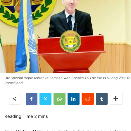
UN Special Representative James Swan Speaks To The Press During Visit To
Somaliland