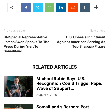
Previous article
Next article
UN Special Representative
U.S. Unseals Indictment
James Swan Speaks To The
Against American Serving As
Press During Visit To
Top Shabaab Figure
Somaliland
RELATED ARTICLES
Michael Rubin Says U.S.
Recognition Could Trigger Rapid
Wave of Support...
August 6, 2026
Somaliland’s Berbera Port