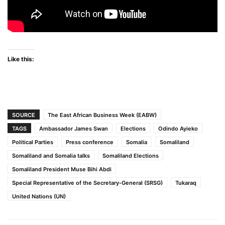
Like this:
SOURCE
The East African Business Week (EABW)
TAGS
Ambassador James Swan
Elections
Odindo Ayieko
Political Parties
Press conference
Somalia
Somaliland
Somaliland and Somalia talks
Somaliland Elections
Somaliland President Muse Bihi Abdi
Special Representative of the Secretary-General (SRSG)
Tukaraq
United Nations (UN)