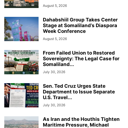
August 5, 2026
Dahabshiil Group Takes Center
Stage at Somaliland’s Diaspora
Week Conference
August 5, 2026
From Failed Union to Restored
Sovereignty: The Legal Case for
Somaliland...
July 30, 2026
Sen. Ted Cruz Urges State
Department to Issue Separate
U.S. Travel...
July 30, 2026
As Iran and the Houthis Tighten
Maritime Pressure, Michael