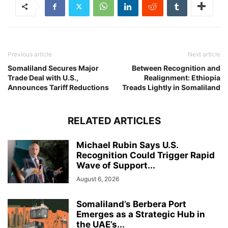
Previous article
Next article
Somaliland Secures Major
Between Recognition and
Trade Deal with U.S.,
Realignment: Ethiopia
Announces Tariff Reductions
Treads Lightly in Somaliland
RELATED ARTICLES
Michael Rubin Says U.S.
Recognition Could Trigger Rapid
Wave of Support...
August 6, 2026
Somaliland’s Berbera Port
Emerges as a Strategic Hub in
the UAE’s...