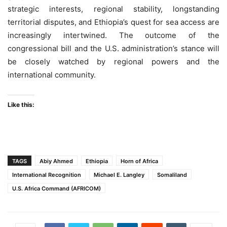
strategic interests, regional stability, longstanding
territorial disputes, and Ethiopia’s quest for sea access are
increasingly intertwined. The outcome of the
congressional bill and the U.S. administration’s stance will
be closely watched by regional powers and the
international community.
Like this:
TAGS
Abiy Ahmed
Ethiopia
Horn of Africa
International Recognition
Michael E. Langley
Somaliland
U.S. Africa Command (AFRICOM)