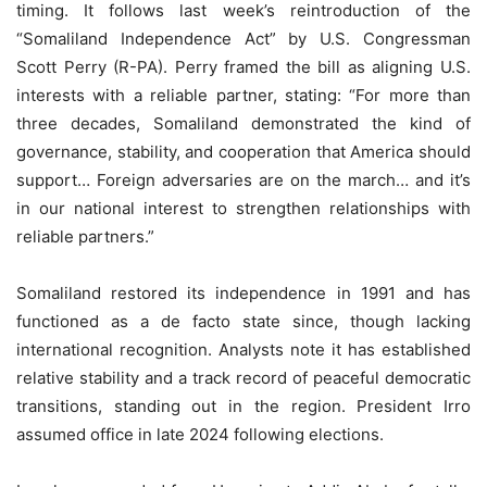
timing. It follows last week’s reintroduction of the
“Somaliland Independence Act” by U.S. Congressman
Scott Perry (R-PA). Perry framed the bill as aligning U.S.
interests with a reliable partner, stating: “For more than
three decades, Somaliland demonstrated the kind of
governance, stability, and cooperation that America should
support… Foreign adversaries are on the march… and it’s
in our national interest to strengthen relationships with
reliable partners.”
Somaliland restored its independence in 1991 and has
functioned as a de facto state since, though lacking
international recognition. Analysts note it has established
relative stability and a track record of peaceful democratic
transitions, standing out in the region. President Irro
assumed office in late 2024 following elections.