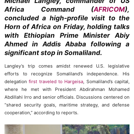
Michael Langley, commander of US
Africa Command (
AFRICOM
),
concluded a high-profile visit to the
Horn of Africa on Friday, holding talks
with Ethiopian Prime Minister Abiy
Ahmed in Addis Ababa following a
significant stop in Somaliland.
Langley’s trip comes amidst renewed U.S. legislative
efforts to recognize Somaliland’s independence. His
delegation
first traveled to Hargeisa
, Somaliland’s capital,
where he met with President Abdirahman Mohamed
Abdillahi Irro and senior officials. Discussions centered on
“shared security goals, maritime strategy, and defense
cooperation,” according to reports.