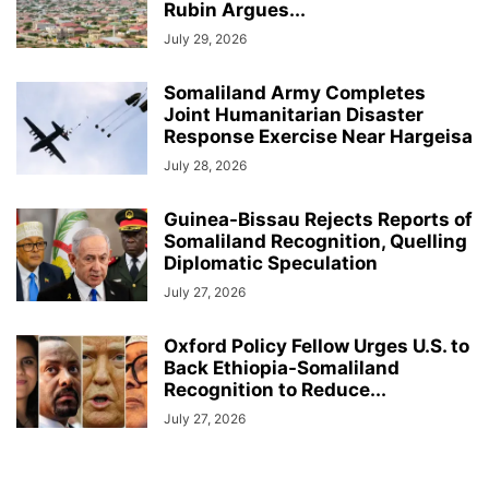
Rubin Argues...
July 29, 2026
Somaliland Army Completes
Joint Humanitarian Disaster
Response Exercise Near Hargeisa
July 28, 2026
Guinea-Bissau Rejects Reports of
Somaliland Recognition, Quelling
Diplomatic Speculation
July 27, 2026
Oxford Policy Fellow Urges U.S. to
Back Ethiopia-Somaliland
Recognition to Reduce...
July 27, 2026