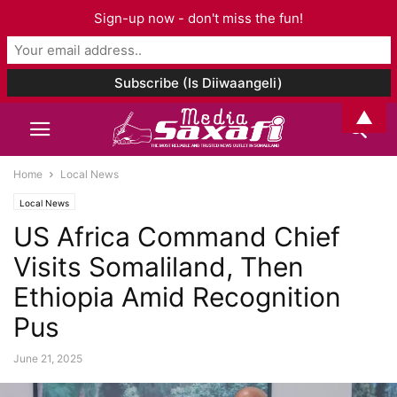
Sign-up now - don't miss the fun!
▲
Home
Local News
Local News
US Africa Command Chief
Visits Somaliland, Then
Ethiopia Amid Recognition
Pus
June 21, 2025