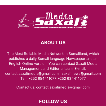
ABOUT US
The Most Reliable Media Network in Somaliland, which
publishes a daily Somali language Newspaper and an
English Online version. You can contact Saxafi Media
Management and Editorial team, E-mail:
contact.saxafimedia@gmail.com | saxafinews@gmail.com
Tell: +252 654411077 +252 634411077
Contact us:
contact.saxafimedia@gmail.com
FOLLOW US