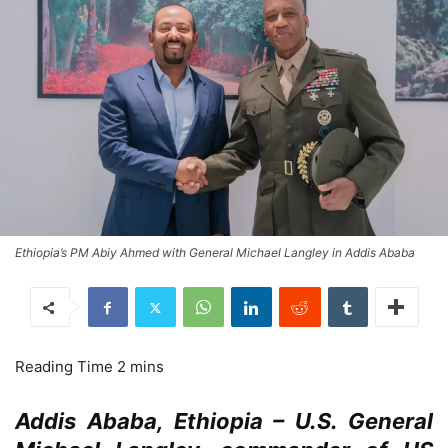
Ethiopia’s PM Abiy Ahmed with General Michael Langley in Addis Ababa
Addis Ababa, Ethiopia – U.S. General