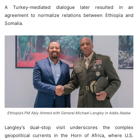
A Turkey-mediated dialogue later resulted in an
agreement to normalize relations between Ethiopia and
Somalia.
Ethiopia’s PM Abiy Ahmed with General Michael Langley in Addis Ababa
Langley’s dual-stop visit underscores the complex
geopolitical currents in the Horn of Africa, where U.S.