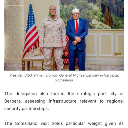
President Abdirahman Irro with General Michael Langley in Hargeisa,
Somaliland
The delegation also toured the strategic port city of
Berbera, assessing infrastructure relevant to regional
security partnerships.
The Somaliland visit holds particular weight given its