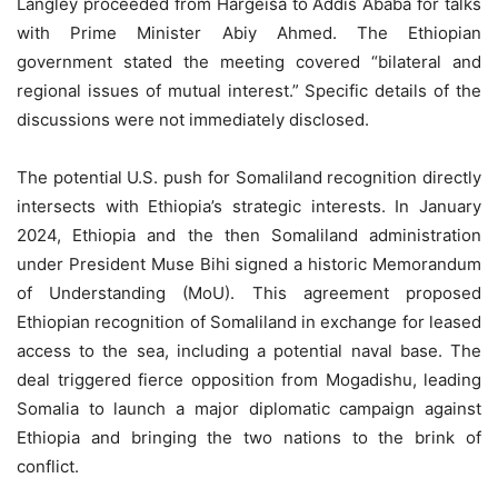
Langley proceeded from Hargeisa to Addis Ababa for talks
with Prime Minister Abiy Ahmed. The Ethiopian
government stated the meeting covered “bilateral and
regional issues of mutual interest.” Specific details of the
discussions were not immediately disclosed.
The potential U.S. push for Somaliland recognition directly
intersects with Ethiopia’s strategic interests. In January
2024, Ethiopia and the then Somaliland administration
under President Muse Bihi signed a historic Memorandum
of Understanding (MoU). This agreement proposed
Ethiopian recognition of Somaliland in exchange for leased
access to the sea, including a potential naval base. The
deal triggered fierce opposition from Mogadishu, leading
Somalia to launch a major diplomatic campaign against
Ethiopia and bringing the two nations to the brink of
conflict.