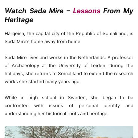
Watch Sada Mire –
Lessons
From My
Heritage
Hargeisa, the capital city of the Republic of Somaliland, is
Sada Mire’s home away from home.
Sada Mire lives and works in the Netherlands. A professor
of Archaeology at the University of Leiden, during the
holidays, she returns to Somaliland to extend the research
works she started many years ago.
While in high school in Sweden, she began to be
confronted with issues of personal identity and
understanding her historical roots and heritage.