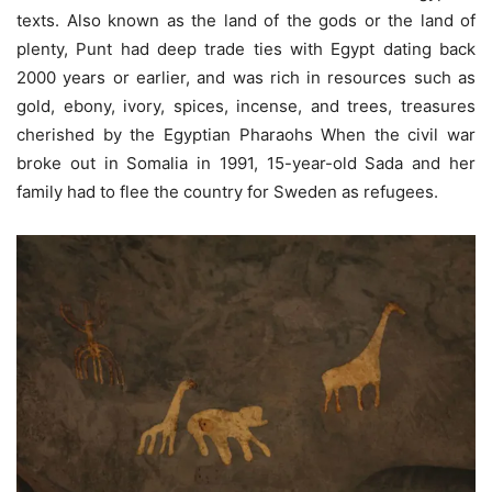
texts. Also known as the land of the gods or the land of
plenty, Punt had deep trade ties with Egypt dating back
2000 years or earlier, and was rich in resources such as
gold, ebony, ivory, spices, incense, and trees, treasures
cherished by the Egyptian Pharaohs When the civil war
broke out in Somalia in 1991, 15-year-old Sada and her
family had to flee the country for Sweden as refugees.