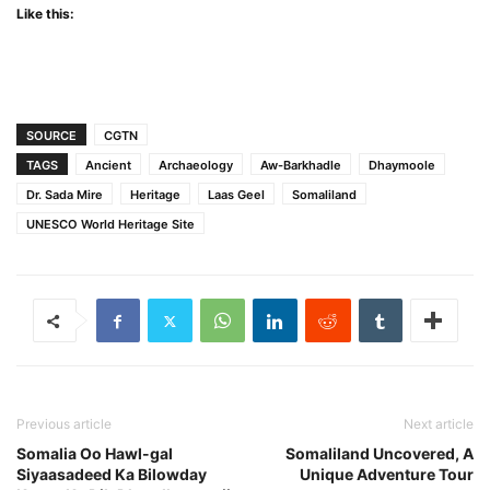
Like this:
SOURCE
CGTN
TAGS
Ancient
Archaeology
Aw-Barkhadle
Dhaymoole
Dr. Sada Mire
Heritage
Laas Geel
Somaliland
UNESCO World Heritage Site
Previous article
Next article
Somalia Oo Hawl-gal
Somaliland Uncovered, A
Siyaasadeed Ka Bilowday
Unique Adventure Tour