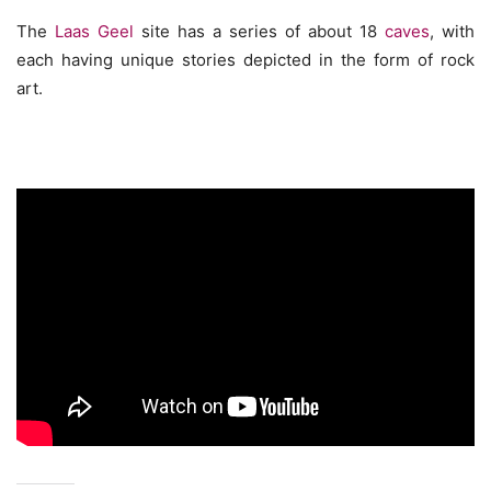
The
Laas Geel
site has a series of about 18
caves
, with
each having unique stories depicted in the form of rock
art.