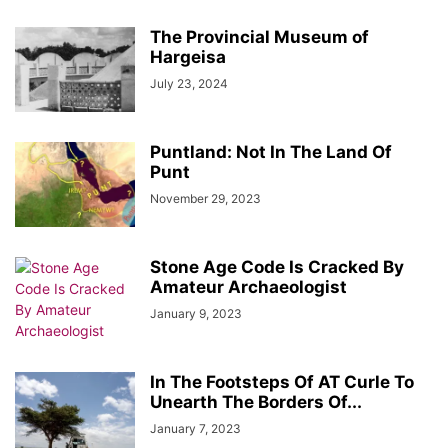
The Provincial Museum of
Hargeisa
July 23, 2024
Puntland: Not In The Land Of
Punt
November 29, 2023
Stone Age Code Is Cracked By
Amateur Archaeologist
January 9, 2023
In The Footsteps Of AT Curle To
Unearth The Borders Of...
January 7, 2023