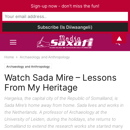
Sign-up now - don't miss the fun!
▲
Home
Archaeology and Anthropology
Archaeology and Anthropology
Watch Sada Mire – Lessons
From My Heritage
Hargeisa, the capital city of the Republic of Somaliland, is
Sada Mire’s home away from home. Sada lives and works in
the Netherlands. A professor of Archaeology at the
University of Leiden, during the holidays, she returns to
Somaliland to extend the research works she started many