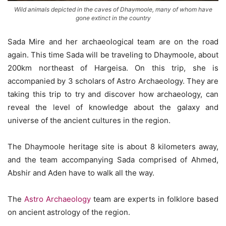
Wild animals depicted in the caves of Dhaymoole, many of whom have
gone extinct in the country
Sada Mire and her archaeological team are on the road
again. This time Sada will be traveling to Dhaymoole, about
200km northeast of Hargeisa. On this trip, she is
accompanied by 3 scholars of Astro Archaeology. They are
taking this trip to try and discover how archaeology, can
reveal the level of knowledge about the galaxy and
universe of the ancient cultures in the region.
The Dhaymoole heritage site is about 8 kilometers away,
and the team accompanying Sada comprised of Ahmed,
Abshir and Aden have to walk all the way.
The
Astro Archaeology
team are experts in folklore based
on ancient astrology of the region.