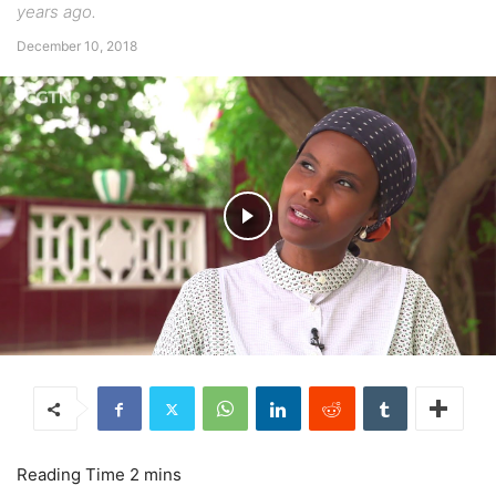
years ago.
December 10, 2018