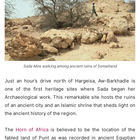
Sada Mire walking among ancient ruins of Somaliland
Just an hour’s drive north of Hargeisa, Aw-Barkhadle is
one of the first heritage sites where Sada began her
Archaeological work. This remarkable site hosts the ruins
of an ancient city and an Islamic shrine that sheds light on
the ancient history of the region.
The
Horn of Africa
is believed to be the location of the
fabled land of Punt as was recorded in ancient Egyptian