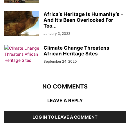
Africa’s Heritage Is Humanity’s –
And It’s Been Overlooked For
Too...
January 3, 2022
Climate Change Threatens
African Heritage Sites
September 24, 2020
NO COMMENTS
LEAVE A REPLY
LOG IN TO LEAVE A COMMENT