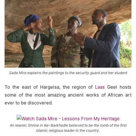
Sada Mire explains the paintings to the security guard and her student
To the east of Hargeisa, the region of
Laas
Geel hosts
some of the most amazing ancient works of African art
ever to be discovered.
An Islamic Shrine in Aw-Barkhadle believed to be the tomb of the first
Islamic religious leader in the country.