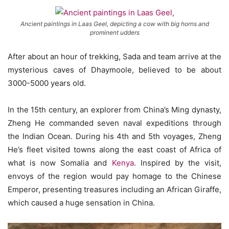
Ancient paintings in Laas Geel, depicting a cow with big horns and
prominent udders
After about an hour of trekking, Sada and team arrive at the
mysterious caves of Dhaymoole, believed to be about
3000-5000 years old.
In the 15th century, an explorer from China’s Ming dynasty,
Zheng He commanded seven naval expeditions through
the Indian Ocean. During his 4th and 5th voyages, Zheng
He’s fleet visited towns along the east coast of Africa of
what is now Somalia and
Kenya
. Inspired by the visit,
envoys of the region would pay homage to the Chinese
Emperor, presenting treasures including an African Giraffe,
which caused a huge sensation in China.