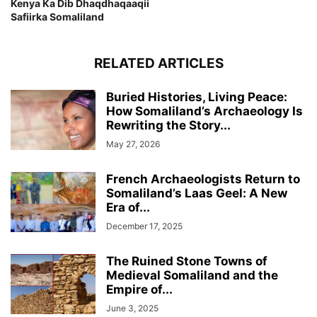
Kenya Ka Dib Dhaqdhaqaaqii
Safiirka Somaliland
RELATED ARTICLES
Buried Histories, Living Peace:
How Somaliland’s Archaeology Is
Rewriting the Story...
May 27, 2026
French Archaeologists Return to
Somaliland’s Laas Geel: A New
Era of...
December 17, 2025
The Ruined Stone Towns of
Medieval Somaliland and the
Empire of...
June 3, 2025