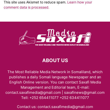
This site uses Akismet to reduce spam.
Learn how your
comment data is processed.
ABOUT US
The Most Reliable Media Network in Somaliland, which
publishes a daily Somali language Newspaper and an
English Online version. You can contact Saxafi Media
Management and Editorial team, E-mail:
contact.saxafimedia@gmail.com | saxafinews@gmail.com
Tell: +252 654411077 +252 634411077
Contact us:
contact.saxafimedia@gmail.com