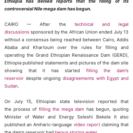
Ethiopia has denied reports that the filling of its
controversial Nile mega dam has begun.
CAIRO — After the
technical and legal
discussions
sponsored by the African Union ended July 13
without a consensus being reached between Cairo, Addis
Ababa and Khartoum over the rules for filling and
operating the Grand Ethiopian Renaissance Dam (GERD),
Ethiopia published statements and pictures of the dam site
showing that it has started
filling the dam’s
reservoir
despite ongoing
disagreements with Egypt and
Sudan
.
On July 15, Ethiopian state television reported that
the process of
filling the mega dam
has begun, quoting
Minister of Water and Energy Seleshi Bekele It also
published an Amharic-language
video report
claiming that
the dam’s reservoir had
begun storing water
.