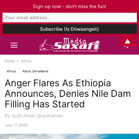
Sign-up now - don't miss the fun!
▲
Home
Africa
Africa
About Somaliland
Anger Flares As Ethiopia
Announces, Denies Nile Dam
Filling Has Started
By Ayah Aman @ayahaman
July 17, 2020