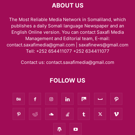
ABOUT US
The Most Reliable Media Network in Somaliland, which
publishes a daily Somali language Newspaper and an
English Online version. You can contact Saxafi Media
Management and Editorial team, E-mail:
contact.saxafimedia@gmail.com | saxafinews@gmail.com
Tell: +252 654411077 +252 634411077
Contact us:
contact.saxafimedia@gmail.com
FOLLOW US