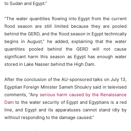
to Sudan and Egypt.”
“The water quantities flowing into Egypt from the current
flood season are still limited because they are pooled
behind the GERD, and the flood season in Egypt technically
begins in August,” he added, explaining that the water
quantities pooled behind the GERD will not cause
significant harm this season as Egypt has enough water
stored in Lake Nasser behind the High Dam.
After the conclusion of the AU-sponsored talks on July 13,
Egyptian Foreign Minister Sameh Shoukry said in televised
comments, “Any
serious harm caused by the Renaissance
Dam
to the water security of Egypt and Egyptians is a red
line, and Egypt and its apparatuses cannot stand idly by
without responding to the damage caused.”