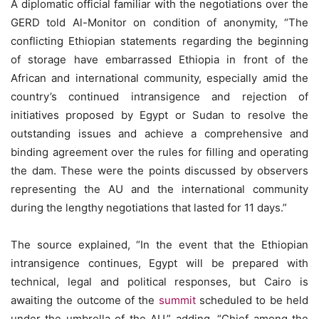
A diplomatic official familiar with the negotiations over the
GERD told Al-Monitor on condition of anonymity, “The
conflicting Ethiopian statements regarding the beginning
of storage have embarrassed Ethiopia in front of the
African and international community, especially amid the
country’s continued intransigence and rejection of
initiatives proposed by Egypt or Sudan to resolve the
outstanding issues and achieve a comprehensive and
binding agreement over the rules for filling and operating
the dam. These were the points discussed by observers
representing the AU and the international community
during the lengthy negotiations that lasted for 11 days.”
The source explained, “In the event that the Ethiopian
intransigence continues, Egypt will be prepared with
technical, legal and political responses, but Cairo is
awaiting the outcome of the
summit
scheduled to be held
under the umbrella of the AU,” adding, “Chief among the