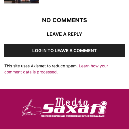
NO COMMENTS
LEAVE A REPLY
LOG IN TO LEAVE A COMMENT
This site uses Akismet to reduce spam.
Learn how your
comment data is processed.