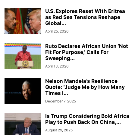
U.S. Explores Reset With Eritrea
as Red Sea Tensions Reshape
Global...
April 25, 2026
Ruto Declares African Union ‘Not
Fit For Purpose,’ Calls For
Sweeping...
April 13, 2026
Nelson Mandela’s Resilience
Quote: “Judge Me by How Many
Times I...
December 7, 2025
Is Trump Considering Bold Africa
Play to Push Back On China,...
August 29, 2025