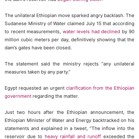
The unilateral Ethiopian move sparked angry backlash. The
Sudanese Ministry of Water claimed July 15 that according
to recent measurements,
water levels had declined
by 90
million cubic meters per day, definitively showing that the
dam’s gates have been closed.
The statement said the ministry rejects “any unilateral
measures taken by any party.”
Egypt requested an urgent
clarification from the Ethiopian
government
regarding the matter.
Just two hours after the Ethiopian announcement, the
Ethiopian Minister of Water and Energy backtracked on his
statements and explained in a tweet, “The inflow into the
reservoir due to
heavy rainfall and runoff
exceeded the