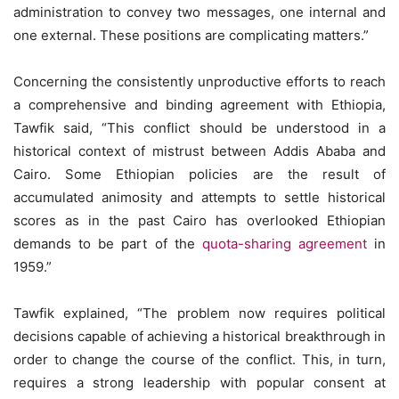
administration to convey two messages, one internal and
one external. These positions are complicating matters.”
Concerning the consistently unproductive efforts to reach
a comprehensive and binding agreement with Ethiopia,
Tawfik said, “This conflict should be understood in a
historical context of mistrust between Addis Ababa and
Cairo. Some Ethiopian policies are the result of
accumulated animosity and attempts to settle historical
scores as in the past Cairo has overlooked Ethiopian
demands to be part of the
quota-sharing agreement
in
1959.”
Tawfik explained, “The problem now requires political
decisions capable of achieving a historical breakthrough in
order to change the course of the conflict. This, in turn,
requires a strong leadership with popular consent at