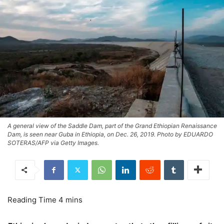
A general view of the Saddle Dam, part of the Grand Ethiopian Renaissance
Dam, is seen near Guba in Ethiopia, on Dec. 26, 2019. Photo by EDUARDO
SOTERAS/AFP via Getty Images.