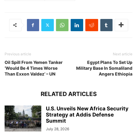
Previous article
Next article
Oil Spill From Yemen Tanker
Egypt Plans To Set Up
‘Would Be 4 Times Worse
Military Base In Somaliland
Than Exxon Valdez’ – UN
Angers Ethiopia
RELATED ARTICLES
U.S. Unveils New Africa Security
Strategy at Addis Defense
Summit
July 28, 2026