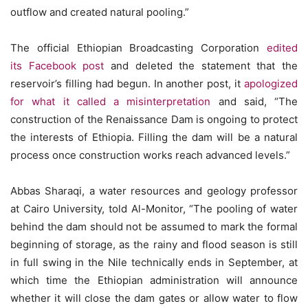
outflow and created natural pooling.”
The official Ethiopian Broadcasting Corporation
edited
its Facebook post
and deleted the statement that the
reservoir’s filling had begun. In another post, it
apologized
for what it called a misinterpretation
and said, “The
construction of the Renaissance Dam is ongoing to protect
the interests of Ethiopia. Filling the dam will be a natural
process once construction works reach advanced levels.”
Abbas Sharaqi, a water resources and geology professor
at Cairo University, told Al-Monitor, “The pooling of water
behind the dam should not be assumed to mark the formal
beginning of storage, as the rainy and flood season is still
in full swing in the Nile technically ends in September, at
which time the Ethiopian administration will announce
whether it will close the dam gates or allow water to flow