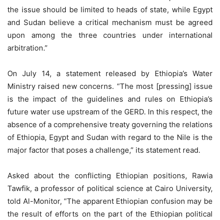
the issue should be limited to heads of state, while Egypt
and Sudan believe a critical mechanism must be agreed
upon among the three countries under international
arbitration.”
On July 14, a statement released by Ethiopia’s Water
Ministry raised new concerns. “The most [pressing] issue
is the impact of the guidelines and rules on Ethiopia’s
future water use upstream of the GERD. In this respect, the
absence of a comprehensive treaty governing the relations
of Ethiopia, Egypt and Sudan with regard to the Nile is the
major factor that poses a challenge,” its statement read.
Asked about the conflicting Ethiopian positions, Rawia
Tawfik, a professor of political science at Cairo University,
told Al-Monitor, “The apparent Ethiopian confusion may be
the result of efforts on the part of the Ethiopian political