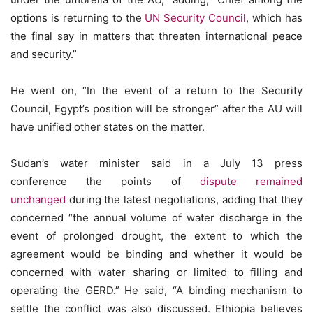
options is returning to the
UN Security Council
, which has
the final say in matters that threaten international peace
and security.”
He went on, “In the event of a return to the Security
Council, Egypt’s position will be stronger” after the AU will
have unified other states on the matter.
Sudan’s water minister said in a July 13 press
conference the points of
dispute remained
unchanged
during the latest negotiations, adding that they
concerned “the annual volume of water discharge in the
event of prolonged drought, the extent to which the
agreement would be binding and whether it would be
concerned with water sharing or limited to filling and
operating the GERD.” He said, “A binding mechanism to
settle the conflict was also discussed. Ethiopia believes