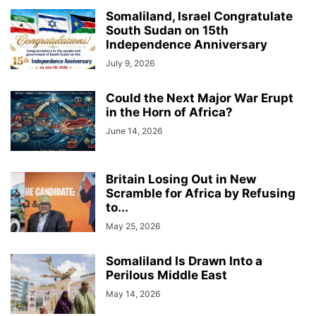
Somaliland, Israel Congratulate
South Sudan on 15th
Independence Anniversary
July 9, 2026
Could the Next Major War Erupt
in the Horn of Africa?
June 14, 2026
Britain Losing Out in New
Scramble for Africa by Refusing
to...
May 25, 2026
Somaliland Is Drawn Into a
Perilous Middle East
May 14, 2026