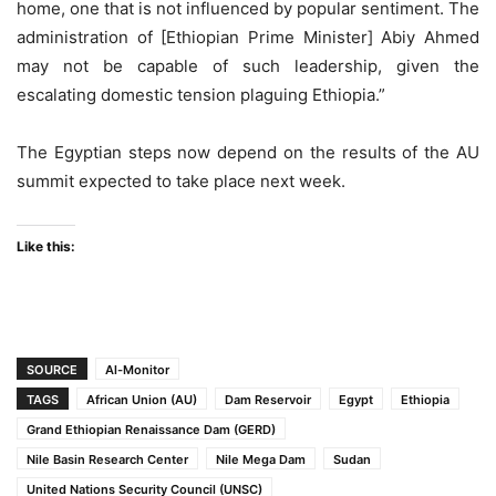
home, one that is not influenced by popular sentiment. The
administration of [Ethiopian Prime Minister] Abiy Ahmed
may not be capable of such leadership, given the
escalating domestic tension plaguing Ethiopia.”
The Egyptian steps now depend on the results of the AU
summit expected to take place next week.
Like this:
SOURCE
Al-Monitor
TAGS
African Union (AU)
Dam Reservoir
Egypt
Ethiopia
Grand Ethiopian Renaissance Dam (GERD)
Nile Basin Research Center
Nile Mega Dam
Sudan
United Nations Security Council (UNSC)