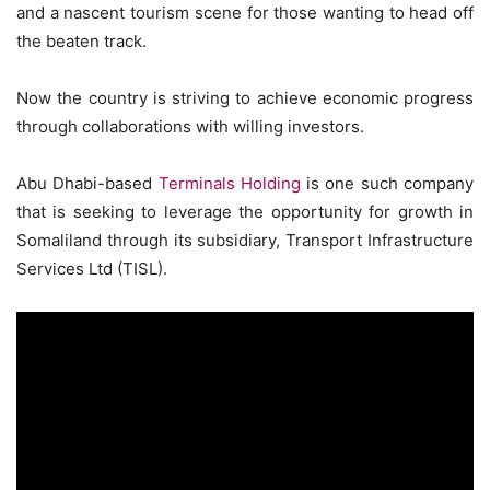
and a nascent tourism scene for those wanting to head off
the beaten track.
Now the country is striving to achieve economic progress
through collaborations with willing investors.
Abu Dhabi-based
Terminals Holding
is one such company
that is seeking to leverage the opportunity for growth in
Somaliland through its subsidiary, Transport Infrastructure
Services Ltd (TISL).