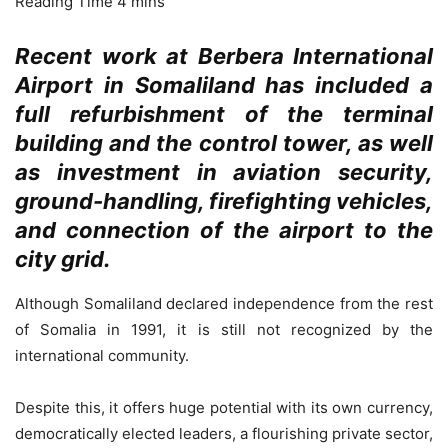
Recent work at Berbera International
Airport in Somaliland has included a
full refurbishment of the terminal
building and the control tower, as well
as investment in aviation security,
ground-handling, firefighting vehicles,
and connection of the airport to the
city grid.
Although Somaliland declared independence from the rest
of Somalia in 1991, it is still not recognized by the
international community.
Despite this, it offers huge potential with its own currency,
democratically elected leaders, a flourishing private sector,