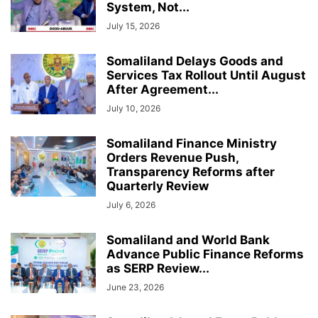
System, Not...
July 15, 2026
Somaliland Delays Goods and
Services Tax Rollout Until August
After Agreement...
July 10, 2026
Somaliland Finance Ministry
Orders Revenue Push,
Transparency Reforms after
Quarterly Review
July 6, 2026
Somaliland and World Bank
Advance Public Finance Reforms
as SERP Review...
June 23, 2026