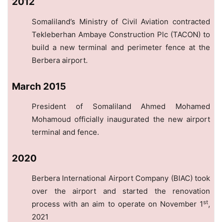
2012
Somaliland’s Ministry of Civil Aviation contracted
Tekleberhan Ambaye Construction Plc (TACON) to
build a new terminal and perimeter fence at the
Berbera airport.
March 2015
President of Somaliland Ahmed Mohamed
Mohamoud officially inaugurated the new airport
terminal and fence.
2020
Berbera International Airport Company (BIAC) took
over the airport and started the renovation
st
process with an aim to operate on November 1
,
2021