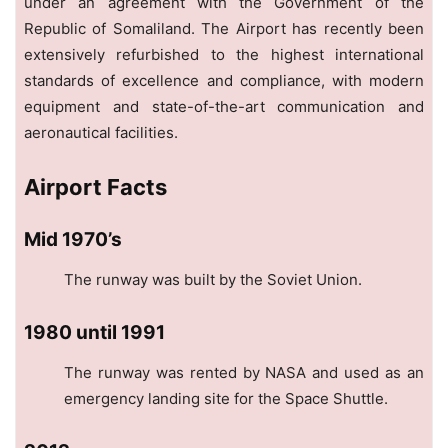
under an agreement with the Government of the
Republic of Somaliland. The Airport has recently been
extensively refurbished to the highest international
standards of excellence and compliance, with modern
equipment and state-of-the-art communication and
aeronautical facilities.
Airport Facts
Mid 1970’s
The runway was built by the Soviet Union.
1980 until 1991
The runway was rented by NASA and used as an
emergency landing site for the Space Shuttle.