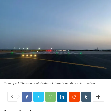
Revamped: The new-look Berbera International Airport is unveiled.