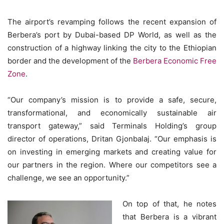
The airport’s revamping follows the recent expansion of
Berbera’s port by Dubai-based DP World, as well as the
construction of a highway linking the city to the Ethiopian
border and the development of the
Berbera Economic Free
Zone
.
“Our company’s mission is to provide a safe, secure,
transformational, and economically sustainable air
transport gateway,” said Terminals Holding’s group
director of operations, Dritan Gjonbalaj. “Our emphasis is
on investing in emerging markets and creating value for
our partners in the region. Where our competitors see a
challenge, we see an opportunity.”
On top of that, he notes
that Berbera is a vibrant