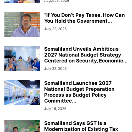
August 5, 2026
“If You Don’t Pay Taxes, How Can
You Hold the Government...
July 22, 2026
Somaliland Unveils Ambitious
2027 National Budget Strategy
Centered on Security, Economic...
July 22, 2026
Somaliland Launches 2027
National Budget Preparation
Process as Budget Policy
Committee...
July 16, 2026
Somaliland Says GST Is a
Modernization of Existing Tax