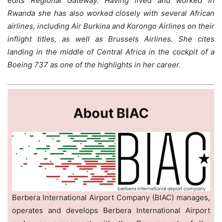
edits Regional Gateway. Having lived and worked in
Rwanda she has also worked closely with several African
airlines, including Air Burkina and Korongo Airlines on their
inflight titles, as well as Brussels Airlines. She cites
landing in the middle of Central Africa in the cockpit of a
Boeing 737 as one of the highlights in her career.
About BIAC
Berbera International Airport Company (BIAC) manages,
operates and develops Berbera International Airport