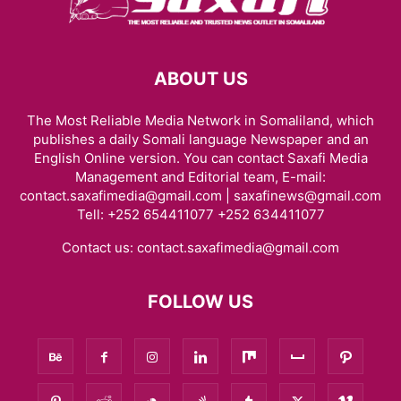
ABOUT US
The Most Reliable Media Network in Somaliland, which
publishes a daily Somali language Newspaper and an
English Online version. You can contact Saxafi Media
Management and Editorial team, E-mail:
contact.saxafimedia@gmail.com | saxafinews@gmail.com
Tell: +252 654411077 +252 634411077
Contact us:
contact.saxafimedia@gmail.com
FOLLOW US