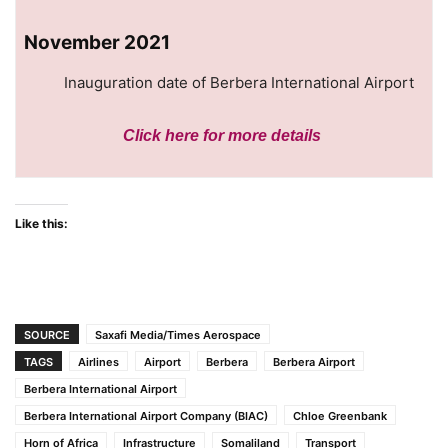
November 2021
Inauguration date of Berbera International Airport
Click here
for more details
Like this:
SOURCE
Saxafi Media/Times Aerospace
TAGS
Airlines
Airport
Berbera
Berbera Airport
Berbera International Airport
Berbera International Airport Company (BIAC)
Chloe Greenbank
Horn of Africa
Infrastructure
Somaliland
Transport