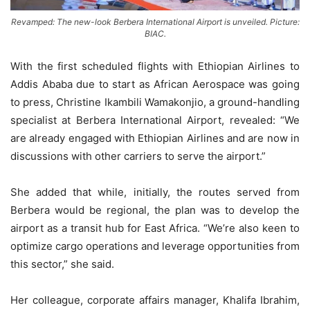
Revamped: The new-look Berbera International Airport is unveiled. Picture:
BIAC.
With the first scheduled flights with Ethiopian Airlines to
Addis Ababa due to start as African Aerospace was going
to press, Christine Ikambili Wamakonjio, a ground-handling
specialist at Berbera International Airport, revealed: “We
are already engaged with Ethiopian Airlines and are now in
discussions with other carriers to serve the airport.”
She added that while, initially, the routes served from
Berbera would be regional, the plan was to develop the
airport as a transit hub for East Africa. “We’re also keen to
optimize cargo operations and leverage opportunities from
this sector,” she said.
Her colleague, corporate affairs manager, Khalifa Ibrahim,