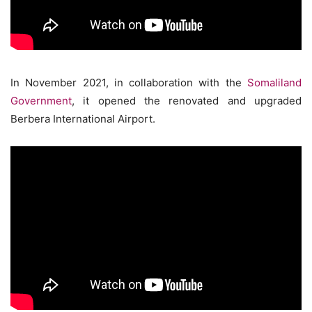
In November 2021, in collaboration with the
Somaliland
Government
, it opened the renovated and upgraded
Berbera International Airport.