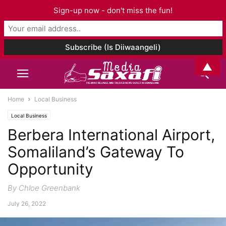
Sign-up now - don't miss the fun!
▲
Home
Local Business
Local Business
Berbera International Airport,
Somaliland’s Gateway To
Opportunity
By Chloe Greenbank
July 26, 2022