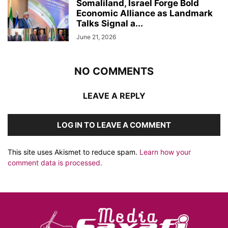
Somaliland, Israel Forge Bold
Economic Alliance as Landmark
Talks Signal a...
June 21, 2026
NO COMMENTS
LEAVE A REPLY
LOG IN TO LEAVE A COMMENT
This site uses Akismet to reduce spam.
Learn how your
comment data is processed.