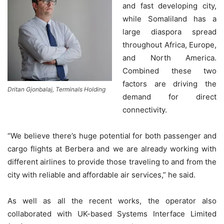
and fast developing city,
while Somaliland has a
large diaspora spread
throughout Africa, Europe,
and North America.
Combined these two
factors are driving the
Dritan Gjonbalaj, Terminals Holding
demand for direct
connectivity.
“We believe there’s huge potential for both passenger and
cargo flights at Berbera and we are already working with
different airlines to provide those traveling to and from the
city with reliable and affordable air services,” he said.
As well as all the recent works, the operator also
collaborated with UK-based Systems Interface Limited