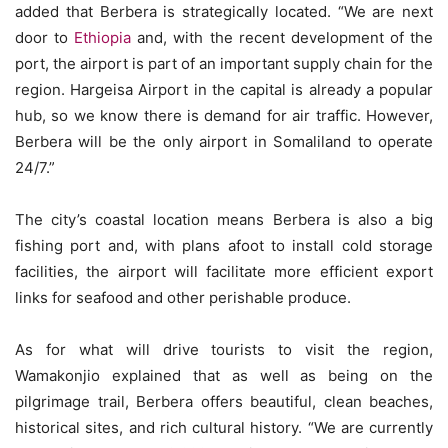
added that Berbera is strategically located. “We are next
door to
Ethiopia
and, with the recent development of the
port, the airport is part of an important supply chain for the
region. Hargeisa Airport in the capital is already a popular
hub, so we know there is demand for air traffic. However,
Berbera will be the only airport in Somaliland to operate
24/7.”
The city’s coastal location means Berbera is also a big
fishing port and, with plans afoot to install cold storage
facilities, the airport will facilitate more efficient export
links for seafood and other perishable produce.
As for what will drive tourists to visit the region,
Wamakonjio explained that as well as being on the
pilgrimage trail, Berbera offers beautiful, clean beaches,
historical sites, and rich cultural history. “We are currently