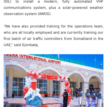
(SIL) to install a modern, fully automated VHF
communications system, plus a solar-powered weather
observation system (AWOS).
“We have also provided training for the operations team,
who are all locally employed and are currently training our
first batch of air traffic controllers from Somaliland in the
UAE,” said Gjonbalaj.