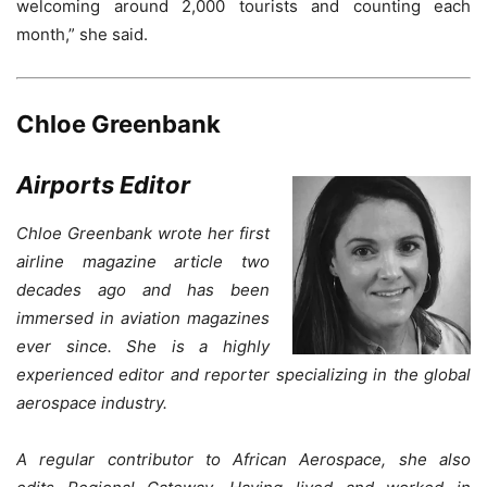
welcoming around 2,000 tourists and counting each
month,” she said.
Chloe Greenbank
Airports Editor
Chloe Greenbank wrote her first
airline magazine article two
decades ago and has been
immersed in aviation magazines
ever since. She is a highly
experienced editor and reporter specializing in the global
aerospace industry.
A regular contributor to African Aerospace, she also