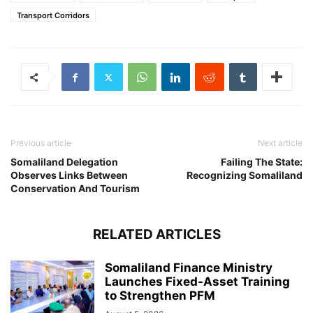
Transport Corridors
Previous article
Next article
Somaliland Delegation
Failing The State:
Observes Links Between
Recognizing Somaliland
Conservation And Tourism
RELATED ARTICLES
Somaliland Finance Ministry
Launches Fixed-Asset Training
to Strengthen PFM