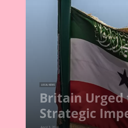
LOCAL NEWS
Britain Urged
Strategic Impe
April 3, 2026