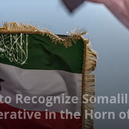
 to Recognize Somali
rative in the Horn of