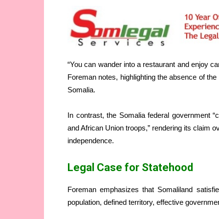
“You can wander into a restaurant and enjoy ca
Foreman notes, highlighting the absence of the 
Somalia.
In contrast, the Somalia federal government “c
and African Union troops,” rendering its claim o
independence.
Legal Case for Statehood
Foreman emphasizes that Somaliland satisfies
population, defined territory, effective governmen