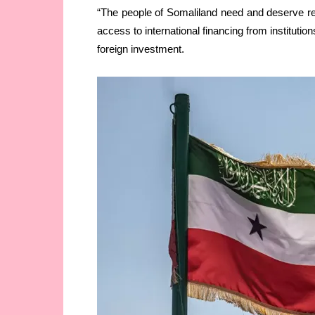
“The people of Somaliland need and deserve rec
access to international financing from institutio
foreign investment.