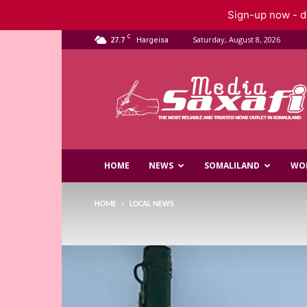
Sign-up now - do
C
27.7
Saturday, August 8, 2026
Hargeisa
Saxafi
Media
HOME
NEWS
SOMALILAND
WO
HOME
LOCAL NEWS