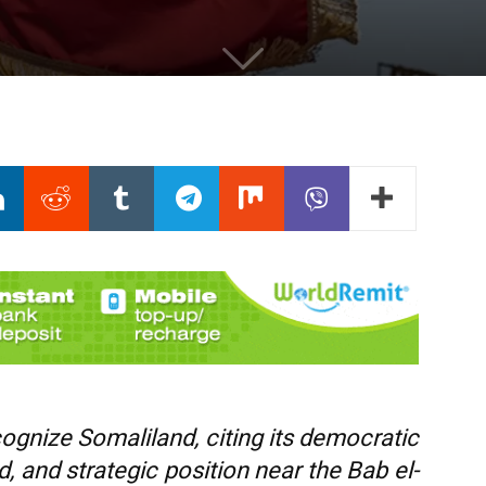
ognize Somaliland, citing its democratic
od, and strategic position near the Bab el-