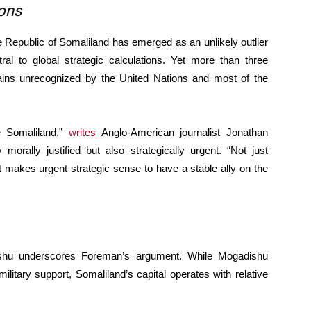
ions
he Republic of Somaliland has emerged as an unlikely outlier
ral to global strategic calculations. Yet more than three
ains unrecognized by the United Nations and most of the
e Somaliland,”
writes
Anglo-American journalist Jonathan
morally justified but also strategically urgent. “Not just
it makes urgent strategic sense to have a stable ally on the
shu underscores Foreman’s argument. While Mogadishu
 military support, Somaliland’s capital operates with relative