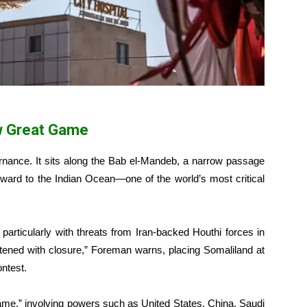
w Great Game
nance. It sits along the Bab el-Mandeb, a narrow passage
nward to the Indian Ocean—one of the world’s most critical
 particularly with threats from Iran-backed Houthi forces in
ened with closure,” Foreman warns, placing Somaliland at
ontest.
ame,” involving powers such as United States, China, Saudi