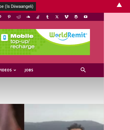
▲
VIDEOS
JOBS