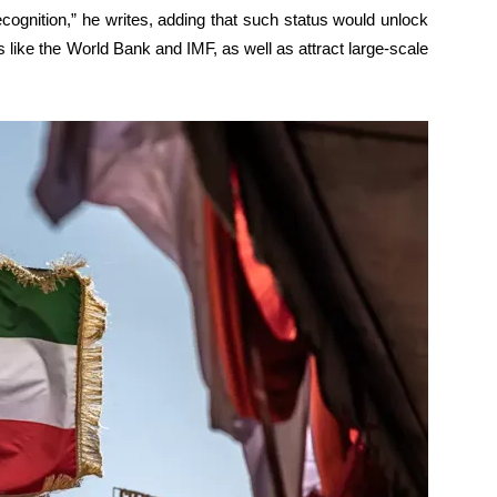
ognition,” he writes, adding that such status would unlock
ns like the World Bank and IMF, as well as attract large-scale