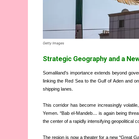
Getty Images
Strategic Geography and a Ne
Somaliland’s importance extends beyond gover
linking the Red Sea to the Gulf of Aden and o
shipping lanes.
This corridor has become increasingly volatile,
Yemen. “Bab el-Mandeb… is again being threat
the center of a rapidly intensifying geopolitical c
The region is now a theater for a new “Great G