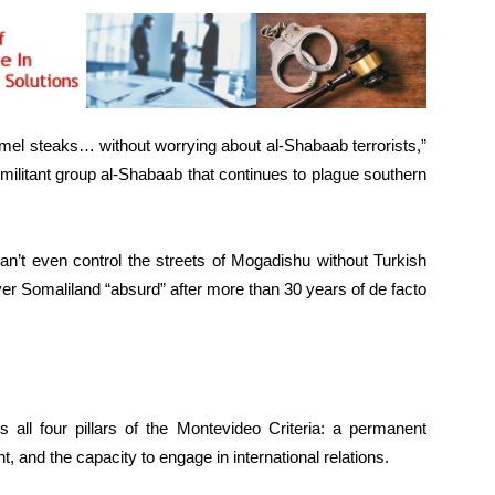
mel steaks… without worrying about al-Shabaab terrorists,”
militant group al-Shabaab that continues to plague southern
an’t even control the streets of Mogadishu without Turkish
ver Somaliland “absurd” after more than 30 years of de facto
 all four pillars of the Montevideo Criteria: a permanent
t, and the capacity to engage in international relations.