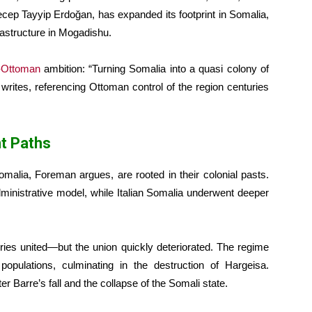
cep Tayyip Erdoğan, has expanded its footprint in Somalia,
rastructure in Mogadishu.
-Ottoman
ambition: “Turning Somalia into a quasi colony of
 writes, referencing Ottoman control of the region centuries
nt Paths
omalia, Foreman argues, are rooted in their colonial pasts.
ministrative model, while Italian Somalia underwent deeper
ories united—but the union quickly deteriorated. The regime
populations, culminating in the destruction of Hargeisa.
 Barre’s fall and the collapse of the Somali state.