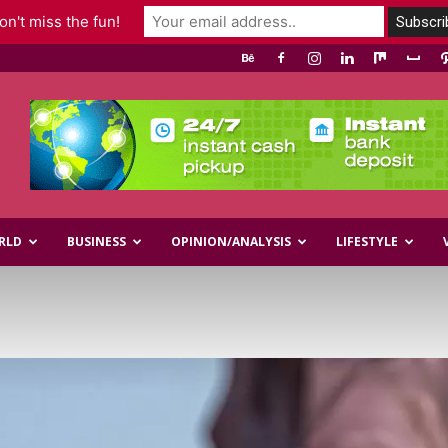
n't miss the fun!
RLD
BUSINESS
OPINION/ANALYSIS
LIFESTYLE