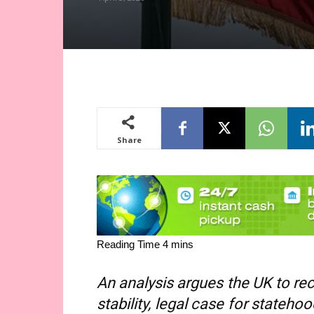
Share
An analysis argues the UK to rec
stability, legal case for stateho