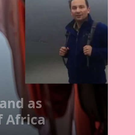
land as
 Africa