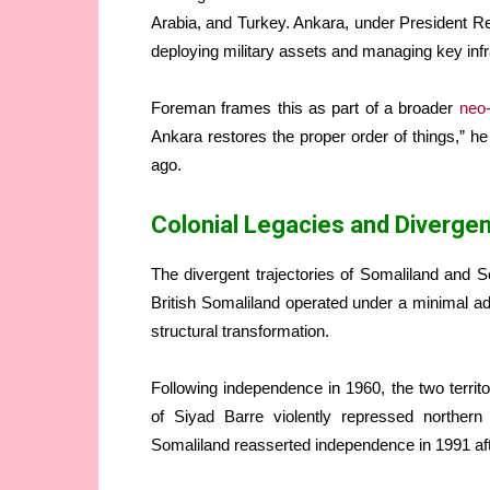
Arabia, and Turkey. Ankara, under President Re
deploying military assets and managing key inf
Foreman frames this as part of a broader
neo
Ankara restores the proper order of things,” he
ago.
Colonial Legacies and Diverge
The divergent trajectories of Somaliland and S
British Somaliland operated under a minimal ad
structural transformation.
Following independence in 1960, the two territ
of Siyad Barre violently repressed northern 
Somaliland reasserted independence in 1991 after