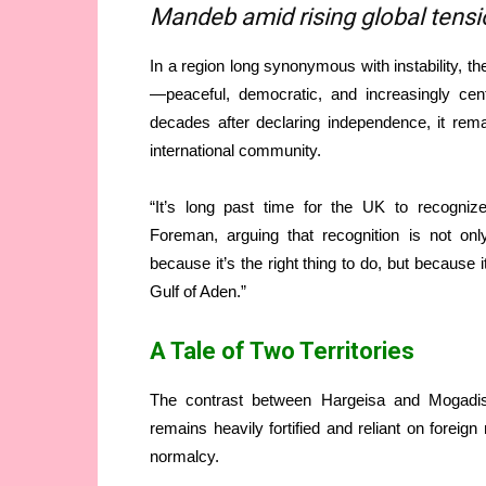
Mandeb amid rising global tens
In a region long synonymous with instability, t
—peaceful, democratic, and increasingly cent
decades after declaring independence, it rem
international community.
“It’s long past time for the UK to recogniz
Foreman, arguing that recognition is not only 
because it’s the right thing to do, but because 
Gulf of Aden.”
A Tale of Two Territories
The contrast between Hargeisa and Mogadi
remains heavily fortified and reliant on foreign
normalcy.