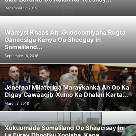
December 17, 2015
Wareysi Khaas Ah: Guddoomiyaha Rugta
Ganacsiga Kenya Oo Sheegay In
Somaliland...
September 16, 2016
Jeneraal MIlateriga Maraykanka Ah Oo Ka
Digay Cawaaqib-Xumo Ka Dhalan Karta...
March 8, 2018
Xukuumada Somaliland Oo Shaacisay In
La Furay Dhoofkii Xoolaha, Kana