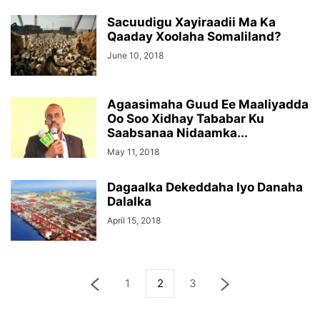
Sacuudigu Xayiraadii Ma Ka
Qaaday Xoolaha Somaliland?
June 10, 2018
Agaasimaha Guud Ee Maaliyadda
Oo Soo Xidhay Tababar Ku
Saabsanaa Nidaamka...
May 11, 2018
Dagaalka Dekeddaha Iyo Danaha
Dalalka
April 15, 2018
1
2
3