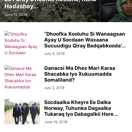
Hadashay...
June 12, 2018
“Dhoofka Xooluhu Si Wanaagsan
Ayay U Socdaan Waxaana
Sucuudigu Qiray Badqabkooda’...
July 4, 2018
Ganacsi Ma Dhex Mari Karaa
Shacabka Iyo Xukuumadda
Somaliland?
July 2, 2018
Socdaalka Kheyre Ee Dalka
Norway, Tuhunka Dagaalka
Tukaraq Iyo Dabagalkii Hore...
June 19, 2018