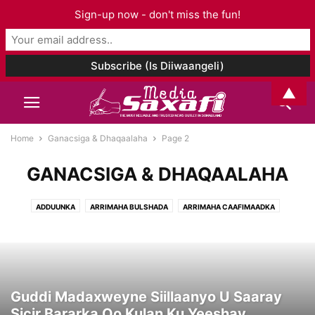
Sign-up now - don't miss the fun!
▲
Home
Ganacsiga & Dhaqaalaha
Page 2
GANACSIGA & DHAQAALAHA
ADDUUNKA
ARRIMAHA BULSHADA
ARRIMAHA CAAFIMAADKA
ARRIMAHA ISLAAMKA
CIYAARO
FANKA & SUUGGAANTA
GANACSIGA & DHAQAALAHA
GEESKA AFRIKA
GORFEYNTA WARGEYSKA
MAQAALO
MAQAL I& MUUQAAL
SOMALILAND
TAARIIKHDA
WAXBARASHADDA & TACLIINTA
Guddi Madaxweyne Siillaanyo U Saaray
Sicir Bararka Oo Kulan Ku Yeeshay...