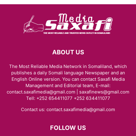
ABOUT US
The Most Reliable Media Network in Somaliland, which
publishes a daily Somali language Newspaper and an
English Online version. You can contact Saxafi Media
Management and Editorial team, E-mail:
contact.saxafimedia@gmail.com | saxafinews@gmail.com
Tell: +252 654411077 +252 634411077
Contact us:
contact.saxafimedia@gmail.com
FOLLOW US