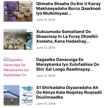
Qiimaha Shaaha Oo Kor U Kacay
Makhaayadaha Burco Qaarkood
Iyo Mulkiileyaal...
June 19, 2018
Xukuumada Somaliland Oo
Shaacisay In La Furay Dhoofkii
Xoolaha, Kana Hadashay...
June 12, 2018
Dagaalka Ganacsiga Ee
Maraykanka Iyo Xulufadiisa Oo
Shir Xal Loogu Raadinayay...
June 12, 2018
41 Shirkadaha Diyaaradaha Ah
Oo Kenya Kala Noqotay Ruqsadii
Duulimaadka
June 10, 2018