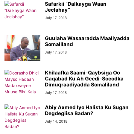
Safarkii “Dalkayga Waan
Jeclahay”
July 17, 2018
Guulaha Wasaaradda Maaliyadda
Somaliland
July 17, 2018
Khilaafka Saami-Qaybsiga Oo
Caqabad Ku Ah Geedi-Socodka
Dimuqraadiyadda Somaliland
July 17, 2018
Abiy Axmed Iyo Halista Ku Sugan
Degdegiisa Badan?
July 14, 2018