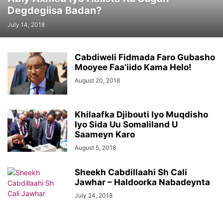
Degdegiisa Badan?
July 14, 2018
Cabdiweli Fidmada Faro Gubasho
Mooyee Faa’iido Kama Helo!
August 20, 2018
Khilaafka Djibouti Iyo Muqdisho
Iyo Sida Uu Somaliland U
Saameyn Karo
August 5, 2018
Sheekh Cabdillaahi Sh Cali
Jawhar – Haldoorka Nabadeynta
July 24, 2018