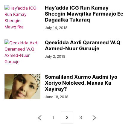
Hay’adda ICG Run Kamay
Sheegin Mawqifka Farmaajo Ee
Dagaalka Tukaraq
July 14, 2018
Qeexidda Axdi Qarameed W.Q
Axmed-Nuur Guruuje
July 2, 2018
Somaliland Xurmo Aadmi Iyo
Xoriyo Nololeed, Maxaa Ka
Xayiray?
June 18, 2018
1
2
3