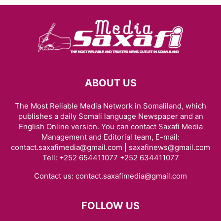
ABOUT US
The Most Reliable Media Network in Somaliland, which
publishes a daily Somali language Newspaper and an
English Online version. You can contact Saxafi Media
Management and Editorial team, E-mail:
contact.saxafimedia@gmail.com | saxafinews@gmail.com
Tell: +252 654411077 +252 634411077
Contact us:
contact.saxafimedia@gmail.com
FOLLOW US