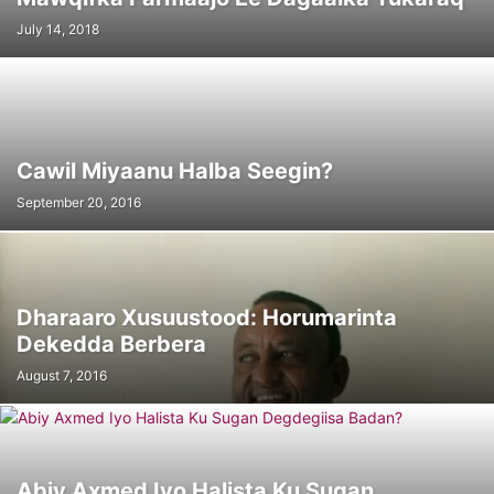
July 14, 2018
Cawil Miyaanu Halba Seegin?
September 20, 2016
Dharaaro Xusuustood: Horumarinta
Dekedda Berbera
August 7, 2016
Abiy Axmed Iyo Halista Ku Sugan