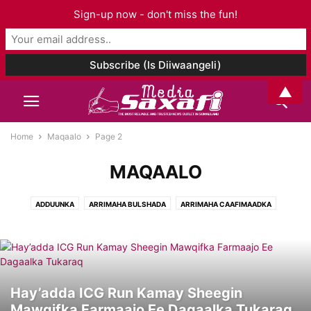
Sign-up now - don't miss the fun!
▲
Home
Maqaalo
Page 2
MAQAALO
ADDUUNKA
ARRIMAHA BULSHADA
ARRIMAHA CAAFIMAADKA
ARRIMAHA ISLAAMKA
CIYAARO
FANKA & SUUGGAANTA
GANACSIGA & DHAQAALAHA
GEESKA AFRIKA
GORFEYNTA WARGEYSKA
MAQAALO
MAQAL I& MUUQAAL
SOMALILAND
TAARIIKHDA
WAXBARASHADDA & TACLIINTA
Hay’adda ICG Run Kamay Sheegin
Mawqifka Farmaajo Ee Dagaalka Tukaraq