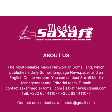
ABOUT US
The Most Reliable Media Network in Somaliland, which
publishes a daily Somali language Newspaper and an
English Online version. You can contact Saxafi Media
Management and Editorial team, E-mail:
contact.saxafimedia@gmail.com | saxafinews@gmail.com
Tell: +252 654411077 +252 634411077
Contact us:
contact.saxafimedia@gmail.com