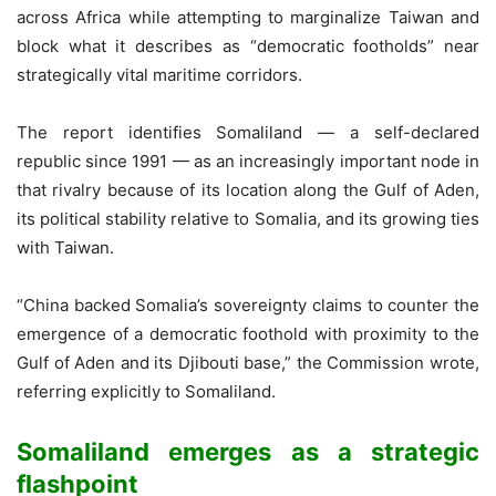
across Africa while attempting to marginalize Taiwan and
block what it describes as “democratic footholds” near
strategically vital maritime corridors.
The report identifies Somaliland — a self-declared
republic since 1991 — as an increasingly important node in
that rivalry because of its location along the Gulf of Aden,
its political stability relative to Somalia, and its growing ties
with Taiwan.
“China backed Somalia’s sovereignty claims to counter the
emergence of a democratic foothold with proximity to the
Gulf of Aden and its Djibouti base,” the Commission wrote,
referring explicitly to Somaliland.
Somaliland emerges as a strategic
flashpoint