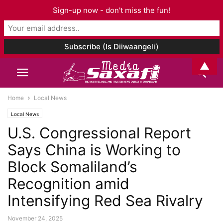
Sign-up now - don't miss the fun!
▲
Home
Local News
Local News
U.S. Congressional Report
Says China is Working to
Block Somaliland’s
Recognition amid
Intensifying Red Sea Rivalry
November 24, 2025