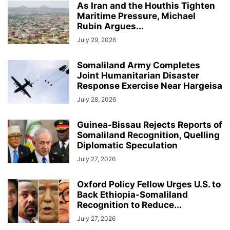
As Iran and the Houthis Tighten
Maritime Pressure, Michael
Rubin Argues...
July 29, 2026
Somaliland Army Completes
Joint Humanitarian Disaster
Response Exercise Near Hargeisa
July 28, 2026
Guinea-Bissau Rejects Reports of
Somaliland Recognition, Quelling
Diplomatic Speculation
July 27, 2026
Oxford Policy Fellow Urges U.S. to
Back Ethiopia-Somaliland
Recognition to Reduce...
July 27, 2026