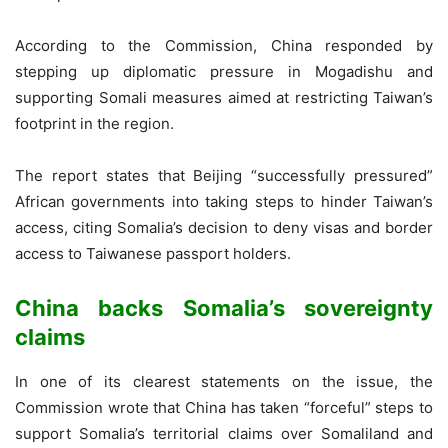
According to the Commission, China responded by
stepping up diplomatic pressure in Mogadishu and
supporting Somali measures aimed at restricting Taiwan’s
footprint in the region.
The report states that Beijing “successfully pressured”
African governments into taking steps to hinder Taiwan’s
access, citing Somalia’s decision to deny visas and border
access to Taiwanese passport holders.
China backs Somalia’s sovereignty
claims
In one of its clearest statements on the issue, the
Commission wrote that China has taken “forceful” steps to
support Somalia’s territorial claims over Somaliland and