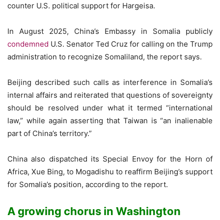
counter U.S. political support for Hargeisa.
In August 2025, China’s Embassy in Somalia publicly
condemned
U.S. Senator Ted Cruz for calling on the Trump
administration to recognize Somaliland, the report says.
Beijing described such calls as interference in Somalia’s
internal affairs and reiterated that questions of sovereignty
should be resolved under what it termed “international
law,” while again asserting that Taiwan is “an inalienable
part of China’s territory.”
China also dispatched its Special Envoy for the Horn of
Africa, Xue Bing, to Mogadishu to reaffirm Beijing’s support
for Somalia’s position, according to the report.
A growing chorus in Washington