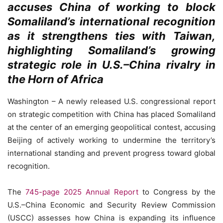
accuses China of working to block
Somaliland’s international recognition
as it strengthens ties with Taiwan,
highlighting Somaliland’s growing
strategic role in U.S.–China rivalry in
the Horn of Africa
Washington – A newly released U.S. congressional report
on strategic competition with China has placed Somaliland
at the center of an emerging geopolitical contest, accusing
Beijing of actively working to undermine the territory’s
international standing and prevent progress toward global
recognition.
The
745-page 2025 Annual Report
to Congress by the
U.S.–China Economic and Security Review Commission
(USCC) assesses how China is expanding its influence