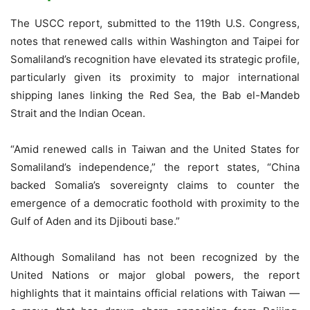
The USCC report, submitted to the 119th U.S. Congress,
notes that renewed calls within Washington and Taipei for
Somaliland’s recognition have elevated its strategic profile,
particularly given its proximity to major international
shipping lanes linking the Red Sea, the Bab el-Mandeb
Strait and the Indian Ocean.
“Amid renewed calls in Taiwan and the United States for
Somaliland’s independence,” the report states, “China
backed Somalia’s sovereignty claims to counter the
emergence of a democratic foothold with proximity to the
Gulf of Aden and its Djibouti base.”
Although Somaliland has not been recognized by the
United Nations or major global powers, the report
highlights that it maintains official relations with Taiwan —