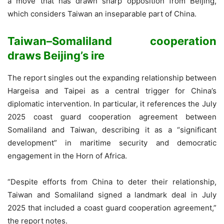
a move that has drawn sharp opposition from Beijing,
which considers Taiwan an inseparable part of China.
Taiwan–Somaliland cooperation
draws Beijing’s ire
The report singles out the expanding relationship between
Hargeisa and Taipei as a central trigger for China’s
diplomatic intervention. In particular, it references the July
2025 coast guard cooperation agreement between
Somaliland and Taiwan, describing it as a “significant
development” in maritime security and democratic
engagement in the Horn of Africa.
“Despite efforts from China to deter their relationship,
Taiwan and Somaliland signed a landmark deal in July
2025 that included a coast guard cooperation agreement,”
the report notes.