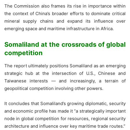
The Commission also frames its rise in importance within
the context of China’s broader efforts to dominate critical
mineral supply chains and expand its influence over
emerging space and maritime infrastructure in Africa.
Somaliland at the crossroads of global
competition
The report ultimately positions Somaliland as an emerging
strategic hub at the intersection of U.S., Chinese and
Taiwanese interests — and increasingly, a terrain of
geopolitical competition involving other powers.
It concludes that Somaliland’s growing diplomatic, security
and economic profile has made it “a strategically important
node in global competition for resources, regional security
architecture and influence over key maritime trade routes.”