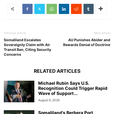
Previous article
Next article
Somaliland Escalates
AU Punishes Abider and
Sovereignty Claim with Air
Rewards Denial of Doctrine
Transit Ban, Citing Security
Concerns
RELATED ARTICLES
Michael Rubin Says U.S.
Recognition Could Trigger Rapid
Wave of Support...
August 6, 2026
Somaliland’s Berbera Port