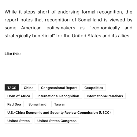
While it stops short of endorsing formal recognition, the
report notes that recognition of Somaliland is viewed by
some American policymakers as “economically and
strategically beneficial” for the United States and its allies.
Like this:
TAGS
China
Congressional Report
Geopolitics
Horn of Africa
International Recognition
International relations
Red Sea
Somaliland
Taiwan
U.S.–China Economic and Security Review Commission (USCC)
United States
United States Congress