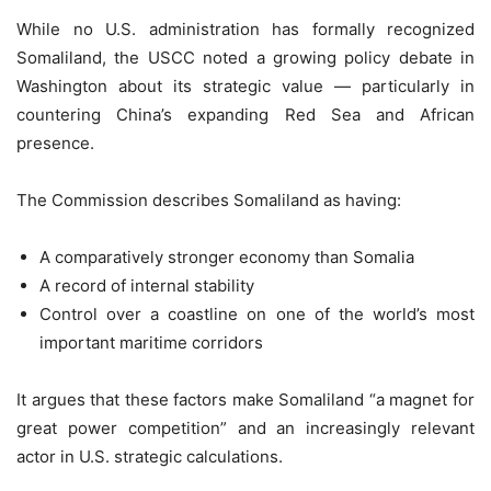
While no U.S. administration has formally recognized
Somaliland, the USCC noted a growing policy debate in
Washington about its strategic value — particularly in
countering China’s expanding Red Sea and African
presence.
The Commission describes Somaliland as having:
A comparatively stronger economy than Somalia
A record of internal stability
Control over a coastline on one of the world’s most
important maritime corridors
It argues that these factors make Somaliland “a magnet for
great power competition” and an increasingly relevant
actor in U.S. strategic calculations.