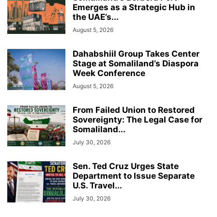
Emerges as a Strategic Hub in
the UAE’s...
August 5, 2026
Dahabshiil Group Takes Center
Stage at Somaliland’s Diaspora
Week Conference
August 5, 2026
From Failed Union to Restored
Sovereignty: The Legal Case for
Somaliland...
July 30, 2026
Sen. Ted Cruz Urges State
Department to Issue Separate
U.S. Travel...
July 30, 2026