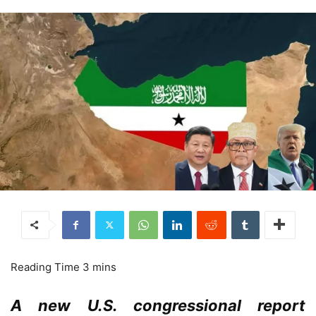
A new U.S. congressional report