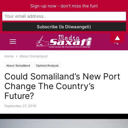
Sign-up now - don't miss the fun!
▲
Home
About Somaliland
About Somaliland
Opinion/Analysis
Could Somaliland’s New Port
Change The Country’s
Future?
September 27, 2016