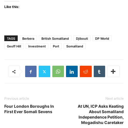
Like this:
TAGS
Berbera
British Somaliland
Djibouti
DP World
Geoff Hill
Investment
Port
Somaliland
Previous article
Next article
Four London Boroughs In
At UN, ICP Asks Keating
First Ever Somali Sevens
About Somaliland
Independence Petition,
Mogadishu Caretaker