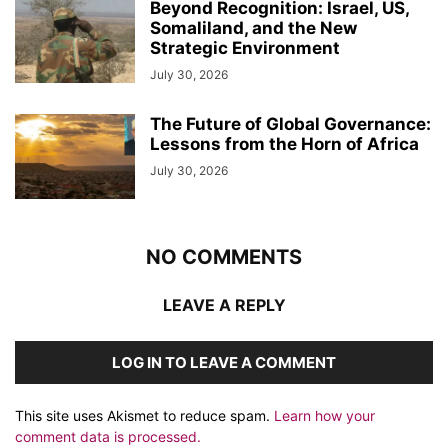
Beyond Recognition: Israel, US,
Somaliland, and the New
Strategic Environment
July 30, 2026
The Future of Global Governance:
Lessons from the Horn of Africa
July 30, 2026
NO COMMENTS
LEAVE A REPLY
LOG IN TO LEAVE A COMMENT
This site uses Akismet to reduce spam.
Learn how your
comment data is processed.