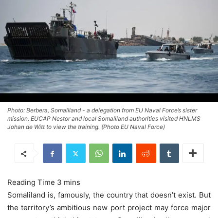
Photo: Berbera, Somaliland - a delegation from EU Naval Force’s sister
mission, EUCAP Nestor and local Somaliland authorities visited HNLMS
Johan de Witt to view the training. (Photo EU Naval Force)
Somaliland is, famously, the country that doesn’t exist. But
the territory’s ambitious new port project may force major