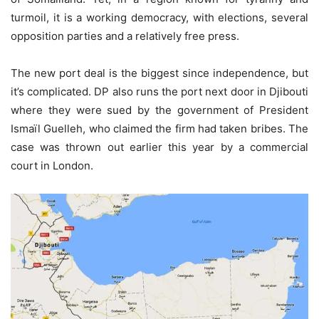
turmoil, it is a working democracy, with elections, several
opposition parties and a relatively free press.
The new port deal is the biggest since independence, but
it’s complicated. DP also runs the port next door in Djibouti
where they were sued by the government of President
Ismaïl Guelleh, who claimed the firm had taken bribes. The
case was thrown out earlier this year by a commercial
court in London.