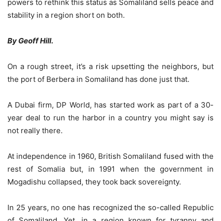
powers to rethink this status as Somaliland sells peace and
stability in a region short on both.
By Geoff Hill.
On a rough street, it’s a risk upsetting the neighbors, but
the port of Berbera in Somaliland has done just that.
A Dubai firm, DP World, has started work as part of a 30-
year deal to run the harbor in a country you might say is
not really there.
At independence in 1960, British Somaliland fused with the
rest of Somalia but, in 1991 when the government in
Mogadishu collapsed, they took back sovereignty.
In 25 years, no one has recognized the so-called Republic
of Somaliland. Yet, in a region known for tyranny and