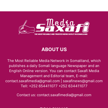
ABOUT US
The Most Reliable Media Network in Somaliland, which
publishes a daily Somali language Newspaper and an
English Online version. You can contact Saxafi Media
Management and Editorial team, E-mail:
contact.saxafimedia@gmail.com | saxafinews@gmail.com
Tell: +252 654411077 +252 634411077
Contact us:
contact.saxafimedia@gmail.com