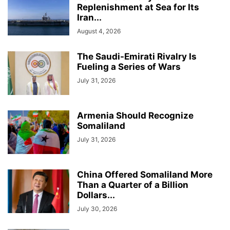
Replenishment at Sea for Its
Iran...
August 4, 2026
The Saudi-Emirati Rivalry Is
Fueling a Series of Wars
July 31, 2026
Armenia Should Recognize
Somaliland
July 31, 2026
China Offered Somaliland More
Than a Quarter of a Billion
Dollars...
July 30, 2026