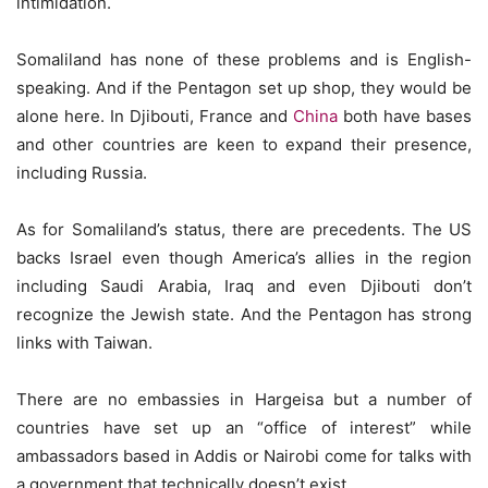
intimidation.
Somaliland has none of these problems and is English-
speaking. And if the Pentagon set up shop, they would be
alone here. In Djibouti, France and
China
both have bases
and other countries are keen to expand their presence,
including Russia.
As for Somaliland’s status, there are precedents. The US
backs Israel even though America’s allies in the region
including Saudi Arabia, Iraq and even Djibouti don’t
recognize the Jewish state. And the Pentagon has strong
links with Taiwan.
There are no embassies in Hargeisa but a number of
countries have set up an “office of interest” while
ambassadors based in Addis or Nairobi come for talks with
a government that technically doesn’t exist.