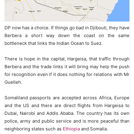
DP now has a choice. If things go bad in Djibouti, they have
Berbera a short way down the coast on the same
bottleneck that links the Indian Ocean to Suez.
There is hope in the capital, Hargeisa, that traffic through
Berbera and the trade links it will bring may help the push
for recognition even if it does nothing for relations with Mr
Guelleh.
Somaliland passports are accepted across Africa, Europe
and the US and there are direct flights from Hargeisa to
Dubai, Nairobi and Addis Ababa. The country has its own
police, army and public service and is more peaceful than
neighboring states such as
Ethiopia
and Somalia.