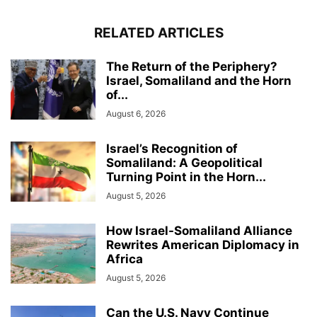
RELATED ARTICLES
The Return of the Periphery?
Israel, Somaliland and the Horn
of...
August 6, 2026
Israel’s Recognition of
Somaliland: A Geopolitical
Turning Point in the Horn...
August 5, 2026
How Israel-Somaliland Alliance
Rewrites American Diplomacy in
Africa
August 5, 2026
Can the U.S. Navy Continue