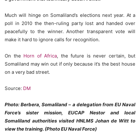
Much will hinge on Somaliland’s elections next year. At a
poll in 2010 the then-ruling party lost and handed over
peacefully to the winner. Another transparent vote will
make it hard to ignore calls for recognition.
On the
Horn of Africa
, the future is never certain, but
Somaliland may win out if only because it’s the best house
on a very bad street.
Source:
DM
Photo: Berbera, Somaliland – a delegation from EU Naval
Force’s sister mission, EUCAP Nestor and local
Somaliland authorities visited HNLMS Johan de Witt to
view the training. (Photo EU Naval Force)