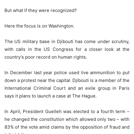
But what if they were recognized?
Here the focus is on Washington.
The US military base in Djibouti has come under scrutiny,
with calls in the US Congress for a closer look at the
country’s poor record on human rights.
In December last year police used live ammunition to put
down a protest near the capital. Djibouti is a member of the
International Criminal Court and an exile group in Paris
says it plans to launch a case at The Hague.
In April, President Guelleh was elected to a fourth term –
he changed the constitution which allowed only two – with
83% of the vote amid claims by the opposition of fraud and