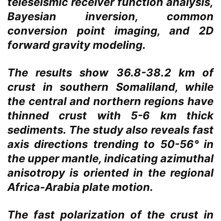
teleseismic receiver function analysis,
Bayesian inversion, common
conversion point imaging, and 2D
forward gravity modeling.
The results show 36.8-38.2 km of
crust in southern Somaliland, while
the central and northern regions have
thinned crust with 5-6 km thick
sediments. The study also reveals fast
axis directions trending to 50-56° in
the upper mantle, indicating azimuthal
anisotropy is oriented in the regional
Africa-Arabia plate motion.
The fast polarization of the crust in