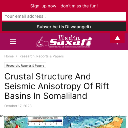
Sign-up now - don't miss the fun!
▲
Home
Research, Reports & Papers
Research, Reports & Papers
Crustal Structure And
Seismic Anisotropy Of Rift
Basins In Somaliland
October 17, 2023