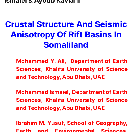
Ismaiel & Ayoub Kaviani
Crustal Structure And Seismic
Anisotropy Of Rift Basins In
Somaliland
Mohammed Y. Ali
, Department of Earth
Sciences, Khalifa University of Science
and Technology, Abu Dhabi, UAE
Mohammad Ismaiel
, Department of Earth
Sciences, Khalifa University of Science
and Technology, Abu Dhabi, UAE
Ibrahim M. Yusuf
, School of Geography,
Earth and Environmental Sciences,