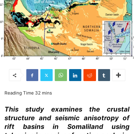
This study examines the crustal
structure and seismic anisotropy of
rift basins in Somaliland using