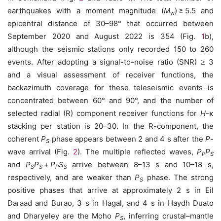
earthquakes with a moment magnitude (
M
) ≥ 5.5 and
w
epicentral distance of 30–98° that occurred between
September 2020 and August 2022 is 354 (Fig.
1
b),
although the seismic stations only recorded 150 to 260
events. After adopting a signal-to-noise ratio (SNR)
≥
3
and a visual assessment of receiver functions, the
backazimuth coverage for these teleseismic events is
concentrated between 60° and 90°, and the number of
selected radial (R) component receiver functions for
H
-κ
stacking per station is 20–30. In the R-component, the
coherent
P
phase appears between 2 and 4 s after the
P
-
S
wave arrival (Fig.
2
). The multiple reflected waves,
P
P
P
S
and
P
P
+
P
S
arrive between 8–13 s and 10–18 s,
S
S
P
S
respectively, and are weaker than
P
phase. The strong
S
positive phases that arrive at approximately 2 s in Eil
Daraad and Burao, 3 s in Hagal, and 4 s in Haydh Duato
and Dharyeley are the Moho
P
, inferring crustal–mantle
S