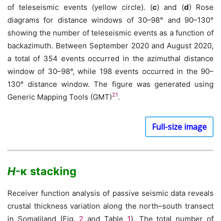
of teleseismic events (yellow circle). (
c
) and (
d
) Rose
diagrams for distance windows of 30–98° and 90–130°
showing the number of teleseismic events as a function of
backazimuth. Between September 2020 and August 2020,
a total of 354 events occurred in the azimuthal distance
window of 30–98°, while 198 events occurred in the 90–
130° distance window. The figure was generated using
21
Generic Mapping Tools (GMT)
.
Full-size image
H-
κ stacking
Receiver function analysis of passive seismic data reveals
crustal thickness variation along the north–south transect
in Somaliland (Fig.
2
and Table
1
). The total number of