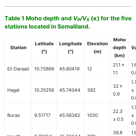
Table 1 Moho depth and
V
/V
(κ) for the five
P
S
stations located in Somaliland.
Moho
Latitude
Longitude
Elevation
Station
depth
V
(°)
(°)
(m)
(km)
21.1 ±
1.
Eil Daraad
10.75869
45.60419
12
1.1
0.
1.
32 ±
Hagal
10.25256
45.74044
382
±
0.9
0.
1.
22.3
Burao
9.51717
45.56362
1030
±
± 0.5
0.
36.8
1.