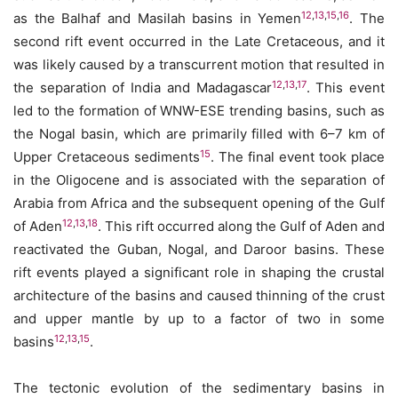
12
,
13
,
15
,
16
as the Balhaf and Masilah basins in Yemen
. The
second rift event occurred in the Late Cretaceous, and it
was likely caused by a transcurrent motion that resulted in
12
,
13
,
17
the separation of India and Madagascar
. This event
led to the formation of WNW-ESE trending basins, such as
the Nogal basin, which are primarily filled with 6–7 km of
15
Upper Cretaceous sediments
. The final event took place
in the Oligocene and is associated with the separation of
Arabia from Africa and the subsequent opening of the Gulf
12
,
13
,
18
of Aden
. This rift occurred along the Gulf of Aden and
reactivated the Guban, Nogal, and Daroor basins. These
rift events played a significant role in shaping the crustal
architecture of the basins and caused thinning of the crust
and upper mantle by up to a factor of two in some
12
,
13
,
15
basins
.
The tectonic evolution of the sedimentary basins in