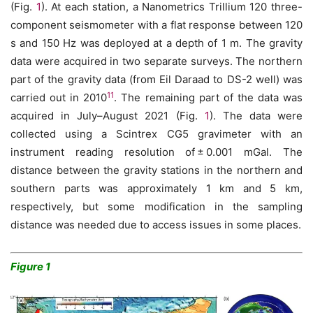
(Fig.
1
). At each station, a Nanometrics Trillium 120 three-
component seismometer with a flat response between 120
s and 150 Hz was deployed at a depth of 1 m. The gravity
data were acquired in two separate surveys. The northern
part of the gravity data (from Eil Daraad to DS-2 well) was
11
carried out in 2010
. The remaining part of the data was
acquired in July–August 2021 (Fig.
1
). The data were
collected using a Scintrex CG5 gravimeter with an
instrument reading resolution of ± 0.001 mGal. The
distance between the gravity stations in the northern and
southern parts was approximately 1 km and 5 km,
respectively, but some modification in the sampling
distance was needed due to access issues in some places.
Figure 1