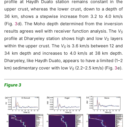
profile at Haydh Duato station remains constant in the
upper crust, whereas the lower crust, down to a depth of
36 km, shows a stepwise increase from 3.2 to 4.0 km/s
(Fig.
3
d). The Moho depth determined from the inversion
results agrees well with receiver function analysis. The
V
S
profile at Dharyeley station shows high and low
V
layers
S
within the upper crust. The
V
is 3.6 km/s between 12 and
S
34 km depth and increases to 4.0 km/s at 38 km depth.
Dharyeley, like Haydh Duato, appears to have a limited (1–2
km) sedimentary cover with low
V
(2.2–2.5 km/s) (Fig.
3
e).
S
Figure 3