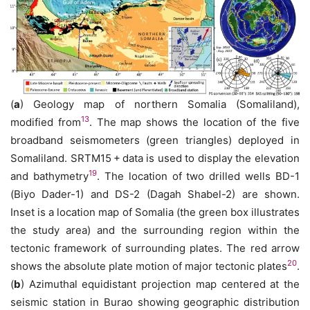
(
a
) Geology map of northern Somalia (Somaliland),
13
modified from
. The map shows the location of the five
broadband seismometers (green triangles) deployed in
Somaliland. SRTM15 + data is used to display the elevation
19
and bathymetry
. The location of two drilled wells BD-1
(Biyo Dader-1) and DS-2 (Dagah Shabel-2) are shown.
Inset is a location map of Somalia (the green box illustrates
the study area) and the surrounding region within the
tectonic framework of surrounding plates. The red arrow
20
shows the absolute plate motion of major tectonic plates
.
(
b
) Azimuthal equidistant projection map centered at the
seismic station in Burao showing geographic distribution