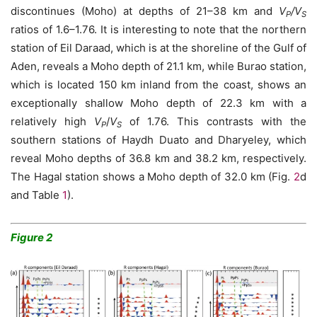
discontinues (Moho) at depths of 21–38 km and
V
/V
P
S
ratios of 1.6–1.76. It is interesting to note that the northern
station of Eil Daraad, which is at the shoreline of the Gulf of
Aden, reveals a Moho depth of 21.1 km, while Burao station,
which is located 150 km inland from the coast, shows an
exceptionally shallow Moho depth of 22.3 km with a
relatively high
V
/
V
of 1.76. This contrasts with the
P
S
southern stations of Haydh Duato and Dharyeley, which
reveal Moho depths of 36.8 km and 38.2 km, respectively.
The Hagal station shows a Moho depth of 32.0 km (Fig.
2
d
and Table
1
).
Figure 2