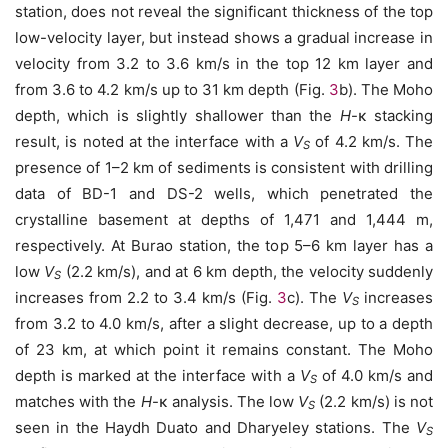
station, does not reveal the significant thickness of the top
low-velocity layer, but instead shows a gradual increase in
velocity from 3.2 to 3.6 km/s in the top 12 km layer and
from 3.6 to 4.2 km/s up to 31 km depth (Fig.
3
b). The Moho
depth, which is slightly shallower than the
H
-κ stacking
result, is noted at the interface with a
V
of 4.2 km/s. The
S
presence of 1–2 km of sediments is consistent with drilling
data of BD-1 and DS-2 wells, which penetrated the
crystalline basement at depths of 1,471 and 1,444 m,
respectively. At Burao station, the top 5–6 km layer has a
low
V
(2.2 km/s), and at 6 km depth, the velocity suddenly
S
increases from 2.2 to 3.4 km/s (Fig.
3
c). The
V
increases
S
from 3.2 to 4.0 km/s, after a slight decrease, up to a depth
of 23 km, at which point it remains constant. The Moho
depth is marked at the interface with a
V
of 4.0 km/s and
S
matches with the
H
-κ analysis. The low
V
(2.2 km/s) is not
S
seen in the Haydh Duato and Dharyeley stations. The
V
S