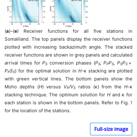
(
a
)–(
e
) Receiver functions for all five stations in
Somaliland. The top panels display the receiver functions
plotted with increasing backazimuth angle. The stacked
receiver functions are shown in grey panels and calculated
arrival times for
P
conversion phases (
P
, P
P
, P
P
+
S
S
P
S
S
S
P
S
) for the optimal solution in
H-
κ stacking are plotted
P
S
with green vertical lines. The bottom panels show the
Moho depths (
H
) versus
V
/V
ratios (κ) from the
H
-κ
P
S
stacking technique. The optimum solution for
H
and κ for
each station is shown in the bottom panels. Refer to Fig.
1
for the location of the stations.
Full-size image