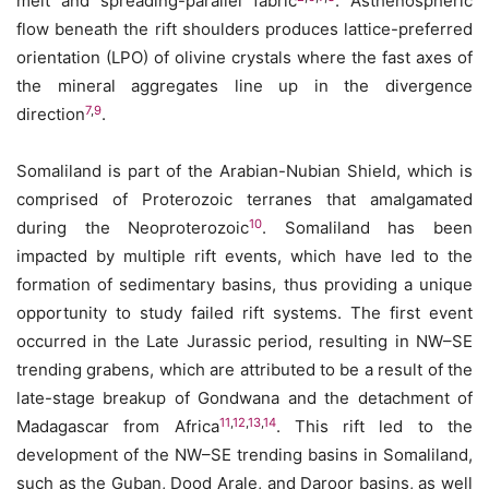
melt and spreading-parallel fabric
. Asthenospheric
flow beneath the rift shoulders produces lattice-preferred
orientation (LPO) of olivine crystals where the fast axes of
the mineral aggregates line up in the divergence
7
,
9
direction
.
Somaliland is part of the Arabian-Nubian Shield, which is
comprised of Proterozoic terranes that amalgamated
10
during the Neoproterozoic
. Somaliland has been
impacted by multiple rift events, which have led to the
formation of sedimentary basins, thus providing a unique
opportunity to study failed rift systems. The first event
occurred in the Late Jurassic period, resulting in NW–SE
trending grabens, which are attributed to be a result of the
late-stage breakup of Gondwana and the detachment of
11
,
12
,
13
,
14
Madagascar from Africa
. This rift led to the
development of the NW–SE trending basins in Somaliland,
such as the Guban, Dood Arale, and Daroor basins, as well