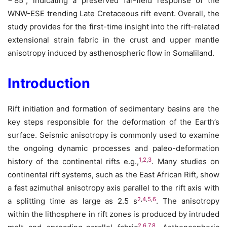
− 85°, indicating a preserved far-field response of the
WNW-ESE trending Late Cretaceous rift event. Overall, the
study provides for the first-time insight into the rift-related
extensional strain fabric in the crust and upper mantle
anisotropy induced by asthenospheric flow in Somaliland.
Introduction
Rift initiation and formation of sedimentary basins are the
key steps responsible for the deformation of the Earth’s
surface. Seismic anisotropy is commonly used to examine
the ongoing dynamic processes and paleo-deformation
1
,
2
,
3
history of the continental rifts e.g.,
. Many studies on
continental rift systems, such as the East African Rift, show
a fast azimuthal anisotropy axis parallel to the rift axis with
2
,
4
,
5
,
6
a splitting time as large as 2.5 s
. The anisotropy
within the lithosphere in rift zones is produced by intruded
2
,
6
,
7
,
8