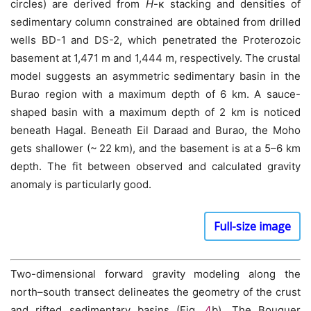
circles) are derived from
H
-κ stacking and densities of
sedimentary column constrained are obtained from drilled
wells BD-1 and DS-2, which penetrated the Proterozoic
basement at 1,471 m and 1,444 m, respectively. The crustal
model suggests an asymmetric sedimentary basin in the
Burao region with a maximum depth of 6 km. A sauce-
shaped basin with a maximum depth of 2 km is noticed
beneath Hagal. Beneath Eil Daraad and Burao, the Moho
gets shallower (~ 22 km), and the basement is at a 5–6 km
depth. The fit between observed and calculated gravity
anomaly is particularly good.
Full-size image
Two-dimensional forward gravity modeling along the
north–south transect delineates the geometry of the crust
and rifted sedimentary basins (Fig.
4
b). The Bouguer