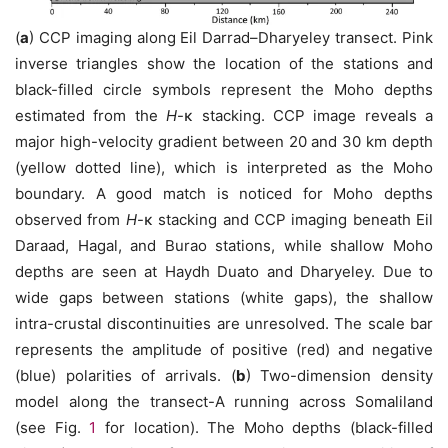
(
a
) CCP imaging along Eil Darrad–Dharyeley transect. Pink
inverse triangles show the location of the stations and
black-filled circle symbols represent the Moho depths
estimated from the
H
-κ stacking. CCP image reveals a
major high-velocity gradient between 20 and 30 km depth
(yellow dotted line), which is interpreted as the Moho
boundary. A good match is noticed for Moho depths
observed from
H
-κ stacking and CCP imaging beneath Eil
Daraad, Hagal, and Burao stations, while shallow Moho
depths are seen at Haydh Duato and Dharyeley. Due to
wide gaps between stations (white gaps), the shallow
intra-crustal discontinuities are unresolved. The scale bar
represents the amplitude of positive (red) and negative
(blue) polarities of arrivals. (
b
) Two-dimension density
model along the transect-A running across Somaliland
(see Fig.
1
for location). The Moho depths (black-filled