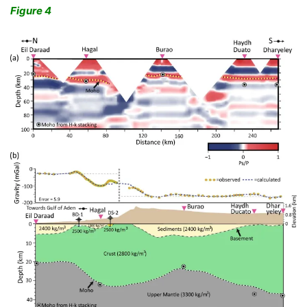
Figure 4