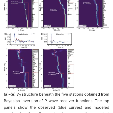
(
a
)–(
e
)
V
structure beneath the five stations obtained from
S
Bayesian inversion of
P
-wave receiver functions. The top
panels show the observed (blue curves) and modeled