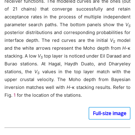
receiver functions. The modeled curves are the ones (out
of 21 chains) that converge successfully and retain
acceptance rates in the process of multiple independent
parameter search paths. The bottom panels show the
V
S
posterior distributions and corresponding probabilities for
interface depth. The red curves are the initial
V
model
S
and the white arrows represent the Moho depth from
H
-κ
stacking. A low
V
top layer is noticed under Eil Daraad and
S
Burao stations. At Hagal, Haydh Duato, and Dharyeley
stations, the
V
values in the top layer match with the
S
upper crustal velocity. The Moho depth from Bayesian
inversion matches well with
H
-κ stacking results. Refer to
Fig.
1
for the location of the stations.
Full-size image