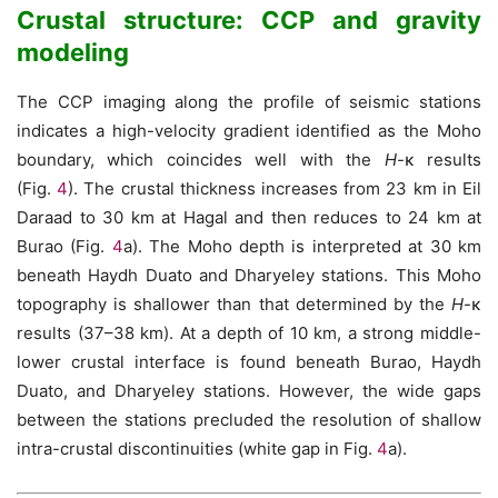
Crustal structure: CCP and gravity
modeling
The CCP imaging along the profile of seismic stations
indicates a high-velocity gradient identified as the Moho
boundary, which coincides well with the
H
-κ results
(Fig.
4
). The crustal thickness increases from 23 km in Eil
Daraad to 30 km at Hagal and then reduces to 24 km at
Burao (Fig.
4
a). The Moho depth is interpreted at 30 km
beneath Haydh Duato and Dharyeley stations. This Moho
topography is shallower than that determined by the
H
-κ
results (37–38 km). At a depth of 10 km, a strong middle-
lower crustal interface is found beneath Burao, Haydh
Duato, and Dharyeley stations. However, the wide gaps
between the stations precluded the resolution of shallow
intra-crustal discontinuities (white gap in Fig.
4
a).