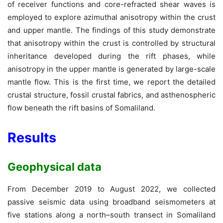
of receiver functions and core-refracted shear waves is
employed to explore azimuthal anisotropy within the crust
and upper mantle. The findings of this study demonstrate
that anisotropy within the crust is controlled by structural
inheritance developed during the rift phases, while
anisotropy in the upper mantle is generated by large-scale
mantle flow. This is the first time, we report the detailed
crustal structure, fossil crustal fabrics, and asthenospheric
flow beneath the rift basins of Somaliland.
Results
Geophysical data
From December 2019 to August 2022, we collected
passive seismic data using broadband seismometers at
five stations along a north–south transect in Somaliland