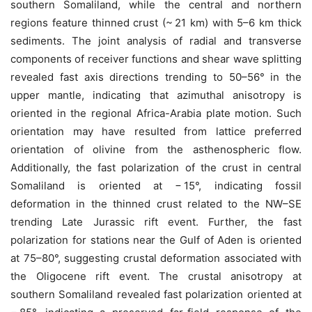
southern Somaliland, while the central and northern
regions feature thinned crust (~ 21 km) with 5–6 km thick
sediments. The joint analysis of radial and transverse
components of receiver functions and shear wave splitting
revealed fast axis directions trending to 50–56° in the
upper mantle, indicating that azimuthal anisotropy is
oriented in the regional Africa-Arabia plate motion. Such
orientation may have resulted from lattice preferred
orientation of olivine from the asthenospheric flow.
Additionally, the fast polarization of the crust in central
Somaliland is oriented at − 15°, indicating fossil
deformation in the thinned crust related to the NW–SE
trending Late Jurassic rift event. Further, the fast
polarization for stations near the Gulf of Aden is oriented
at 75–80°, suggesting crustal deformation associated with
the Oligocene rift event. The crustal anisotropy at
southern Somaliland revealed fast polarization oriented at