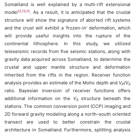
Somaliland is well explained by a multi-rift extensional
12
,
13
,
15
model
. As a result, it is anticipated that the crustal
structure will show the signature of aborted rift systems
and the crust will exhibit a ‘frozen-in’ deformation, which
will provide useful insights into the rupture of the
continental lithosphere. In this study, we utilized
teleseismic records from five seismic stations, along with
gravity data acquired across Somaliland, to determine the
crustal and upper mantle structure and deformation
inherited from the rifts in the region. Receiver function
analysis provides an estimate of the Moho depth and
V
/
V
P
S
ratio. Bayesian inversion of receiver functions offers
additional information on the
V
structure beneath the
S
stations. The common conversion point (CCP) imaging and
2D forward gravity modeling along a north–south oriented
transect are used to better constrain the crustal
architecture in Somaliland. Furthermore, splitting analysis