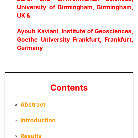
University of Birmingham, Birmingham,
UK &
Ayoub Kaviani
, Institute of Geosciences,
Goethe University Frankfurt, Frankfurt,
Germany
Contents
Abstract
Introduction
Results