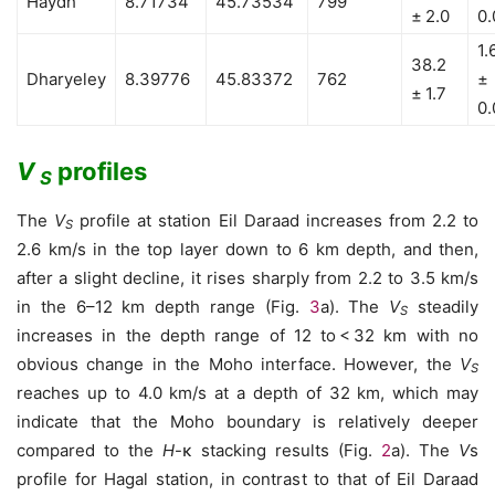
Haydh
8.71734
45.73534
799
± 2.0
0.
1.
38.2
Dharyeley
8.39776
45.83372
762
±
± 1.7
0.
V
profiles
S
The
V
profile at station Eil Daraad increases from 2.2 to
S
2.6 km/s in the top layer down to 6 km depth, and then,
after a slight decline, it rises sharply from 2.2 to 3.5 km/s
in the 6–12 km depth range (Fig.
3
a). The
V
steadily
S
increases in the depth range of 12 to < 32 km with no
obvious change in the Moho interface. However, the
V
S
reaches up to 4.0 km/s at a depth of 32 km, which may
indicate that the Moho boundary is relatively deeper
compared to the
H
-κ stacking results (Fig.
2
a). The
V
s
profile for Hagal station, in contrast to that of Eil Daraad