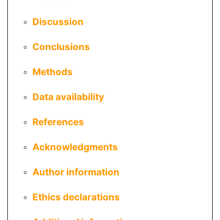
Discussion
Conclusions
Methods
Data availability
References
Acknowledgments
Author information
Ethics declarations