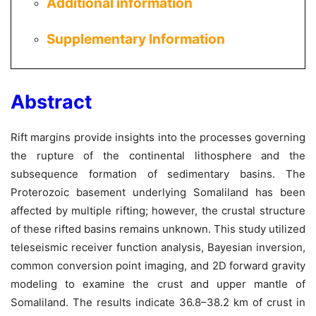
Additional information
Supplementary Information
Abstract
Rift margins provide insights into the processes governing
the rupture of the continental lithosphere and the
subsequence formation of sedimentary basins. The
Proterozoic basement underlying Somaliland has been
affected by multiple rifting; however, the crustal structure
of these rifted basins remains unknown. This study utilized
teleseismic receiver function analysis, Bayesian inversion,
common conversion point imaging, and 2D forward gravity
modeling to examine the crust and upper mantle of
Somaliland. The results indicate 36.8–38.2 km of crust in