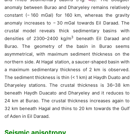
anomaly between Burao and Dharyeley remains relatively
constant (− 160 mGal) for 160 km, whereas the gravity
anomaly increases to − 30 mGal towards Eil Daraad. The
crustal model reveals thick sedimentary basins with
3
densities of 2300–2400 kg/m
beneath Eil Daraad and
Burao. The geometry of the basin in Burao seems
asymmetrical, with maximum sediment thickness on the
northern side. At Hagal station, a saucer-shaped basin with
a maximum sedimentary thickness of 2 km is observed.
The sediment thickness is thin (< 1 km) at Haydh Duato and
Dharyeley stations. The crustal thickness is 36–38 km
beneath Haydh Duacato and Dharyeley and it reduces to
24 km at Burao. The crustal thickness increases again to
32 km beneath Hagal and thins to 20 km towards the Gulf
of Aden in Eil Daraad.
Seismic anisotropy