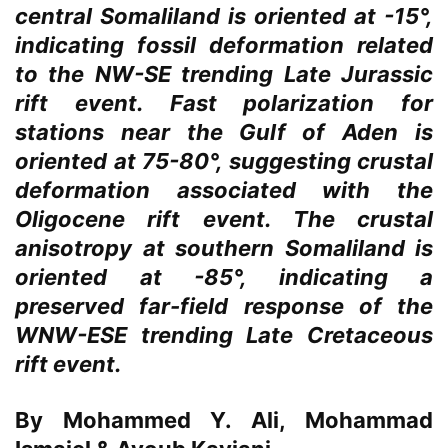
central Somaliland is oriented at -15°,
indicating fossil deformation related
to the NW-SE trending Late Jurassic
rift event. Fast polarization for
stations near the Gulf of Aden is
oriented at 75-80°, suggesting crustal
deformation associated with the
Oligocene rift event. The crustal
anisotropy at southern Somaliland is
oriented at -85°, indicating a
preserved far-field response of the
WNW-ESE trending Late Cretaceous
rift event.
By Mohammed Y. Ali, Mohammad