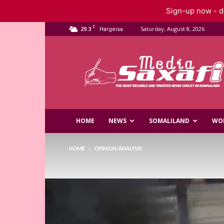
Sign-up now - do
C
29.3
Saturday, August 8, 2026
Hargeisa
Saxafi
Media
HOME
NEWS
SOMALILAND
WO
HOME
OPINION/ANALYSIS