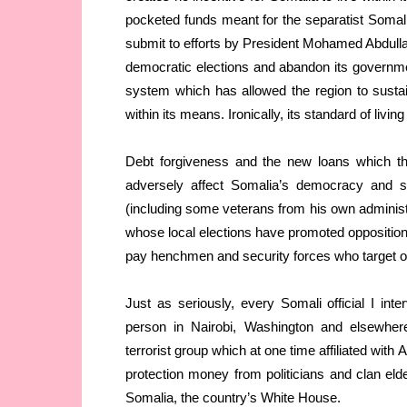
pocketed funds meant for the separatist Somalil
submit to efforts by President Mohamed Abdul
democratic elections and abandon its governm
system which has allowed the region to sustain
within its means. Ironically, its standard of li
Debt forgiveness and the new loans which th
adversely affect Somalia’s democracy and se
(including some veterans from his own adminis
whose local elections have promoted opposition 
pay henchmen and security forces who target op
Just as seriously, every Somali official I i
person in Nairobi, Washington and elsewhe
terrorist group which at one time affiliated wit
protection money from politicians and clan elder
Somalia, the country’s White House.