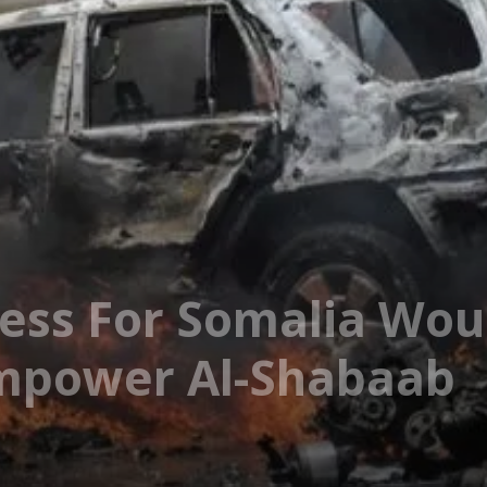
ess For Somalia Wo
Empower Al-Shabaab