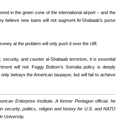
ed in the green zone of the international airport – and the
hey believe new loans will not augment Al-Shabaab’s purse
oney at the problem will only push it over the cliff.
security, and counter al-Shabaab terrorism, it is essential
tment will not: Foggy Bottom’s Somalia policy is deeply
only betrays the American taxpayer, but will fail to achieve
rican Enterprise Institute. A former Pentagon official, he
 security, politics, religion and history for U.S. and NATO
le University.