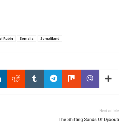
el Rubin
Somalia
Somaliland
Next article
The Shifting Sands Of Djibouti