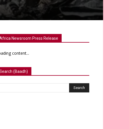
Africa Newsroom Press Release
ading content...
Search (Baadh)