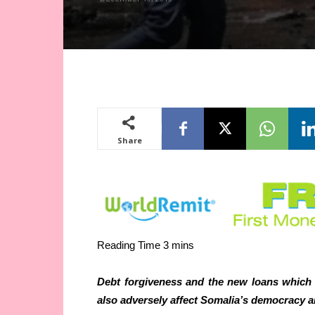
Share
Debt forgiveness and the new loans which 
also adversely affect Somalia’s democracy a