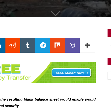
Lo
the resulting blank balance sheet would enable would
nd security.