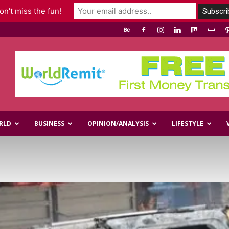
n't miss the fun!
RLD
BUSINESS
OPINION/ANALYSIS
LIFESTYLE