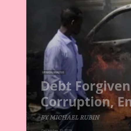
OPINION/ANALYSIS
Debt Forgiven
Corruption, 
BY MICHAEL RUBIN
December 10, 2019