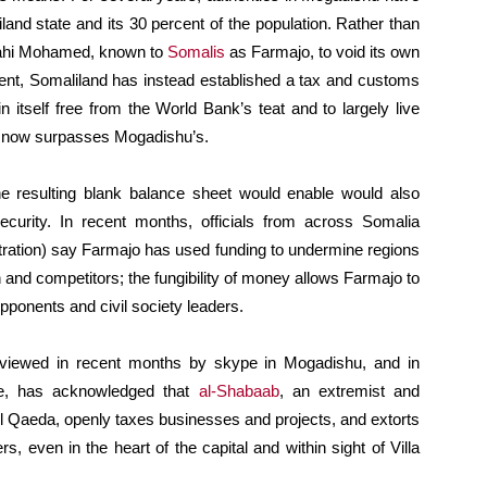
and state and its 30 percent of the population. Rather than
lahi Mohamed, known to
Somalis
as Farmajo, to void its own
ent, Somaliland has instead established a tax and customs
 itself free from the World Bank’s teat and to largely live
ving now surpasses Mogadishu’s.
e resulting blank balance sheet would enable would also
curity. In recent months, officials from across Somalia
tration) say Farmajo has used funding to undermine regions
and competitors; the fungibility of money allows Farmajo to
ponents and civil society leaders.
nterviewed in recent months by skype in Mogadishu, and in
re, has acknowledged that
al-Shabaab
, an extremist and
h Al Qaeda, openly taxes businesses and projects, and extorts
s, even in the heart of the capital and within sight of Villa