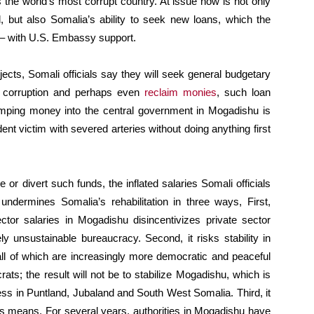
the world’s most corrupt country. At issue now is not only
, but also Somalia’s ability to seek new loans, which the
 – with U.S. Embassy support.
ects, Somali officials say they will seek general budgetary
ss corruption and perhaps even
reclaim monies
, such loan
mping money into the central government in Mogadishu is
dent victim with severed arteries without doing anything first
or divert such funds, the inflated salaries Somali officials
ndermines Somalia’s rehabilitation in three ways, First,
sector salaries in Mogadishu disincentivizes private sector
y unsustainable bureaucracy. Second, it risks stability in
all of which are increasingly more democratic and peaceful
ts; the result will not be to stabilize Mogadishu, which is
ress in Puntland, Jubaland and South West Somalia. Third, it
 its means. For several years, authorities in Mogadishu have