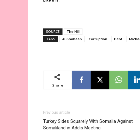
Like this:
SOURCE
The Hill
TAGS
Al-Shabaab
Corruption
Debt
Micha
Share
Previous article
Turkey Sides Squarely With Somalia Against
Somaliland in Addis Meeting