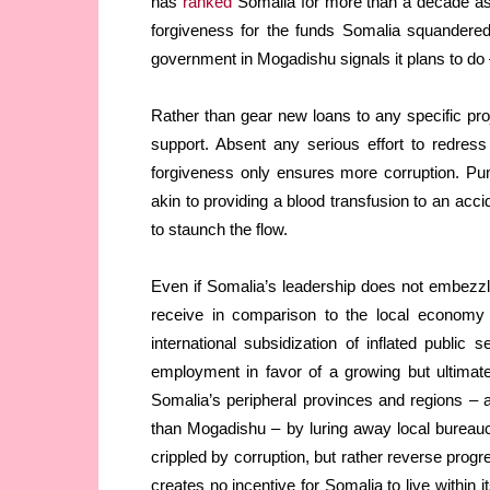
has
ranked
Somalia for more than a decade as 
forgiveness for the funds Somalia squandered
government in Mogadishu signals it plans to do
Rather than gear new loans to any specific proj
support. Absent any serious effort to redre
forgiveness only ensures more corruption. Pu
akin to providing a blood transfusion to an acci
to staunch the flow.
Even if Somalia’s leadership does not embezzle 
receive in comparison to the local economy u
international subsidization of inflated public 
employment in favor of a growing but ultimatel
Somalia’s peripheral provinces and regions – 
than Mogadishu – by luring away local bureaucra
crippled by corruption, but rather reverse prog
creates no incentive for Somalia to live within