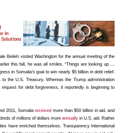
e Beileh visited Washington for the annual meeting of the
lier this fall, he was all smiles. “Things are looking up …
gress in Somalia’s goal to win nearly $5 billion in debt relief.
a to the U.S. Treasury. Whereas the Trump administration
 request for debt forgiveness, it reportedly is beginning to
and 2011, Somalia
received
more than $50 billion in aid, and
dreds of millions of dollars more
annually
in U.S. aid. Rather
ities have enriched themselves. Transparency International