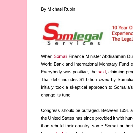
By Michael Rubin
When
Somali
Finance Minister Abdirahman Dual
World Bank and International Monetary Fund ear
Everybody was positive,” he
said
, claiming pro
That debt includes $1 billion owed by Somali
initially took a skeptical approach to Somalia’s
change its tune.
Congress should be outraged. Between 1991 
the United States has since provided it with hun
than rebuild their country, some Somali author