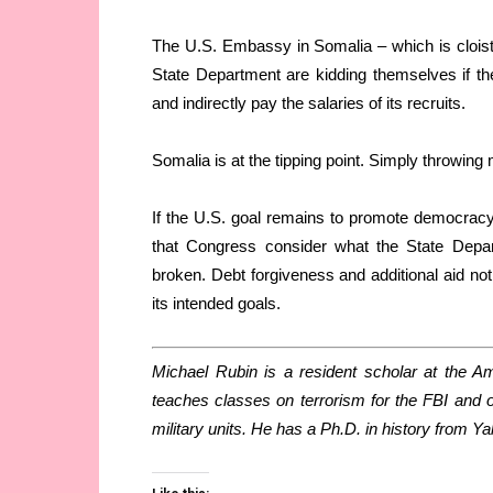
The U.S. Embassy in Somalia – which is cloister
State Department are kidding themselves if t
and indirectly pay the salaries of its recruits.
Somalia is at the tipping point. Simply throwing m
If the U.S. goal remains to promote democracy, 
that Congress consider what the State Depar
broken. Debt forgiveness and additional aid not 
its intended goals.
Michael Rubin is a resident scholar at the Ame
teaches classes on terrorism for the FBI and on
military units. He has a Ph.D. in history from Ya