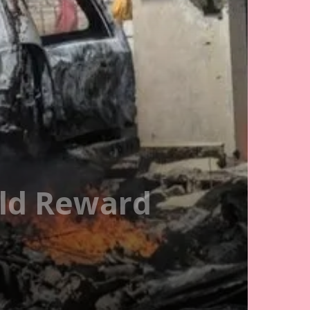
uld Reward