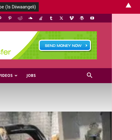
▲
VIDEOS
JOBS