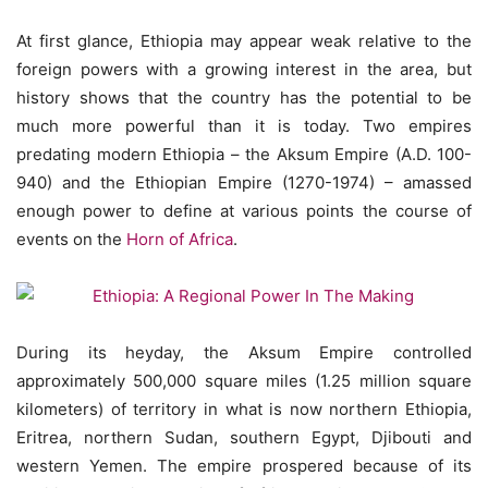
At first glance, Ethiopia may appear weak relative to the
foreign powers with a growing interest in the area, but
history shows that the country has the potential to be
much more powerful than it is today. Two empires
predating modern Ethiopia – the Aksum Empire (A.D. 100-
940) and the Ethiopian Empire (1270-1974) – amassed
enough power to define at various points the course of
events on the
Horn of Africa
.
During its heyday, the Aksum Empire controlled
approximately 500,000 square miles (1.25 million square
kilometers) of territory in what is now northern Ethiopia,
Eritrea, northern Sudan, southern Egypt, Djibouti and
western Yemen. The empire prospered because of its