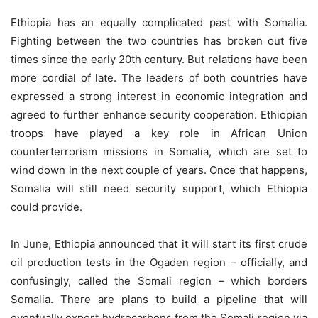
Ethiopia has an equally complicated past with Somalia.
Fighting between the two countries has broken out five
times since the early 20th century. But relations have been
more cordial of late. The leaders of both countries have
expressed a strong interest in economic integration and
agreed to further enhance security cooperation. Ethiopian
troops have played a key role in African Union
counterterrorism missions in Somalia, which are set to
wind down in the next couple of years. Once that happens,
Somalia will still need security support, which Ethiopia
could provide.
In June, Ethiopia announced that it will start its first crude
oil production tests in the Ogaden region – officially, and
confusingly, called the Somali region – which borders
Somalia. There are plans to build a pipeline that will
eventually export hydrocarbons from the Somali region via