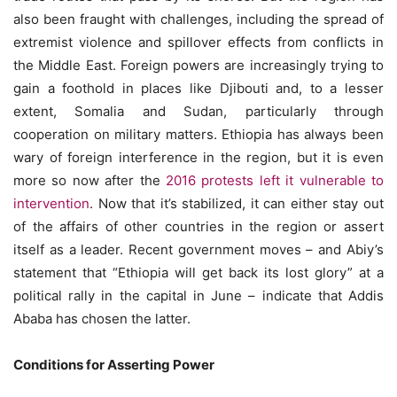
also been fraught with challenges, including the spread of
extremist violence and spillover effects from conflicts in
the Middle East. Foreign powers are increasingly trying to
gain a foothold in places like Djibouti and, to a lesser
extent, Somalia and Sudan, particularly through
cooperation on military matters. Ethiopia has always been
wary of foreign interference in the region, but it is even
more so now after the
2016 protests left it vulnerable to
intervention
. Now that it’s stabilized, it can either stay out
of the affairs of other countries in the region or assert
itself as a leader. Recent government moves – and Abiy’s
statement that “Ethiopia will get back its lost glory” at a
political rally in the capital in June – indicate that Addis
Ababa has chosen the latter.
Conditions for Asserting Power