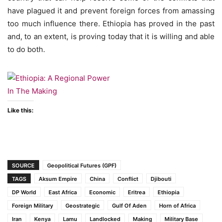
have plagued it and prevent foreign forces from amassing
too much influence there. Ethiopia has proved in the past
and, to an extent, is proving today that it is willing and able
to do both.
Like this:
SOURCE
Geopolitical Futures (GPF)
TAGS
Aksum Empire
China
Conflict
Djibouti
DP World
East Africa
Economic
Eritrea
Ethiopia
Foreign Military
Geostrategic
Gulf Of Aden
Horn of Africa
Iran
Kenya
Lamu
Landlocked
Making
Military Base