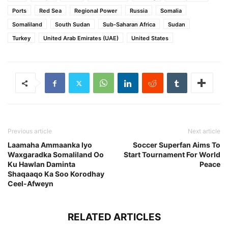
Ports
Red Sea
Regional Power
Russia
Somalia
Somaliland
South Sudan
Sub-Saharan Africa
Sudan
Turkey
United Arab Emirates (UAE)
United States
Previous article
Next article
Laamaha Ammaanka Iyo
Soccer Superfan Aims To
Waxgaradka Somaliland Oo
Start Tournament For World
Ku Hawlan Daminta
Peace
Shaqaaqo Ka Soo Korodhay
Ceel-Afweyn
RELATED ARTICLES