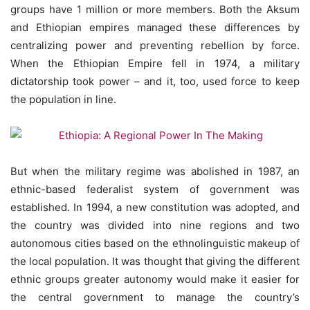
groups have 1 million or more members. Both the Aksum
and Ethiopian empires managed these differences by
centralizing power and preventing rebellion by force.
When the Ethiopian Empire fell in 1974, a military
dictatorship took power – and it, too, used force to keep
the population in line.
But when the military regime was abolished in 1987, an
ethnic-based federalist system of government was
established. In 1994, a new constitution was adopted, and
the country was divided into nine regions and two
autonomous cities based on the ethnolinguistic makeup of
the local population. It was thought that giving the different
ethnic groups greater autonomy would make it easier for
the central government to manage the country’s