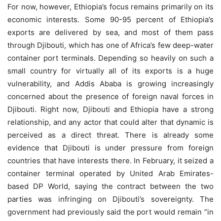
For now, however, Ethiopia’s focus remains primarily on its
economic interests. Some 90-95 percent of Ethiopia’s
exports are delivered by sea, and most of them pass
through Djibouti, which has one of Africa’s few deep-water
container port terminals. Depending so heavily on such a
small country for virtually all of its exports is a huge
vulnerability, and Addis Ababa is growing increasingly
concerned about the presence of foreign naval forces in
Djibouti. Right now, Djibouti and Ethiopia have a strong
relationship, and any actor that could alter that dynamic is
perceived as a direct threat. There is already some
evidence that Djibouti is under pressure from foreign
countries that have interests there. In February, it seized a
container terminal operated by United Arab Emirates-
based DP World, saying the contract between the two
parties was infringing on Djibouti’s sovereignty. The
government had previously said the port would remain “in