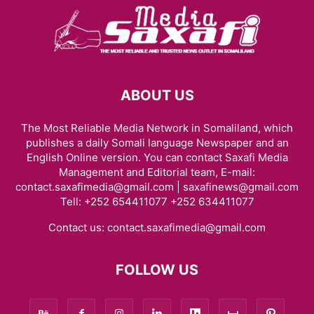
ABOUT US
The Most Reliable Media Network in Somaliland, which
publishes a daily Somali language Newspaper and an
English Online version. You can contact Saxafi Media
Management and Editorial team, E-mail:
contact.saxafimedia@gmail.com | saxafinews@gmail.com
Tell: +252 654411077 +252 634411077
Contact us:
contact.saxafimedia@gmail.com
FOLLOW US