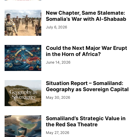
New Chapter, Same Stalemate:
Somalia’s War with Al-Shabaab
July 6, 2026
Could the Next Major War Erupt
in the Horn of Africa?
June 14, 2026
Situation Report – Somaliland:
Geography as Sovereign Capital
May 30, 2026
Somaliland’s Strategic Value in
the Red Sea Theatre
May 27, 2026