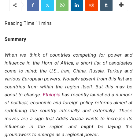
Summary
When we think of countries competing for power and
influence in the Horn of Africa, a short list of candidates
come to mind: the U.S., Iran, China, Russia, Turkey and
various European powers. Notably absent from this list are
countries from within the region itself. But this may be
about to change.
Ethiopia
has recently launched a number
of political, economic and foreign policy reforms aimed at
redefining the country internally and externally. These
moves are a sign that Addis Ababa wants to increase its
influence in the region and might be laying the
groundwork to emerge as a regional power.