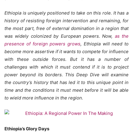
Ethiopia is uniquely positioned to take on this role. It has a
history of resisting foreign intervention and remaining, for
the most part, free of external domination in a region that
was widely colonized by European powers. Now,
as the
presence of foreign powers grows
, Ethiopia will need to
become more assertive if it wants to compete for influence
with these outside forces. But it has a number of
challenges with which it must contend if it is to project
power beyond its borders. This Deep Dive will examine
the country’s history that has led it to this unique point in
time and the conditions it must meet before it will be able
to wield more influence in the region.
Ethiopia’s Glory Days