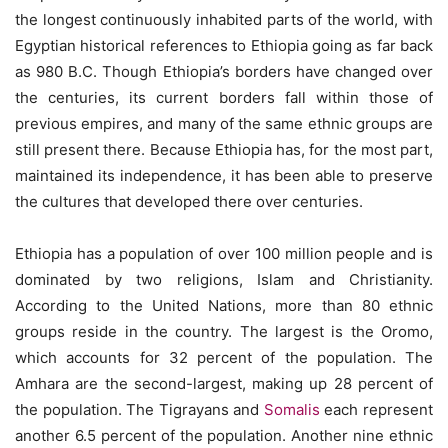
the longest continuously inhabited parts of the world, with
Egyptian historical references to Ethiopia going as far back
as 980 B.C. Though Ethiopia’s borders have changed over
the centuries, its current borders fall within those of
previous empires, and many of the same ethnic groups are
still present there. Because Ethiopia has, for the most part,
maintained its independence, it has been able to preserve
the cultures that developed there over centuries.
Ethiopia has a population of over 100 million people and is
dominated by two religions, Islam and Christianity.
According to the United Nations, more than 80 ethnic
groups reside in the country. The largest is the Oromo,
which accounts for 32 percent of the population. The
Amhara are the second-largest, making up 28 percent of
the population. The Tigrayans and
Somalis
each represent
another 6.5 percent of the population. Another nine ethnic