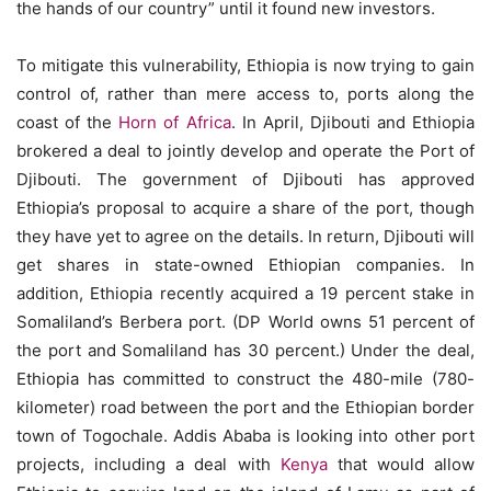
the hands of our country” until it found new investors.
To mitigate this vulnerability, Ethiopia is now trying to gain
control of, rather than mere access to, ports along the
coast of the
Horn of Africa
. In April, Djibouti and Ethiopia
brokered a deal to jointly develop and operate the Port of
Djibouti. The government of Djibouti has approved
Ethiopia’s proposal to acquire a share of the port, though
they have yet to agree on the details. In return, Djibouti will
get shares in state-owned Ethiopian companies. In
addition, Ethiopia recently acquired a 19 percent stake in
Somaliland’s Berbera port. (DP World owns 51 percent of
the port and Somaliland has 30 percent.) Under the deal,
Ethiopia has committed to construct the 480-mile (780-
kilometer) road between the port and the Ethiopian border
town of Togochale. Addis Ababa is looking into other port
projects, including a deal with
Kenya
that would allow