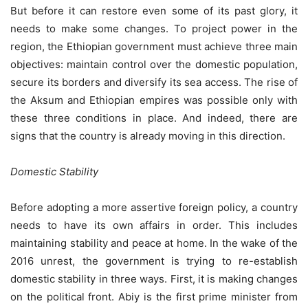
But before it can restore even some of its past glory, it
needs to make some changes. To project power in the
region, the Ethiopian government must achieve three main
objectives: maintain control over the domestic population,
secure its borders and diversify its sea access. The rise of
the Aksum and Ethiopian empires was possible only with
these three conditions in place. And indeed, there are
signs that the country is already moving in this direction.
Domestic Stability
Before adopting a more assertive foreign policy, a country
needs to have its own affairs in order. This includes
maintaining stability and peace at home. In the wake of the
2016 unrest, the government is trying to re-establish
domestic stability in three ways. First, it is making changes
on the political front. Abiy is the first prime minister from