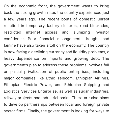
On the economic front, the government wants to bring
back the strong growth rates the country experienced just
a few years ago. The recent bouts of domestic unrest
resulted in temporary factory closures, road blockades,
restricted internet access and slumping investor
confidence. Poor financial management, drought, and
famine have also taken a toll on the economy. The country
is now facing a declining currency and liquidity problems, a
heavy dependence on imports and growing debt. The
government’s plan to address these problems involves full
or partial privatization of public enterprises, including
major companies like Ethio Telecom, Ethiopian Airlines,
Ethiopian Electric Power, and Ethiopian Shipping and
Logistics Services Enterprise, as well as sugar industries,
railway projects and industrial parks. There are also plans
to develop partnerships between local and foreign private
sector firms. Finally, the government is looking for ways to