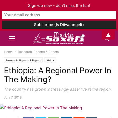
Sign-up now - don't miss the fun!
▲
Home
Research, Reports & Papers
Research, Reports & Papers
Africa
Ethiopia: A Regional Power In
The Making?
The country has grown increasingly assertive in the region.
July 7, 2018