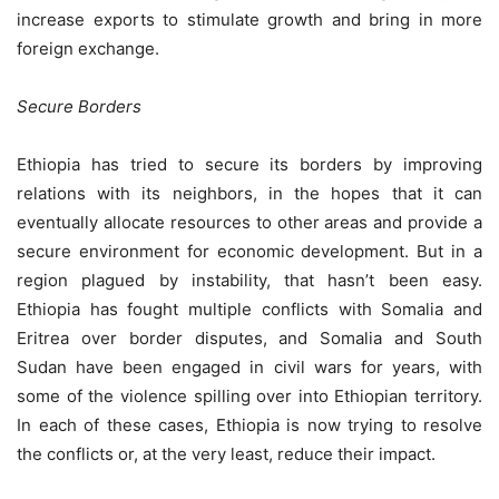
increase exports to stimulate growth and bring in more
foreign exchange.
Secure Borders
Ethiopia has tried to secure its borders by improving
relations with its neighbors, in the hopes that it can
eventually allocate resources to other areas and provide a
secure environment for economic development. But in a
region plagued by instability, that hasn’t been easy.
Ethiopia has fought multiple conflicts with Somalia and
Eritrea over border disputes, and Somalia and South
Sudan have been engaged in civil wars for years, with
some of the violence spilling over into Ethiopian territory.
In each of these cases, Ethiopia is now trying to resolve
the conflicts or, at the very least, reduce their impact.