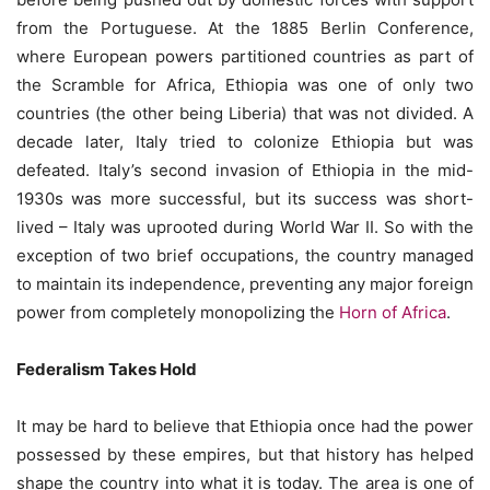
from the Portuguese. At the 1885 Berlin Conference,
where European powers partitioned countries as part of
the Scramble for Africa, Ethiopia was one of only two
countries (the other being Liberia) that was not divided. A
decade later, Italy tried to colonize Ethiopia but was
defeated. Italy’s second invasion of Ethiopia in the mid-
1930s was more successful, but its success was short-
lived – Italy was uprooted during World War II. So with the
exception of two brief occupations, the country managed
to maintain its independence, preventing any major foreign
power from completely monopolizing the
Horn of Africa
.
Federalism Takes Hold
It may be hard to believe that Ethiopia once had the power
possessed by these empires, but that history has helped
shape the country into what it is today. The area is one of