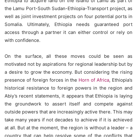
Ethiopia to acquire land on the island of Lamu as part of
the Lamu Port-South Sudan-Ethiopia-Transport project, as
well as joint investment projects on four potential ports in
Somalia. Ultimately, Ethiopia needs guaranteed port
access through a partner it can either control or rely on
with confidence.
On the surface, all these moves could be seen as
motivated not by aspirations for regional leadership but by
a desire to grow the economy. But considering the rising
presence of foreign forces in the
Horn of Africa
, Ethiopia’s
historical resistance to foreign powers in the region and
Abiy’s recent statements, it appears that Ethiopia is laying
the groundwork to assert itself and compete against
outside powers that are increasingly active there. This may
take many years if not decades to achieve if it is achieved
at all. But at the moment, the region is without a leader – a
country that can help resolve some of the conflicts that