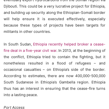
Djibouti. This could be a very lucrative project for Ethiopia,
and building up security along the Ethiopian-Somali border
will help ensure it is executed effectively, especially
because these types of projects have been targets for
militants in other countries.
In South Sudan,
Ethiopia recently helped broker a cease-
fire deal in a five-year civil war
. In 2013, at the beginning of
the conflict, Ethiopia tried to contain the fighting, but it
nonetheless resulted in a flood of refugees – and
occasional casualties – on Ethiopia’s side of the border.
According to estimates, there are now 400,000-500,000
South Sudanese in Ethiopia’s Gambella region. Ethiopia
thus has an interest in ensuring that the cease-fire turns
into a lasting peace.
Port Access