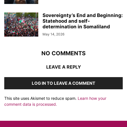
Sovereignty’s End and Beginning:
Statehood and self-
determination in Somaliland
May 14, 2026
NO COMMENTS
LEAVE A REPLY
LOG IN TO LEAVE A COMMENT
This site uses Akismet to reduce spam.
Learn how your
comment data is processed.