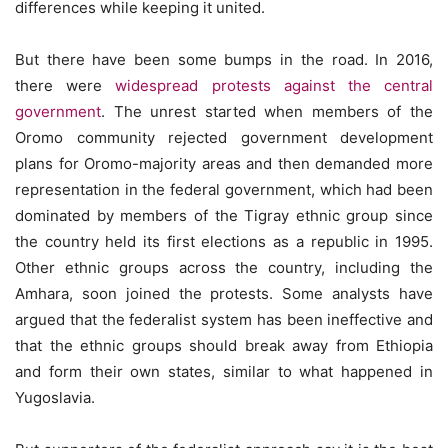
differences while keeping it united.
But there have been some bumps in the road. In 2016,
there were
widespread protests against the central
government
. The unrest started when members of the
Oromo community rejected government development
plans for Oromo-majority areas and then demanded more
representation in the federal government, which had been
dominated by members of the Tigray ethnic group since
the country held its first elections as a republic in 1995.
Other ethnic groups across the country, including the
Amhara, soon joined the protests. Some analysts have
argued that the federalist system has been ineffective and
that the ethnic groups should break away from Ethiopia
and form their own states, similar to what happened in
Yugoslavia.