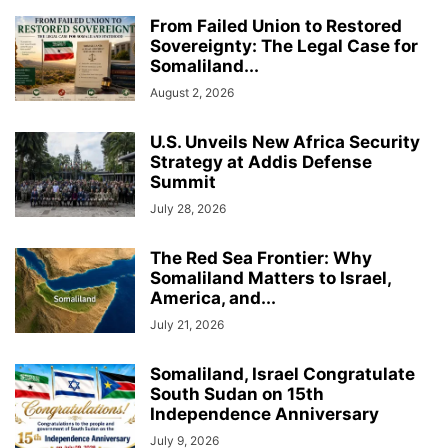
From Failed Union to Restored
Sovereignty: The Legal Case for
Somaliland...
August 2, 2026
U.S. Unveils New Africa Security
Strategy at Addis Defense
Summit
July 28, 2026
The Red Sea Frontier: Why
Somaliland Matters to Israel,
America, and...
July 21, 2026
Somaliland, Israel Congratulate
South Sudan on 15th
Independence Anniversary
July 9, 2026