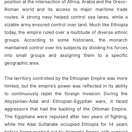
position at the intersection of Africa, Arabia and the Greco-
Roman world and its access to major maritime trade
routes. A strong navy helped control sea lanes, while a
sizable army ensured control over land. Much like Ethiopia
today, the empire ruled over a multitude of diverse ethnic
groups. According to some historians, the monarch
maintained control over his subjects by dividing his forces
into small groups and assigning them to a specific
geographic area.
The territory controlled by the Ethiopian Empire was more
limited, but the empire’s power was reflected in its ability
to continuously repel the foreign invasion. During the
Abyssinian-Adal and Ethiopian-Egyptian wars, it faced
aggressors that had the backing of the Ottoman Empire.
The Egyptians were repulsed after two years of fighting,
while the Adal Sultanate occupied Ethiopia for 14 years
before being pushed out by domestic forces with support