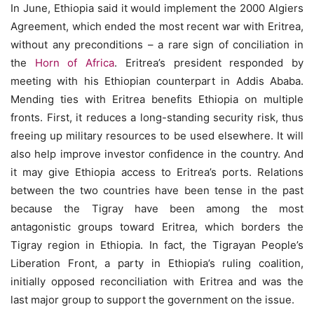
In June, Ethiopia said it would implement the 2000 Algiers
Agreement, which ended the most recent war with Eritrea,
without any preconditions – a rare sign of conciliation in
the
Horn of Africa
. Eritrea’s president responded by
meeting with his Ethiopian counterpart in Addis Ababa.
Mending ties with Eritrea benefits Ethiopia on multiple
fronts. First, it reduces a long-standing security risk, thus
freeing up military resources to be used elsewhere. It will
also help improve investor confidence in the country. And
it may give Ethiopia access to Eritrea’s ports. Relations
between the two countries have been tense in the past
because the Tigray have been among the most
antagonistic groups toward Eritrea, which borders the
Tigray region in Ethiopia. In fact, the Tigrayan People’s
Liberation Front, a party in Ethiopia’s ruling coalition,
initially opposed reconciliation with Eritrea and was the
last major group to support the government on the issue.