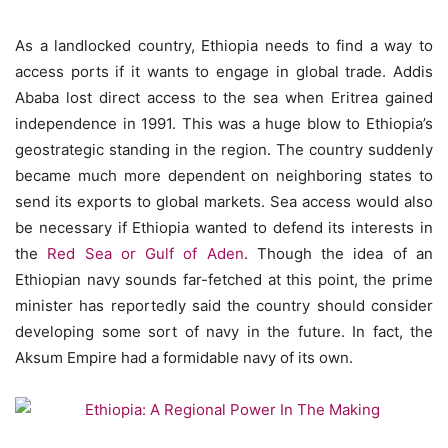
As a landlocked country, Ethiopia needs to find a way to
access ports if it wants to engage in global trade. Addis
Ababa lost direct access to the sea when Eritrea gained
independence in 1991. This was a huge blow to Ethiopia’s
geostrategic standing in the region. The country suddenly
became much more dependent on neighboring states to
send its exports to global markets. Sea access would also
be necessary if Ethiopia wanted to defend its interests in
the
Red Sea or Gulf of Aden
. Though the idea of an
Ethiopian navy sounds far-fetched at this point, the prime
minister has reportedly said the country should consider
developing some sort of navy in the future. In fact, the
Aksum Empire had a formidable navy of its own.