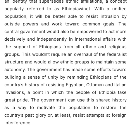
an identity that supersedes ethnic affiliations, a concept
popularly referred to as Ethiopiawinet. With a unified
population, it will be better able to resist intrusion by
outside powers and work toward common goals. The
central government would also be empowered to act more
decisively and independently in international affairs with
the support of Ethiopians from all ethnic and religious
groups. This wouldn’t require an overhaul of the federalist
structure and would allow ethnic groups to maintain some
autonomy. The government has made some efforts toward
building a sense of unity by reminding Ethiopians of the
country’s history of resisting Egyptian, Ottoman and Italian
invasions, a point in which the people of Ethiopia take
great pride. The government can use this shared history
as a way to motivate the population to restore the
country’s past glory or, at least, resist attempts at foreign
interference.