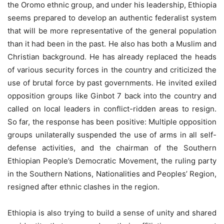
the Oromo ethnic group, and under his leadership, Ethiopia
seems prepared to develop an authentic federalist system
that will be more representative of the general population
than it had been in the past. He also has both a Muslim and
Christian background. He has already replaced the heads
of various security forces in the country and criticized the
use of brutal force by past governments. He invited exiled
opposition groups like Ginbot 7 back into the country and
called on local leaders in conflict-ridden areas to resign.
So far, the response has been positive: Multiple opposition
groups unilaterally suspended the use of arms in all self-
defense activities, and the chairman of the Southern
Ethiopian People’s Democratic Movement, the ruling party
in the Southern Nations, Nationalities and Peoples’ Region,
resigned after ethnic clashes in the region.
Ethiopia is also trying to build a sense of unity and shared