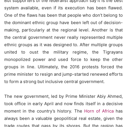
But supporters of the federalist approach say it is the best
system available, even if its execution has been flawed.
One of the flaws has been that people who don’t belong to
the dominant ethnic group have been left out of decision-
making, particularly at the regional level. Another is that
the central government never really represented multiple
ethnic groups as it was designed to. After multiple groups
united to oust the military regime, the Tigrayans
monopolized power and used force to keep the other
groups in line. Ultimately, the 2016 protests forced the
prime minister to resign and jump-started renewed efforts
to form a strong but inclusive central government.
The new government, led by Prime Minister Abiy Ahmed,
took office in early April and now finds itself in a decisive
moment in the country’s history. The
Horn of Africa
has
always been a valuable geopolitical real estate, given the
trade routes that pass by its shores. But the region has