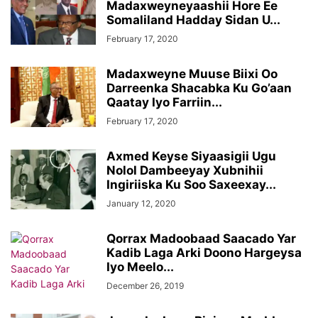
Madaxweyneyaashii Hore Ee
Somaliland Hadday Sidan U...
February 17, 2020
Madaxweyne Muuse Biixi Oo
Darreenka Shacabka Ku Go’aan
Qaatay Iyo Farriin...
February 17, 2020
Axmed Keyse Siyaasigii Ugu
Nolol Dambeeyay Xubnihii
Ingiriiska Ku Soo Saxeexay...
January 12, 2020
Qorrax Madoobaad Saacado Yar
Kadib Laga Arki Doono Hargeysa
Iyo Meelo...
December 26, 2019