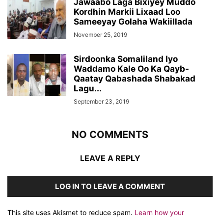
Jawaabo Laga Bixiyey Muddo
Kordhin Markii Lixaad Loo
Sameeyay Golaha Wakiillada
November 25, 2019
Sirdoonka Somaliland Iyo
Waddamo Kale Oo Ka Qayb-
Qaatay Qabashada Shabakad
Lagu...
September 23, 2019
NO COMMENTS
LEAVE A REPLY
LOG IN TO LEAVE A COMMENT
This site uses Akismet to reduce spam.
Learn how your