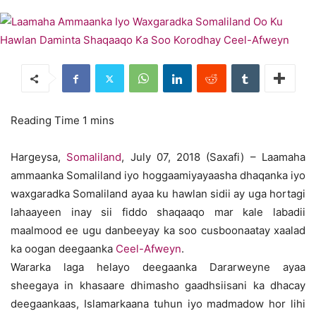
Hargeysa,
Somaliland
, July 07, 2018 (Saxafi) – Laamaha
ammaanka Somaliland iyo hoggaamiyayaasha dhaqanka iyo
waxgaradka Somaliland ayaa ku hawlan sidii ay uga hortagi
lahaayeen inay sii fiddo shaqaaqo mar kale labadii
maalmood ee ugu danbeeyay ka soo cusboonaatay xaalad
ka oogan deegaanka
Ceel-Afweyn
.
Wararka laga helayo deegaanka Dararweyne ayaa
sheegaya in khasaare dhimasho gaadhsiisani ka dhacay
deegaankaas, Islamarkaana tuhun iyo madmadow hor lihi