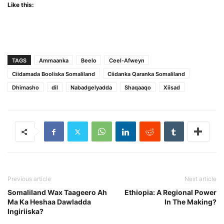
Like this:
TAGS
Ammaanka
Beelo
Ceel-Afweyn
Ciidamada Booliska Somaliland
Ciidanka Qaranka Somaliland
Dhimasho
dil
Nabadgelyadda
Shaqaaqo
Xiisad
Previous article
Next article
Somaliland Wax Taageero Ah
Ethiopia: A Regional Power
Ma Ka Heshaa Dawladda
In The Making?
Ingiriiska?