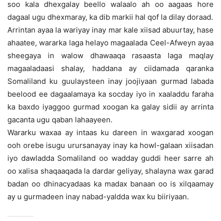
soo kala dhexgalay beello walaalo ah oo aagaas hore
dagaal ugu dhexmaray, ka dib markii hal qof la dilay doraad.
Arrintan ayaa la wariyay inay mar kale xiisad abuurtay, hase
ahaatee, wararka laga helayo magaalada Ceel-Afweyn ayaa
sheegaya in walow dhawaaqa rasaasta laga maqlay
magaaladaasi shalay, haddana ay ciidamada qaranka
Somaliland ku guulaysteen inay joojiyaan gurmad labada
beelood ee dagaalamaya ka socday iyo in xaaladdu faraha
ka baxdo iyaggoo gurmad xoogan ka galay sidii ay arrinta
gacanta ugu qaban lahaayeen.
Wararku waxaa ay intaas ku dareen in waxgarad xoogan
ooh orebe isugu urursanayay inay ka howl-galaan xiisadan
iyo dawladda Somaliland oo wadday guddi heer sarre ah
oo xalisa shaqaaqada la dardar geliyay, shalayna wax garad
badan oo dhinacyadaas ka madax banaan oo is xilqaamay
ay u gurmadeen inay nabad-yaldda wax ku biiriyaan.