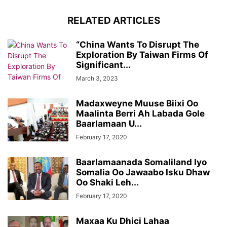
RELATED ARTICLES
“China Wants To Disrupt The
Exploration By Taiwan Firms Of
Significant...
March 3, 2023
Madaxweyne Muuse Biixi Oo
Maalinta Berri Ah Labada Gole
Baarlamaan U...
February 17, 2020
Baarlamaanada Somaliland Iyo
Somalia Oo Jawaabo Isku Dhaw
Oo Shaki Leh...
February 17, 2020
Maxaa Ku Dhici Lahaa