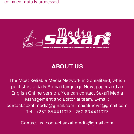
comment data is processed.
ABOUT US
The Most Reliable Media Network in Somaliland, which
publishes a daily Somali language Newspaper and an
English Online version. You can contact Saxafi Media
Management and Editorial team, E-mail:
contact.saxafimedia@gmail.com | saxafinews@gmail.com
Tell: +252 654411077 +252 634411077
Contact us:
contact.saxafimedia@gmail.com