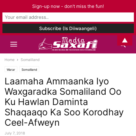
Sign-up now - don't miss the fun!
▲
Home
Somaliland
Warar
Somaliland
Laamaha Ammaanka Iyo
Waxgaradka Somaliland Oo
Ku Hawlan Daminta
Shaqaaqo Ka Soo Korodhay
Ceel-Afweyn
July 7, 2018