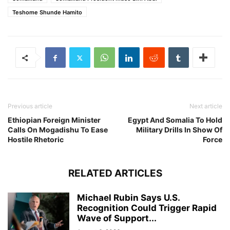
Teshome Shunde Hamito
Previous article
Next article
Ethiopian Foreign Minister
Egypt And Somalia To Hold
Calls On Mogadishu To Ease
Military Drills In Show Of
Hostile Rhetoric
Force
RELATED ARTICLES
Michael Rubin Says U.S.
Recognition Could Trigger Rapid
Wave of Support...