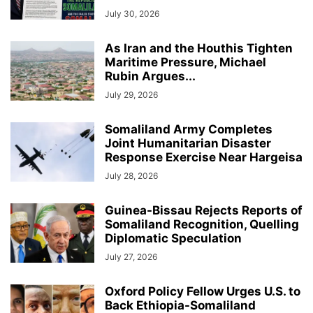
July 30, 2026
As Iran and the Houthis Tighten
Maritime Pressure, Michael
Rubin Argues...
July 29, 2026
Somaliland Army Completes
Joint Humanitarian Disaster
Response Exercise Near Hargeisa
July 28, 2026
Guinea-Bissau Rejects Reports of
Somaliland Recognition, Quelling
Diplomatic Speculation
July 27, 2026
Oxford Policy Fellow Urges U.S. to
Back Ethiopia-Somaliland