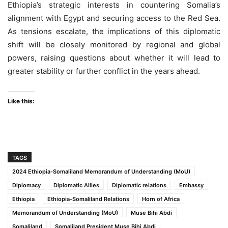
Ethiopia’s strategic interests in countering Somalia’s
alignment with Egypt and securing access to the Red Sea.
As tensions escalate, the implications of this diplomatic
shift will be closely monitored by regional and global
powers, raising questions about whether it will lead to
greater stability or further conflict in the years ahead.
Like this:
TAGS
2024 Ethiopia-Somaliland Memorandum of Understanding (MoU)
Diplomacy
Diplomatic Allies
Diplomatic relations
Embassy
Ethiopia
Ethiopia-Somaliland Relations
Horn of Africa
Memorandum of Understanding (MoU)
Muse Bihi Abdi
Somaliland
Somaliland President Muse Bihi Abdi