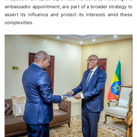
ambassador appointment, are part of a broader strategy to
assert its influence and protect its interests amid these
complexities.