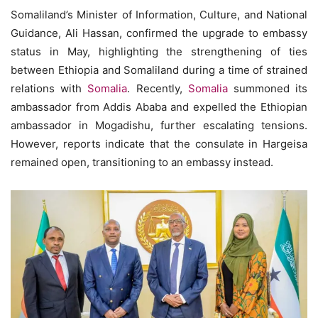
Somaliland’s Minister of Information, Culture, and National
Guidance, Ali Hassan, confirmed the upgrade to embassy
status in May, highlighting the strengthening of ties
between Ethiopia and Somaliland during a time of strained
relations with
Somalia
. Recently,
Somalia
summoned its
ambassador from Addis Ababa and expelled the Ethiopian
ambassador in Mogadishu, further escalating tensions.
However, reports indicate that the consulate in Hargeisa
remained open, transitioning to an embassy instead.