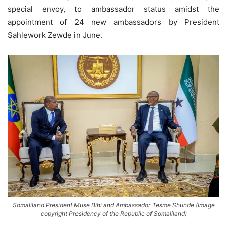
special envoy, to ambassador status amidst the
appointment of 24 new ambassadors by President
Sahlework Zewde in June.
Somaliland President Muse Bihi and Ambassador Tesme Shunde (Image
copyright Presidency of the Republic of Somaliland)