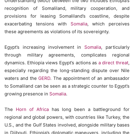
Understanding (MoU) between the two includes Ethiopia’s
recognition of Somaliland, military cooperation, and
provisions for leasing Somaliland’s coastline, despite
exacerbating tensions with
Somalia
, which perceives
these agreements as violations of its sovereignty.
Egypt’s increasing involvement in
Somalia
, particularly
through military agreements, complicates regional
dynamics. Ethiopia views Egypt’s actions as
a direct threat
,
especially regarding the long-standing dispute over Nile
waters and the
GERD
. The appointment of an ambassador
to Somaliland can be seen as a strategic counter to Egypt’s
growing presence in
Somalia
.
The
Horn of Africa
has long been a battleground for
regional and global powers, with countries like Turkey, the
U.S., and the Gulf States involved, alongside military bases
in Djibouti. Ethiopia’s diplomatic maneuvers, including the