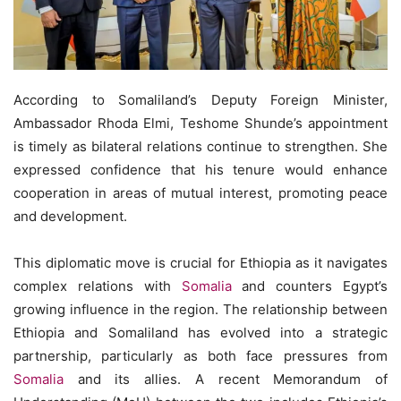
According to Somaliland’s Deputy Foreign Minister,
Ambassador Rhoda Elmi, Teshome Shunde’s appointment
is timely as bilateral relations continue to strengthen. She
expressed confidence that his tenure would enhance
cooperation in areas of mutual interest, promoting peace
and development.
This diplomatic move is crucial for Ethiopia as it navigates
complex relations with
Somalia
and counters Egypt’s
growing influence in the region. The relationship between
Ethiopia and Somaliland has evolved into a strategic
partnership, particularly as both face pressures from
Somalia
and its allies. A recent Memorandum of