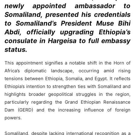
newly appointed ambassador to
Somaliland, presented his credentials
to Somaliland’s President Muse Bihi
Abdi, officially upgrading Ethiopia’s
consulate in Hargeisa to full embassy
status.
This appointment signifies a notable shift in the Horn of
Africa’s diplomatic landscape, occurring amid rising
tensions between Ethiopia, Somalia, and Egypt. It reflects
Ethiopia’s intention to strengthen ties with Somaliland and
highlights broader geopolitical struggles in the region,
particularly regarding the Grand Ethiopian Renaissance
Dam (GERD) and the increasing influence of foreign
powers.
Somaliland, despite lacking international recognition as a