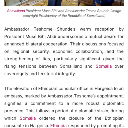
Somaliland
President Muse Bihi and Ambassador Tesme Shunde (Image
copyright Presidency of the Republic of Somaliland)
Ambassador Teshome Shunde’s warm reception by
President Muse Bihi Abdi underscores a mutual desire for
enhanced bilateral cooperation. Their discussions focused
on regional security, economic collaboration, and the
strengthening of ties, particularly significant given the
rising tensions between Somaliland and
Somalia
over
sovereignty and territorial integrity.
The elevation of Ethiopia’s consular office in Hargeisa to an
embassy, marked by Ambassador Teshome’s appointment,
signifies a commitment to a more robust diplomatic
presence. This follows a period of diplomatic strain, during
which
Somalia
ordered the closure of the Ethiopian
consulate in Hargeisa.
Ethiopia
responded by promoting its