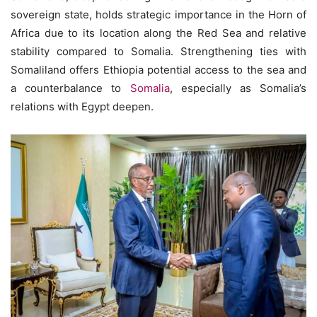
sovereign state, holds strategic importance in the Horn of
Africa due to its location along the Red Sea and relative
stability compared to Somalia. Strengthening ties with
Somaliland offers Ethiopia potential access to the sea and
a counterbalance to
Somalia
, especially as Somalia’s
relations with Egypt deepen.