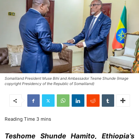
Somaliland President Muse Bihi and Ambassador Tesme Shunde (Image
copyright Presidency of the Republic of Somaliland)
Teshome Shunde Hamito, Ethiopia’s