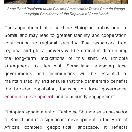
Somaliland President Muse Bihi and Ambassador Tesme Shunde (Image
copyright Presidency of the Republic of Somaliland)
The appointment of a full-time Ethiopian ambassador to
Somaliland may lead to greater stability and cooperation,
contributing to regional security. The responses from
regional and global powers will be critical in determining
the long-term implications of this shift. As Ethiopia
strengthens its ties with Somaliland, engaging local
governments and communities will be essential to
maintain stability and ensure that the partnership benefits
the broader population, focusing on local governance,
economic development
, and community engagement.
Ethiopia’s appointment of Teshome Shunde as ambassador
to Somaliland is a significant development in the Horn of
Africa’s complex geopolitical landscape. It reflects