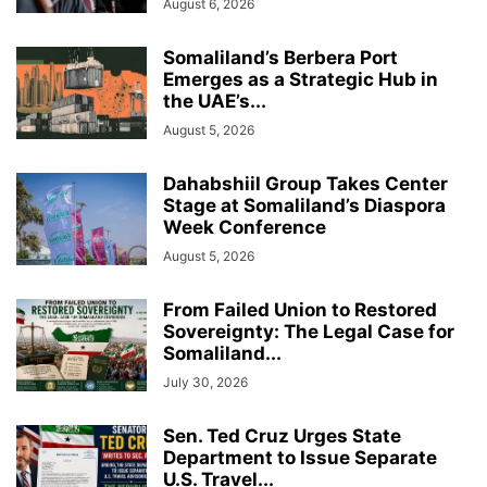
August 6, 2026
Somaliland’s Berbera Port
Emerges as a Strategic Hub in
the UAE’s...
August 5, 2026
Dahabshiil Group Takes Center
Stage at Somaliland’s Diaspora
Week Conference
August 5, 2026
From Failed Union to Restored
Sovereignty: The Legal Case for
Somaliland...
July 30, 2026
Sen. Ted Cruz Urges State
Department to Issue Separate
U.S. Travel...