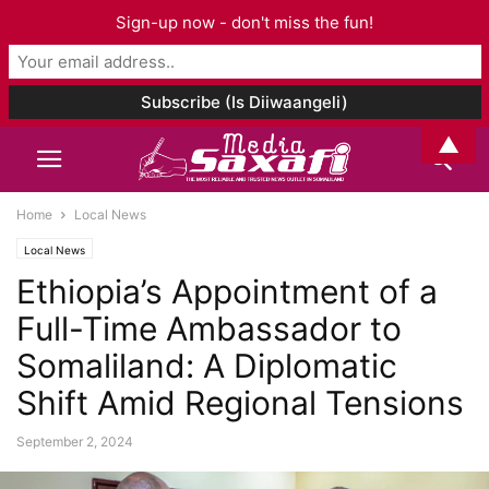
Sign-up now - don't miss the fun!
▲
Home
Local News
Local News
Ethiopia’s Appointment of a
Full-Time Ambassador to
Somaliland: A Diplomatic
Shift Amid Regional Tensions
September 2, 2024