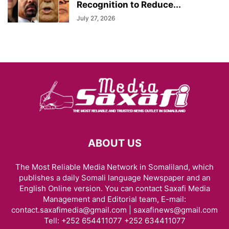
Recognition to Reduce...
July 27, 2026
ABOUT US
The Most Reliable Media Network in Somaliland, which
publishes a daily Somali language Newspaper and an
English Online version. You can contact Saxafi Media
Management and Editorial team, E-mail:
contact.saxafimedia@gmail.com | saxafinews@gmail.com
Tell: +252 654411077 +252 634411077