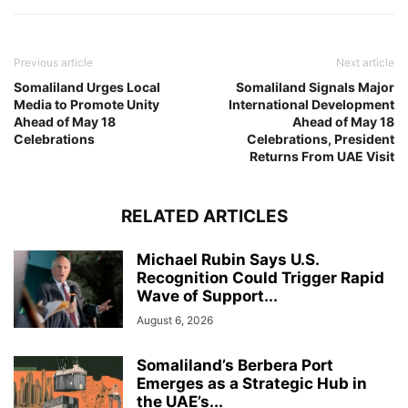
Previous article
Next article
Somaliland Urges Local
Somaliland Signals Major
Media to Promote Unity
International Development
Ahead of May 18
Ahead of May 18
Celebrations
Celebrations, President
Returns From UAE Visit
RELATED ARTICLES
Michael Rubin Says U.S.
Recognition Could Trigger Rapid
Wave of Support...
August 6, 2026
Somaliland’s Berbera Port
Emerges as a Strategic Hub in
the UAE’s...