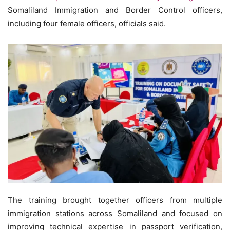
Somaliland Immigration and Border Control officers,
including four female officers, officials said.
The training brought together officers from multiple
immigration stations across Somaliland and focused on
improving technical expertise in passport verification,