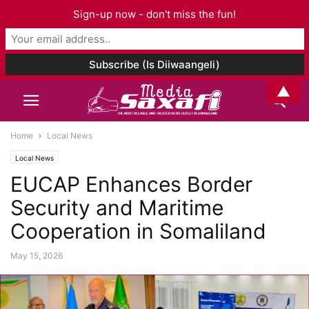
Sign-up now - don't miss the fun!
▲
Home
Local News
Local News
EUCAP Enhances Border
Security and Maritime
Cooperation in Somaliland
May 15, 2026