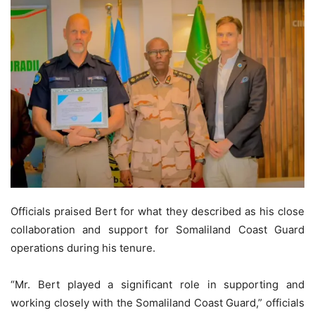
Officials praised Bert for what they described as his close
collaboration and support for Somaliland Coast Guard
operations during his tenure.
“Mr. Bert played a significant role in supporting and
working closely with the Somaliland Coast Guard,” officials