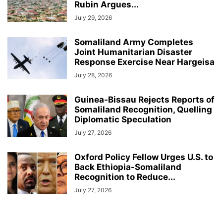
Rubin Argues...
July 29, 2026
Somaliland Army Completes
Joint Humanitarian Disaster
Response Exercise Near Hargeisa
July 28, 2026
Guinea-Bissau Rejects Reports of
Somaliland Recognition, Quelling
Diplomatic Speculation
July 27, 2026
Oxford Policy Fellow Urges U.S. to
Back Ethiopia-Somaliland
Recognition to Reduce...
July 27, 2026