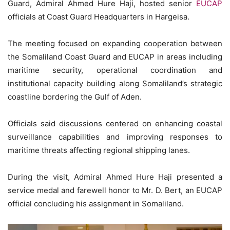
Guard, Admiral Ahmed Hure Haji, hosted senior
EUCAP
officials at Coast Guard Headquarters in Hargeisa.
The meeting focused on expanding cooperation between
the Somaliland Coast Guard and EUCAP in areas including
maritime security, operational coordination and
institutional capacity building along Somaliland’s strategic
coastline bordering the Gulf of Aden.
Officials said discussions centered on enhancing coastal
surveillance capabilities and improving responses to
maritime threats affecting regional shipping lanes.
During the visit, Admiral Ahmed Hure Haji presented a
service medal and farewell honor to Mr. D. Bert, an EUCAP
official concluding his assignment in Somaliland.