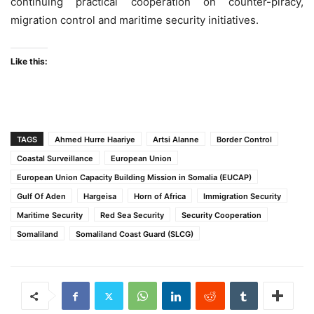
continuing practical cooperation on counter-piracy,
migration control and maritime security initiatives.
Like this:
TAGS
Ahmed Hurre Haariye
Artsi Alanne
Border Control
Coastal Surveillance
European Union
European Union Capacity Building Mission in Somalia (EUCAP)
Gulf Of Aden
Hargeisa
Horn of Africa
Immigration Security
Maritime Security
Red Sea Security
Security Cooperation
Somaliland
Somaliland Coast Guard (SLCG)