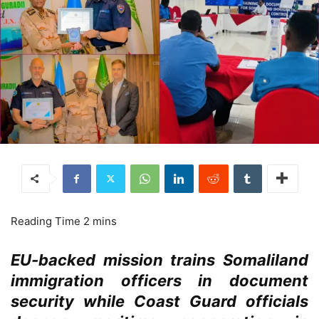
EU-backed mission trains Somaliland
immigration officers in document
security while Coast Guard officials