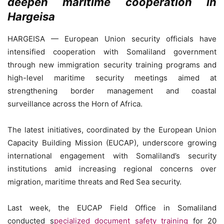
deepen maritime cooperation in
Hargeisa
HARGEISA — European Union security officials have
intensified cooperation with Somaliland government
through new immigration security training programs and
high-level maritime security meetings aimed at
strengthening border management and coastal
surveillance across the Horn of Africa.
The latest initiatives, coordinated by the European Union
Capacity Building Mission (EUCAP), underscore growing
international engagement with Somaliland’s security
institutions amid increasing regional concerns over
migration, maritime threats and Red Sea security.
Last week, the EUCAP Field Office in Somaliland
conducted s
pecialized document safety training
for 20