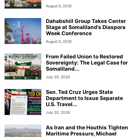
August 5, 2026
Dahabshiil Group Takes Center
Stage at Somaliland’s Diaspora
Week Conference
August 5, 2026
From Failed Union to Restored
Sovereignty: The Legal Case for
Somaliland...
July 30, 2026
Sen. Ted Cruz Urges State
Department to Issue Separate
U.S. Travel...
July 30, 2026
As Iran and the Houthis Tighten
Maritime Pressure, Michael