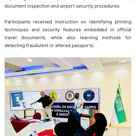
document inspection and airport security procedures.
Participants received instruction on identifying printing
techniques and security features embedded in official
travel documents, while also learning methods for
detecting fraudulent or altered passports.