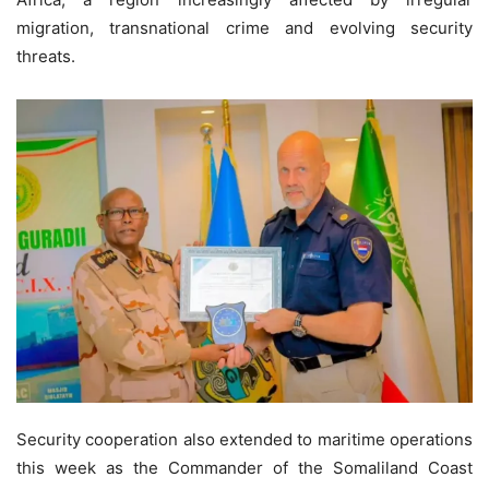
migration, transnational crime and evolving security
threats.
Security cooperation also extended to maritime operations
this week as the Commander of the Somaliland Coast