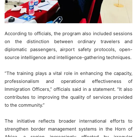
According to officials, the program also included sessions
on the distinction between ordinary travelers and
diplomatic passengers, airport safety protocols, open-
source intelligence and intelligence-gathering techniques.
“The training plays a vital role in enhancing the capacity,
professionalism and operational effectiveness of
Immigration Officers,” officials said in a statement. “It also
contributes to improving the quality of services provided
to the community.”
The initiative reflects broader international efforts to
strengthen border management systems in the Horn of
Africa, a region increasingly affected by irregular