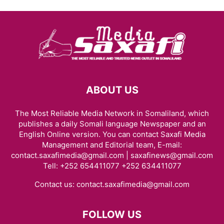
ABOUT US
The Most Reliable Media Network in Somaliland, which
publishes a daily Somali language Newspaper and an
English Online version. You can contact Saxafi Media
Management and Editorial team, E-mail:
contact.saxafimedia@gmail.com | saxafinews@gmail.com
Tell: +252 654411077 +252 634411077
Contact us:
contact.saxafimedia@gmail.com
FOLLOW US