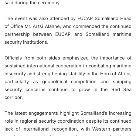
said during the ceremony.
The event was also attended by EUCAP Somaliland Head
of Office Mr. Artsi Alanne, who commended the continued
partnership between EUCAP and Somaliland maritime
security institutions.
Officials from both sides emphasized the importance of
sustained international cooperation in combating maritime
insecurity and strengthening stability in the Horn of Africa,
particularly as geopolitical competition and shipping
security concerns continue to grow in the Red Sea
corridor.
The latest engagements highlight Somaliland’s increasing
role in regional security coordination despite its continued
lack of international recognition, with Western partners