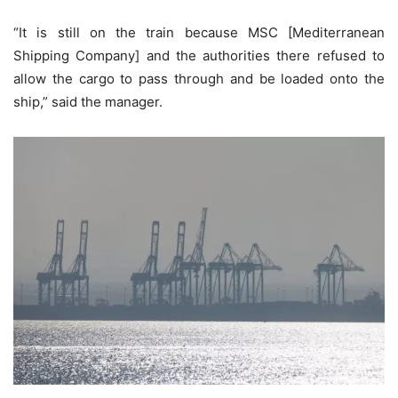
“It is still on the train because MSC [Mediterranean
Shipping Company] and the authorities there refused to
allow the cargo to pass through and be loaded onto the
ship,” said the manager.