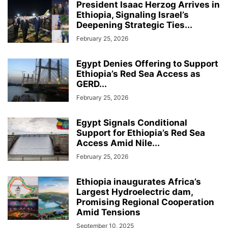
President Isaac Herzog Arrives in
Ethiopia, Signaling Israel’s
Deepening Strategic Ties...
February 25, 2026
Egypt Denies Offering to Support
Ethiopia’s Red Sea Access as
GERD...
February 25, 2026
Egypt Signals Conditional
Support for Ethiopia’s Red Sea
Access Amid Nile...
February 25, 2026
Ethiopia inaugurates Africa’s
Largest Hydroelectric dam,
Promising Regional Cooperation
Amid Tensions
September 10, 2025