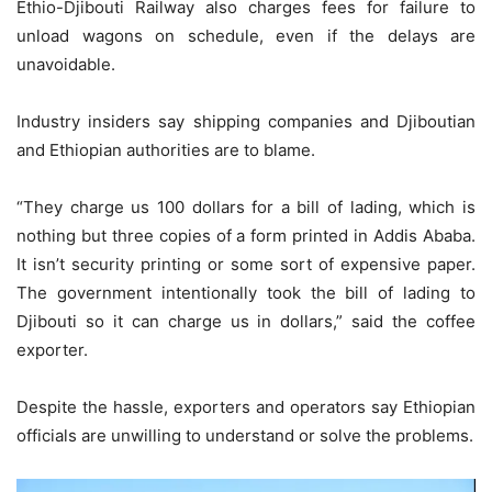
Ethio-Djibouti Railway also charges fees for failure to
unload wagons on schedule, even if the delays are
unavoidable.
Industry insiders say shipping companies and Djiboutian
and Ethiopian authorities are to blame.
“They charge us 100 dollars for a bill of lading, which is
nothing but three copies of a form printed in Addis Ababa.
It isn’t security printing or some sort of expensive paper.
The government intentionally took the bill of lading to
Djibouti so it can charge us in dollars,” said the coffee
exporter.
Despite the hassle, exporters and operators say Ethiopian
officials are unwilling to understand or solve the problems.