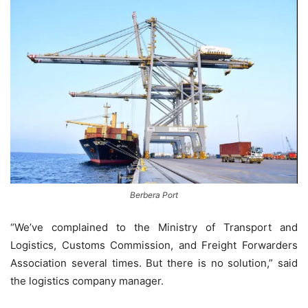
Berbera Port
“We’ve complained to the Ministry of Transport and
Logistics, Customs Commission, and Freight Forwarders
Association several times. But there is no solution,” said
the logistics company manager.