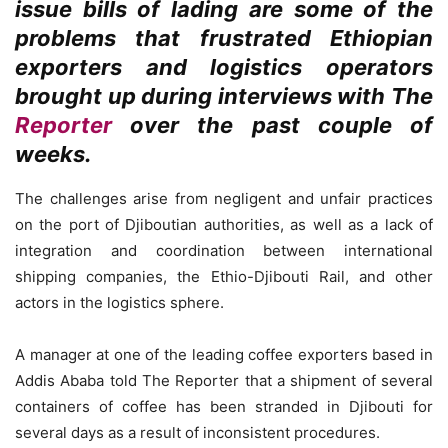
issue bills of lading are some of the
problems that frustrated Ethiopian
exporters and logistics operators
brought up during interviews with The
Reporter
over the past couple of
weeks.
The challenges arise from negligent and unfair practices
on the port of Djiboutian authorities, as well as a lack of
integration and coordination between international
shipping companies, the Ethio-Djibouti Rail, and other
actors in the logistics sphere.
A manager at one of the leading coffee exporters based in
Addis Ababa told The Reporter that a shipment of several
containers of coffee has been stranded in Djibouti for
several days as a result of inconsistent procedures.