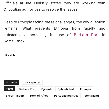
Officials at the Ministry stated they are working with
Djiboutian authorities to resolve the issues.
Despite Ethiopia facing these challenges, the key question
remains: What prevents Ethiopia from rapidly and
substantially increasing its use of
Berbera Port
in
Somaliland?
Like this:
SOURCE
The Reporter
TAGS
Berbera Port
Djibouti
Djibouti Port
Ethiopia
Export-import
Horn of Africa
Ports and logistics
Somaliland