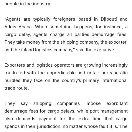
people in the industry.
“Agents are typically foreigners based in Djibouti and
Addis Ababa. When something happens, for instance, a
cargo delay, agents charge all parties demurrage fees.
They take money from the shipping company, the exporter,
and the inland logistics company,” said the executive.
Exporters and logistics operators are growing increasingly
frustrated with the unpredictable and unfair bureaucratic
hurdles they face on the country’s primary international
trade route.
They say shipping companies impose exorbitant
demurrage fees for cargo delays, while port management
also demands payment for the extra time that cargo
spends in their jurisdiction, no matter whose fault it is. The