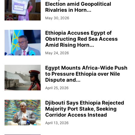
Election amid Geopolitical
Rivalries in Horn...
May 30, 2026
Ethiopia Accuses Egypt of
Obstructing Red Sea Access
Amid Rising Horn...
May 24, 2026
Egypt Mounts Africa-Wide Push
to Pressure Ethiopia over Nile
Dispute and...
April 25, 2026
Djibouti Says Ethiopia Rejected
Majority Port Stake, Seeking
Corridor Access Instead
April 13, 2026