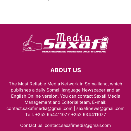
ABOUT US
The Most Reliable Media Network in Somaliland, which
publishes a daily Somali language Newspaper and an
English Online version. You can contact Saxafi Media
Management and Editorial team, E-mail:
contact.saxafimedia@gmail.com | saxafinews@gmail.com
Tell: +252 654411077 +252 634411077
Contact us:
contact.saxafimedia@gmail.com