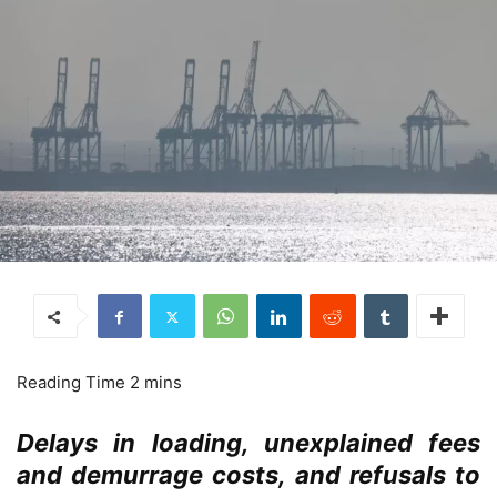
Delays in loading, unexplained fees
and demurrage costs, and refusals to