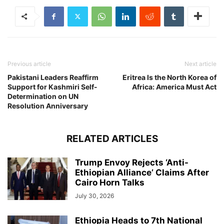
Previous article
Next article
Pakistani Leaders Reaffirm
Eritrea Is the North Korea of
Support for Kashmiri Self-
Africa: America Must Act
Determination on UN
Resolution Anniversary
RELATED ARTICLES
Trump Envoy Rejects ‘Anti-
Ethiopian Alliance’ Claims After
Cairo Horn Talks
July 30, 2026
Ethiopia Heads to 7th National