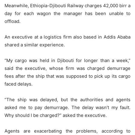
Meanwhile, Ethiopia-Djibouti Railway charges 42,000 birr a
day for each wagon the manager has been unable to
offload.
An executive at a logistics firm also based in Addis Ababa
shared a similar experience.
“My cargo was held in Djibouti for longer than a week,”
said the executive, whose firm was charged demurrage
fees after the ship that was supposed to pick up its cargo
faced delays.
“The ship was delayed, but the authorities and agents
asked me to pay demurrage. The delay wasn’t my fault.
Why should I be charged?” asked the executive.
Agents are exacerbating the problems, according to