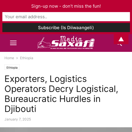
Sign-up now - don't miss the fun!
▲
Home
Ethiopia
Ethiopia
Exporters, Logistics
Operators Decry Logistical,
Bureaucratic Hurdles in
Djibouti
January 7, 2025