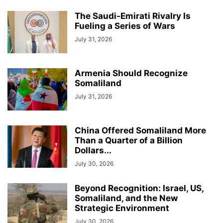
The Saudi-Emirati Rivalry Is
Fueling a Series of Wars
July 31, 2026
Armenia Should Recognize
Somaliland
July 31, 2026
China Offered Somaliland More
Than a Quarter of a Billion
Dollars...
July 30, 2026
Beyond Recognition: Israel, US,
Somaliland, and the New
Strategic Environment
July 30, 2026