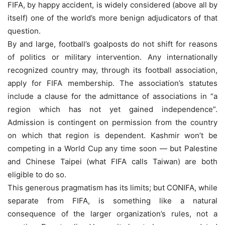
FIFA, by happy accident, is widely considered (above all by
itself) one of the world’s more benign adjudicators of that
question.
By and large, football’s goalposts do not shift for reasons
of politics or military intervention. Any internationally
recognized country may, through its football association,
apply for FIFA membership. The association’s statutes
include a clause for the admittance of associations in “a
region which has not yet gained independence”.
Admission is contingent on permission from the country
on which that region is dependent. Kashmir won’t be
competing in a World Cup any time soon — but Palestine
and Chinese Taipei (what FIFA calls Taiwan) are both
eligible to do so.
This generous pragmatism has its limits; but CONIFA, while
separate from FIFA, is something like a natural
consequence of the larger organization’s rules, not a