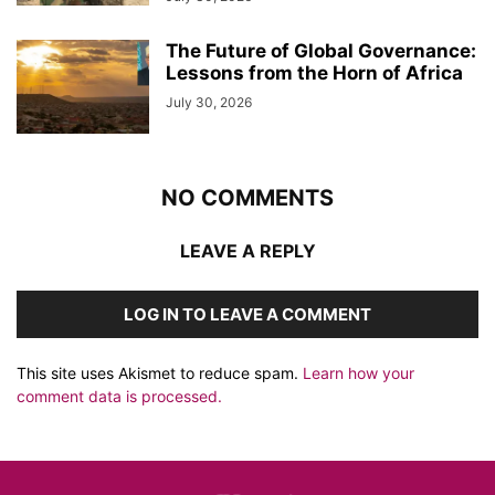
The Future of Global Governance:
Lessons from the Horn of Africa
July 30, 2026
NO COMMENTS
LEAVE A REPLY
LOG IN TO LEAVE A COMMENT
This site uses Akismet to reduce spam.
Learn how your
comment data is processed.