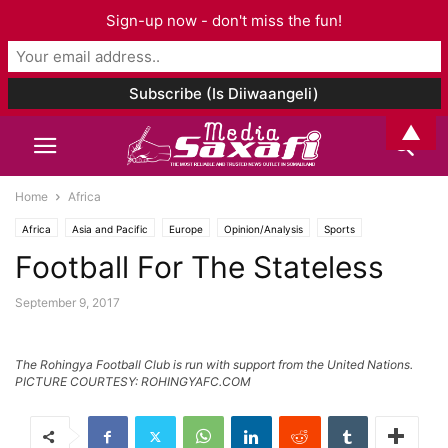
Sign-up now - don't miss the fun!
▲
Home
Africa
Africa
Asia and Pacific
Europe
Opinion/Analysis
Sports
Football For The Stateless
Wararkii U Dambeeyay
September 9, 2017
The Rohingya Football Club is run with support from the United Nations.
PICTURE COURTESY: ROHINGYAFC.COM