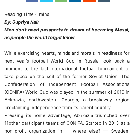
By: Supriya Nair
Men don’t need passports to dream of becoming Messi,
as people the world forgot know
While exercising hearts, minds and morals in readiness for
next year’s football World Cup in Russia, look back a
moment to the last international football tournament to
take place on the soil of the former Soviet Union. The
Confederation of Independent Football Associations
(CONIFA) World Cup was played in the summer of 2016 in
Abkhazia, northwestern Georgia, a breakaway region
proclaiming independence from its parent country.
Pressing its home advantage, Abhkazia triumphed over
11other participant teams of CONIFA. Started in 2013 as a
non-profit organization in — where else? — Sweden,