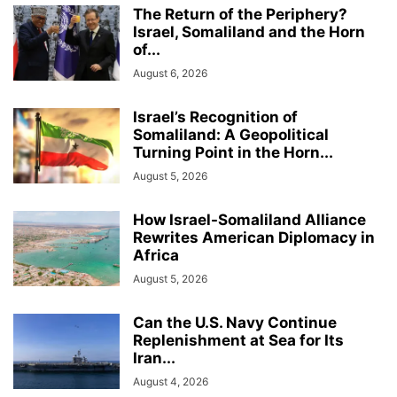
The Return of the Periphery?
Israel, Somaliland and the Horn
of...
August 6, 2026
Israel’s Recognition of
Somaliland: A Geopolitical
Turning Point in the Horn...
August 5, 2026
How Israel-Somaliland Alliance
Rewrites American Diplomacy in
Africa
August 5, 2026
Can the U.S. Navy Continue
Replenishment at Sea for Its
Iran...
August 4, 2026