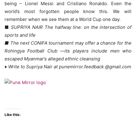
being – Lionel Messi and Cristiano Ronaldo. Even the
world’s most forgotten people know this. We will
remember when we see them at a World Cup one day.
■
SUPRIYA NAIR The halfway line: on the intersection of
sports and life
■ The next CONIFA tournament may offer a chance for the
Rohingya Football Club —its players include men who
escaped Myanmar’s alleged ethnic cleansing
♦ Write to Supriya Nair at punemirror.feedback @gmail.com
Like this: