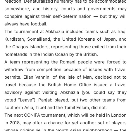
reaction. Denaturalized humanity has to be accommodated
somewhere, and history, courts and governments may
conspire against their self-determination — but they will
always have football.
The tournament at Abkhazia included teams such as Iraqi
Kurdistan, Somaliland, the United Koreans of Japan, and
the Chagos Islanders, representing those exiled from their
homelands in the Indian Ocean by the British.
A team representing the Romani people were forced to
withdraw from competition because of issues with travel
permits. Ellan Vannin, of the Isle of Man, decided not to
travel because the British Home Office issued a travel
advisory against visiting Abkhazia (you could say they
voted “Leave”). Panjab played, but two other teams from
southern Asia, Tibet and the Tamil Eelam, did not.
The next CONIFA tournament, which will be held in London
in 2018, may offer a chance for yet another set of players
whose origins lie in the South Asian neighborhood — the