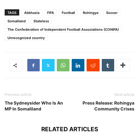
TAGS
Abkhazia
FIFA
Football
Rohingya
Soccer
Somaliland
Stateless
The Confederation of Independent Football Associations (CONIFA)
Unrecognized country
Previous article
Next article
The Sydneysider Who Is An
Press Release: Rohingya
MP In Somaliland
Community Crises
RELATED ARTICLES