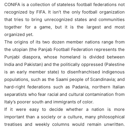
CONIFA is a collection of stateless football federations not
recognized by FIFA. It isn’t the only football organization
that tries to bring unrecognized states and communities
together for a game, but it is the largest and most
organized yet.
The origins of its two dozen member nations range from
the utopian (the Panjab Football Federation represents the
Punjabi diaspora, whose homeland is divided between
India and Pakistan) and the politically oppressed (Palestine
is an early member state) to disenfranchised indigenous
populations, such as the Saami people of Scandinavia; and
hard-right federations such as Padania, northern Italian
separatists who fear racial and cultural contamination from
Italy’s poorer south and immigrants of color.
If it were easy to decide whether a nation is more
important than a society or a culture, many philosophical
treatises and weekly columns would remain unwritten.