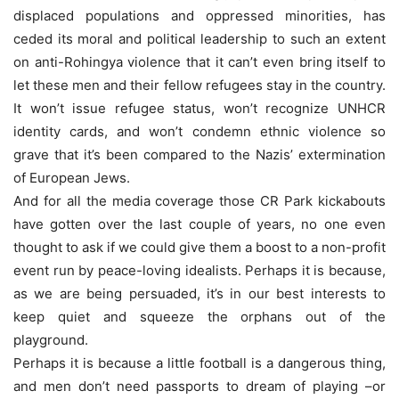
displaced populations and oppressed minorities, has
ceded its moral and political leadership to such an extent
on anti-Rohingya violence that it can’t even bring itself to
let these men and their fellow refugees stay in the country.
It won’t issue refugee status, won’t recognize UNHCR
identity cards, and won’t condemn ethnic violence so
grave that it’s been compared to the Nazis’ extermination
of European Jews.
And for all the media coverage those CR Park kickabouts
have gotten over the last couple of years, no one even
thought to ask if we could give them a boost to a non-profit
event run by peace-loving idealists. Perhaps it is because,
as we are being persuaded, it’s in our best interests to
keep quiet and squeeze the orphans out of the
playground.
Perhaps it is because a little football is a dangerous thing,
and men don’t need passports to dream of playing –or