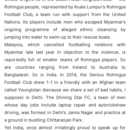
Rohingya people, represented by Kuala Lumpur’s Rohingya
Football Club, a team run with support from the United
Nations. Its players include men who escaped Myanmar’s
ongoing programme of alleged ethnic cleansing by
jumping into water to swim up to their rescue boats.
Malaysia, which cancelled footballing relations with
Myanmar late last year in objection to the violence, is
reportedly full of smaller teams of Rohingya players. So
are countries ranging from Ireland to Australia to
Bangladesh. So is India. In 2014, the Genius Rohingya
Football Club drew 1-1 in a friendly with an Afghan team
called Youngistan (because we share a set of bad habits, I
suppose) in Delhi. The Shining Star FC, a team of men
whose day jobs include laptop repair and autorickshaw
driving, was formed in Delhi’s Jamia Nagar and practice at
a ground in bustling Chittaranjan Park.
Yet India, once almost irritatingly proud to speak up for