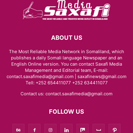
ABOUT US
The Most Reliable Media Network in Somaliland, which
publishes a daily Somali language Newspaper and an
English Online version. You can contact Saxafi Media
Management and Editorial team, E-mail:
contact.saxafimedia@gmail.com | saxafinews@gmail.com
Tell: +252 654411077 +252 634411077
Contact us:
contact.saxafimedia@gmail.com
FOLLOW US