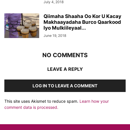
July 4, 2018
Qiimaha Shaaha Oo Kor U Kacay
Makhaayadaha Burco Qaarkood
Iyo Mulkiileyaal...
June 19, 2018
NO COMMENTS
LEAVE A REPLY
LOG IN TO LEAVE A COMMENT
This site uses Akismet to reduce spam.
Learn how your
comment data is processed.