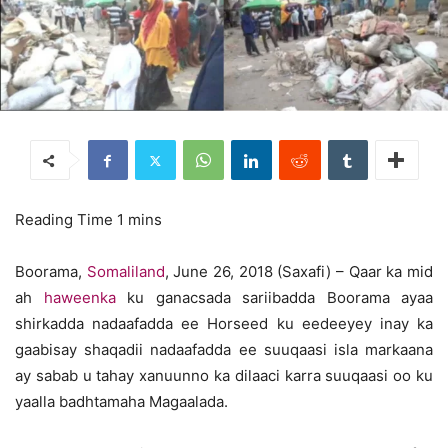
Boorama,
Somaliland
, June 26, 2018 (Saxafi) – Qaar ka mid
ah
haweenka
ku ganacsada sariibadda Boorama ayaa
shirkadda nadaafadda ee Horseed ku eedeeyey inay ka
gaabisay shaqadii nadaafadda ee suuqaasi isla markaana
ay sabab u tahay xanuunno ka dilaaci karra suuqaasi oo ku
yaalla badhtamaha Magaalada.