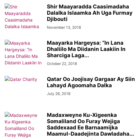
Shir Maayaradda Caasimadaha
Dalalka Islaamka Ah Uga Furmay
Djibouti
November 13, 2018
Maayarka Hargeysa: “In Lana
Dhaliilo Ma Diidanin Laakiin In
Sharciga Laga...
October 22, 2018
Qatar Oo Joojisay Gargaar Ay Siin
Lahayd Agoomaha Dalka
July 28, 2018
Madaxweyne Ku-Xigeenka
Somaliland Oo Furay Wejiga
Saddexaad Ee Barnaamijka
Maamul-Daadejinta Dawladaha...