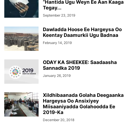
“Hantida Ugu Weyn Ee Aan Kaaga
Tegay...
September 23, 2019
Dawladda Hoose Ee Hargeysa Oo
Keentay Daamurkii Ugu Badnaa
February 14, 2019
ODAY KA SHEEKEE: Saadaasha
Sannadka 2019
January 26, 2019
Xildhibaanada Golaha Deegaanka
Hargeysa Oo Ansixiyey
Miisaaniyadda Golahoodda Ee
2019-Ka
December 20, 2018