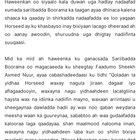
Haweenkan oo siyaalo kala duwan uga hadlay nadaafad
xumada sariibadda Boorama ka taagan ayaa dhinaca kalena
shaaca ka qaaday in shirkadda nadaafadda ee loo yaqaan
Horseed ay ku khasbayso inay bixiyaan lacago dheeraad ah
oo aanay awoodin, shuruudna uga dhigtay nadiifinta
suuqaasi.
Mid ka mid ah haweenka ku ganacsada Sariibadda
Boorama oo magacaeeda ku sheegtay Faadumo Sheekh
Axmed Nuur, ayaa cabashadeedaasi ku tidhi “Qoladan la
yidhaa Horseed waxay nagula jiraan dagaal iyo
aflagaadooyin, waxayna nagu yidhaahdeen lacatgtiina
haysta wax na idiinka nadiifin mayno, waxaan arrintaasi u
sheegaynaa dawladda hadii ay wax noo qaban weydana
meesha waan ka guureynaa, sababtoo ah waa gudaafadda
kalooraa laga qaadayaa. shan maalmood nalooma iman,
waxayna nagu yidhaahdeen laba kun oo shilin bixiya
maalintii mana awoodno. Waxaa Meeshan nagu haysta dad