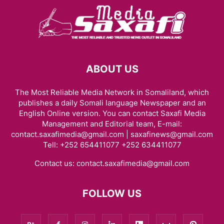
ABOUT US
The Most Reliable Media Network in Somaliland, which
publishes a daily Somali language Newspaper and an
English Online version. You can contact Saxafi Media
Management and Editorial team, E-mail:
contact.saxafimedia@gmail.com | saxafinews@gmail.com
Tell: +252 654411077 +252 634411077
Contact us:
contact.saxafimedia@gmail.com
FOLLOW US