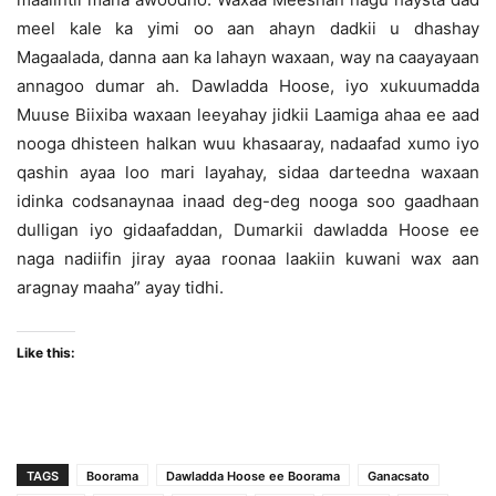
meel kale ka yimi oo aan ahayn dadkii u dhashay
Magaalada, danna aan ka lahayn waxaan, way na caayayaan
annagoo dumar ah. Dawladda Hoose, iyo xukuumadda
Muuse Biixiba waxaan leeyahay jidkii Laamiga ahaa ee aad
nooga dhisteen halkan wuu khasaaray, nadaafad xumo iyo
qashin ayaa loo mari layahay, sidaa darteedna waxaan
idinka codsanaynaa inaad deg-deg nooga soo gaadhaan
dulligan iyo gidaafaddan, Dumarkii dawladda Hoose ee
naga nadiifin jiray ayaa roonaa laakiin kuwani wax aan
aragnay maaha” ayay tidhi.
Like this:
TAGS
Boorama
Dawladda Hoose ee Boorama
Ganacsato