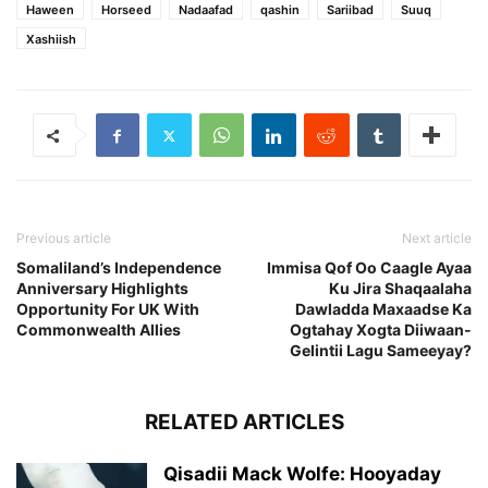
Haween
Horseed
Nadaafad
qashin
Sariibad
Suuq
Xashiish
Previous article
Next article
Somaliland’s Independence
Immisa Qof Oo Caagle Ayaa
Anniversary Highlights
Ku Jira Shaqaalaha
Opportunity For UK With
Dawladda Maxaadse Ka
Commonwealth Allies
Ogtahay Xogta Diiwaan-
Gelintii Lagu Sameeyay?
RELATED ARTICLES
Qisadii Mack Wolfe: Hooyaday