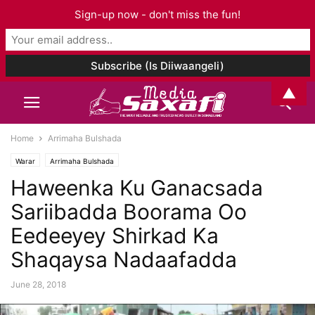
Sign-up now - don't miss the fun!
▲
Home
Arrimaha Bulshada
Warar
Arrimaha Bulshada
Haweenka Ku Ganacsada
Sariibadda Boorama Oo
Eedeeyey Shirkad Ka
Shaqaysa Nadaafadda
June 28, 2018