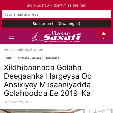
Sign-up now - don't miss the fun!
▲
Home
Arrimaha Bulshada
Warar
Arrimaha Bulshada
Somaliland
Xildhibaanada Golaha
Deegaanka Hargeysa Oo
Ansixiyey Miisaaniyadda
Golahoodda Ee 2019-Ka
December 20, 2018