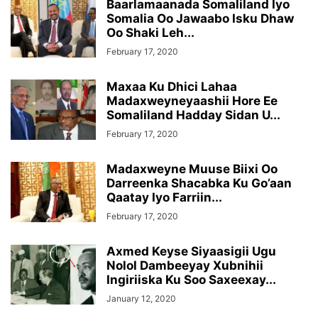
Baarlamaanada Somaliland Iyo
Somalia Oo Jawaabo Isku Dhaw
Oo Shaki Leh...
February 17, 2020
Maxaa Ku Dhici Lahaa
Madaxweyneyaashii Hore Ee
Somaliland Hadday Sidan U...
February 17, 2020
Madaxweyne Muuse Biixi Oo
Darreenka Shacabka Ku Go’aan
Qaatay Iyo Farriin...
February 17, 2020
Axmed Keyse Siyaasigii Ugu
Nolol Dambeeyay Xubnihii
Ingiriiska Ku Soo Saxeexay...
January 12, 2020