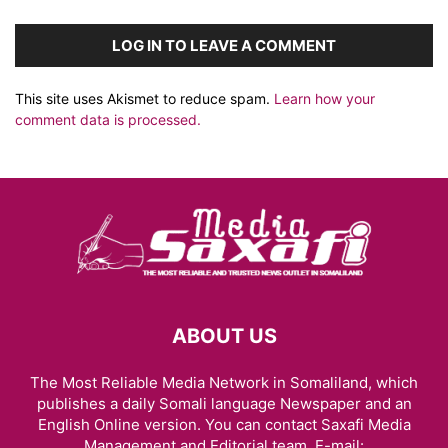
LOG IN TO LEAVE A COMMENT
This site uses Akismet to reduce spam.
Learn how your
comment data is processed.
ABOUT US
The Most Reliable Media Network in Somaliland, which
publishes a daily Somali language Newspaper and an
English Online version. You can contact Saxafi Media
Management and Editorial team, E-mail: