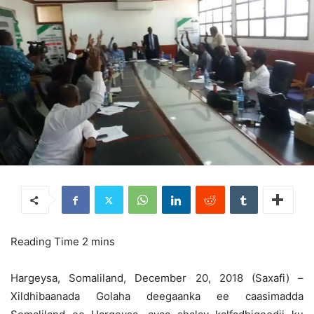
Hargeysa, Somaliland, December 20, 2018 (Saxafi) –
Xildhibaanada Golaha deegaanka ee caasimadda