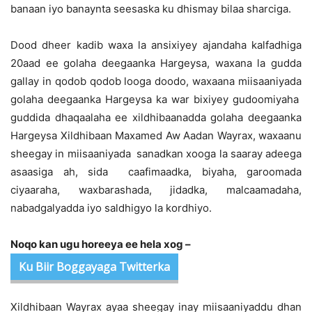
banaan iyo banaynta seesaska ku dhismay bilaa sharciga.
Dood dheer kadib waxa la ansixiyey ajandaha kalfadhiga
20aad ee golaha deegaanka Hargeysa, waxana la gudda
gallay in qodob qodob looga doodo, waxaana miisaaniyada
golaha deegaanka Hargeysa ka war bixiyey gudoomiyaha
guddida dhaqaalaha ee xildhibaanadda golaha deegaanka
Hargeysa Xildhibaan Maxamed Aw Aadan Wayrax, waxaanu
sheegay in miisaaniyada sanadkan xooga la saaray adeega
asaasiga ah, sida caafimaadka, biyaha, garoomada
ciyaaraha, waxbarashada, jidadka, malcaamadaha,
nabadgalyadda iyo saldhigyo la kordhiyo.
Noqo kan ugu horeeya ee hela xog –
Ku Biir Boggayaga Twitterka
Xildhibaan Wayrax ayaa sheegay inay miisaaniyaddu dhan