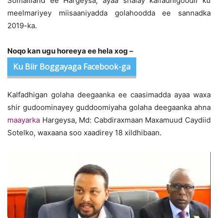
Somaliland ee Hargeysa, ayaa shalay kalfadhigoodii ku
meelmariyey miisaaniyadda golahoodda ee sannadka
2019-ka.
Noqo kan ugu horeeya ee hela xog –
Ku Biir Boggayaga Facebook-ga
Kalfadhigan golaha deegaanka ee caasimadda ayaa waxa
shir gudoominayey guddoomiyaha golaha deegaanka ahna
maayarka
Hargeysa, Md: Cabdiraxmaan Maxamuud Caydiid
Sotelko, waxaana soo xaadirey 18 xildhibaan.