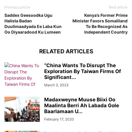
Previous article
Next article
Saddex Geesoodka Ugu
Kenya’s Former Prime
Halista Badan
Minister Favors Somaliland
Duulimaadyada Ee Laba Kun
To Be Recognized As
Oo Diyaaradood Ku Lumeen
Independent Country
RELATED ARTICLES
“China Wants To Disrupt The
Exploration By Taiwan Firms Of
Significant...
March 3, 2023
Madaxweyne Muuse Biixi Oo
Maalinta Berri Ah Labada Gole
Baarlamaan U...
February 17, 2020