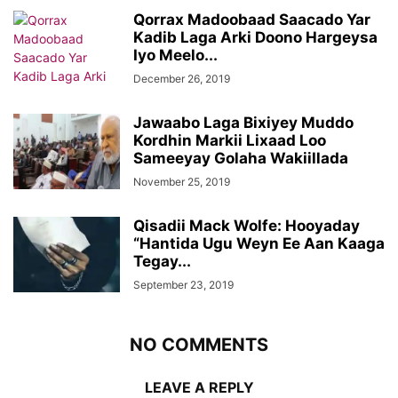
Qorrax Madoobaad Saacado Yar
Kadib Laga Arki Doono Hargeysa
Iyo Meelo...
December 26, 2019
Jawaabo Laga Bixiyey Muddo
Kordhin Markii Lixaad Loo
Sameeyay Golaha Wakiillada
November 25, 2019
Qisadii Mack Wolfe: Hooyaday
“Hantida Ugu Weyn Ee Aan Kaaga
Tegay...
September 23, 2019
NO COMMENTS
LEAVE A REPLY