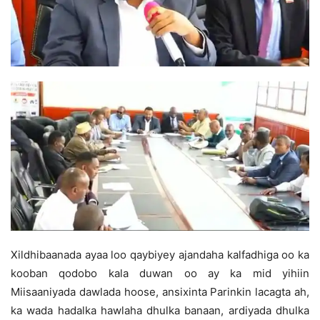
Xildhibaanada ayaa loo qaybiyey ajandaha kalfadhiga oo ka
kooban qodobo kala duwan oo ay ka mid yihiin
Miisaaniyada dawlada hoose, ansixinta Parinkin lacagta ah,
ka wada hadalka hawlaha dhulka banaan, ardiyada dhulka