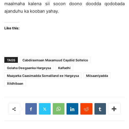
maalmaha kalena sii socon doono doodda qodobada
ajanduhu ka kooban yahay.
Like this:
TAGS
Cabdiraxmaan Maxamuud Caydiid Soltelco
Golaha Deegaanka Hargeysa
Kalfadhi
Maayarka Caasimadda Somaliland ee Hargeysa
Miisaaniyadda
Xildhibaan