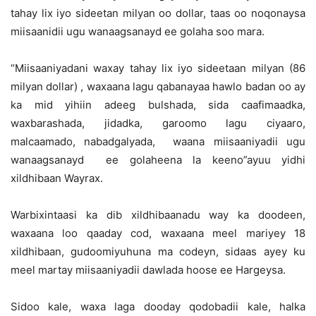
tahay lix iyo sideetan milyan oo dollar, taas oo noqonaysa
miisaanidii ugu wanaagsanayd ee golaha soo mara.
“Miisaaniyadani waxay tahay lix iyo sideetaan milyan (86
milyan dollar) , waxaana lagu qabanayaa hawlo badan oo ay
ka mid yihiin adeeg bulshada, sida caafimaadka,
waxbarashada, jidadka, garoomo lagu ciyaaro,
malcaamado, nabadgalyada, waana miisaaniyadii ugu
wanaagsanayd ee golaheena la keeno”ayuu yidhi
xildhibaan Wayrax.
Warbixintaasi ka dib xildhibaanadu way ka doodeen,
waxaana loo qaaday cod, waxaana meel mariyey 18
xildhibaan, gudoomiyuhuna ma codeyn, sidaas ayey ku
meel martay miisaaniyadii dawlada hoose ee Hargeysa.
Sidoo kale, waxa laga dooday qodobadii kale, halka