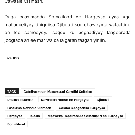
Cawaale Cismaan.
Duqa caasimadda Somaliland ee Hargeysa ayaa uga
mahadceliyey dhiggiisa Djibouti soo dhaweynta walaaltino
ee loo sameeyey. Isagoo ku bogaadiyey taageerada
joogtada ah ee mar walba la garab taagan yihiin.
Like this:
TAGS
Cabdiraxmaan Maxamuud Caydiid Soltelco
Dalalka Islaamka
Dawladda Hoose ee Hargeysa
Djibouti
Faadumo Cawaale Cismaan
Golaha Deegaanka Hargeysa
Hargeysa
Islaam
Maayarka Caasimadda Somaliland ee Hargeysa
Somaliland