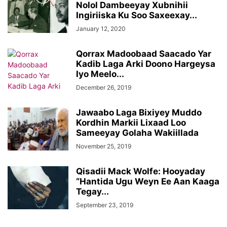
Nolol Dambeeyay Xubnihii
Ingiriiska Ku Soo Saxeexay...
January 12, 2020
Qorrax Madoobaad Saacado Yar
Kadib Laga Arki Doono Hargeysa
Iyo Meelo...
December 26, 2019
Jawaabo Laga Bixiyey Muddo
Kordhin Markii Lixaad Loo
Sameeyay Golaha Wakiillada
November 25, 2019
Qisadii Mack Wolfe: Hooyaday
“Hantida Ugu Weyn Ee Aan Kaaga
Tegay...
September 23, 2019