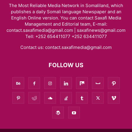
The Most Reliable Media Network in Somaliland, which
publishes a daily Somali language Newspaper and an
English Online version. You can contact Saxafi Media
Management and Editorial team, E-mail:
contact.saxafimedia@gmail.com | saxafinews@gmail.com
Tell: +252 654411077 +252 634411077
Contact us:
contact.saxafimedia@gmail.com
FOLLOW US