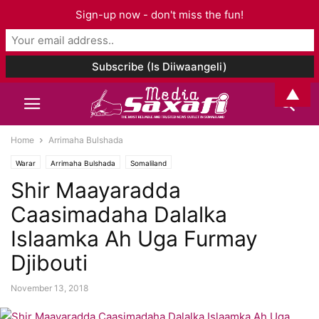
Sign-up now - don't miss the fun!
▲
Home
Arrimaha Bulshada
Warar
Arrimaha Bulshada
Somaliland
Shir Maayaradda
Caasimadaha Dalalka
Islaamka Ah Uga Furmay
Djibouti
November 13, 2018