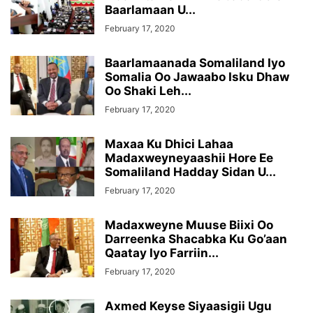
Baarlamaan U...
February 17, 2020
Baarlamaanada Somaliland Iyo
Somalia Oo Jawaabo Isku Dhaw
Oo Shaki Leh...
February 17, 2020
Maxaa Ku Dhici Lahaa
Madaxweyneyaashii Hore Ee
Somaliland Hadday Sidan U...
February 17, 2020
Madaxweyne Muuse Biixi Oo
Darreenka Shacabka Ku Go’aan
Qaatay Iyo Farriin...
February 17, 2020
Axmed Keyse Siyaasigii Ugu