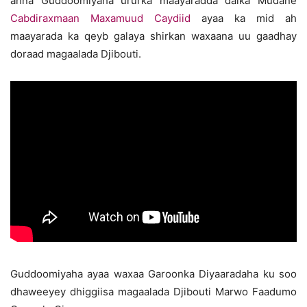
ahna Guddoomiyaha ururka maayaradda dalka Mudane
Cabdiraxmaan Maxamuud Caydiid
ayaa ka mid ah
maayarada ka qeyb galaya shirkan waxaana uu gaadhay
doraad magaalada Djibouti.
Guddoomiyaha ayaa waxaa Garoonka Diyaaradaha ku soo
dhaweeyey dhiggiisa magaalada Djibouti Marwo Faadumo