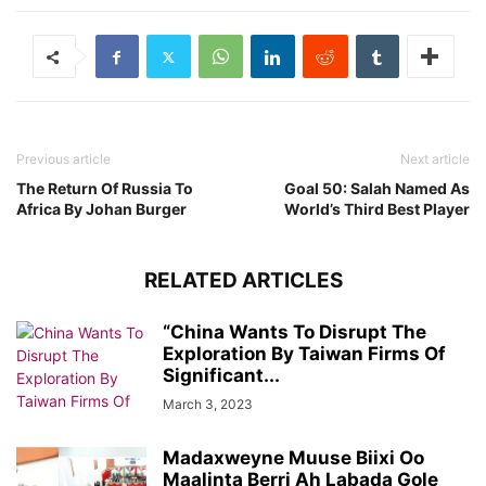
Previous article
Next article
The Return Of Russia To
Goal 50: Salah Named As
Africa By Johan Burger
World’s Third Best Player
RELATED ARTICLES
“China Wants To Disrupt The
Exploration By Taiwan Firms Of
Significant...
March 3, 2023
Madaxweyne Muuse Biixi Oo
Maalinta Berri Ah Labada Gole