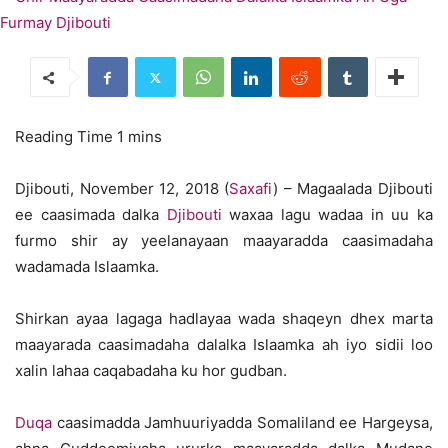
Djibouti, November 12, 2018 (
Saxafi
) – Magaalada Djibouti
ee caasimada dalka
Djibouti
waxaa lagu wadaa in uu ka
furmo shir ay yeelanayaan maayaradda caasimadaha
wadamada Islaamka.
Shirkan ayaa lagaga hadlayaa wada shaqeyn dhex marta
maayarada caasimadaha dalalka Islaamka ah iyo sidii loo
xalin lahaa caqabadaha ku hor gudban.
Duqa
caasimadda Jamhuuriyadda Somaliland ee Hargeysa,