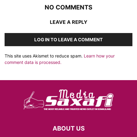
NO COMMENTS
LEAVE A REPLY
LOG IN TO LEAVE A COMMENT
This site uses Akismet to reduce spam.
Learn how your
comment data is processed.
ABOUT US