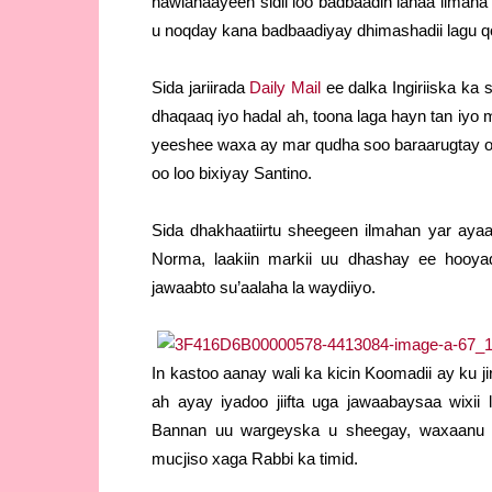
hawlanaayeen sidii loo badbaadin lahaa ilmaha 
u noqday kana badbaadiyay dhimashadii lagu q
Sida jariirada
Daily Mail
ee dalka Ingiriiska ka
dhaqaaq iyo hadal ah, toona laga hayn tan iyo m
yeeshee waxa ay mar qudha soo baraarugtay oo
oo loo bixiyay Santino.
Sida dhakhaatiirtu sheegeen ilmahan yar aya
Norma, laakiin markii uu dhashay ee hooyad
jawaabto su’aalaha la waydiiyo.
In kastoo aanay wali ka kicin Koomadii ay ku j
ah ayay iyadoo jiifta uga jawaabaysaa wixii
Bannan uu wargeyska u sheegay, waxaanu xu
mucjiso xaga Rabbi ka timid.