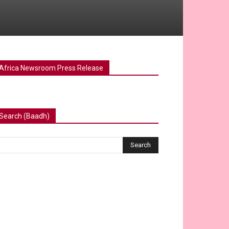
Africa Newsroom Press Release
Search (Baadh)