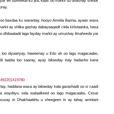
yar ee uurkeeda ku jira, kaas oo markii uu dhashay shinbir
oray.
 soo baxdaa ku warantay, hooyo Amelia Banna, ayaan waxa
arkii ay shilka gashay dabayaaqadii ciida kiristaanka, hasa
 dhibaatadii laga fayday markii ay umushay ilmaheeda yar
a loo diyaariyay, haweenay u Edo ah oo lagu magacaabo,
ii laabta loo saaray, ayay bilowday inay hadasho kana
irtay, haddana waxa ay bilowday kala garashadii oo si caadi
 la waydiiyo, sida walaalkeed oo lagu magacaabo, Cesar
say in Dhakhaatiirtu u sheegeen in ay tahay arrintani