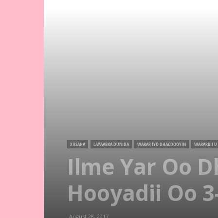
XIISAHA
LAYAABKA DUNIDA
WARAR IYO DHACDOOYIN
WARARKII U
Ilme Yar Oo D
Hooyadii Oo 3-
August 28, 2017