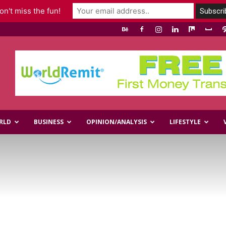
n't miss the fun!
RLD
BUSINESS
OPINION/ANALYSIS
LIFESTYLE