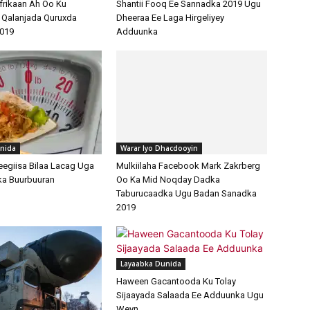
frikaan Ah Oo Ku
Shantii Fooq Ee Sannadka 2019 Ugu
 Qalanjada Quruxda
Dheeraa Ee Laga Hirgeliyey
019
Adduunka
nida
Warar Iyo Dhacdooyin
egiisa Bilaa Lacag Uga
Mulkiilaha Facebook Mark Zakrberg
ka Buurbuuran
Oo Ka Mid Noqday Dadka
Taburucaadka Ugu Badan Sanadka
2019
Layaabka Dunida
Haween Gacantooda Ku Tolay
Sijaayada Salaada Ee Adduunka Ugu
Weyn