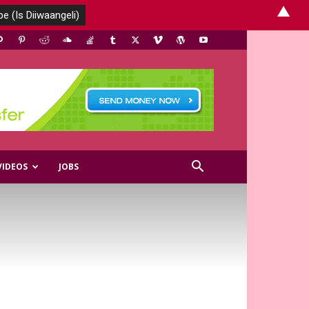
▲
VIDEOS
JOBS