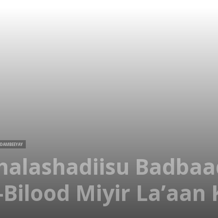
 DAMBEEYAY
halashadiisu Badbaa
Bilood Miyir La’aan K