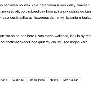
 oo hadlaysa oo wax kala garanaysa u soo galay, waxaanu
d mucjiso ah, oo badbaadiyay hooyadii waxa sidaas oo kale
wl gala cusbitaalka ay haweenaydani miyir la’aanta u taalay
cjiso ah oo aan hore u soo marin waligood, laakiin ay rejo
oo caafimaadkeedi laga quustay dib ugu soo noqon karo.
 Pana
Cusbitaal
Emilia Pana
Hooyo
Miyir la'aan