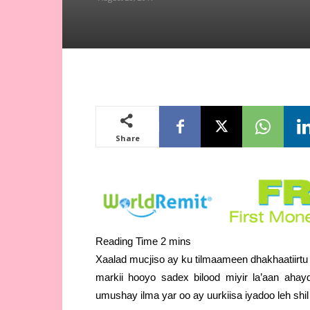
Share
Xaalad mucjiso ay ku tilmaameen dhakhaatiirtu 
markii hooyo sadex bilood miyir la’aan aha
umushay ilma yar oo ay uurkiisa iyadoo leh shi