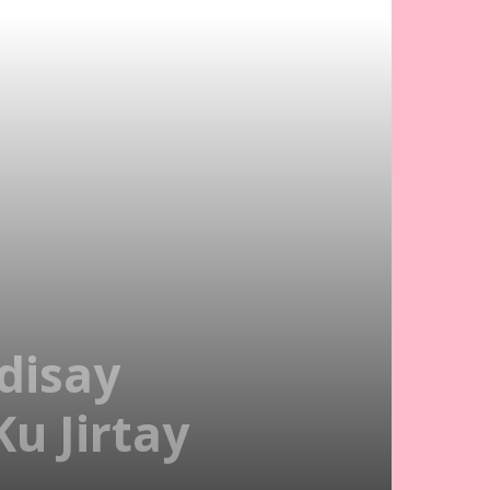
disay
u Jirtay