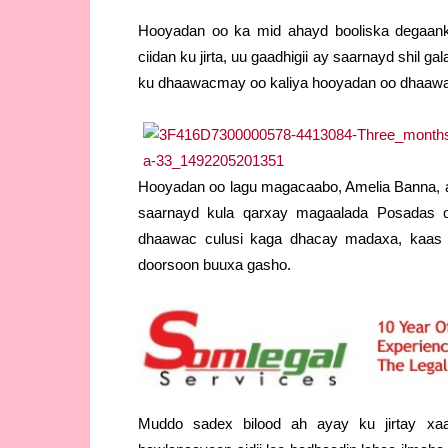
Hooyadan oo ka mid ahayd booliska degaanka
ciidan ku jirta, uu gaadhigii ay saarnayd shil 
ku dhaawacmay oo kaliya hooyadan oo dhaawa
Hooyadan oo lagu magacaabo, Amelia Banna, aya
saarnayd kula qarxay magaalada Posadas o
dhaawac culusi kaga dhacay madaxa, kaas 
doorsoon buuxa gasho.
Muddo sadex bilood ah ayay ku jirtay xaal