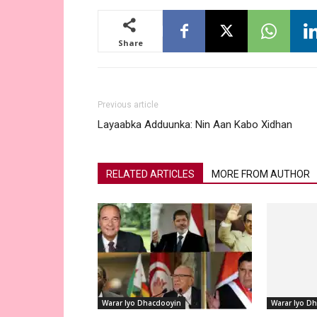
Share
Previous article
Layaabka Adduunka: Nin Aan Kabo Xidhan
RELATED ARTICLES
MORE FROM AUTHOR
Warar Iyo Dhacdooyin
Warar Iyo D