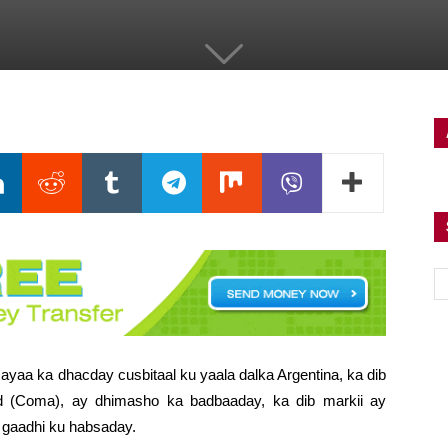
ayaa ka dhacday cusbitaal ku yaala dalka Argentina, ka dib
yd (Coma), ay dhimasho ka badbaaday, ka dib markii ay
l gaadhi ku habsaday.