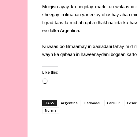
Mucjiso ayay ku noqotay markii uu walaashii
sheegay in ilmahan yar ee ay dhashay ahaa mi
figrad taas la mid ah qaba dhakhaatiirta ka ha
ee dalka Argentina.
Kuwaas oo tilmaamay in xaaladani tahay mid mu
wayn ka qabaan in haweenaydani bogsan karto 
Like this:
Loading…
TAGS
Argentina
Badbaadi
Carruur
Cesar
Norma