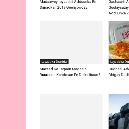
Madaxweyneyaashii Adduunka Ee
Gashaanti A
Sanadkan 2019 Geeriyooday
Guulaysatay
Adduunka 2
Layaabka Dunida
Layaabka Du
Maxaad Ka Taqaan Magaalo
Hudheel Ade
Buureeda Kandovan Ee Dalka Iiraan?
Dhigay Dad