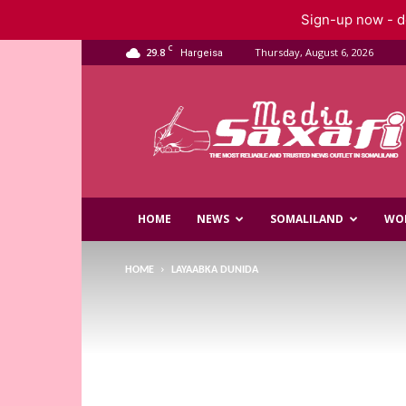
Sign-up now - do
C
29.8
Thursday, August 6, 2026
Hargeisa
Saxafi
Media
HOME
NEWS
SOMALILAND
WO
HOME
LAYAABKA DUNIDA