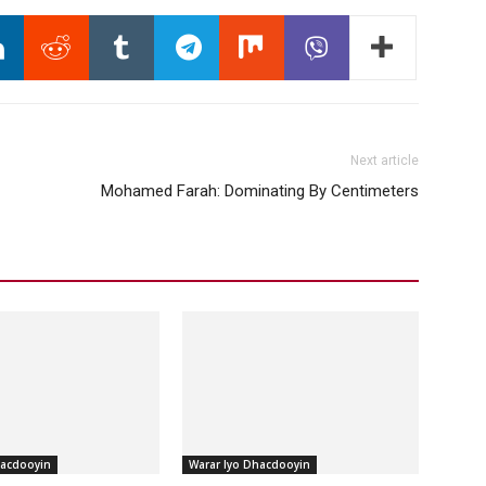
Next article
Mohamed Farah: Dominating By Centimeters
hacdooyin
Warar Iyo Dhacdooyin