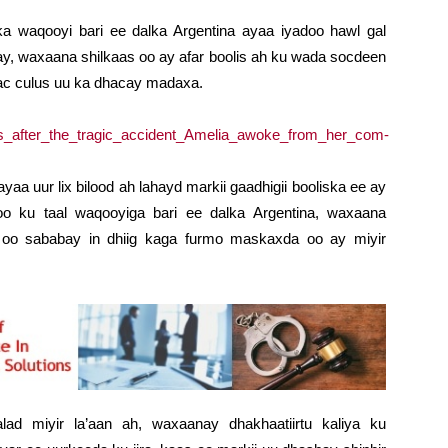
 waqooyi bari ee dalka Argentina ayaa iyadoo hawl gal
galay, waxaana shilkaas oo ay afar boolis ah ku wada socdeen
c culus uu ka dhacay madaxa.
a uur lix bilood ah lahayd markii gaadhigii booliska ee ay
o ku taal waqooyiga bari ee dalka Argentina, waxaana
oo sababay in dhiig kaga furmo maskaxda oo ay miyir
ad miyir la’aan ah, waxaanay dhakhaatiirtu kaliya ku