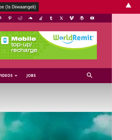
▲
VIDEOS
JOBS