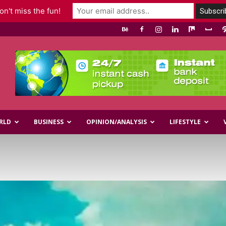
n't miss the fun!
RLD
BUSINESS
OPINION/ANALYSIS
LIFESTYLE