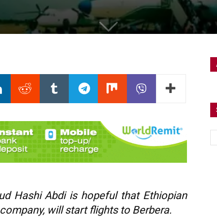
ud Hashi Abdi is hopeful that Ethiopian
n company, will start flights to Berbera.