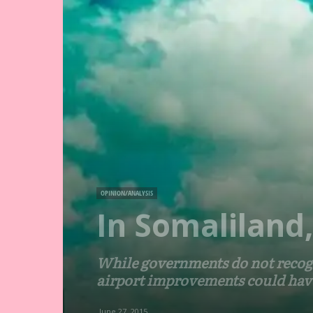
OPINION/ANALYSIS
In Somaliland
While governments do not recogn
airport improvements could have 
June 27, 2015