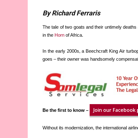
By Richard Ferraris
The tale of two goats and their untimely deaths 
in the
Horn
of Africa.
In the early 2000s, a Beechcraft King Air turbop
goes – their owner was handsomely compensate
Join our Facebook
Be the first to know –
Without its modernization, the international airl