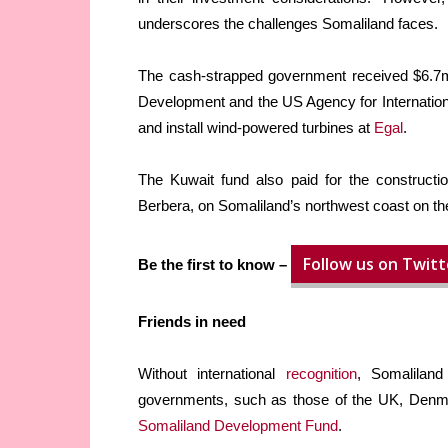
underscores the challenges Somaliland faces.
The cash-strapped government received $6.7m
Development and the US Agency for Internation
and install wind-powered turbines at
Egal
.
The Kuwait fund also paid for the constructi
Berbera, on Somaliland’s northwest coast on t
Follow us on Twitt
Be the first to know –
Friends in need
Without international
recognition
, Somaliland
governments, such as those of the UK, Denmar
Somaliland Development Fund
.