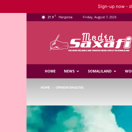
Sign-up now - do
C
21.9
Friday, August 7, 2026
Hargeisa
Saxafi
Media
HOME
NEWS
SOMALILAND
WO
HOME
OPINION/ANALYSIS