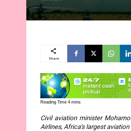
Share
Civil aviation minister Mohamo
Airlines, Africa’s largest aviatio