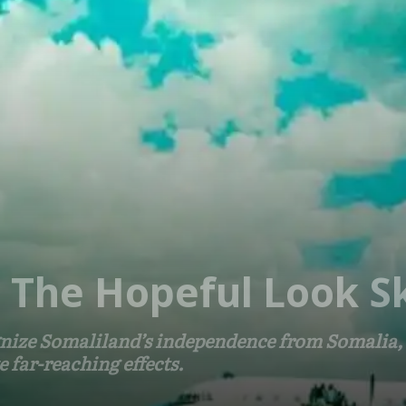
, The Hopeful Look 
ize Somaliland’s independence from Somalia, t
far-reaching effects.