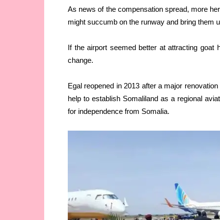
As news of the compensation spread, more herde
might succumb on the runway and bring them un
If the airport seemed better at attracting goat 
change.
Egal reopened in 2013 after a major renovation
help to establish Somaliland as a regional avia
for independence from Somalia.