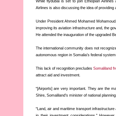
While flydubai is set to join Ethiopian Airlines
Airlines is also discussing the idea of providing 
Under President Ahmed Mohamed Mohamoud, wh
improving its aviation infrastructure and, the g
He attended the inauguration of the upgraded Be
The international community does not recognize
autonomous region in Somalia’s federal system
This lack of recognition precludes
Somaliland fr
attract aid and investment.
“[Airports] are very important. They are the ma
Shire, Somaliland’s minister of national planni
“Land, air and maritime transport infrastructur
in their investment considerations.” However,