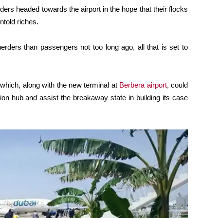
rs headed towards the airport in the hope that their flocks
told riches.
herders than passengers not too long ago, all that is set to
 which, along with the new terminal at
Berbera airport
, could
tion hub and assist the breakaway state in building its case