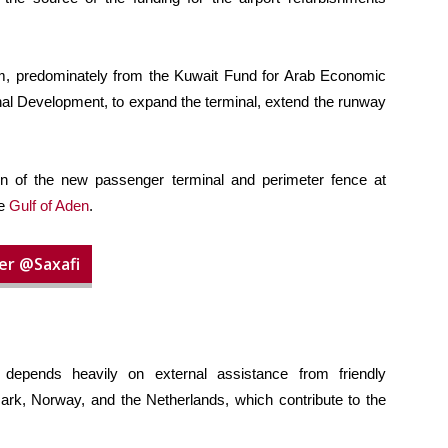
, predominately from the Kuwait Fund for Arab Economic
al Development, to expand the terminal, extend the runway
on of the new passenger terminal and perimeter fence at
he
Gulf of Aden
.
er @Saxafi
 depends heavily on external assistance from friendly
k, Norway, and the Netherlands, which contribute to the