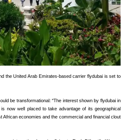
 the United Arab Emirates-based carrier flydubai is set to
uld be transformational: “The interest shown by flydubai in
 is now well placed to take advantage of its geographical
st African economies and the commercial and financial clout