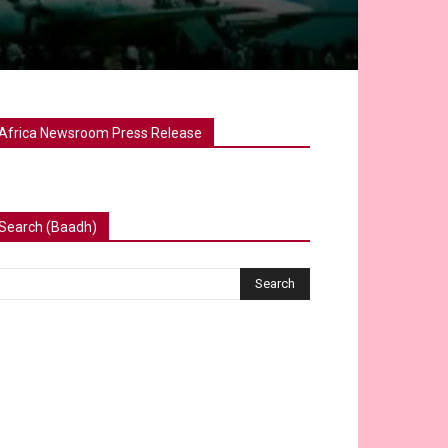
Africa Newsroom Press Release
Search (Baadh)