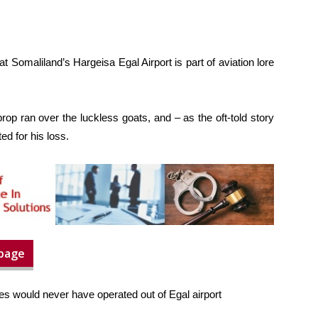
at Somaliland’s Hargeisa Egal Airport is part of aviation lore
rop ran over the luckless goats, and – as the oft-told story
d for his loss.
 page
ines would never have operated out of Egal airport