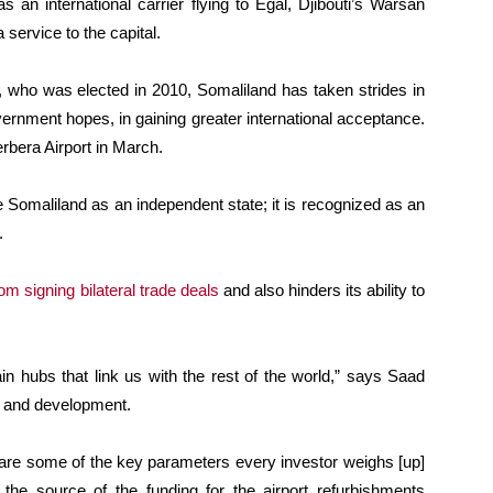
 as an international carrier flying to Egal, Djibouti’s Warsan
a service to the capital.
o was elected in 2010, Somaliland has taken strides in
overnment hopes, in gaining greater international acceptance.
rbera Airport in March.
 Somaliland as an independent state; it is recognized as an
.
om signing bilateral trade deals
and also hinders its ability to
in hubs that link us with the rest of the world,” says Saad
ng and development.
e are some of the key parameters every investor weighs [up]
 the source of the funding for the airport refurbishments