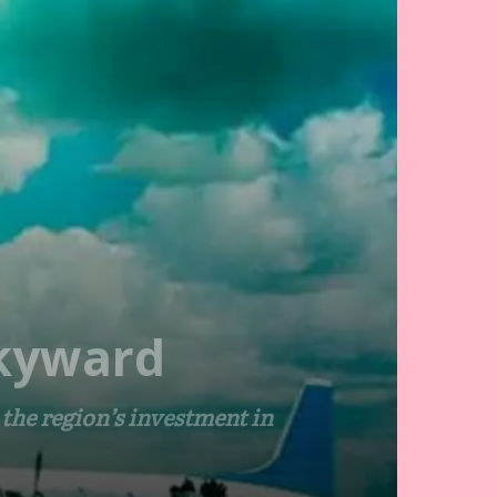
Skyward
he region’s investment in