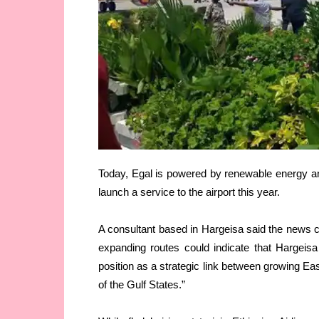
Today, Egal is powered by renewable energy and
launch a service to the airport this year.
A consultant based in Hargeisa said the news co
expanding routes could indicate that Hargeisa
position as a strategic link between growing Ea
of the Gulf States.”