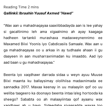
Qallinkii: Ibraahin Yuusuf Axmed “Hawd”
“Wax aan u mahadnaqayaa saaxiibbadayda aan is lee yahay
si gacaltinimo leh ama xigaalnimo ah ayay kaagaga
hadheen tartankii murashaxa madaxweynennimo ee
Maxamed Biixi Yoonis iyo Cabdicasiis Samaale. Wax aan u
ga mahadnaqayaa oo u arkaa in ay tudhaale ahaan ii gu
daayeen in aan musharraxnimadan ku imaaddo. Aad iyo
aad baan u gu mahadnaqayaa.”
Beenta iyo xaqdhawr darrada sidaa u weyn ayuu Muuse
Biixi maanta ku ballaysimay ololihiisa madaxnimada ee
sannadka 2017. Maxaa keenay in uu malaayiin qof oo uu
weliba taageero ka doonayo beenta intaa la’eg hortooda ka
sheego? Sababta oo ah malaayiintaa qof ayaanu wax
xaqdhawr ah u hayn. Sideedaba siyaasadda waxaa loo