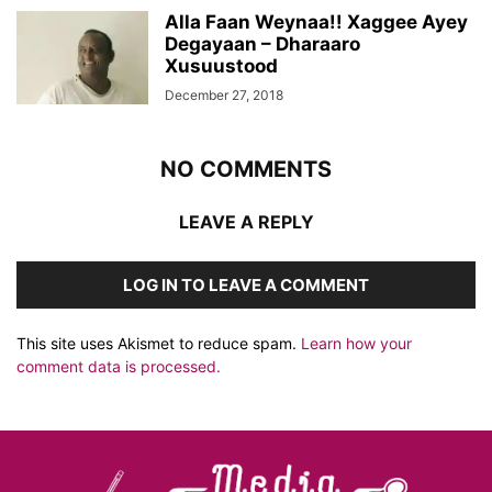
Alla Faan Weynaa!! Xaggee Ayey
Degayaan – Dharaaro
Xusuustood
December 27, 2018
NO COMMENTS
LEAVE A REPLY
LOG IN TO LEAVE A COMMENT
This site uses Akismet to reduce spam.
Learn how your
comment data is processed.