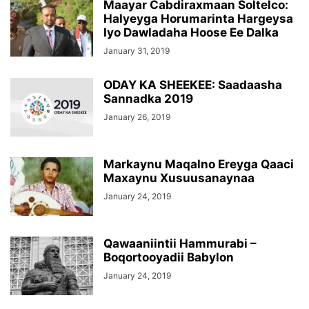
Maayar Cabdiraxmaan Soltelco:
Halyeyga Horumarinta Hargeysa
Iyo Dawladaha Hoose Ee Dalka
January 31, 2019
ODAY KA SHEEKEE: Saadaasha
Sannadka 2019
January 26, 2019
Markaynu Maqalno Ereyga Qaaci
Maxaynu Xusuusanaynaa
January 24, 2019
Qawaaniintii Hammurabi –
Boqortooyadii Babylon
January 24, 2019