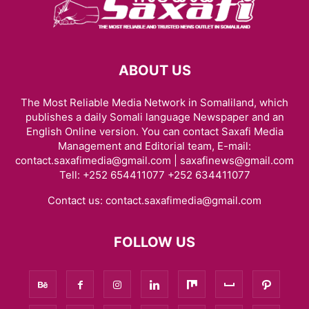
ABOUT US
The Most Reliable Media Network in Somaliland, which
publishes a daily Somali language Newspaper and an
English Online version. You can contact Saxafi Media
Management and Editorial team, E-mail:
contact.saxafimedia@gmail.com | saxafinews@gmail.com
Tell: +252 654411077 +252 634411077
Contact us:
contact.saxafimedia@gmail.com
FOLLOW US