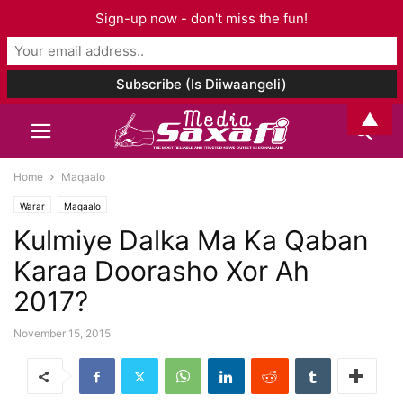
Sign-up now - don't miss the fun!
▲
Home
Maqaalo
Warar
Maqaalo
Kulmiye Dalka Ma Ka Qaban
Karaa Doorasho Xor Ah
2017?
November 15, 2015