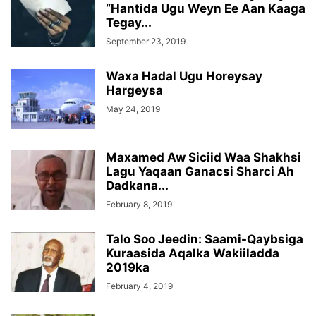
“Hantida Ugu Weyn Ee Aan Kaaga
Tegay...
September 23, 2019
Waxa Hadal Ugu Horeysay
Hargeysa
May 24, 2019
Maxamed Aw Siciid Waa Shakhsi
Lagu Yaqaan Ganacsi Sharci Ah
Dadkana...
February 8, 2019
Talo Soo Jeedin: Saami-Qaybsiga
Kuraasida Aqalka Wakiiladda
2019ka
February 4, 2019