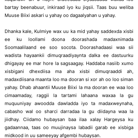
bartay beenabuur, inkiraad iyo ku jiqsii. Taas buu weliba
Muuse Biixi askari u yahay oo dagaalyahan u yahay.
Dhanka kale, Kulmiye wax uu ka mid yahay saddexda xisbi
ee ku loollami doona doorashada madaxnimada
Soomaalilaand ee soo socota. Doorashadaasi waa sii
wadista hayaankii dimuqraadiyaynta dalka ee dastuurku
dhigayay ee mar hore la sagsaagay. Haddaba nasiib xumo
xisbigani dhexdiisa ma aha xisbi dimuqraaddi ah,
madaxdiisana maanta loo ma dooran si xor ah oo loo siman
yahay. Dhab ahaantii Muuse Biixi la ma dooran ee waa loo
cimaamaday, raggii la tartami lahaana waxaa la gu
muquuniyay awoodda dawladda iyo ta madaxweynaha,
cabasho wal oo sharci darradaa la gu diidayna waa la
jiidhay. Ciidamo hubaysan baa ilaa xalay Hargeysa ku
gadaannaa, taas oo muujinaysa labadii garab ee xisbiga
midkood in uu sameeyay afgembi hubaysan.