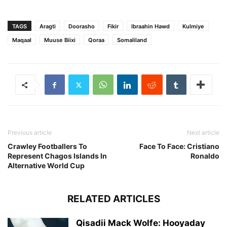
TAGS
Aragti
Doorasho
Fikir
Ibraahin Hawd
Kulmiye
Maqaal
Muuse Biixi
Qoraa
Somaliland
Previous article
Next article
Crawley Footballers To
Face To Face: Cristiano
Represent Chagos Islands In
Ronaldo
Alternative World Cup
RELATED ARTICLES
Qisadii Mack Wolfe: Hooyaday