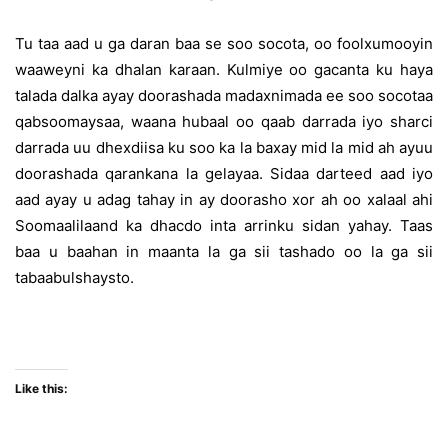
Tu taa aad u ga daran baa se soo socota, oo foolxumooyin
waaweyni ka dhalan karaan. Kulmiye oo gacanta ku haya
talada dalka ayay doorashada madaxnimada ee soo socotaa
qabsoomaysaa, waana hubaal oo qaab darrada iyo sharci
darrada uu dhexdiisa ku soo ka la baxay mid la mid ah ayuu
doorashada qarankana la gelayaa. Sidaa darteed aad iyo
aad ayay u adag tahay in ay doorasho xor ah oo xalaal ahi
Soomaalilaand ka dhacdo inta arrinku sidan yahay. Taas
baa u baahan in maanta la ga sii tashado oo la ga sii
tabaabulshaysto.
Like this: