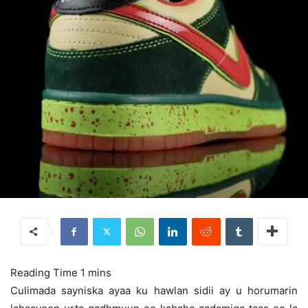
Culimada sayniska ayaa ku hawlan sidii ay u horumarin