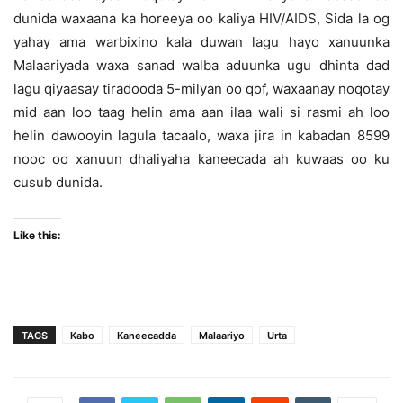
dunida waxaana ka horeeya oo kaliya HIV/AIDS, Sida la og
yahay ama warbixino kala duwan lagu hayo xanuunka
Malaariyada waxa sanad walba aduunka ugu dhinta dad
lagu qiyaasay tiradooda 5-milyan oo qof, waxaanay noqotay
mid aan loo taag helin ama aan ilaa wali si rasmi ah loo
helin dawooyin lagula tacaalo, waxa jira in kabadan 8599
nooc oo xanuun dhaliyaha kaneecada ah kuwaas oo ku
cusub dunida.
Like this:
TAGS
Kabo
Kaneecadda
Malaariyo
Urta