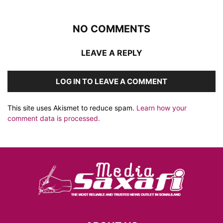
NO COMMENTS
LEAVE A REPLY
LOG IN TO LEAVE A COMMENT
This site uses Akismet to reduce spam.
Learn how your
comment data is processed.