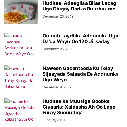
Hudheel Adeegiisa Bilaa Lacag
Uga Dhigay Dadka Buurbuuran
December 26, 2019
Guluub Laydhka Adduunka Ugu
Da’da Wayn Oo 120 Jirsaday
December 26, 2019
Haween Gacantooda Ku Tolay
Sijaayada Salaada Ee Adduunka
Ugu Weyn
December 8, 2019
Hudheelka Muusiga Qoobka
Ciyaarka Xalaasha Ah Oo Laga
Furay Sucuudiga
June 19, 2019