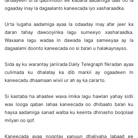
lahaayeen urta qadhmuun ee kabaha aadamiga taas oo la
ogaaday inay la dagaalanto kaneecada iyo xasharaadka.
Urta lugaha aadamiga ayaa la odaaday inay afar jeer ka
daran tahay dawooyinka lagu sumeeyo xasharaadka.
Waxaana lagu wadaa in dawada laga sameeyaa ay la
dagaalami doonto kaneecada oo si ba’an u halakaynayso.
Sida ay ku warantay jariirada Daily Telegraph fikradan ayaa
culimada ku dhalatay ka dib markii ay ogaadeen In
kaneecadu dhaamaan wixii ur ah ay ka cararto.
Si kastaba ha ahaatee waxa imika lagu hawlan yahay sidii
wax looga qaban lahaa kaneecada oo dhibaato ba’an ku
haysa aadamiga sanad walba ku keenta dhinasho boqolaal
milyan oo qof.
Kaneecada ayaa noqotay xanuun dhaliyaha labaad ee