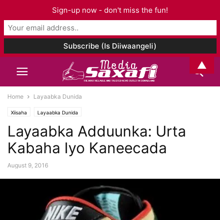
Sign-up now - don't miss the fun!
▲
Home
Layaabka Dunida
Xiisaha
Layaabka Dunida
Layaabka Adduunka: Urta
Kabaha Iyo Kaneecada
August 9, 2016