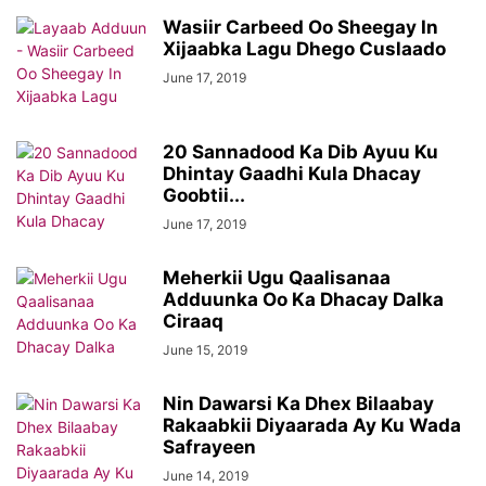
Wasiir Carbeed Oo Sheegay In
Xijaabka Lagu Dhego Cuslaado
June 17, 2019
20 Sannadood Ka Dib Ayuu Ku
Dhintay Gaadhi Kula Dhacay
Goobtii...
June 17, 2019
Meherkii Ugu Qaalisanaa
Adduunka Oo Ka Dhacay Dalka
Ciraaq
June 15, 2019
Nin Dawarsi Ka Dhex Bilaabay
Rakaabkii Diyaarada Ay Ku Wada
Safrayeen
June 14, 2019