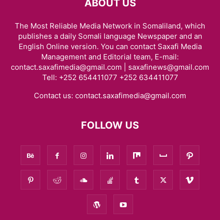
ABOUT US
The Most Reliable Media Network in Somaliland, which
publishes a daily Somali language Newspaper and an
English Online version. You can contact Saxafi Media
Management and Editorial team, E-mail:
contact.saxafimedia@gmail.com | saxafinews@gmail.com
Tell: +252 654411077 +252 634411077
Contact us:
contact.saxafimedia@gmail.com
FOLLOW US