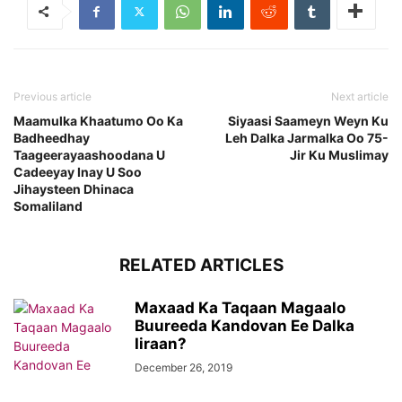
Previous article
Next article
Maamulka Khaatumo Oo Ka
Siyaasi Saameyn Weyn Ku
Badheedhay
Leh Dalka Jarmalka Oo 75-
Taageerayaashoodana U
Jir Ku Muslimay
Cadeeyay Inay U Soo
Jihaysteen Dhinaca
Somaliland
RELATED ARTICLES
Maxaad Ka Taqaan Magaalo
Buureeda Kandovan Ee Dalka
Iiraan?
December 26, 2019